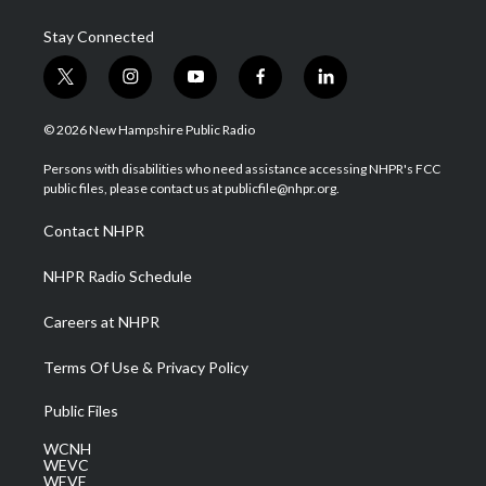
Stay Connected
t
i
y
f
l
w
n
o
a
i
i
s
u
c
n
© 2026 New Hampshire Public Radio
t
t
t
e
k
t
a
u
b
e
Persons with disabilities who need assistance accessing NHPR's FCC
e
g
b
o
d
public files, please contact us at publicfile@nhpr.org.
r
r
e
o
i
a
k
n
Contact NHPR
m
NHPR Radio Schedule
Careers at NHPR
Terms Of Use & Privacy Policy
Public Files
WCNH
WEVC
WEVF