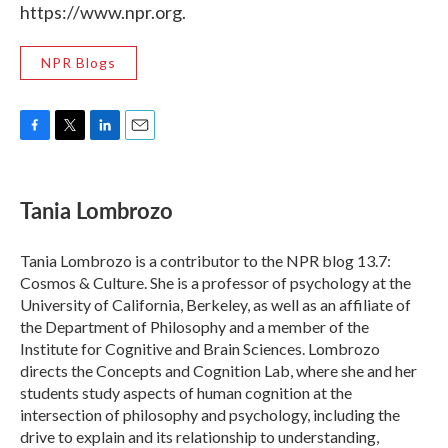
https://www.npr.org.
NPR Blogs
F
T
L
E
a
w
i
m
c
i
n
a
e
t
k
i
Tania Lombrozo
b
t
e
l
o
e
d
o
r
I
Tania Lombrozo is a contributor to the NPR blog 13.7:
k
n
Cosmos & Culture. She is a professor of psychology at the
University of California, Berkeley, as well as an affiliate of
the Department of Philosophy and a member of the
Institute for Cognitive and Brain Sciences. Lombrozo
directs the Concepts and Cognition Lab, where she and her
students study aspects of human cognition at the
intersection of philosophy and psychology, including the
drive to explain and its relationship to understanding,