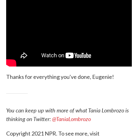
Thanks for everything you've done, Eugenie!
You can keep up with more of what Tania Lombrozo is
thinking on Twitter:
@TaniaLombrozo
Copyright 2021 NPR. To see more, visit