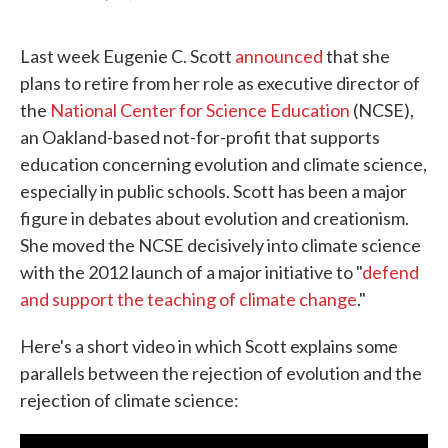
F
T
L
E
a
w
i
m
c
i
n
a
Last week Eugenie C. Scott
announced
that she
e
t
k
i
b
t
e
l
plans to retire from her role as executive director of
o
e
d
the
National Center for Science Education
(NCSE),
o
r
I
k
n
an Oakland-based not-for-profit that supports
education concerning evolution and climate science,
especially in public schools. Scott has been a major
figure in debates about evolution and creationism.
She moved the NCSE decisively into climate science
with the 2012 launch of a major initiative to "
defend
and support the teaching of climate change
."
Here's a short video in which Scott explains some
parallels between the rejection of evolution and the
rejection of climate science: