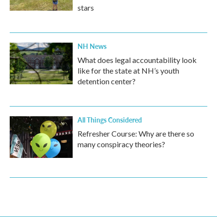
stars
NH News
What does legal accountability look
like for the state at NH’s youth
detention center?
All Things Considered
Refresher Course: Why are there so
many conspiracy theories?