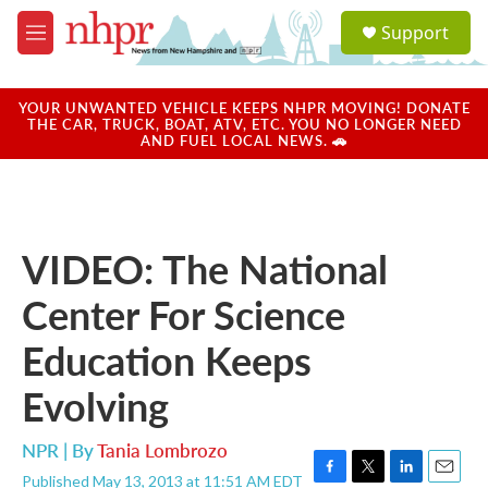
Skip to main content
S
Support
e
M
a
e
r
n
c
u
YOUR UNWANTED VEHICLE KEEPS NHPR MOVING! DONATE
h
THE CAR, TRUCK, BOAT, ATV, ETC. YOU NO LONGER NEED
AND FUEL LOCAL NEWS. 🚗
u
e
r
y
VIDEO: The National
Center For Science
Education Keeps
Evolving
NPR | By
Tania Lombrozo
Published May 13, 2013 at 11:51 AM EDT