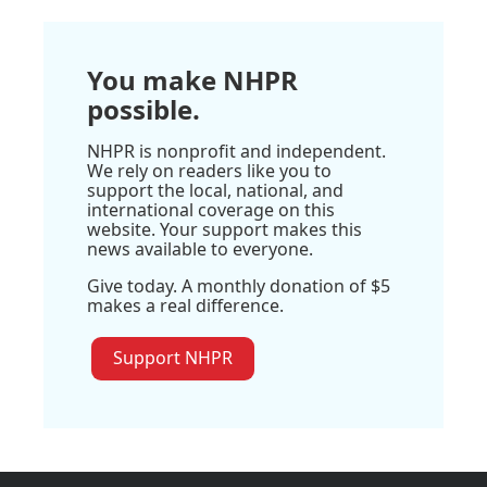
You make NHPR
possible.
NHPR is nonprofit and independent.
We rely on readers like you to
support the local, national, and
international coverage on this
website. Your support makes this
news available to everyone.
Give today. A monthly donation of $5
makes a real difference.
Support NHPR