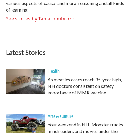
various aspects of causal and moral reasoning and all kinds
of learning.
See stories by Tania Lombrozo
Latest Stories
Health
As measles cases reach 35-year high,
NH doctors consistent on safety,
importance of MMR vaccine
Arts & Culture
Your weekend in NH: Monster trucks,
mind readers and movies under the