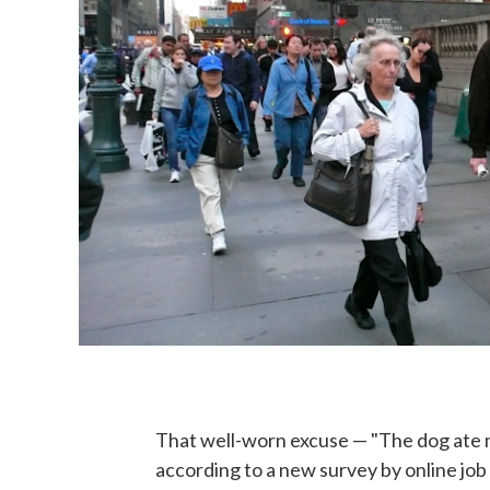
That well-worn excuse — "The dog ate 
according to a new survey by online jo