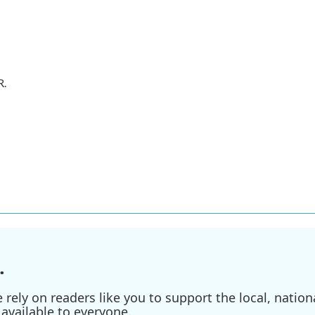
R.
.
ely on readers like you to support the local, nationa
available to everyone.