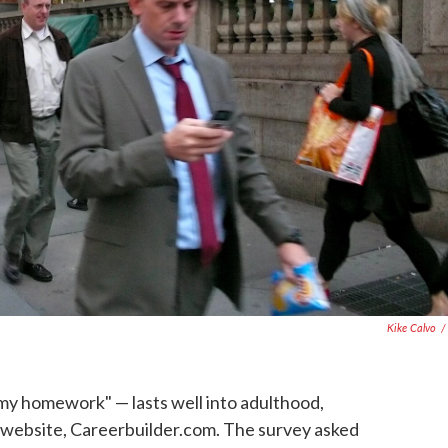
Kike Calvo
/
my homework" — lasts well into adulthood,
b website, Careerbuilder.com. The survey asked