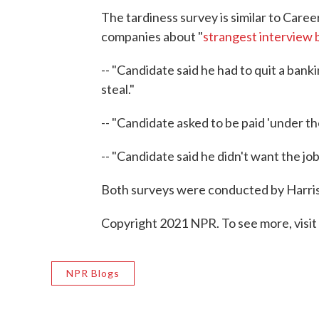
The tardiness survey is similar to Caree
companies about "
strangest interview 
-- "Candidate said he had to quit a ban
steal."
-- "Candidate asked to be paid 'under the
-- "Candidate said he didn't want the job 
Both surveys were conducted by Harris
Copyright 2021 NPR. To see more, visit
NPR Blogs