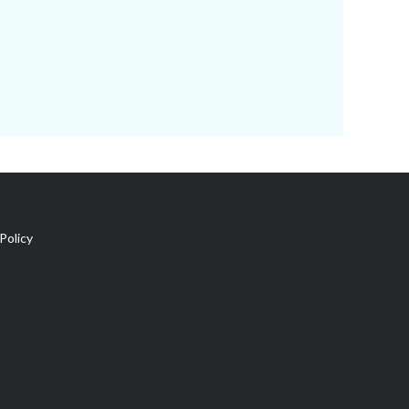
Policy