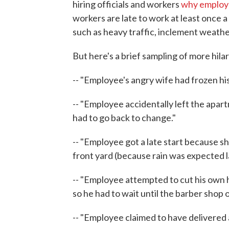
hiring officials and workers
why employ
workers are late to work at least once
such as heavy traffic, inclement weath
But here's a brief sampling of more hila
-- "Employee's angry wife had frozen his 
-- "Employee accidentally left the apar
had to go back to change."
-- "Employee got a late start because s
front yard (because rain was expected la
-- "Employee attempted to cut his own 
so he had to wait until the barber shop o
-- "Employee claimed to have delivered 