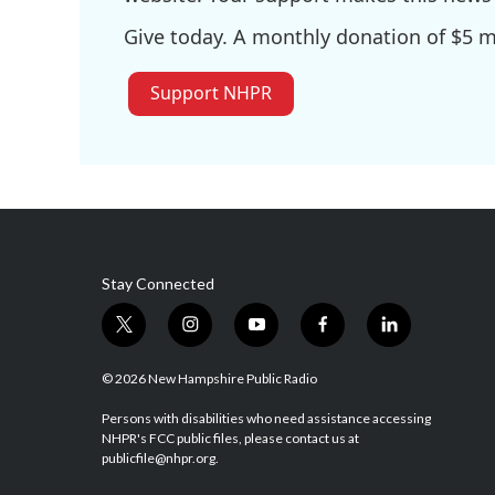
Give today. A monthly donation of $5 ma
Support NHPR
Stay Connected
t
i
y
f
l
w
n
o
a
i
i
s
u
c
n
© 2026 New Hampshire Public Radio
t
t
t
e
k
t
a
u
b
e
Persons with disabilities who need assistance accessing
NHPR's FCC public files, please contact us at
e
g
b
o
d
publicfile@nhpr.org.
r
r
e
o
i
a
k
n