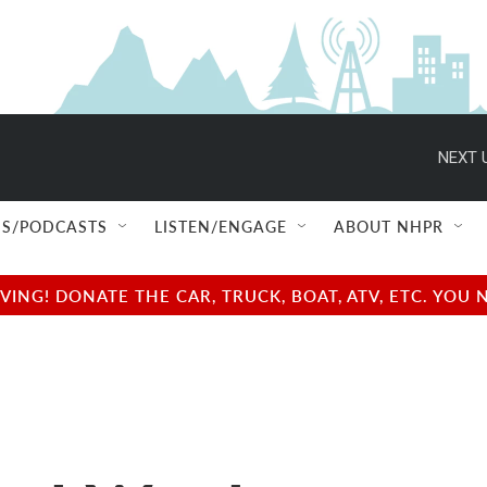
NEXT 
S/PODCASTS
LISTEN/ENGAGE
ABOUT NHPR
NG! DONATE THE CAR, TRUCK, BOAT, ATV, ETC. YOU 