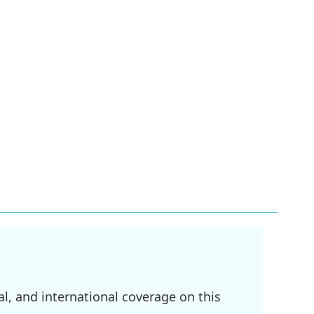
l, and international coverage on this