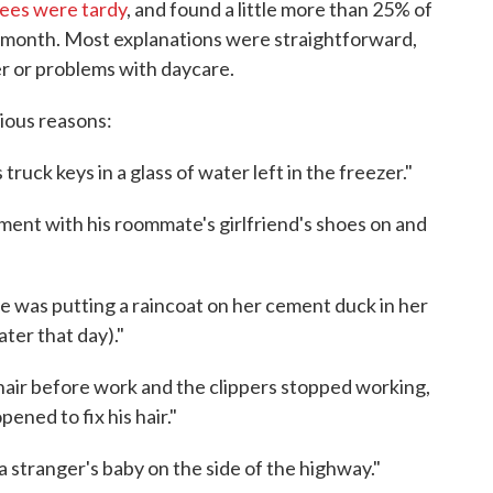
ees were tardy
, and found a little more than 25% of
 a month. Most explanations were straightforward,
er or problems with daycare.
rious reasons:
truck keys in a glass of water left in the freezer."
tment with his roommate's girlfriend's shoes on and
he was putting a raincoat on her cement duck in her
ter that day)."
hair before work and the clippers stopped working,
pened to fix his hair."
a stranger's baby on the side of the highway."