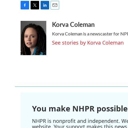
F
T
L
E
a
w
i
m
Korva Coleman
c
i
n
a
e
t
k
i
Korva Coleman is a newscaster for NP
b
t
e
l
o
e
d
See stories by Korva Coleman
o
r
I
k
n
You make NHPR possible
NHPR is nonprofit and independent. We r
website. Your support makes this news 