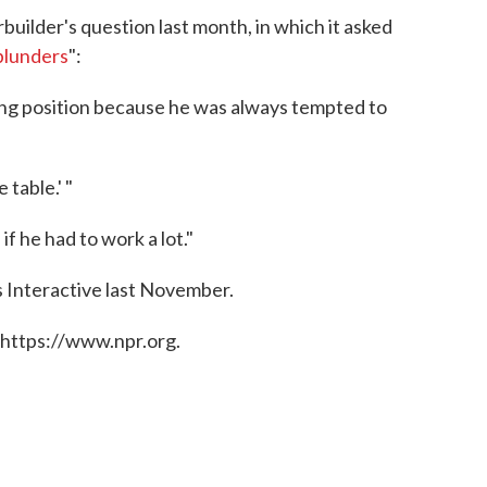
rbuilder's question last month, in which it asked
blunders
":
king position because he was always tempted to
 table.' "
if he had to work a lot."
 Interactive last November.
 https://www.npr.org.