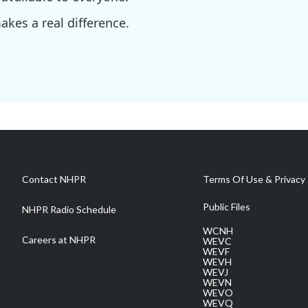
kes a real difference.
Contact NHPR
Terms Of Use & Privacy 
Public Files
NHPR Radio Schedule
WCNH
Careers at NHPR
WEVC
WEVF
WEVH
WEVJ
WEVN
WEVO
WEVQ