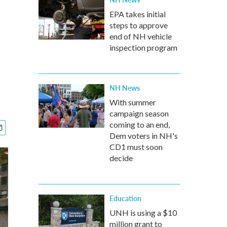
EPA takes initial
steps to approve
end of NH vehicle
inspection program
NH News
With summer
campaign season
coming to an end,
Dem voters in NH's
CD1 must soon
decide
Education
UNH is using a $10
million grant to