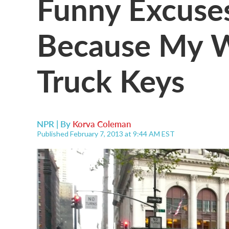
Funny Excuses
Because My W
Truck Keys
NPR | By
Korva Coleman
Published February 7, 2013 at 9:44 AM EST