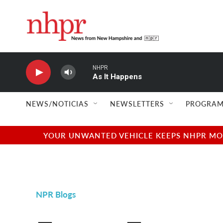
Skip to main content
NHPR
As It Happens
NEWS/NOTICIAS
NEWSLETTERS
PROGRAM
YOUR UNWANTED VEHICLE KEEPS NHPR MOVI
NPR Blogs