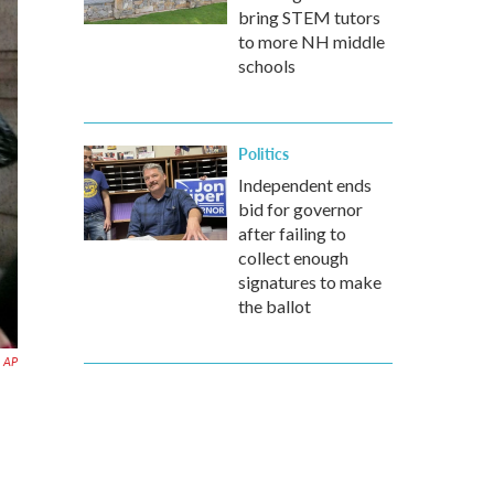
bring STEM tutors
to more NH middle
schools
Politics
Independent ends
bid for governor
after failing to
collect enough
signatures to make
the ballot
AP