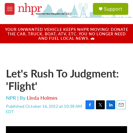
Skip to main content
S
Support
e
M
a
e
r
n
c
u
YOUR UNWANTED VEHICLE KEEPS NHPR MOVING! DONATE
h
THE CAR, TRUCK, BOAT, ATV, ETC. YOU NO LONGER NEED
AND FUEL LOCAL NEWS. 🚗
u
e
r
y
Let's Rush To Judgment:
'Flight'
NPR | By
Linda Holmes
Published October 16, 2012 at 10:38 AM
F
T
L
E
EDT
a
w
i
m
c
i
n
a
e
t
k
i
b
t
e
l