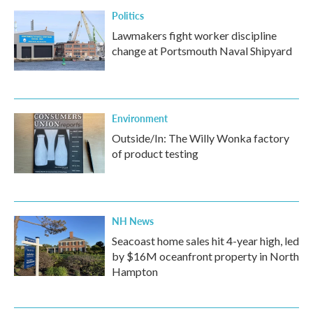
Politics
Lawmakers fight worker discipline
change at Portsmouth Naval Shipyard
Environment
Outside/In: The Willy Wonka factory
of product testing
NH News
Seacoast home sales hit 4-year high, led
by $16M oceanfront property in North
Hampton