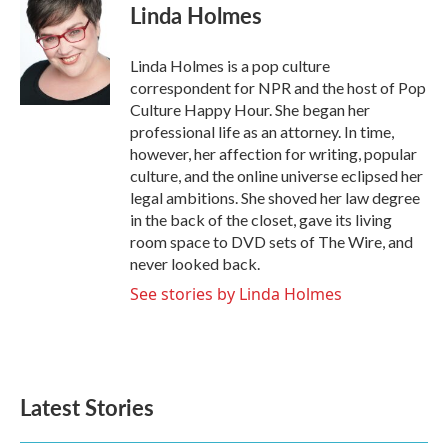
e
t
k
i
Linda Holmes
b
t
e
l
o
e
d
o
r
I
Linda Holmes is a pop culture
k
n
correspondent for NPR and the host of Pop
Culture Happy Hour. She began her
professional life as an attorney. In time,
however, her affection for writing, popular
culture, and the online universe eclipsed her
legal ambitions. She shoved her law degree
in the back of the closet, gave its living
room space to DVD sets of The Wire, and
never looked back.
See stories by Linda Holmes
Latest Stories