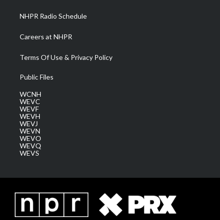
m
NHPR Radio Schedule
Careers at NHPR
Terms Of Use & Privacy Policy
Public Files
WCNH
WEVC
WEVF
WEVH
WEVJ
WEVN
WEVO
WEVQ
WEVS