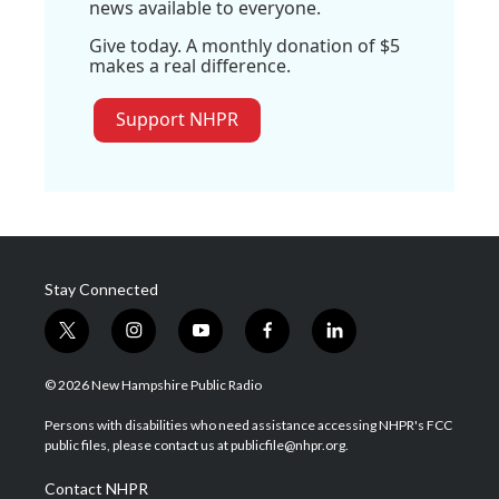
news available to everyone.
Give today. A monthly donation of $5
makes a real difference.
Support NHPR
Stay Connected
t
i
y
f
l
w
n
o
a
i
i
s
u
c
n
© 2026 New Hampshire Public Radio
t
t
t
e
k
t
a
u
b
e
Persons with disabilities who need assistance accessing NHPR's FCC
e
g
b
o
d
public files, please contact us at publicfile@nhpr.org.
r
r
e
o
i
a
k
n
Contact NHPR