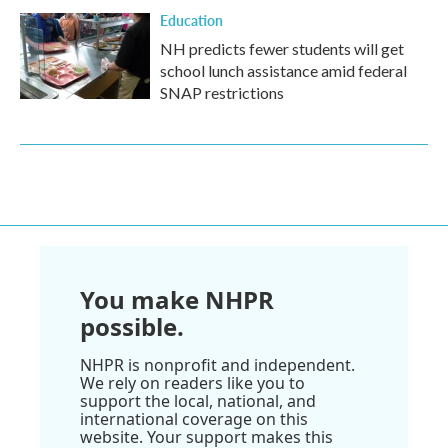
Education
NH predicts fewer students will get
school lunch assistance amid federal
SNAP restrictions
You make NHPR
possible.
NHPR is nonprofit and independent.
We rely on readers like you to
support the local, national, and
international coverage on this
website. Your support makes this