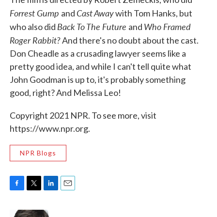
Forrest Gump
Cast Away
and
with Tom Hanks, but
Back To The Future
Who Framed
who also did
and
Roger Rabbit?
And there's no doubt about the cast.
Don Cheadle as a crusading lawyer seems like a
pretty good idea, and while I can't tell quite what
John Goodman is up to, it's probably something
good, right? And Melissa Leo!
Copyright 2021 NPR. To see more, visit
https://www.npr.org.
NPR Blogs
F
T
L
E
a
w
i
m
c
i
n
a