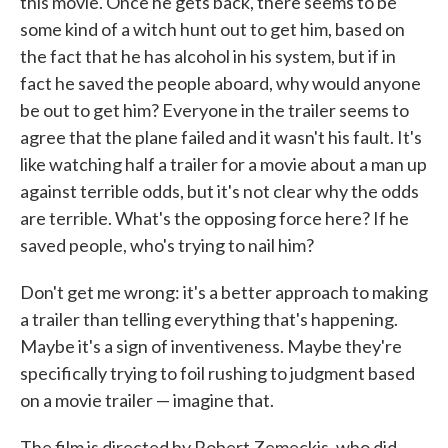
this movie. Once he gets back, there seems to be
some kind of a witch hunt out to get him, based on
the fact that he has alcohol in his system, but if in
fact he saved the people aboard, why would anyone
be out to get him? Everyone in the trailer seems to
agree that the plane failed and it wasn't his fault. It's
like watching half a trailer for a movie about a man up
against terrible odds, but it's not clear why the odds
are terrible. What's the opposing force here? If he
saved people, who's trying to nail him?
Don't get me wrong: it's a better approach to making
a trailer than telling everything that's happening.
Maybe it's a sign of inventiveness. Maybe they're
specifically trying to foil rushing to judgment based
on a movie trailer — imagine that.
The film is directed by Robert Zemeckis, who did