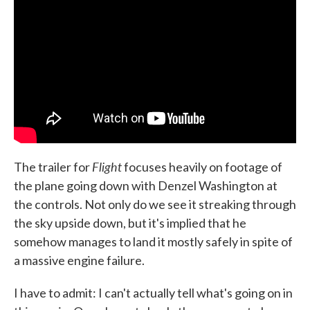
o
e
d
o
r
I
k
n
Flight
The trailer for
focuses heavily on footage of
the plane going down with Denzel Washington at
the controls. Not only do we see it streaking through
the sky upside down, but it's implied that he
somehow manages to land it mostly safely in spite of
a massive engine failure.
I have to admit: I can't actually tell what's going on in