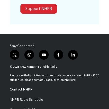
Support NHPR
Stay Connected
t
i
y
f
l
w
n
o
a
i
i
s
u
c
n
© 2026 New Hampshire Public Radio
t
t
t
e
k
t
a
u
b
e
Persons with disabilities who need assistance accessing NHPR's FCC
e
g
b
o
d
public files, please contact us at publicfile@nhpr.org.
r
r
e
o
i
a
k
n
Contact NHPR
m
NHPR Radio Schedule