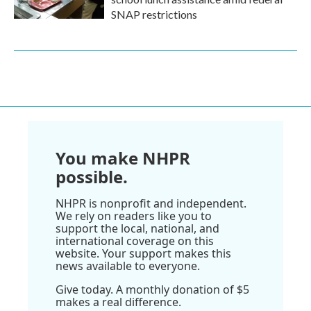
SNAP restrictions
You make NHPR
possible.
NHPR is nonprofit and independent.
We rely on readers like you to
support the local, national, and
international coverage on this
website. Your support makes this
news available to everyone.
Give today. A monthly donation of $5
makes a real difference.