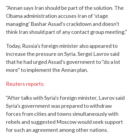
"Annan says Iran should be part of the solution. The
Obama administration accuses Iran of 'stage
managing' Bashar Assad's crackdown and doesn't
think Iran should part of any contact group meeting."
Today, Russia's foreign minister also appeared to
increase the pressure on Syria. Sergei Lavrov said
that he had urged Assad's government to "do a lot
more" to implement the Annan plan.
Reuters reports:
"After talks with Syria's foreign minister, Lavrov said
Syria's government was prepared to withdraw
forces from cities and towns simultaneously with
rebels and suggested Moscow would seek support
for such an agreement among other nations.