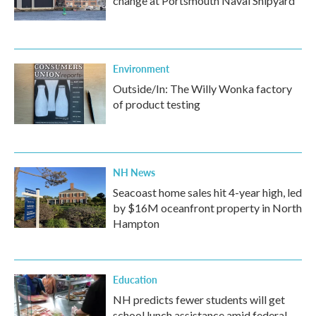
change at Portsmouth Naval Shipyard
Environment
Outside/In: The Willy Wonka factory
of product testing
NH News
Seacoast home sales hit 4-year high, led
by $16M oceanfront property in North
Hampton
Education
NH predicts fewer students will get
school lunch assistance amid federal