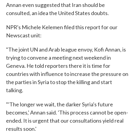
Annan even suggested that Iran should be
consulted, an idea the United States doubts.
NPR's Michele Kelemen filed this report for our
Newscast unit:
"The joint UN and Arab league envoy, Kofi Annan, is
trying to convene a meeting next weekend in
Geneva. He told reporters there it is time for
countries with influence to increase the pressure on
the parties in Syria to stop the killing and start
talking.
"'The longer we wait, the darker Syria's future
becomes,' Annan said. 'This process cannot be open-
ended. It is urgent that our consultations yield real
results soon.'