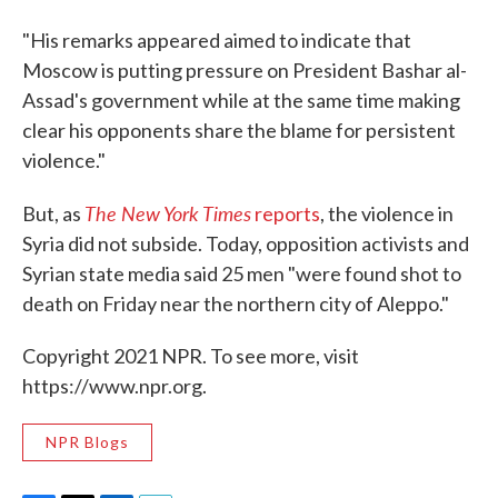
"His remarks appeared aimed to indicate that
Moscow is putting pressure on President Bashar al-
Assad's government while at the same time making
clear his opponents share the blame for persistent
violence."
The New York Times
But, as
reports
, the violence in
Syria did not subside. Today, opposition activists and
Syrian state media said 25 men "were found shot to
death on Friday near the northern city of Aleppo."
Copyright 2021 NPR. To see more, visit
https://www.npr.org.
NPR Blogs