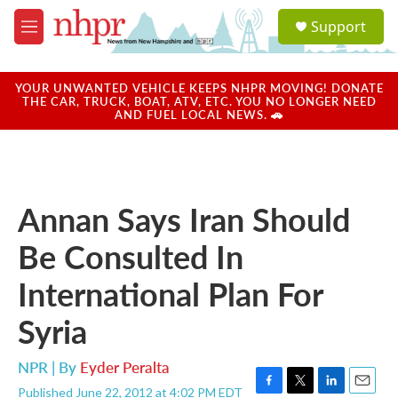
Skip to main content
S
Support
e
M
a
e
r
n
c
u
YOUR UNWANTED VEHICLE KEEPS NHPR MOVING! DONATE
h
THE CAR, TRUCK, BOAT, ATV, ETC. YOU NO LONGER NEED
AND FUEL LOCAL NEWS. 🚗
u
e
r
y
Annan Says Iran Should
Be Consulted In
International Plan For
Syria
NPR | By
Eyder Peralta
Published June 22, 2012 at 4:02 PM EDT