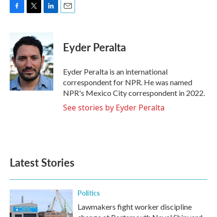
F
T
L
E
a
w
i
m
c
i
n
a
e
t
k
i
Eyder Peralta
b
t
e
l
o
e
d
o
r
I
Eyder Peralta is an international
k
n
correspondent for NPR. He was named
NPR's Mexico City correspondent in 2022.
See stories by Eyder Peralta
Latest Stories
Politics
Lawmakers fight worker discipline