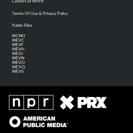
Careers at NHPR
Terms Of Use & Privacy Policy
Public Files
WCNH
WEVC
WEVF
WEVH
WEVJ
WEVN
WEVO
WEVQ
WEVS