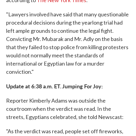
according to
The New York Times
:
"Lawyers involved have said that many questionable
procedural decisions during the yearlong trial had
left ample grounds to continue the legal fight.
Convicting Mr. Mubarak and Mr. Adly on the basis
that they failed to stop police from killing protesters
would not normally meet the standards of
international or Egyptian law for a murder
conviction."
Update at 6:38 a.m. ET. Jumping For Joy:
Reporter Kimberly Adams was outside the
courtroom when the verdict was read. In the
streets, Egyptians celebrated, she told Newscast:
"As the verdict was read, people set off fireworks,