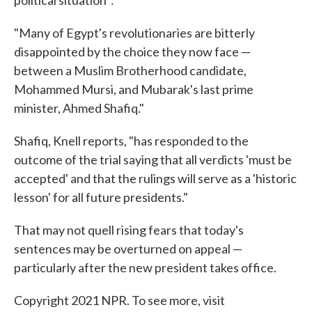
political situation":
"Many of Egypt's revolutionaries are bitterly
disappointed by the choice they now face —
between a Muslim Brotherhood candidate,
Mohammed Mursi, and Mubarak's last prime
minister, Ahmed Shafiq."
Shafiq, Knell reports, "has responded to the
outcome of the trial saying that all verdicts 'must be
accepted' and that the rulings will serve as a 'historic
lesson' for all future presidents."
That may not quell rising fears that today's
sentences may be overturned on appeal —
particularly after the new president takes office.
Copyright 2021 NPR. To see more, visit