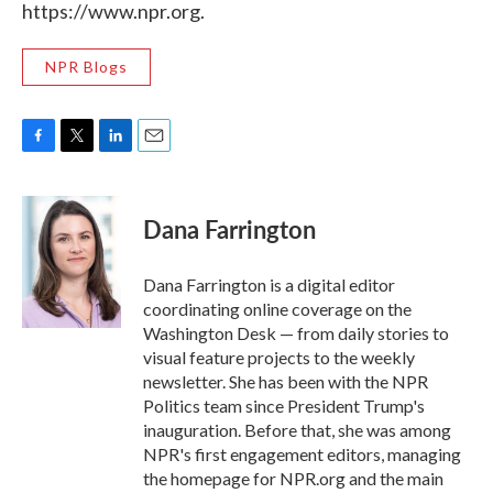
https://www.npr.org.
NPR Blogs
F
T
L
E
a
w
i
m
c
i
n
a
e
t
k
i
Dana Farrington
b
t
e
l
o
e
d
o
r
I
Dana Farrington is a digital editor
k
n
coordinating online coverage on the
Washington Desk — from daily stories to
visual feature projects to the weekly
newsletter. She has been with the NPR
Politics team since President Trump's
inauguration. Before that, she was among
NPR's first engagement editors, managing
the homepage for NPR.org and the main