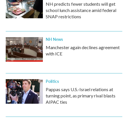
NH predicts fewer students will get
school lunch assistance amid federal
SNAP restrictions
NH News
Manchester again declines agreement
with ICE
Politics
Pappas says U.S.-Israel relations at
turning point, as primary rival blasts
AIPAC ties