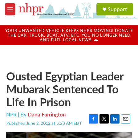
Skip to main content
S
Support
e
M
a
e
r
n
c
u
YOUR UNWANTED VEHICLE KEEPS NHPR MOVING! DONATE
h
THE CAR, TRUCK, BOAT, ATV, ETC. YOU NO LONGER NEED
AND FUEL LOCAL NEWS. 🚗
u
e
r
y
Ousted Egyptian Leader
Mubarak Sentenced To
Life In Prison
NPR | By
Dana Farrington
Published June 2, 2012 at 5:23 AM EDT
F
T
L
E
a
w
i
m
c
i
n
a