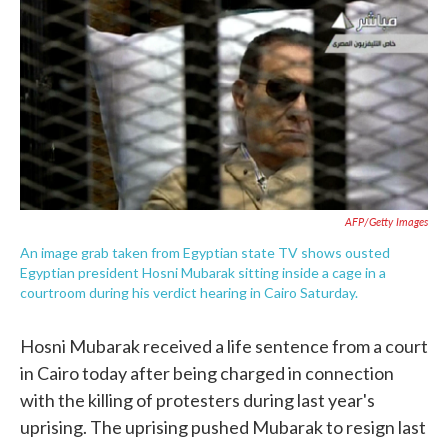
e
t
k
i
b
t
e
l
o
e
d
o
r
I
k
n
AFP/Getty Images
An image grab taken from Egyptian state TV shows ousted
Egyptian president Hosni Mubarak sitting inside a cage in a
courtroom during his verdict hearing in Cairo Saturday.
Hosni Mubarak received a life sentence from a court
in Cairo today after being charged in connection
with the killing of protesters during last year's
uprising. The uprising pushed Mubarak to resign last