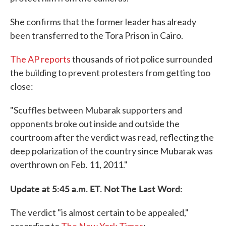
She confirms that the former leader has already
been transferred to the Tora Prison in Cairo.
The AP reports
thousands of riot police surrounded
the building to prevent protesters from getting too
close:
"Scuffles between Mubarak supporters and
opponents broke out inside and outside the
courtroom after the verdict was read, reflecting the
deep polarization of the country since Mubarak was
overthrown on Feb. 11, 2011."
Update at 5:45 a.m. ET. Not The Last Word:
The verdict "is almost certain to be appealed,"