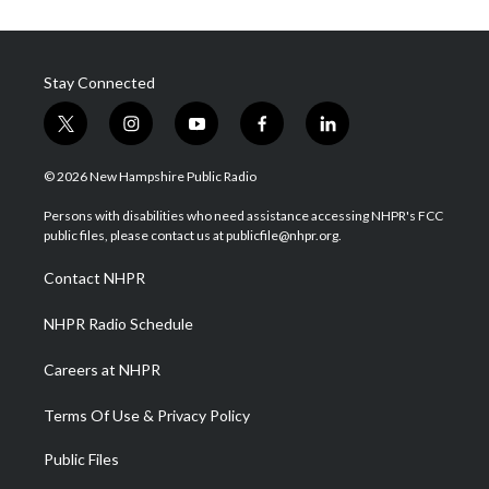
Stay Connected
t
i
y
f
l
w
n
o
a
i
i
s
u
c
n
© 2026 New Hampshire Public Radio
t
t
t
e
k
t
a
u
b
e
Persons with disabilities who need assistance accessing NHPR's FCC
e
g
b
o
d
public files, please contact us at publicfile@nhpr.org.
r
r
e
o
i
a
k
n
Contact NHPR
m
NHPR Radio Schedule
Careers at NHPR
Terms Of Use & Privacy Policy
Public Files