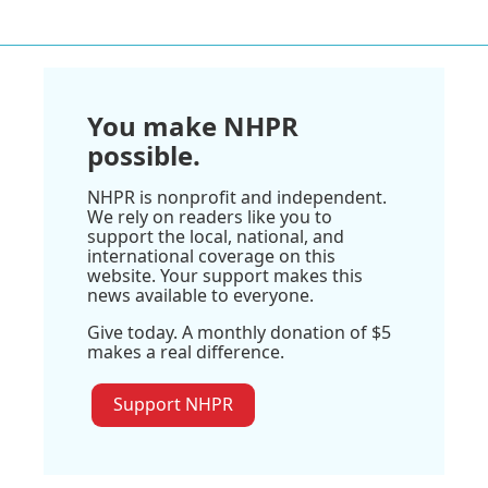
You make NHPR
possible.
NHPR is nonprofit and independent.
We rely on readers like you to
support the local, national, and
international coverage on this
website. Your support makes this
news available to everyone.
Give today. A monthly donation of $5
makes a real difference.
Support NHPR