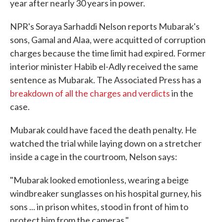
year after nearly 30 years in power.
NPR's Soraya Sarhaddi Nelson reports Mubarak's
sons, Gamal and Alaa, were acquitted of corruption
charges because the time limit had expired. Former
interior minister Habib el-Adly received the same
sentence as Mubarak. The Associated Press has a
breakdown of all the charges and verdicts
in the
case.
Mubarak could have faced the death penalty. He
watched the trial while laying down on a stretcher
inside a cage in the courtroom, Nelson says:
"Mubarak looked emotionless, wearing a beige
windbreaker sunglasses on his hospital gurney, his
sons ... in prison whites, stood in front of him to
protect him from the cameras."