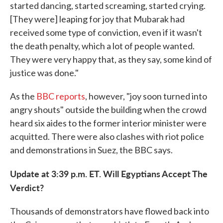
started dancing, started screaming, started crying.
[They were] leaping for joy that Mubarak had
received some type of conviction, even if it wasn't
the death penalty, which a lot of people wanted.
They were very happy that, as they say, some kind of
justice was done."
As the
BBC reports
, however, "joy soon turned into
angry shouts" outside the building when the crowd
heard six aides to the former interior minister were
acquitted. There were also clashes with riot police
and demonstrations in Suez, the BBC says.
Update at 3:39 p.m. ET. Will Egyptians Accept The
Verdict?
Thousands of demonstrators have flowed back into