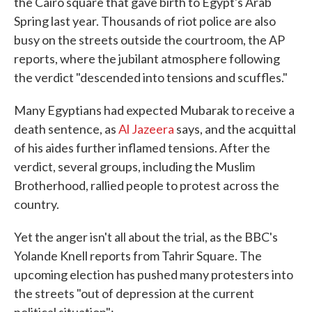
the Cairo square that gave birth to Egypt's Arab
Spring last year. Thousands of riot police are also
busy on the streets outside the courtroom, the AP
reports, where the jubilant atmosphere following
the verdict "descended into tensions and scuffles."
Many Egyptians had expected Mubarak to receive a
death sentence, as
Al Jazeera
says, and the acquittal
of his aides further inflamed tensions. After the
verdict, several groups, including the Muslim
Brotherhood, rallied people to protest across the
country.
Yet the anger isn't all about the trial, as the BBC's
Yolande Knell reports from Tahrir Square. The
upcoming election has pushed many protesters into
the streets "out of depression at the current