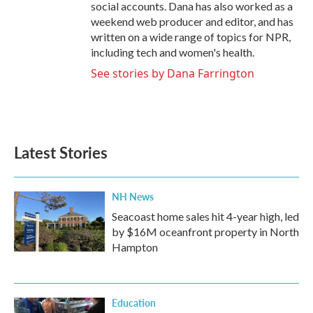
social accounts. Dana has also worked as a
weekend web producer and editor, and has
written on a wide range of topics for NPR,
including tech and women's health.
See stories by Dana Farrington
Latest Stories
NH News
Seacoast home sales hit 4-year high, led
by $16M oceanfront property in North
Hampton
Education