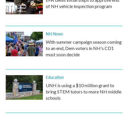
of NH vehicle inspection program
NH News
With summer campaign season coming
to an end, Dem voters in NH's CD1
must soon decide
Education
UNH is using a $10 million grant to
bring STEM tutors to more NH middle
schools