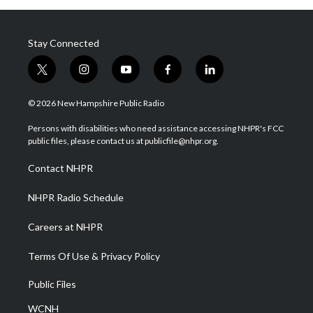
Stay Connected
t
i
y
f
l
w
n
o
a
i
i
s
u
c
n
© 2026 New Hampshire Public Radio
t
t
t
e
k
t
a
u
b
e
Persons with disabilities who need assistance accessing NHPR's FCC
e
g
b
o
d
public files, please contact us at publicfile@nhpr.org.
r
r
e
o
i
a
k
n
Contact NHPR
m
NHPR Radio Schedule
Careers at NHPR
Terms Of Use & Privacy Policy
Public Files
WCNH