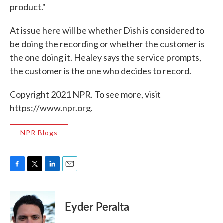
product."
At issue here will be whether Dish is considered to
be doing the recording or whether the customer is
the one doing it. Healey says the service prompts,
the customer is the one who decides to record.
Copyright 2021 NPR. To see more, visit
https://www.npr.org.
NPR Blogs
F
T
L
E
a
w
i
m
c
i
n
a
e
t
k
i
Eyder Peralta
b
t
e
l
o
e
d