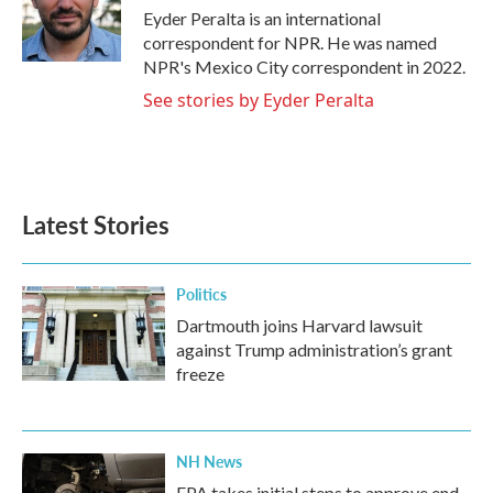
o
r
I
Eyder Peralta is an international
k
n
correspondent for NPR. He was named
NPR's Mexico City correspondent in 2022.
See stories by Eyder Peralta
Latest Stories
Politics
Dartmouth joins Harvard lawsuit
against Trump administration’s grant
freeze
NH News
EPA takes initial steps to approve end