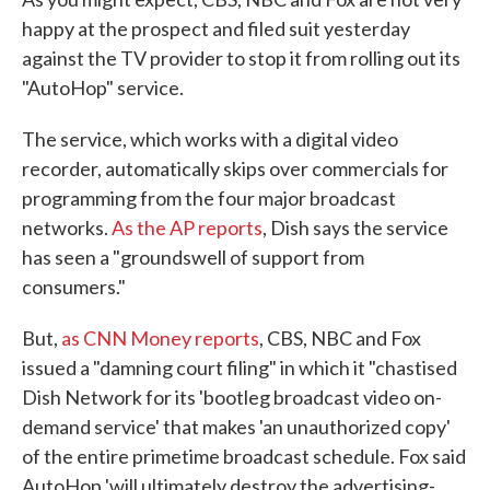
happy at the prospect and filed suit yesterday
against the TV provider to stop it from rolling out its
"AutoHop" service.
The service, which works with a digital video
recorder, automatically skips over commercials for
programming from the four major broadcast
networks.
As the AP reports
, Dish says the service
has seen a "groundswell of support from
consumers."
But,
as CNN Money reports
, CBS, NBC and Fox
issued a "damning court filing" in which it "chastised
Dish Network for its 'bootleg broadcast video on-
demand service' that makes 'an unauthorized copy'
of the entire primetime broadcast schedule. Fox said
AutoHop 'will ultimately destroy the advertising-