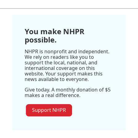
You make NHPR
possible.
NHPR is nonprofit and independent.
We rely on readers like you to
support the local, national, and
international coverage on this
website. Your support makes this
news available to everyone.
Give today. A monthly donation of $5
makes a real difference.
Support NHPR