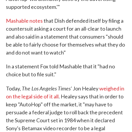
supported ecosystem.'"
Mashable notes
that Dish defended itself by filing a
countersuit asking a court for an all-clear to launch
and also said in a statement that consumers "should
be able to fairly choose for themselves what they do
and do not want to watch"
In a statement Fox told Mashable that it "had no
choice but to file suit."
The Los Angeles Times'
Today,
Jon Healey
weighed in
on the legal side of it all
. Healey says that in order to
keep "AutoHop" off the market, it "may have to
persuade a federal judge to roll back the precedent
the Supreme Court set in 1984 when it declared
Sony's Betamax video recorder to be a legal