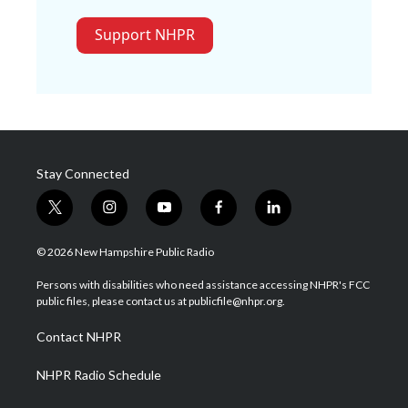
Support NHPR
Stay Connected
t
i
y
f
l
w
n
o
a
i
i
s
u
c
n
© 2026 New Hampshire Public Radio
t
t
t
e
k
t
a
u
b
e
Persons with disabilities who need assistance accessing NHPR's FCC
e
g
b
o
d
public files, please contact us at publicfile@nhpr.org.
r
r
e
o
i
a
k
n
Contact NHPR
m
NHPR Radio Schedule