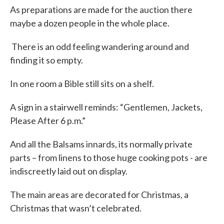
As preparations are made for the auction there
maybe a dozen people in the whole place.
There is an odd feeling wandering around and
finding it so empty.
In one room a Bible still sits on a shelf.
A sign in a stairwell reminds: “Gentlemen, Jackets,
Please After 6 p.m.”
And all the Balsams innards, its normally private
parts – from linens to those huge cooking pots - are
indiscreetly laid out on display.
The main areas are decorated for Christmas, a
Christmas that wasn’t celebrated.