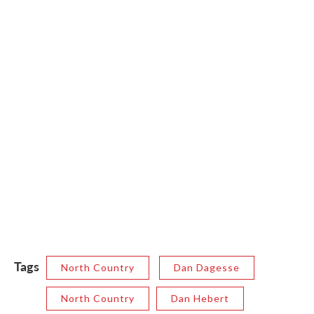
Tags
North Country
Dan Dagesse
North Country
Dan Hebert