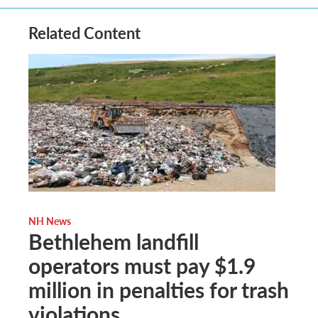
Related Content
NH News
Bethlehem landfill
operators must pay $1.9
million in penalties for trash
violations