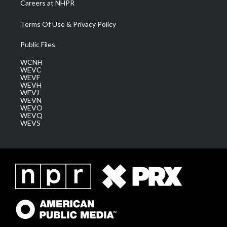
Careers at NHPR
Terms Of Use & Privacy Policy
Public Files
WCNH
WEVC
WEVF
WEVH
WEVJ
WEVN
WEVO
WEVQ
WEVS