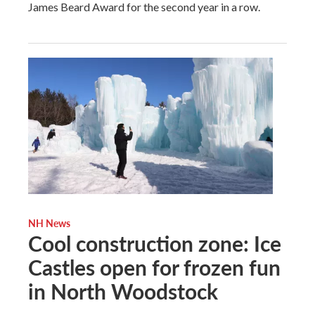
James Beard Award for the second year in a row.
NH News
Cool construction zone: Ice
Castles open for frozen fun
in North Woodstock