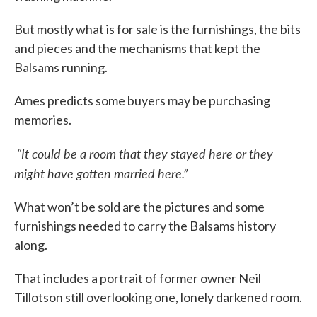
But mostly what is for sale is the furnishings, the bits
and pieces and the mechanisms that kept the
Balsams running.
Ames predicts some buyers may be purchasing
memories.
“It could be a room that they stayed here or they
might have gotten married here.”
What won’t be sold are the pictures and some
furnishings needed to carry the Balsams history
along.
That includes a portrait of former owner Neil
Tillotson still overlooking one, lonely darkened room.