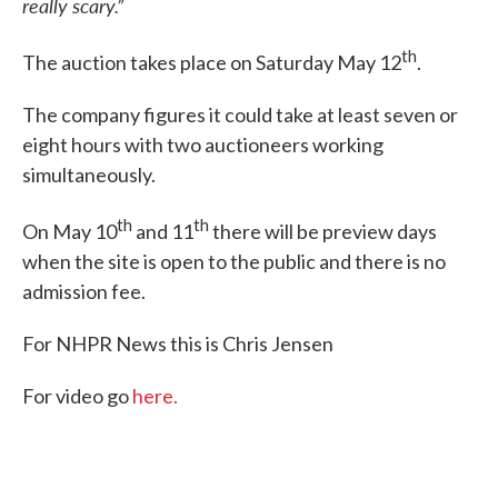
really scary.”
th
The auction takes place on Saturday May 12
.
The company figures it could take at least seven or
eight hours with two auctioneers working
simultaneously.
th
th
On May 10
and 11
there will be preview days
when the site is open to the public and there is no
admission fee.
For NHPR News this is Chris Jensen
For video go
here.