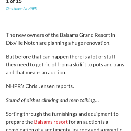
1
of
15
2
Chris Jensen for NHPR
Chri
The new owners of the Balsams Grand Resort in
Dixville Notch are planning a huge renovation.
But before that can happen there is a lot of stuff
they need to get rid of from a ski lift to pots and pans
and that means an auction.
NHPR’s Chris Jensen reports.
Sound of dishes clinking and men talking…
Sorting through the furnishings and equipment to
prepare the
Balsams resort
for an auction is a
combination of a sentimental journey and a gigantic,