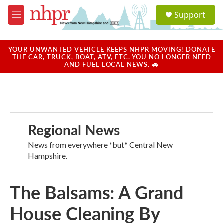
Skip to main content
S
Support
e
M
a
e
r
n
c
u
YOUR UNWANTED VEHICLE KEEPS NHPR MOVING! DONATE
h
THE CAR, TRUCK, BOAT, ATV, ETC. YOU NO LONGER NEED
AND FUEL LOCAL NEWS. 🚗
u
e
r
y
Regional News
News from everywhere *but* Central New
Hampshire.
The Balsams: A Grand
House Cleaning By