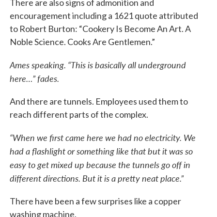
There are also signs of admonition and
encouragement including a 1621 quote attributed
to Robert Burton: “Cookery Is Become An Art. A
Noble Science. Cooks Are Gentlemen.”
Ames speaking. “This is basically all underground
here…” fades.
And there are tunnels. Employees used them to
reach different parts of the complex.
“When we first came here we had no electricity. We
had a flashlight or something like that but it was so
easy to get mixed up because the tunnels go off in
different directions. But it is a pretty neat place.”
There have been a few surprises like a copper
washing machine.