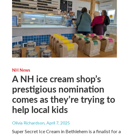
NH News
A NH ice cream shop’s
prestigious nomination
comes as they’re trying to
help local kids
Olivia Richardson
, April 7, 2025
Super Secret Ice Cream in Bethlehem is a finalist for a