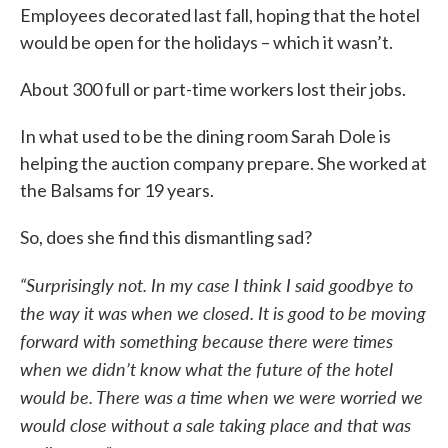
Employees decorated last fall, hoping that the hotel
would be open for the holidays – which it wasn’t.
About 300 full or part-time workers lost their jobs.
In what used to be the dining room Sarah Dole is
helping the auction company prepare. She worked at
the Balsams for 19 years.
So, does she find this dismantling sad?
“Surprisingly not. In my case I think I said goodbye to
the way it was when we closed.
It is good to be moving
forward with something because there were times
when we didn’t know what the future of the hotel
would be. There was a time when we were worried we
would close without a sale taking place and that was