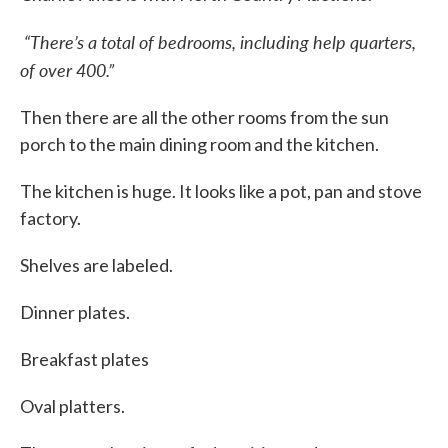
“There’s a total of bedrooms, including help quarters,
of over 400.”
Then there are all the other rooms from the sun
porch to the main dining room and the kitchen.
The kitchen is huge. It looks like a pot, pan and stove
factory.
Shelves are labeled.
Dinner plates.
Breakfast plates
Oval platters.