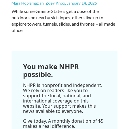
Mara Hoplamazian, Zoey Knox
, January 14, 2025
While some Granite Staters get a dose of the
outdoors on nearby ski slopes, others line up to
explore towers, tunnels, slides, and thrones – all made
of ice.
You make NHPR
possible.
NHPR is nonprofit and independent.
We rely on readers like you to
support the local, national, and
international coverage on this
website. Your support makes this
news available to everyone.
Give today. A monthly donation of $5
makes a real difference.