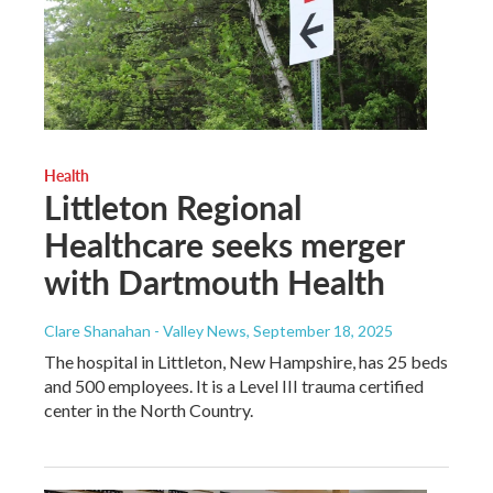
Health
Littleton Regional
Healthcare seeks merger
with Dartmouth Health
Clare Shanahan - Valley News
, September 18, 2025
The hospital in Littleton, New Hampshire, has 25 beds
and 500 employees. It is a Level III trauma certified
center in the North Country.