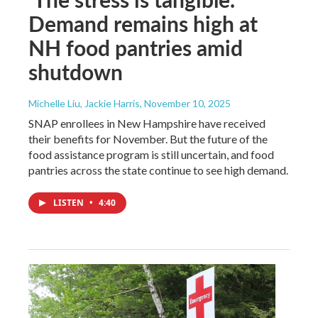
Demand remains high at
NH food pantries amid
shutdown
Michelle Liu, Jackie Harris
, November 10, 2025
SNAP enrollees in New Hampshire have received
their benefits for November. But the future of the
food assistance program is still uncertain, and food
pantries across the state continue to see high demand.
LISTEN
•
4:40