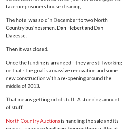
take-no-prisoners house cleaning.
The hotel was sold in December to two North
Country businessmen, Dan Hebert and Dan
Dagesse.
Then it was closed.
Once the funding is arranged – they are still working
on that - the goal is a massive renovation and some
new construction with a re-opening around the
middle of 2013.
That means getting rid of stuff. A stunning amount
of stuff.
North Country Auctions
is handling the sale and its
owner, Lawrence Spellman, figures there will be at