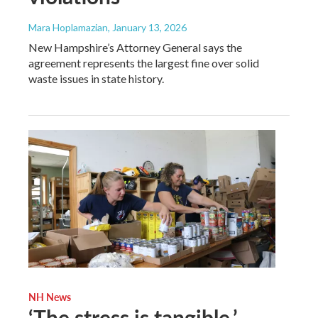
Mara Hoplamazian
, January 13, 2026
New Hampshire’s Attorney General says the
agreement represents the largest fine over solid
waste issues in state history.
NH News
‘The stress is tangible.’