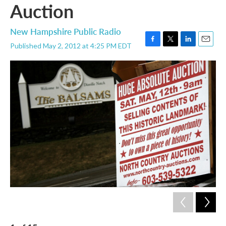
Auction
New Hampshire Public Radio
Published May 2, 2012 at 4:25 PM EDT
F
T
L
E
a
w
i
m
c
i
n
a
e
t
k
i
b
t
e
l
o
e
d
o
r
I
k
n