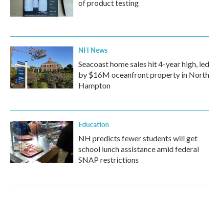
of product testing
NH News
Seacoast home sales hit 4-year high, led
by $16M oceanfront property in North
Hampton
Education
NH predicts fewer students will get
school lunch assistance amid federal
SNAP restrictions