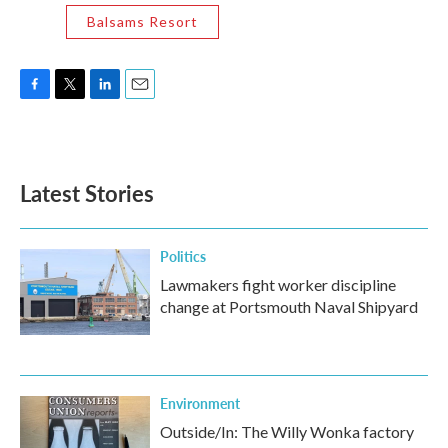
Balsams Resort
F
T
L
E
a
w
i
m
c
i
n
a
e
t
k
i
b
t
e
l
Latest Stories
o
e
d
o
r
I
k
n
Politics
Lawmakers fight worker discipline
change at Portsmouth Naval Shipyard
Environment
Outside/In: The Willy Wonka factory