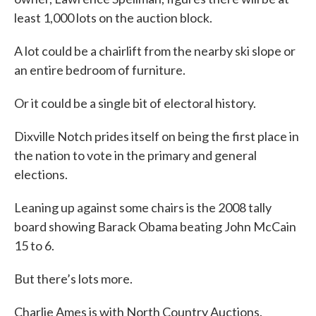
least 1,000 lots on the auction block.
A lot could be a chairlift from the nearby ski slope or
an entire bedroom of furniture.
Or it could be a single bit of electoral history.
Dixville Notch prides itself on being the first place in
the nation to vote in the primary and general
elections.
Leaning up against some chairs is the 2008 tally
board showing Barack Obama beating John McCain
15 to 6.
But there’s lots more.
Charlie Ames is with North Country Auctions.