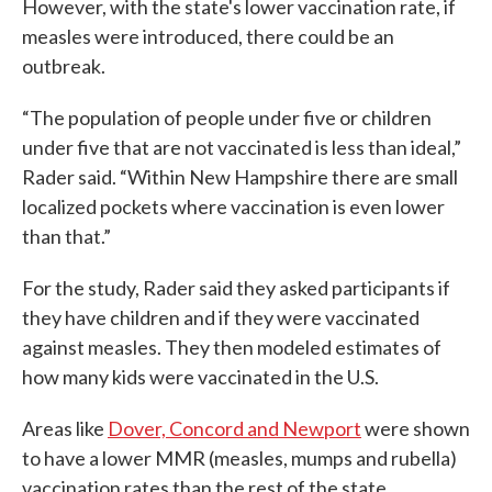
However, with the state's lower vaccination rate, if
measles were introduced, there could be an
outbreak.
“The population of people under five or children
under five that are not vaccinated is less than ideal,”
Rader said. “Within New Hampshire there are small
localized pockets where vaccination is even lower
than that.”
For the study, Rader said they asked participants if
they have children and if they were vaccinated
against measles. They then modeled estimates of
how many kids were vaccinated in the U.S.
Areas like
Dover, Concord and Newport
were shown
to have a lower MMR (measles, mumps and rubella)
vaccination rates than the rest of the state.