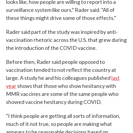
looks like, how people are willing to report into a
surveillance system like ours,” Rader said. “All of
these things might drive some of those effects.”
Rader said part of the study was inspired by anti-
vaccination rhetoric across the U.S. that grew during
the introduction of the COVID vaccine.
Before then, Rader said people opposed to
vaccination tended to not reflect the country at
large. A study he and his colleagues published
last
year
shows that those who show hesitancy with
MMR vaccines are some of the same people who
showed vaccine hesitancy during COVID.
“I think people are getting all sorts of information,
much of it not true, so people are making what
appears to be reasonable decisions based on