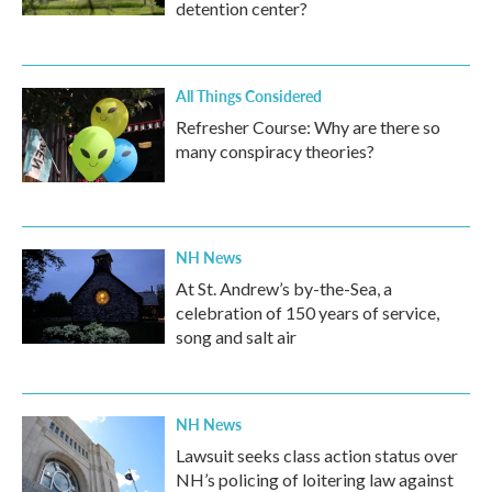
detention center?
All Things Considered
Refresher Course: Why are there so
many conspiracy theories?
NH News
At St. Andrew’s by-the-Sea, a
celebration of 150 years of service,
song and salt air
NH News
Lawsuit seeks class action status over
NH’s policing of loitering law against