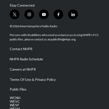
Stay Connected
t
i
y
f
l
w
n
o
a
i
i
s
u
c
n
© 2026 New Hampshire Public Radio
t
t
t
e
k
t
a
u
b
e
Persons with disabilities who need assistance accessing NHPR's FCC
e
g
b
o
d
public files, please contact us at publicfile@nhpr.org.
r
r
e
o
i
a
k
n
Contact NHPR
m
NHPR Radio Schedule
Careers at NHPR
Terms Of Use & Privacy Policy
Public Files
WCNH
WEVC
WEVF
WEVH