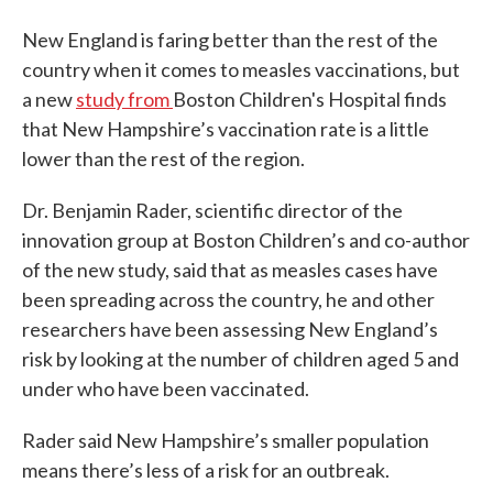
New England is faring better than the rest of the
country when it comes to measles vaccinations, but
a new
study from
Boston Children's Hospital finds
that New Hampshire’s vaccination rate is a little
lower than the rest of the region.
Dr. Benjamin Rader, scientific director of the
innovation group at Boston Children’s and co-author
of the new study, said that as measles cases have
been spreading across the country, he and other
researchers have been assessing New England’s
risk by looking at the number of children aged 5 and
under who have been vaccinated.
Rader said New Hampshire’s smaller population
means there’s less of a risk for an outbreak.