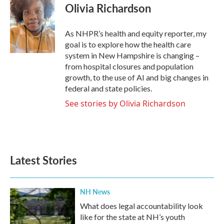
e
t
k
i
Olivia Richardson
b
t
e
l
o
e
d
o
r
I
As NHPR’s health and equity reporter, my
k
n
goal is to explore how the health care
system in New Hampshire is changing –
from hospital closures and population
growth, to the use of AI and big changes in
federal and state policies.
See stories by Olivia Richardson
Latest Stories
NH News
What does legal accountability look
like for the state at NH’s youth