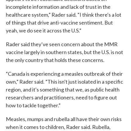
incomplete information and lack of trust in the
healthcare system,” Rader said. “I think there's a lot
of things that drive anti-vaccine sentiment. But
yeah, we do see it across the U.S.”
Rader said they’ve seen concern about the MMR
vaccine largely in southern states, but the U.S. is not
the only country that holds these concerns.
“Canada is experiencing a measles outbreak of their
own,” Rader said. ”This isn't just isolated in a specific
region, and it's something that we, as public health
researchers and practitioners, need to figure out
how to tackle together.”
Measles, mumps and rubella all have their own risks
when it comes to children, Rader said. Rubella,