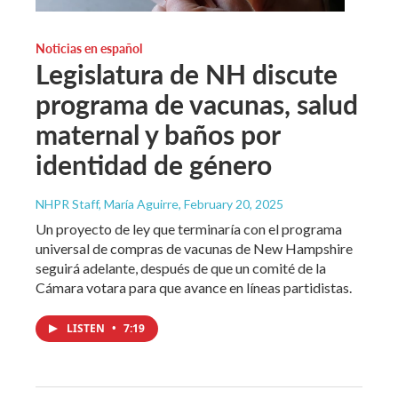
Noticias en español
Legislatura de NH discute
programa de vacunas, salud
maternal y baños por
identidad de género
NHPR Staff, María Aguirre
, February 20, 2025
Un proyecto de ley que terminaría con el programa
universal de compras de vacunas de New Hampshire
seguirá adelante, después de que un comité de la
Cámara votara para que avance en líneas partidistas.
LISTEN
•
7:19