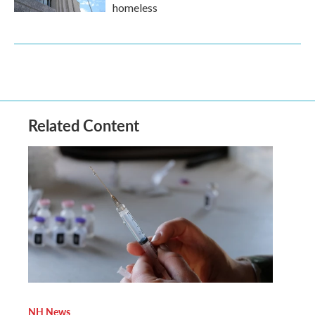
homeless
Related Content
NH News