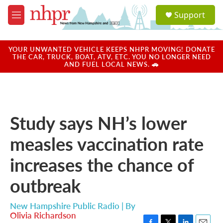
Skip to main content
S
Support
e
M
a
e
r
n
c
u
YOUR UNWANTED VEHICLE KEEPS NHPR MOVING! DONATE
h
THE CAR, TRUCK, BOAT, ATV, ETC. YOU NO LONGER NEED
AND FUEL LOCAL NEWS. 🚗
u
e
r
y
Study says NH’s lower
measles vaccination rate
increases the chance of
outbreak
New Hampshire Public Radio | By
Olivia Richardson