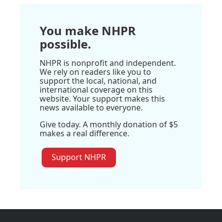
You make NHPR
possible.
NHPR is nonprofit and independent.
We rely on readers like you to
support the local, national, and
international coverage on this
website. Your support makes this
news available to everyone.
Give today. A monthly donation of $5
makes a real difference.
Support NHPR