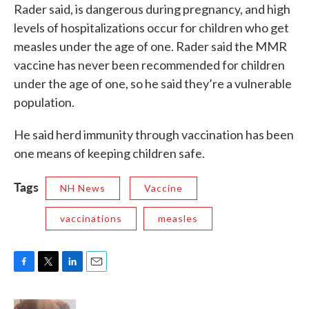
Rader said, is dangerous during pregnancy, and high
levels of hospitalizations occur for children who get
measles under the age of one. Rader said the MMR
vaccine has never been recommended for children
under the age of one, so he said they’re a vulnerable
population.
He said herd immunity through vaccination has been
one means of keeping children safe.
Tags
NH News
Vaccine
vaccinations
measles
F
T
L
E
a
w
i
m
c
i
n
a