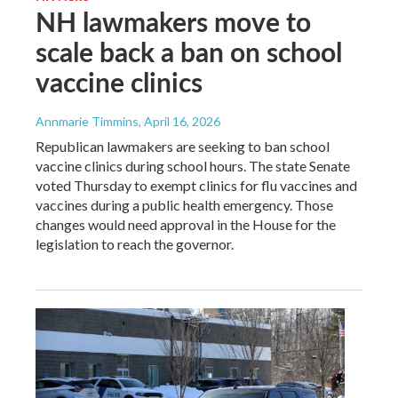
NH lawmakers move to
scale back a ban on school
vaccine clinics
Annmarie Timmins
, April 16, 2026
Republican lawmakers are seeking to ban school
vaccine clinics during school hours. The state Senate
voted Thursday to exempt clinics for flu vaccines and
vaccines during a public health emergency. Those
changes would need approval in the House for the
legislation to reach the governor.