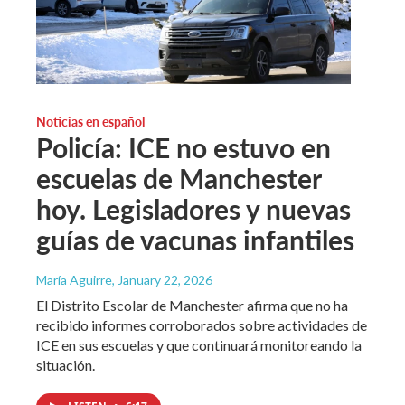
Noticias en español
Policía: ICE no estuvo en
escuelas de Manchester
hoy. Legisladores y nuevas
guías de vacunas infantiles
María Aguirre
, January 22, 2026
El Distrito Escolar de Manchester afirma que no ha
recibido informes corroborados sobre actividades de
ICE en sus escuelas y que continuará monitoreando la
situación.