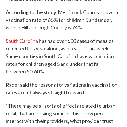
According to the study, Merrimack County shows a
vaccination rate of 65% for children 5 and under,
where Hillsborough County is 74%.
South Carolina
has had over 600 cases of measles
reported this year alone, as of earlier this week.
Some counties in South Carolina have vaccination
rates for children aged 5 and under that fall
between 50-60%.
Rader said the reasons for variations in vaccination
rates aren’t always straightforward.
“There may be all sorts of effects related to urban,
rural, that are driving some of this – how people
interact with their providers, what provider trust