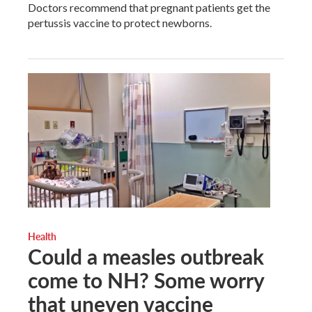
Doctors recommend that pregnant patients get the
pertussis vaccine to protect newborns.
Health
Could a measles outbreak
come to NH? Some worry
that uneven vaccine