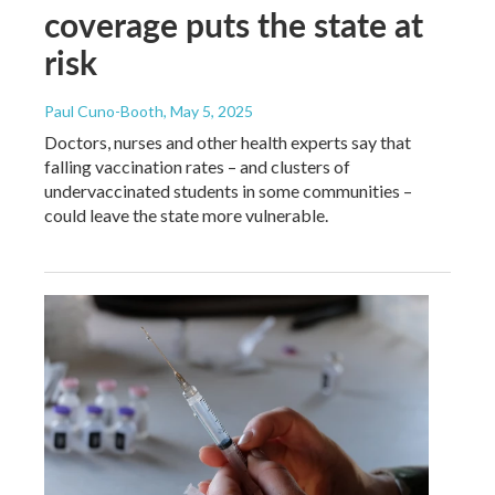
coverage puts the state at
risk
Paul Cuno-Booth
, May 5, 2025
Doctors, nurses and other health experts say that
falling vaccination rates – and clusters of
undervaccinated students in some communities –
could leave the state more vulnerable.