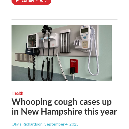
LISTEN
•
6:17
Health
Whooping cough cases up
in New Hampshire this year
Olivia Richardson
, September 4, 2025