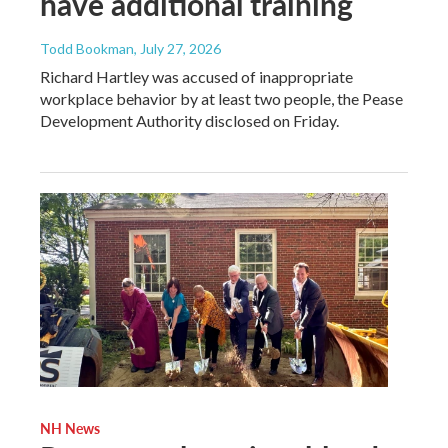
have additional training
Todd Bookman
, July 27, 2026
Richard Hartley was accused of inappropriate
workplace behavior by at least two people, the Pease
Development Authority disclosed on Friday.
NH News