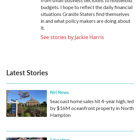
from small business decisions to household
budgets. I hope to reflect the daily financial
situations Granite Staters find themselves
in and what policy makers are doing about
it.
See stories by Jackie Harris
Latest Stories
NH News
Seacoast home sales hit 4-year high, led
by $16M oceanfront property in North
Hampton
Education