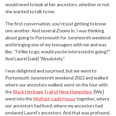
would need to look at her ancestors, whether or not
she wanted to talk to me.
The first conversation, you're just getting to know
one another. And several Zooms in, I was thinking
about going to Portsmouth for Juneteenth weekend
and bringing one of my teenagers with me and was
like, "I'd like to go, would you be interested in going?"
And Laurel [said] "Absolutely."
I was delighted and surprised, but we went to
Portsmouth Juneteenth weekend 2022 and walked
where our ancestors walked, went on the tour with
the
Black Heritage Trail of New Hampshire
. [We]
went into the
Moffatt-Ladd House
together, where
our ancestors had lived, where my ancestors had
enslaved Laurel's ancestors. And that was profound.