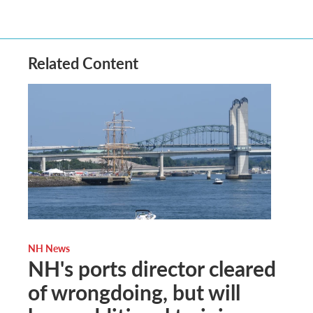
Related Content
NH News
NH's ports director cleared
of wrongdoing, but will