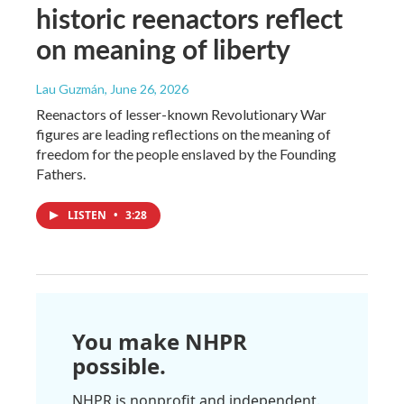
historic reenactors reflect
on meaning of liberty
Lau Guzmán
, June 26, 2026
Reenactors of lesser-known Revolutionary War
figures are leading reflections on the meaning of
freedom for the people enslaved by the Founding
Fathers.
LISTEN
•
3:28
You make NHPR
possible.
NHPR is nonprofit and independent.