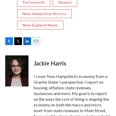
Portsmouth
Slavery
New Hampshire History
New England News
F
T
L
E
a
w
i
m
c
i
n
a
e
t
k
i
Jackie Harris
b
t
e
l
o
e
d
o
r
I
I cover New Hampshire’s economy from a
k
n
Granite Stater’s perspective. I report on
housing, inflation, state revenues,
businesses and more. My goal is to report
on the ways the cost of living is shaping the
economy on both the macro and micro
level: from state revenues to Main Street,