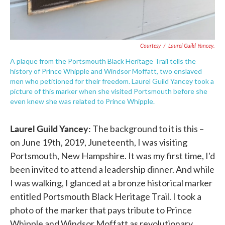
Courtesy
/
Laurel Guild Yancey.
A plaque from the Portsmouth Black Heritage Trail tells the
history of Prince Whipple and Windsor Moffatt, two enslaved
men who petitioned for their freedom. Laurel Guild Yancey took a
picture of this marker when she visited Portsmouth before she
even knew she was related to Prince Whipple.
Laurel Guild Yancey:
The background to it is this –
on June 19th, 2019, Juneteenth, I was visiting
Portsmouth, New Hampshire. It was my first time, I'd
been invited to attend a leadership dinner. And while
I was walking, I glanced at a bronze historical marker
entitled Portsmouth Black Heritage Trail. I took a
photo of the marker that pays tribute to Prince
Whipple and Windsor Moffatt as revolutionary