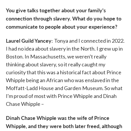
You give talks together about your family's
connection through slavery. What do you hope to
communicate to people about your experience?
Laurel Guild Yancey:
Tonya and I connected in 2022.
I had no idea about slavery in the North. I grew up in
Boston. In Massachusetts, we weren't really
thinking about slavery, so it really caught my
curiosity that this was a historical fact about Prince
Whipple being an African who was enslaved in the
Moffatt-Ladd House and Garden Museum. So what
I'm proud of most with Prince Whipple and Dinah
Chase Whipple –
Dinah Chase Whipple was the wife of Prince
Whipple, and they were both later freed, although