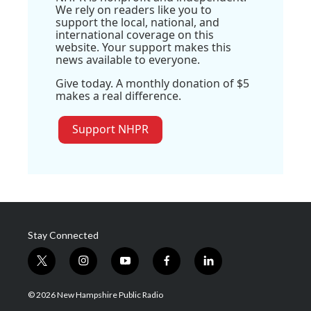
We rely on readers like you to
support the local, national, and
international coverage on this
website. Your support makes this
news available to everyone.
Give today. A monthly donation of $5
makes a real difference.
Support NHPR
Stay Connected
t
i
y
f
l
w
n
o
a
i
i
s
u
c
n
© 2026 New Hampshire Public Radio
t
t
t
e
k