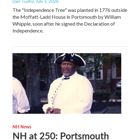
Dan Tuohy
, July 3, 2026
The "Independence Tree" was planted in 1776 outside
the Moffatt-Ladd House in Portsmouth by William
Whipple, soon after he signed the Declaration of
Independence.
NH News
NH at 250: Portsmouth