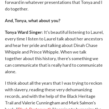
forward in whatever presentations that Tonya and I
do together.
And, Tonya, what about you?
Tonya Ward Singer:
It's beautiful listening to Laurel,
every time I listen to Laurel talk about her ancestors
and hear her pride and talking about Dinah Chase
Whipple and Prince Whipple. When we talk
together about this history, there's something we
can communicate that is really hard to communicate
alone.
I think about all the years that I was trying to reckon
with slavery, reading these very dehumanizing
records, and with the help of the Black Heritage
Trail and Valerie Cunningham and Mark Salmon's