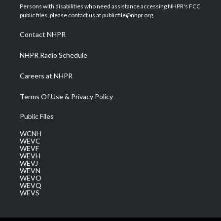
t
a
u
b
e
Persons with disabilities who need assistance accessing NHPR's FCC
e
g
b
o
d
public files, please contact us at publicfile@nhpr.org.
r
r
e
o
i
a
k
n
Contact NHPR
m
NHPR Radio Schedule
Careers at NHPR
Terms Of Use & Privacy Policy
Public Files
WCNH
WEVC
WEVF
WEVH
WEVJ
WEVN
WEVO
WEVQ
WEVS