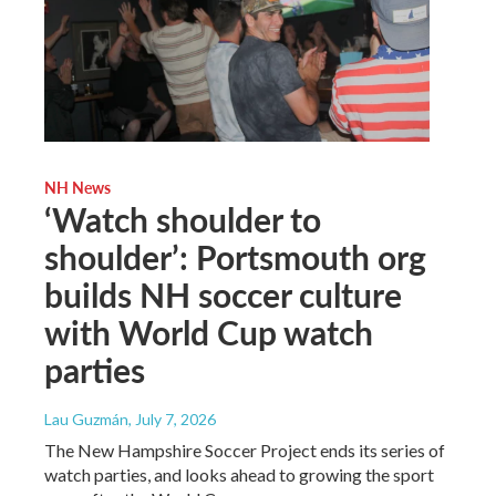
NH News
‘Watch shoulder to
shoulder’: Portsmouth org
builds NH soccer culture
with World Cup watch
parties
Lau Guzmán
, July 7, 2026
The New Hampshire Soccer Project ends its series of
watch parties, and looks ahead to growing the sport