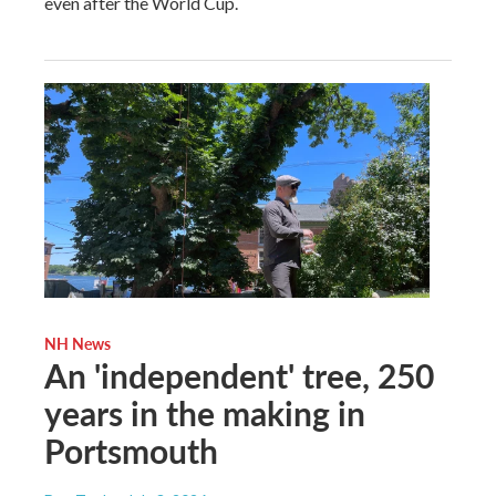
even after the World Cup.
NH News
An 'independent' tree, 250
years in the making in
Portsmouth