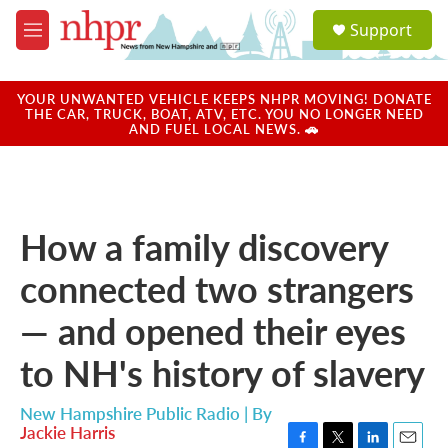
Skip to main content
S
Support
e
M
a
e
r
n
c
u
YOUR UNWANTED VEHICLE KEEPS NHPR MOVING! DONATE
h
THE CAR, TRUCK, BOAT, ATV, ETC. YOU NO LONGER NEED
AND FUEL LOCAL NEWS. 🚗
u
e
r
y
How a family discovery
connected two strangers
— and opened their eyes
to NH's history of slavery
New Hampshire Public Radio | By
Jackie Harris