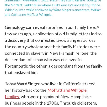
Juneteenth weekend in 2022. Here they stand on the rooftop of
the Moffatt-Ladd house where Guild Yancey's ancestory, Prince
Whipple, lived while enslaved by Ward Singer's ancestors, William
and Catherine Moffatt Whipple.
Genealogy can reveal surprises in our family tree. A
few years ago, a collection of old family letters led to
a discovery that connected two strangers across
the country who learned their family histories were
connected by slavery in New Hampshire: one, the
descendant of a man who was enslaved in
Portsmouth; the other, a descendant from the family
that enslaved him.
Tonya Ward Singer, who lives in California, traced
her history back to the
Moffatt and Whipple
families
, who were prominent New Hampshire
business people in the 1700s. Through old letters,