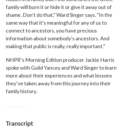
family will burn it or hide it or give it away out of
shame. Don’t do that,” Ward Singer says. “In the
same way that it's meaningful for any of us to
connect to ancestors, you have precious
information about somebody's ancestors. And
making that public is really, really important.”
NHPR’s Morning Edition producer Jackie Harris
spoke with Guild Yancey and Ward Singer to learn
more about their experiences and what lessons
they’ve taken away from this journey into their
family history.
Transcript