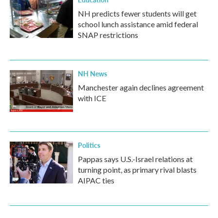
NH predicts fewer students will get
school lunch assistance amid federal
SNAP restrictions
NH News
Manchester again declines agreement
with ICE
Politics
Pappas says U.S.-Israel relations at
turning point, as primary rival blasts
AIPAC ties