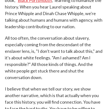
book, "
Black Portsmouth
," learning to humanize the
history. When you hear Laurel speaking about
Prince Whipple and Dinah Chase Whipple, we're
talking about humans and humans with agency, with
leadership contributing to our nation.
All too often, the conversation about slavery,
especially coming from the descendant of the
enslaver lens, is, "I don't want to talk about this," and
it's about white feelings. "Am I ashamed? Am I
responsible?" All those kinds of things. And the
white people get stuck there and shut the
conversation down.
I believe that when we tell our story, we show
another narrative, which is that actually when you
face this history, you will find connection. You have
to face the hard truths. You have to be willing to