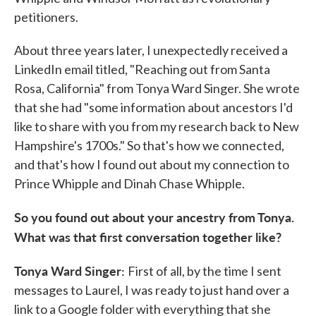
petitioners.
About three years later, I unexpectedly received a
LinkedIn email titled, "Reaching out from Santa
Rosa, California" from Tonya Ward Singer. She wrote
that she had "some information about ancestors I'd
like to share with you from my research back to New
Hampshire's 1700s." So that's how we connected,
and that's how I found out about my connection to
Prince Whipple and Dinah Chase Whipple.
So you found out about your ancestry from Tonya.
What was that first conversation together like?
Tonya Ward Singer:
First of all, by the time I sent
messages to Laurel, I was ready to just hand over a
link to a Google folder with everything that she