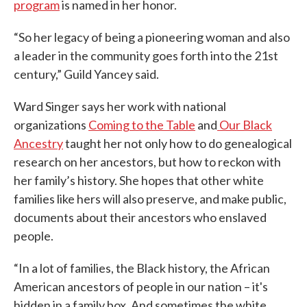
program
is named in her honor.
“So her legacy of being a pioneering woman and also
a leader in the community goes forth into the 21st
century,” Guild Yancey said.
Ward Singer says her work with national
organizations
Coming to the Table
and
Our Black
Ancestry
taught her not only how to do genealogical
research on her ancestors, but how to reckon with
her family’s history. She hopes that other white
families like hers will also preserve, and make public,
documents about their ancestors who enslaved
people.
“In a lot of families, the Black history, the African
American ancestors of people in our nation – it's
hidden in a family box. And sometimes the white