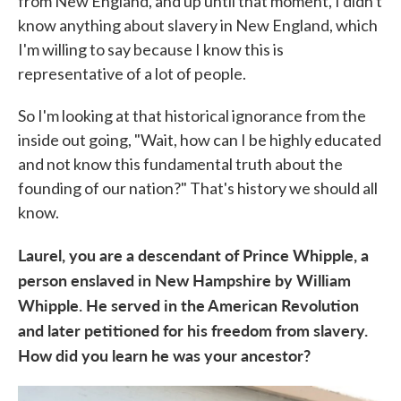
from New England, and up until that moment, I didn't
know anything about slavery in New England, which
I'm willing to say because I know this is
representative of a lot of people.
So I'm looking at that historical ignorance from the
inside out going, "Wait, how can I be highly educated
and not know this fundamental truth about the
founding of our nation?" That's history we should all
know.
Laurel, you are a descendant of Prince Whipple, a
person enslaved in New Hampshire by William
Whipple. He served in the American Revolution
and later petitioned for his freedom from slavery.
How did you learn he was your ancestor?