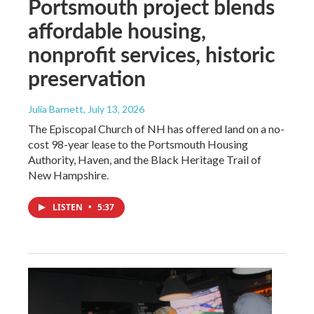
Portsmouth project blends
affordable housing,
nonprofit services, historic
preservation
Julia Barnett
, July 13, 2026
The Episcopal Church of NH has offered land on a no-
cost 98-year lease to the Portsmouth Housing
Authority, Haven, and the Black Heritage Trail of
New Hampshire.
LISTEN
•
5:37