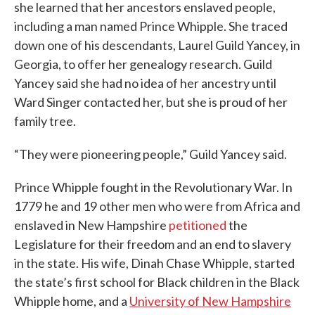
she learned that her ancestors enslaved people,
including a man named Prince Whipple. She traced
down one of his descendants, Laurel Guild Yancey, in
Georgia, to offer her genealogy research. Guild
Yancey said she had no idea of her ancestry until
Ward Singer contacted her, but she is proud of her
family tree.
“They were pioneering people,” Guild Yancey said.
Prince Whipple fought in the Revolutionary War. In
1779 he and 19 other men who were from Africa and
enslaved in New Hampshire
petitioned
the
Legislature for their freedom and an end to slavery
in the state. His wife, Dinah Chase Whipple, started
the state’s first school for Black children in the Black
Whipple home, and a
University of New Hampshire