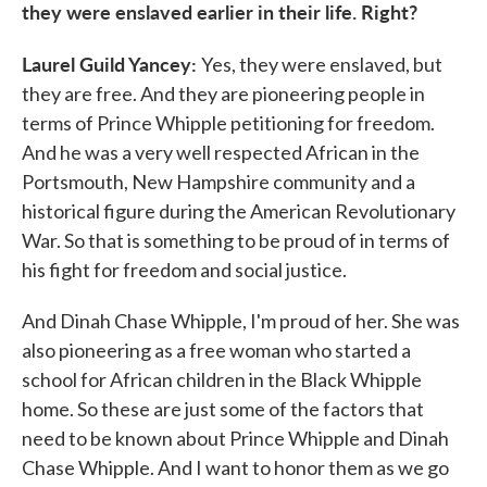
they were enslaved earlier in their life. Right?
Laurel Guild Yancey:
Yes, they were enslaved, but
they are free. And they are pioneering people in
terms of Prince Whipple petitioning for freedom.
And he was a very well respected African in the
Portsmouth, New Hampshire community and a
historical figure during the American Revolutionary
War. So that is something to be proud of in terms of
his fight for freedom and social justice.
And Dinah Chase Whipple, I'm proud of her. She was
also pioneering as a free woman who started a
school for African children in the Black Whipple
home. So these are just some of the factors that
need to be known about Prince Whipple and Dinah
Chase Whipple. And I want to honor them as we go