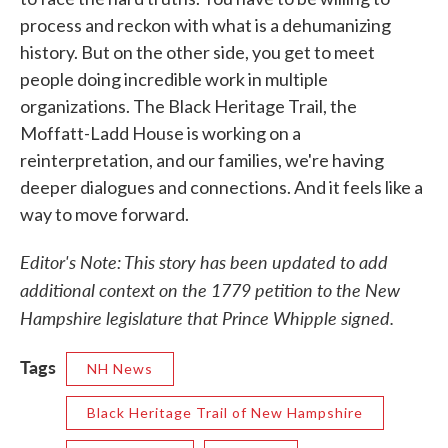
process and reckon with what is a dehumanizing
history. But on the other side, you get to meet
people doing incredible work in multiple
organizations. The Black Heritage Trail, the
Moffatt-Ladd House is working on a
reinterpretation, and our families, we're having
deeper dialogues and connections. And it feels like a
way to move forward.
Editor's Note: This story has been updated to add
additional context on the 1779 petition to the New
Hampshire legislature that Prince Whipple signed.
Tags
NH News
Black Heritage Trail of New Hampshire