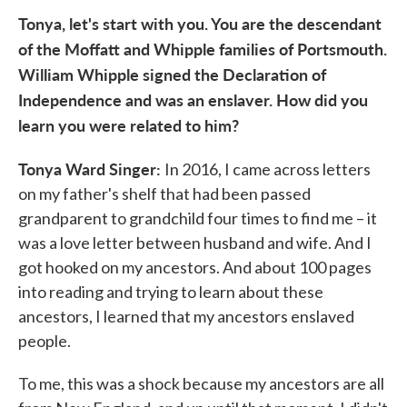
Tonya, let's start with you. You are the descendant
of the Moffatt and Whipple families of Portsmouth.
William Whipple signed the Declaration of
Independence and was an enslaver. How did you
learn you were related to him?
Tonya Ward Singer:
In 2016, I came across letters
on my father's shelf that had been passed
grandparent to grandchild four times to find me – it
was a love letter between husband and wife. And I
got hooked on my ancestors. And about 100 pages
into reading and trying to learn about these
ancestors, I learned that my ancestors enslaved
people.
To me, this was a shock because my ancestors are all