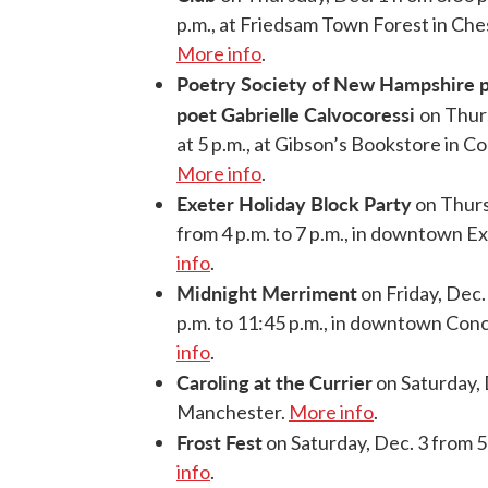
p.m., at Friedsam Town Forest in Ches
More info
.
Poetry Society of New Hampshire p
poet Gabrielle Calvocoressi
on Thur
at 5 p.m., at Gibson’s Bookstore in C
More info
.
Exeter Holiday Block Party
on Thurs
from 4 p.m. to 7 p.m., in downtown E
info
.
Midnight Merriment
on Friday, Dec.
p.m. to 11:45 p.m., in downtown Con
info
.
Caroling at the Currier
on Saturday, 
Manchester.
More info
.
Frost Fest
on Saturday, Dec. 3 from 5
info
.