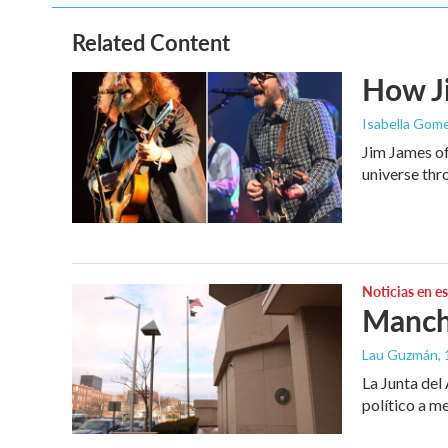
Related Content
How Ji
Isabella Gome
Jim James of
universe thr
Noticias en e
Manche
Lau Guzmán
,
La Junta del
político a m