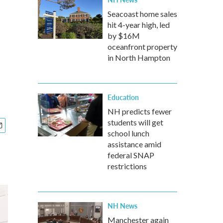
Seacoast home sales
hit 4-year high, led
by $16M
oceanfront property
in North Hampton
Education
NH predicts fewer
students will get
school lunch
assistance amid
federal SNAP
restrictions
NH News
Manchester again