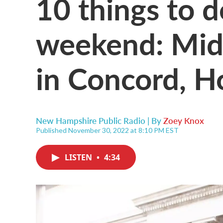
10 things to d
weekend: Mid
in Concord, H
New Hampshire Public Radio | By
Zoey Knox
Published November 30, 2022 at 8:10 PM EST
LISTEN
•
4:34