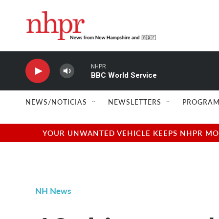
Skip to main content
NHPR
BBC World Service
NEWS/NOTICIAS
NEWSLETTERS
PROGRAM
YOUR UNWANTED VEHICLE KEEPS NHPR MOVI
NH News