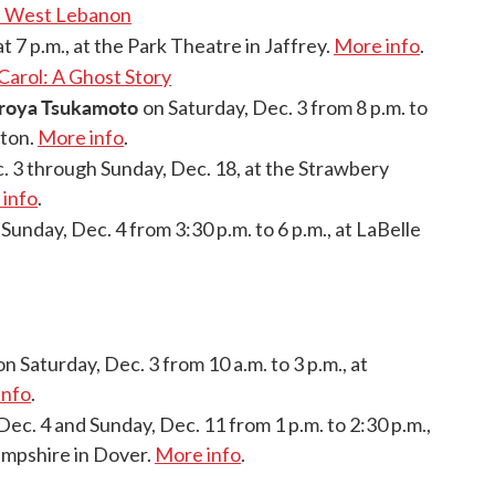
nd West Lebanon
t 7 p.m., at the Park Theatre in Jaffrey.
More info
.
Carol: A Ghost Story
iroya Tsukamoto
on Saturday, Dec. 3 from 8 p.m. to
eton.
More info
.
. 3 through Sunday, Dec. 18, at the Strawbery
info
.
 Sunday, Dec. 4 from 3:30 p.m. to 6 p.m., at LaBelle
n Saturday, Dec. 3 from 10 a.m. to 3 p.m., at
info
.
Dec. 4 and Sunday, Dec. 11 from 1 p.m. to 2:30 p.m.,
mpshire in Dover.
More info
.