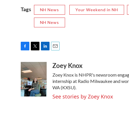
Tags
NH News
Your Weekend in NH
NH News
F
T
L
E
a
w
i
m
Zoey Knox
c
i
n
a
e
t
k
i
Zoey Knox is NHPR's newsroom engage
b
t
e
l
o
e
d
internship at Radio Milwaukee and wor
o
r
I
WA (KXSU).
k
n
See stories by Zoey Knox