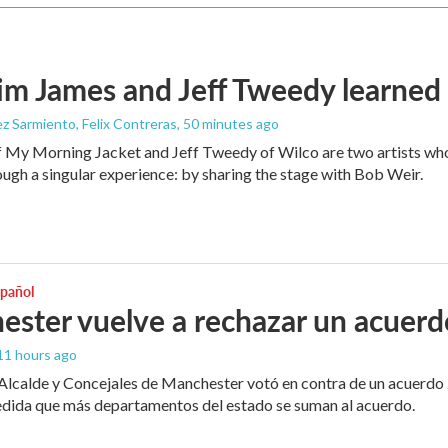
m James and Jeff Tweedy learned 
z Sarmiento, Felix Contreras
, 50 minutes ago
 My Morning Jacket and Jeff Tweedy of Wilco are two artists who
ough a singular experience: by sharing the stage with Bob Weir.
spañol
ster vuelve a rechazar un acuerd
 11 hours ago
 Alcalde y Concejales de Manchester votó en contra de un acuerdo 
edida que más departamentos del estado se suman al acuerdo.