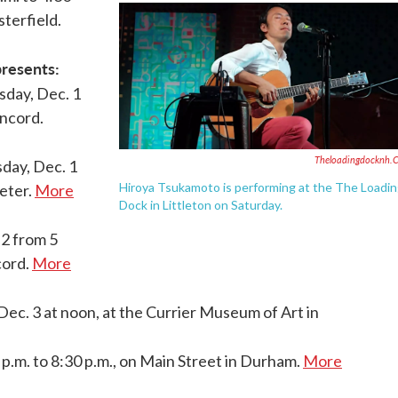
terfield.
resents:
sday, Dec. 1
oncord.
Theloadingdocknh.
day, Dec. 1
Hiroya Tsukamoto is performing at the The Loadi
xeter.
More
Dock in Littleton on Saturday.
 2 from 5
cord.
More
Dec. 3 at noon, at the Currier Museum of Art in
 p.m. to 8:30 p.m., on Main Street in Durham.
More