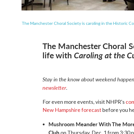
The Manchester Choral Society is caroling in the Historic C
The Manchester Choral Soc
life with
Caroling at the C
Stay in the know about weekend happeni
newsletter
.
For even more events, visit NHPR's
com
New Hampshire forecast
before you he
Mushroom Meander With The More
Club
on Thursday, Dec. 1 from 3:30 p