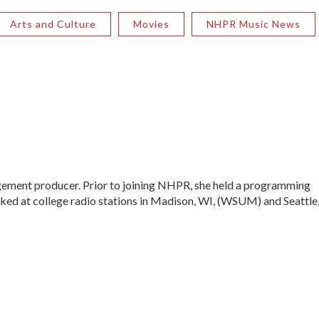
Arts and Culture
Movies
NHPR Music News
ment producer. Prior to joining NHPR, she held a programming
ked at college radio stations in Madison, WI, (WSUM) and Seattle