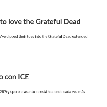
to love the Grateful Dead
've dipped their toes into the Grateful Dead extended
o con ICE
287(g), pero el asunto se está haciendo cada vez más