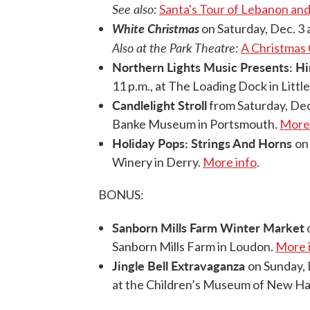
See also:
Santa's Tour of Lebanon a
White Christmas
on Saturday, Dec. 3 a
Also at the Park Theatre:
A Christmas 
Northern Lights Music Presents: H
11 p.m., at The Loading Dock in Littl
Candlelight Stroll
from Saturday, Dec
Banke Museum in Portsmouth.
More 
Holiday Pops: Strings And Horns
on
Winery in Derry.
More info
.
BONUS:
Sanborn Mills Farm Winter Market
o
Sanborn Mills Farm in Loudon.
More 
Jingle Bell Extravaganza
on Sunday, 
at the Children’s Museum of New Ha