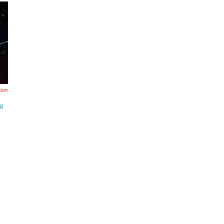
com
ng