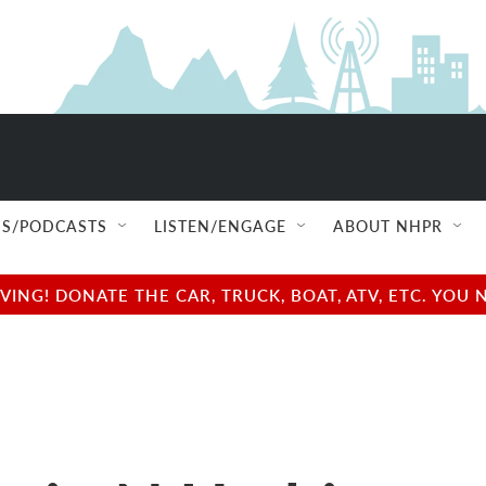
S/PODCASTS
LISTEN/ENGAGE
ABOUT NHPR
NG! DONATE THE CAR, TRUCK, BOAT, ATV, ETC. YOU 