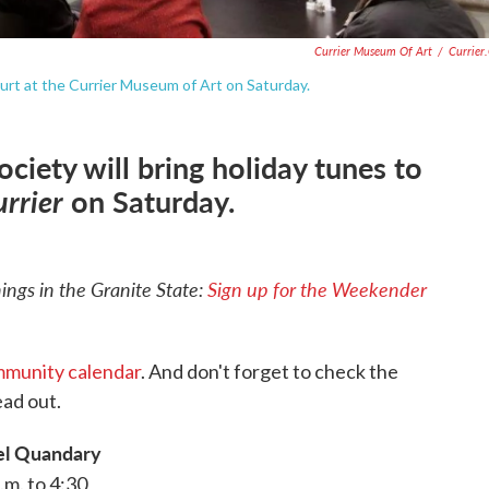
Currier Museum Of Art
/
Currier
ourt at the Currier Museum of Art on Saturday.
iety will bring holiday tunes to
urrier
on Saturday.
ngs in the Granite State:
Sign up for the Weekender
munity calendar
. And don't forget to check the
ad out.
l Quandary
.m. to 4:30