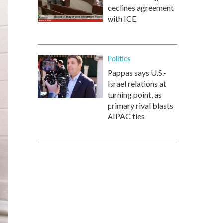
declines agreement
with ICE
Politics
Pappas says U.S.-
Israel relations at
turning point, as
primary rival blasts
AIPAC ties