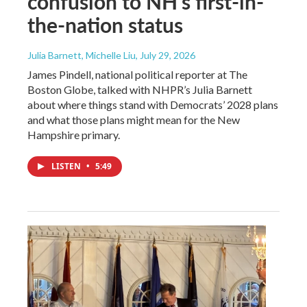
confusion to NH's first-in-
the-nation status
Julia Barnett, Michelle Liu
, July 29, 2026
James Pindell, national political reporter at The
Boston Globe, talked with NHPR’s Julia Barnett
about where things stand with Democrats’ 2028 plans
and what those plans might mean for the New
Hampshire primary.
LISTEN
•
5:49