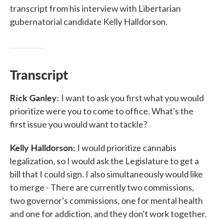
transcript from his interview with Libertarian
gubernatorial candidate Kelly Halldorson.
Transcript
Rick Ganley:
I want to ask you first what you would
prioritize were you to come to office. What's the
first issue you would want to tackle?
Kelly Halldorson:
I would prioritize cannabis
legalization, so I would ask the Legislature to get a
bill that I could sign. I also simultaneously would like
to merge - There are currently two commissions,
two governor's commissions, one for mental health
and one for addiction, and they don't work together.