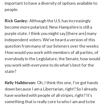
important to have a diversity of options available to
people.
Rick Ganley:
Although the U.S. has increasingly
become more polarized, New Hampshire is still a
purple state. I think you might say [there are] many
independent voters. We've heard a version of this
question from many of our listeners over the weeks:
How would you work with members of all parties, of
everybody in the Legislature, the Senate, how would
you work with everyone to do what's best for the
state?
Kelly Halldorson:
Oh, I think this one, I've got hands
down because I am a Libertarian, right? So I already
have worked with people of all stripes, right? It's
something that is really core to who I am and to be