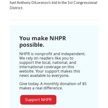
fuel Anthony DiLorenzo’s bid in the 1st Congressional
District.
You make NHPR
possible.
NHPR is nonprofit and independent.
We rely on readers like you to
support the local, national, and
international coverage on this
website. Your support makes this
news available to everyone.
Give today. A monthly donation of $5
makes a real difference.
Support NHPR