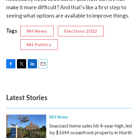
make it more difficult? And that's like a first step to
seeing what options are available to improve things.
Tags
NH News
Elections 2022
NH Politics
F
T
L
E
a
w
i
m
c
i
n
a
e
t
k
i
b
t
e
l
Latest Stories
o
e
d
o
r
I
k
n
NH News
Seacoast home sales hit 4-year high, led
by $16M oceanfront property in North