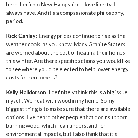
here. I'm from New Hampshire. I love liberty. I
always have. And it's a compassionate philosophy,
period.
Rick Ganley:
Energy prices continue to rise as the
weather cools, as you know. Many Granite Staters
are worried about the cost of heating their homes
this winter. Are there specific actions you would like
to see where you'd be elected to help lower energy
costs for consumers?
Kelly Halldorson:
I definitely think this is a big issue,
myself. We heat with wood in my home. So my
biggest thing is to make sure that there are available
options. I've heard other people that don't support
burning wood, which I can understand for
environmental impacts, but I also think that it's