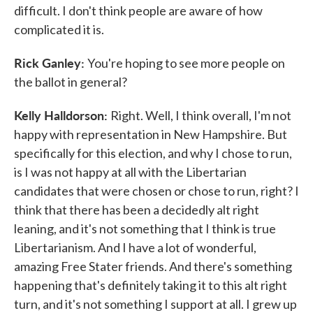
difficult. I don't think people are aware of how
complicated it is.
Rick Ganley:
You're hoping to see more people on
the ballot in general?
Kelly Halldorson:
Right. Well, I think overall, I'm not
happy with representation in New Hampshire. But
specifically for this election, and why I chose to run,
is I was not happy at all with the Libertarian
candidates that were chosen or chose to run, right? I
think that there has been a decidedly alt right
leaning, and it's not something that I think is true
Libertarianism. And I have a lot of wonderful,
amazing Free Stater friends. And there's something
happening that's definitely taking it to this alt right
turn, and it's not something I support at all. I grew up