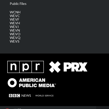
Public Files
WCNH
WEVC
WEVF
WEVH
WEVJ
WEVN
WEVO
WEVQ
WEVS