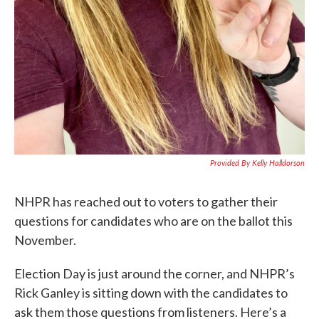
Provided By Kelly Halldorson
NHPR has reached out to voters to gather their
questions for candidates who are on the ballot this
November.
Election Day is just around the corner, and NHPR’s
Rick Ganley is sitting down with the candidates to
ask them those questions from listeners. Here’s a