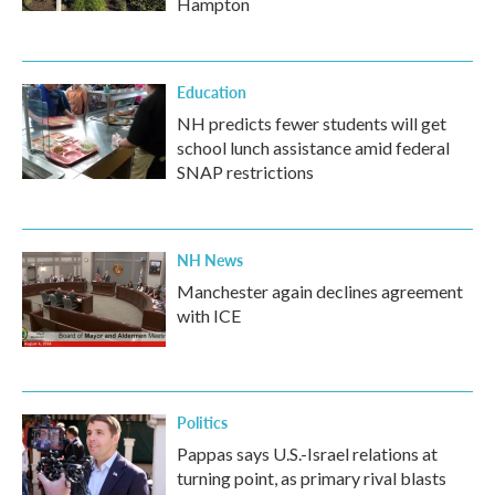
Hampton
Education
NH predicts fewer students will get
school lunch assistance amid federal
SNAP restrictions
NH News
Manchester again declines agreement
with ICE
Politics
Pappas says U.S.-Israel relations at
turning point, as primary rival blasts