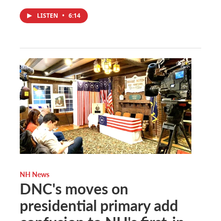
LISTEN
•
6:14
NH News
DNC's moves on
presidential primary add