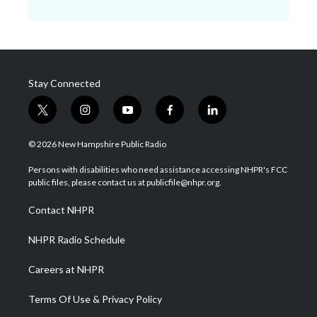
Stay Connected
t
i
y
f
l
w
n
o
a
i
i
s
u
c
n
© 2026 New Hampshire Public Radio
t
t
t
e
k
t
a
u
b
e
Persons with disabilities who need assistance accessing NHPR's FCC
e
g
b
o
d
public files, please contact us at publicfile@nhpr.org.
r
r
e
o
i
a
k
n
Contact NHPR
m
NHPR Radio Schedule
Careers at NHPR
Terms Of Use & Privacy Policy