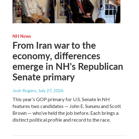
NH News
From Iran war to the
economy, differences
emerge in NH's Republican
Senate primary
Josh Rogers
, July 27, 2026
This year’s GOP primary for U.S. Senate in NH
features two candidates — John E. Sununu and Scott
Brown — who’ve held the job before. Each brings a
distinct political profile and record to the race.