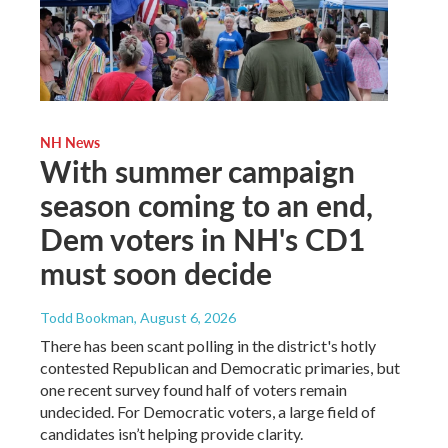
NH News
With summer campaign
season coming to an end,
Dem voters in NH's CD1
must soon decide
Todd Bookman
, August 6, 2026
There has been scant polling in the district's hotly
contested Republican and Democratic primaries, but
one recent survey found half of voters remain
undecided. For Democratic voters, a large field of
candidates isn’t helping provide clarity.