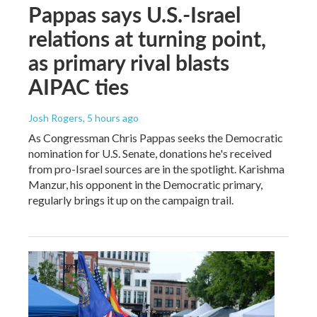
Pappas says U.S.-Israel
relations at turning point,
as primary rival blasts
AIPAC ties
Josh Rogers
, 5 hours ago
As Congressman Chris Pappas seeks the Democratic
nomination for U.S. Senate, donations he's received
from pro-Israel sources are in the spotlight. Karishma
Manzur, his opponent in the Democratic primary,
regularly brings it up on the campaign trail.