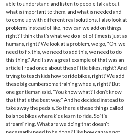
able to understand and listen to people talk about
what is important to them, and what is needed and
to come up with different real solutions. I also look at
problems instead of like, how can we add on things,
right? I think that's what we do a lot of times is just as
humans, right? We look at a problem, we go, "Oh, we
need to fix this, we need to add this, we need to do
this thing." And I saw a great example of that was an
article I read once about these little bikes, right? And
trying to teach kids how to ride bikes, right? We add
these big cumbersome training wheels, right? But
one gentleman said, "You know what? I don't know
that that's the best way." And he decided instead to
take away the pedals. So there's these things called
balance bikes where kids learn to ride. So it's
streamlining. What are we doing that doesn't
necessarily need to be done? Like how can we not