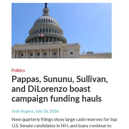
Politics
Pappas, Sununu, Sullivan,
and DiLorenzo boast
campaign funding hauls
Josh Rogers
, July 16, 2026
New quarterly filings show large cash reserves for top
U.S. Senate candidates in NH, and loans continue to