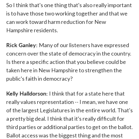
So I think that's one thing that's also really important
is to have those two working together and that we
can work toward harm reduction for New
Hampshire residents.
Rick Ganley:
Many of our listeners have expressed
concern over the state of democracy in the country.
Is there a specific action that you believe could be
taken here in New Hampshire to strengthen the
public's faith in democracy?
Kelly Halldorson:
I think that for a state here that
really values representation -- I mean, we have one
of the largest Legislatures in the entire world. That's
a pretty big deal. I think that it's really difficult for
third parties or additional parties to get on the ballot.
Ballot access was the biggest thing and the most