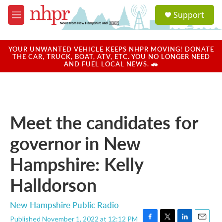
Skip to main content
S
Support
e
M
a
e
r
n
c
u
YOUR UNWANTED VEHICLE KEEPS NHPR MOVING! DONATE
h
THE CAR, TRUCK, BOAT, ATV, ETC. YOU NO LONGER NEED
AND FUEL LOCAL NEWS. 🚗
u
e
r
y
Meet the candidates for
governor in New
Hampshire: Kelly
Halldorson
New Hampshire Public Radio
Published November 1, 2022 at 12:12 PM