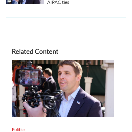
AIPAC ties
Related Content
Politics