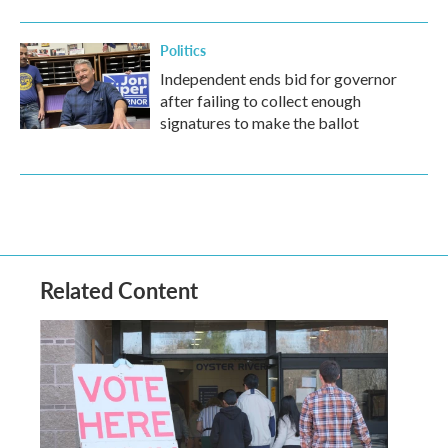
Politics
Independent ends bid for governor
after failing to collect enough
signatures to make the ballot
Related Content