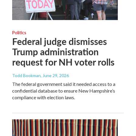
Politics
Federal judge dismisses
Trump administration
request for NH voter rolls
Todd Bookman
, June 29, 2026
The federal government said it needed access to a
confidential database to ensure New Hampshire’s
compliance with election laws.