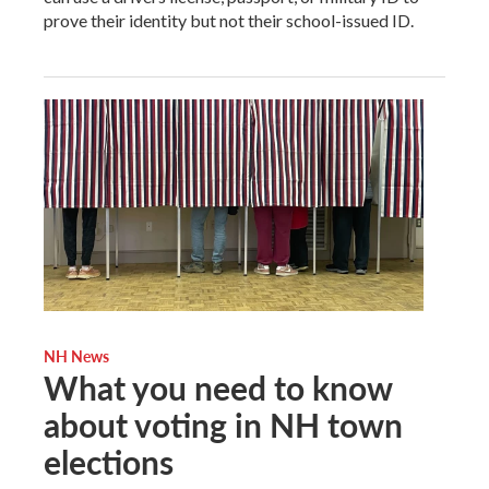
prove their identity but not their school-issued ID.
NH News
What you need to know
about voting in NH town
elections