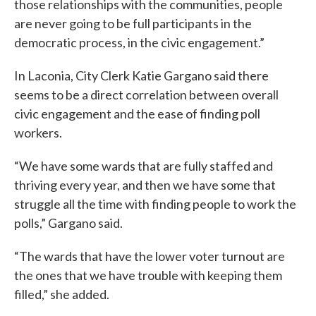
those relationships with the communities, people
are never going to be full participants in the
democratic process, in the civic engagement.”
In Laconia, City Clerk Katie Gargano said there
seems to be a direct correlation between overall
civic engagement and the ease of finding poll
workers.
“We have some wards that are fully staffed and
thriving every year, and then we have some that
struggle all the time with finding people to work the
polls,” Gargano said.
“The wards that have the lower voter turnout are
the ones that we have trouble with keeping them
filled,” she added.