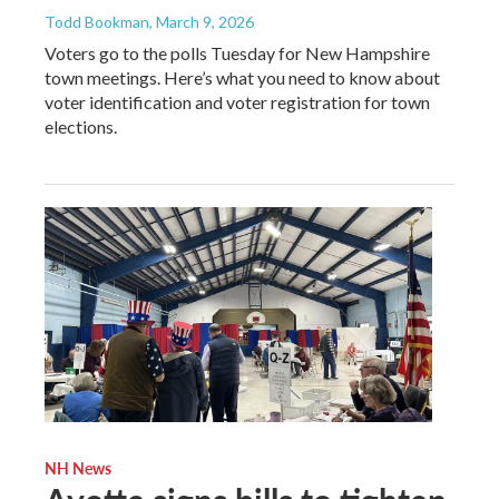
Todd Bookman
, March 9, 2026
Voters go to the polls Tuesday for New Hampshire
town meetings. Here’s what you need to know about
voter identification and voter registration for town
elections.
NH News