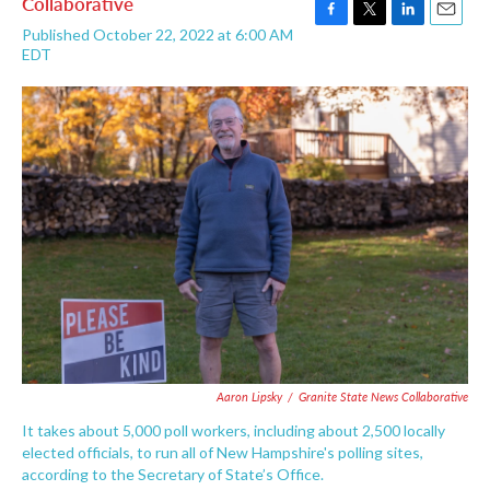
Collaborative
F
T
L
E
Published October 22, 2022 at 6:00 AM
a
w
i
m
EDT
c
i
n
a
e
t
k
i
b
t
e
l
o
e
d
o
r
I
k
n
Aaron Lipsky
/
Granite State News Collaborative
It takes about 5,000 poll workers, including about 2,500 locally
elected officials, to run all of New Hampshire's polling sites,
according to the Secretary of State’s Office.