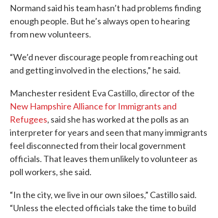
Normand said his team hasn’t had problems finding
enough people. But he’s always open to hearing
from new volunteers.
“We’d never discourage people from reaching out
and getting involved in the elections,” he said.
Manchester resident Eva Castillo, director of the
New Hampshire Alliance for Immigrants and
Refugees
, said she has worked at the polls as an
interpreter for years and seen that many immigrants
feel disconnected from their local government
officials. That leaves them unlikely to volunteer as
poll workers, she said.
“In the city, we live in our own siloes,” Castillo said.
“Unless the elected officials take the time to build