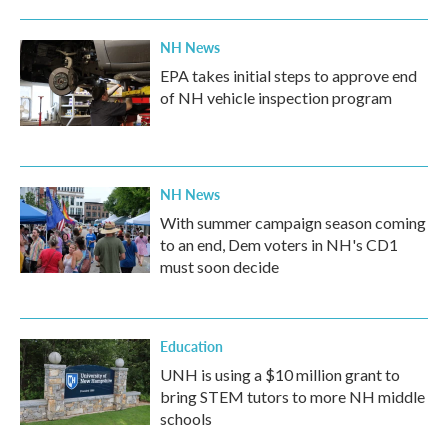
NH News
EPA takes initial steps to approve end
of NH vehicle inspection program
NH News
With summer campaign season coming
to an end, Dem voters in NH's CD1
must soon decide
Education
UNH is using a $10 million grant to
bring STEM tutors to more NH middle
schools