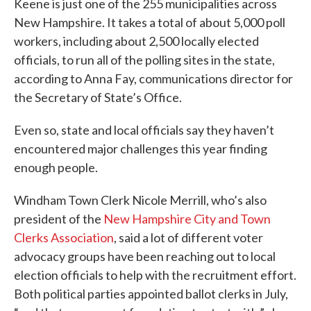
Keene is just one of the 255 municipalities across
New Hampshire. It takes a total of about 5,000 poll
workers, including about 2,500 locally elected
officials, to run all of the polling sites in the state,
according to Anna Fay, communications director for
the Secretary of State’s Office.
Even so, state and local officials say they haven’t
encountered major challenges this year finding
enough people.
Windham Town Clerk Nicole Merrill, who’s also
president of the
New Hampshire City and Town
Clerks Association
, said a lot of different voter
advocacy groups have been reaching out to local
election officials to help with the recruitment effort.
Both political parties appointed ballot clerks in July,