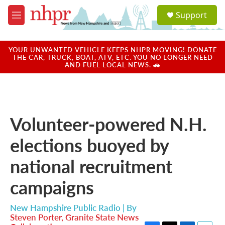
Skip to main content
S
Support
e
M
a
e
r
n
c
u
YOUR UNWANTED VEHICLE KEEPS NHPR MOVING! DONATE
h
THE CAR, TRUCK, BOAT, ATV, ETC. YOU NO LONGER NEED
AND FUEL LOCAL NEWS. 🚗
u
e
r
y
Volunteer-powered N.H.
elections buoyed by
national recruitment
campaigns
New Hampshire Public Radio | By
Steven Porter, Granite State News