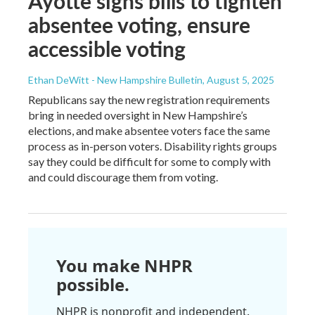
Ayotte signs bills to tighten
absentee voting, ensure
accessible voting
Ethan DeWitt - New Hampshire Bulletin
, August 5, 2025
Republicans say the new registration requirements
bring in needed oversight in New Hampshire’s
elections, and make absentee voters face the same
process as in-person voters. Disability rights groups
say they could be difficult for some to comply with
and could discourage them from voting.
You make NHPR
possible.
NHPR is nonprofit and independent.