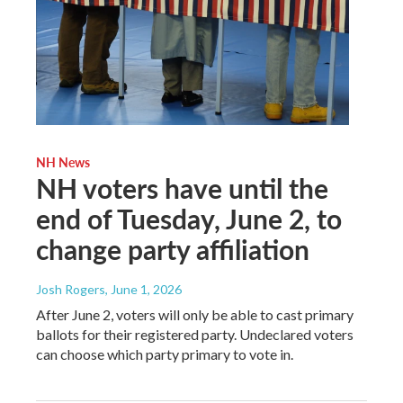
NH News
NH voters have until the
end of Tuesday, June 2, to
change party affiliation
Josh Rogers
, June 1, 2026
After June 2, voters will only be able to cast primary
ballots for their registered party. Undeclared voters
can choose which party primary to vote in.