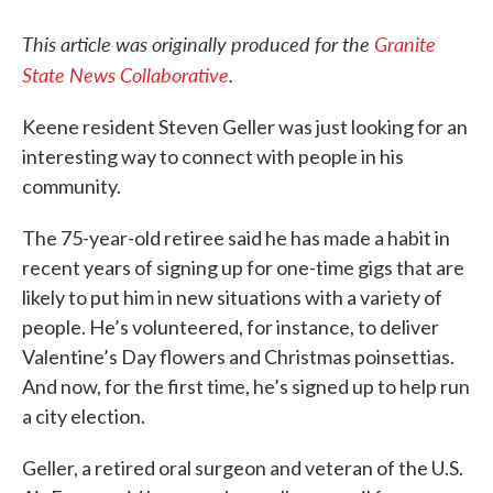
This article was originally produced for the
Granite
State News Collaborative
.
Keene resident Steven Geller was just looking for an
interesting way to connect with people in his
community.
The 75-year-old retiree said he has made a habit in
recent years of signing up for one-time gigs that are
likely to put him in new situations with a variety of
people. He’s volunteered, for instance, to deliver
Valentine’s Day flowers and Christmas poinsettias.
And now, for the first time, he’s signed up to help run
a city election.
Geller, a retired oral surgeon and veteran of the U.S.