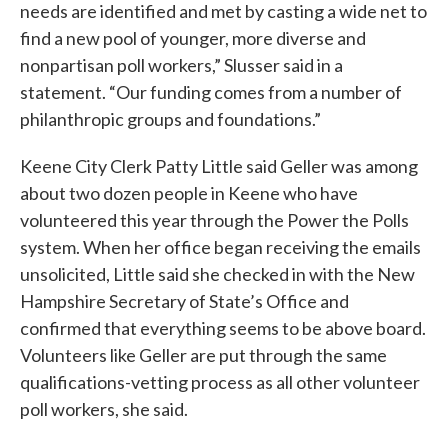
needs are identified and met by casting a wide net to
find a new pool of younger, more diverse and
nonpartisan poll workers,” Slusser said in a
statement. “Our funding comes from a number of
philanthropic groups and foundations.”
Keene City Clerk Patty Little said Geller was among
about two dozen people in Keene who have
volunteered this year through the Power the Polls
system. When her office began receiving the emails
unsolicited, Little said she checked in with the New
Hampshire Secretary of State’s Office and
confirmed that everything seems to be above board.
Volunteers like Geller are put through the same
qualifications-vetting process as all other volunteer
poll workers, she said.