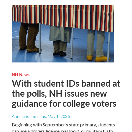
NH News
With student IDs banned at
the polls, NH issues new
guidance for college voters
Annmarie Timmins
, May 1, 2026
Beginning with September’s state primary, students
can use a drivers license, passport, or military ID to