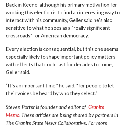
Back in Keene, although his primary motivation for
working this election is to find an interesting way to
interact with his community, Geller said he’s also
sensitive to what he sees as a “really significant
crossroads” for American democracy.
Every election is consequential, but this one seems
especially likely to shape important policy matters
with effects that could last for decades to come,
Geller said.
“It’s an important time,” he said, “for people to let
their voices be heard by who they select.”
Steven Porter is founder and editor of
Granite
Memo
. These articles are being shared by partners in
The Granite State News Collaborative. For more