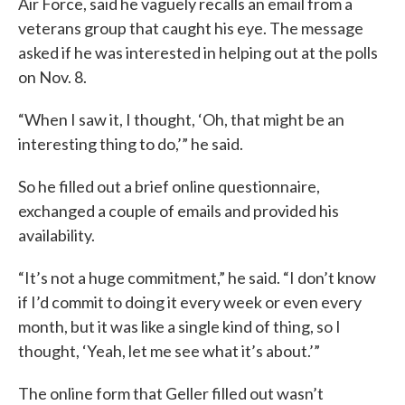
Air Force, said he vaguely recalls an email from a
veterans group that caught his eye. The message
asked if he was interested in helping out at the polls
on Nov. 8.
“When I saw it, I thought, ‘Oh, that might be an
interesting thing to do,’” he said.
So he filled out a brief online questionnaire,
exchanged a couple of emails and provided his
availability.
“It’s not a huge commitment,” he said. “I don’t know
if I’d commit to doing it every week or even every
month, but it was like a single kind of thing, so I
thought, ‘Yeah, let me see what it’s about.’”
The online form that Geller filled out wasn’t