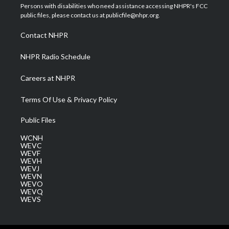
t
a
u
b
e
Persons with disabilities who need assistance accessing NHPR's FCC
e
g
b
o
d
public files, please contact us at publicfile@nhpr.org.
r
r
e
o
i
a
k
n
Contact NHPR
m
NHPR Radio Schedule
Careers at NHPR
Terms Of Use & Privacy Policy
Public Files
WCNH
WEVC
WEVF
WEVH
WEVJ
WEVN
WEVO
WEVQ
WEVS