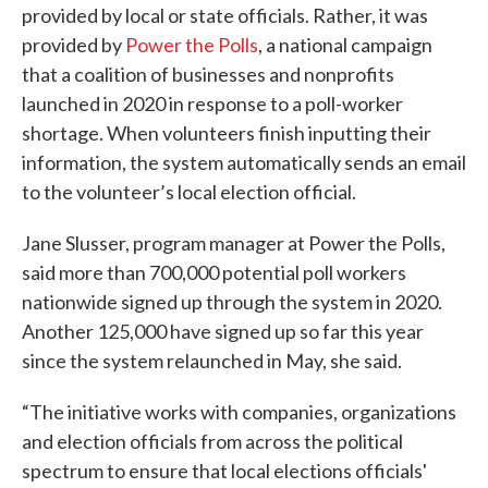
provided by local or state officials. Rather, it was
provided by
Power the Polls
, a national campaign
that a coalition of businesses and nonprofits
launched in 2020 in response to a poll-worker
shortage. When volunteers finish inputting their
information, the system automatically sends an email
to the volunteer’s local election official.
Jane Slusser, program manager at Power the Polls,
said more than 700,000 potential poll workers
nationwide signed up through the system in 2020.
Another 125,000 have signed up so far this year
since the system relaunched in May, she said.
“The initiative works with companies, organizations
and election officials from across the political
spectrum to ensure that local elections officials'