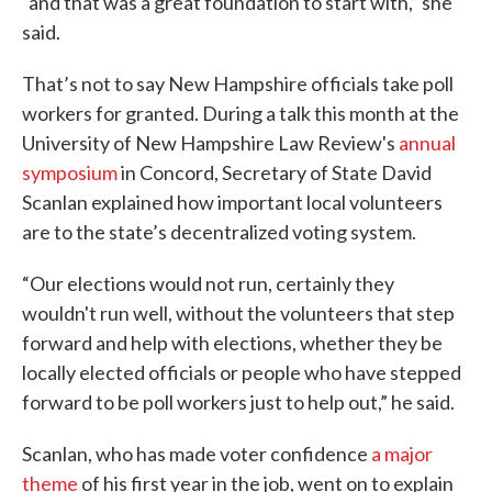
“and that was a great foundation to start with,” she
said.
That’s not to say New Hampshire officials take poll
workers for granted. During a talk this month at the
University of New Hampshire Law Review's
annual
symposium
in Concord, Secretary of State David
Scanlan explained how important local volunteers
are to the state’s decentralized voting system.
“Our elections would not run, certainly they
wouldn't run well, without the volunteers that step
forward and help with elections, whether they be
locally elected officials or people who have stepped
forward to be poll workers just to help out,” he said.
Scanlan, who has made voter confidence
a major
theme
of his first year in the job, went on to explain