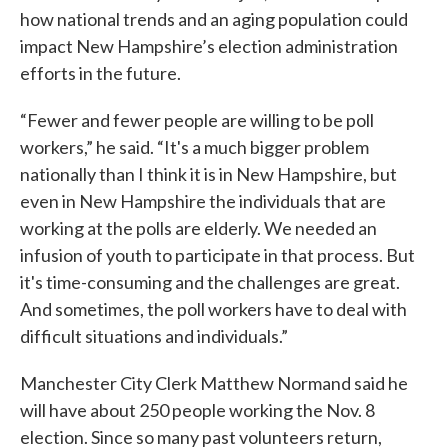
how national trends and an aging population could
impact New Hampshire’s election administration
efforts in the future.
“Fewer and fewer people are willing to be poll
workers,” he said. “It's a much bigger problem
nationally than I think it is in New Hampshire, but
even in New Hampshire the individuals that are
working at the polls are elderly. We needed an
infusion of youth to participate in that process. But
it's time-consuming and the challenges are great.
And sometimes, the poll workers have to deal with
difficult situations and individuals.”
Manchester City Clerk Matthew Normand said he
will have about 250 people working the Nov. 8
election. Since so many past volunteers return,