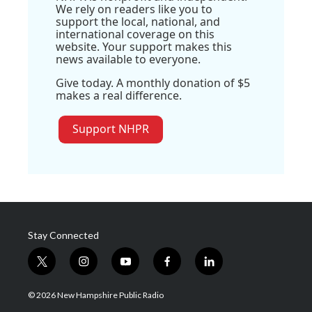
We rely on readers like you to
support the local, national, and
international coverage on this
website. Your support makes this
news available to everyone.
Give today. A monthly donation of $5
makes a real difference.
Support NHPR
Stay Connected
t
i
y
f
l
w
n
o
a
i
i
s
u
c
n
© 2026 New Hampshire Public Radio
t
t
t
e
k