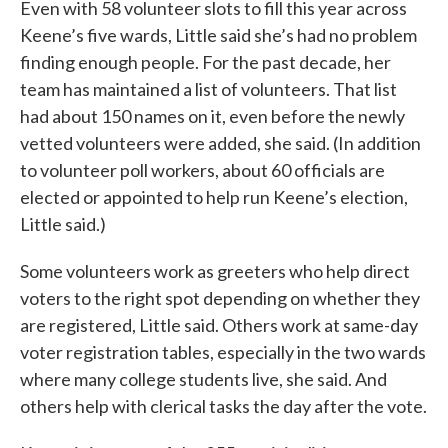
Even with 58 volunteer slots to fill this year across
Keene’s five wards, Little said she’s had no problem
finding enough people. For the past decade, her
team has maintained a list of volunteers. That list
had about 150 names on it, even before the newly
vetted volunteers were added, she said. (In addition
to volunteer poll workers, about 60 officials are
elected or appointed to help run Keene’s election,
Little said.)
Some volunteers work as greeters who help direct
voters to the right spot depending on whether they
are registered, Little said. Others work at same-day
voter registration tables, especially in the two wards
where many college students live, she said. And
others help with clerical tasks the day after the vote.