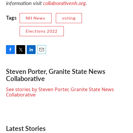
information visit
collaborativenh.org
.
Tags
NH News
voting
Elections 2022
F
T
L
E
a
w
i
m
c
i
n
a
Steven Porter, Granite State News
e
t
k
i
Collaborative
b
t
e
l
o
e
d
o
r
I
See stories by Steven Porter, Granite State News
k
n
Collaborative
Latest Stories