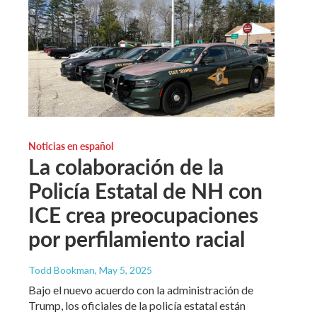
Noticias en español
La colaboración de la
Policía Estatal de NH con
ICE crea preocupaciones
por perfilamiento racial
Todd Bookman
, May 5, 2025
Bajo el nuevo acuerdo con la administración de
Trump, los oficiales de la policía estatal están