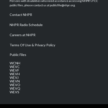
Persons with disabilities who need assistance accessing NHPR's FCC
e
g
b
o
d
public files, please contact us at publicfile@nhpr.org.
r
r
e
o
i
a
k
n
Contact NHPR
m
NHPR Radio Schedule
Careers at NHPR
Terms Of Use & Privacy Policy
Public Files
WCNH
WEVC
WEVF
WEVH
WEVJ
WEVN
WEVO
WEVQ
WEVS