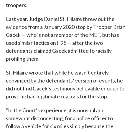
troopers.
Last year, Judge Daniel St. Hilaire threw out the
evidence from a January 2020 stop by Trooper Brian
Gacek — who is not a member of the MET, but has
used similar tactics on I-95 — after the two
defendants claimed Gacek admitted to racially
profiling them.
St. Hilaire wrote that while he wasn’t entirely
convinced by the defendants’ version of events, he
did not find Gacek’s testimony believable enough to
prove he had legitimate reasons for the stop.
“In the Court’s experience, it is unusual and
somewhat disconcerting, for a police officer to
follow a vehicle for six miles simply because the