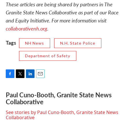
These articles are being shared by partners in The
Granite State News Collaborative as part of our Race
and Equity Initiative. For more information visit
collaborativenh.org
.
Tags
NH News
N.H. State Police
Department of Safety
F
T
L
E
a
w
i
m
c
i
n
a
Paul Cuno-Booth, Granite State News
e
t
k
i
Collaborative
b
t
e
l
o
e
d
o
r
I
See stories by Paul Cuno-Booth, Granite State News
k
n
Collaborative