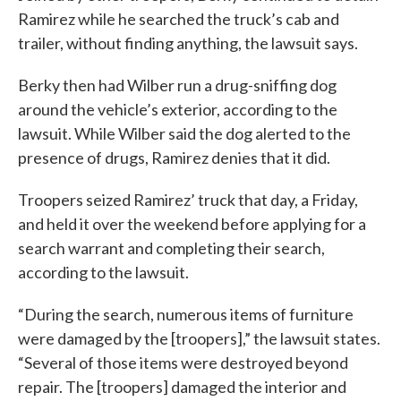
Ramirez while he searched the truck’s cab and
trailer, without finding anything, the lawsuit says.
Berky then had Wilber run a drug-sniffing dog
around the vehicle’s exterior, according to the
lawsuit. While Wilber said the dog alerted to the
presence of drugs, Ramirez denies that it did.
Troopers seized Ramirez’ truck that day, a Friday,
and held it over the weekend before applying for a
search warrant and completing their search,
according to the lawsuit.
“During the search, numerous items of furniture
were damaged by the [troopers],” the lawsuit states.
“Several of those items were destroyed beyond
repair. The [troopers] damaged the interior and