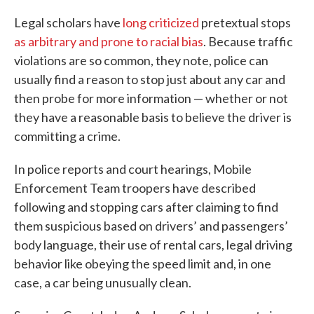
Legal scholars have
long criticized
pretextual stops
as arbitrary and prone to racial bias
. Because traffic
violations are so common, they note, police can
usually find a reason to stop just about any car and
then probe for more information — whether or not
they have a reasonable basis to believe the driver is
committing a crime.
In police reports and court hearings, Mobile
Enforcement Team troopers have described
following and stopping cars after claiming to find
them suspicious based on drivers’ and passengers’
body language, their use of rental cars, legal driving
behavior like obeying the speed limit and, in one
case, a car being unusually clean.