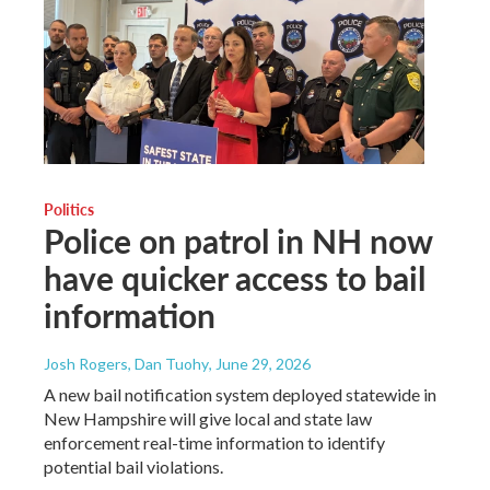
Politics
Police on patrol in NH now
have quicker access to bail
information
Josh Rogers, Dan Tuohy
, June 29, 2026
A new bail notification system deployed statewide in
New Hampshire will give local and state law
enforcement real-time information to identify
potential bail violations.