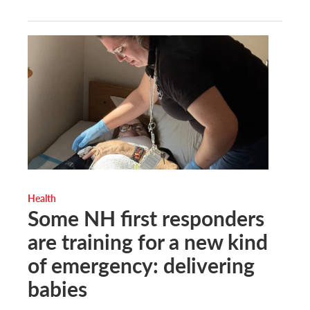
Health
Some NH first responders
are training for a new kind
of emergency: delivering
babies