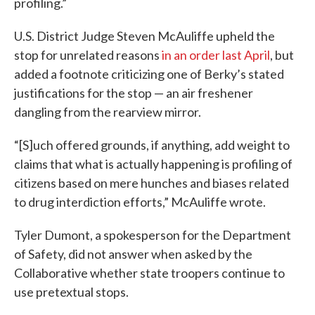
profiling.”
U.S. District Judge Steven McAuliffe upheld the
stop for unrelated reasons
in an order last April
, but
added a footnote criticizing one of Berky’s stated
justifications for the stop — an air freshener
dangling from the rearview mirror.
“[S]uch offered grounds, if anything, add weight to
claims that what is actually happening is profiling of
citizens based on mere hunches and biases related
to drug interdiction efforts,” McAuliffe wrote.
Tyler Dumont, a spokesperson for the Department
of Safety, did not answer when asked by the
Collaborative whether state troopers continue to
use pretextual stops.