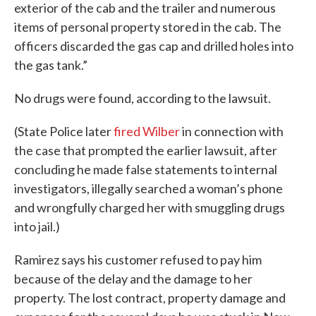
exterior of the cab and the trailer and numerous
items of personal property stored in the cab. The
officers discarded the gas cap and drilled holes into
the gas tank.”
No drugs were found, according to the lawsuit.
(State Police later
fired Wilber
in connection with
the case that prompted the earlier lawsuit, after
concluding he made false statements to internal
investigators, illegally searched a woman’s phone
and wrongfully charged her with smuggling drugs
into jail.)
Ramirez says his customer refused to pay him
because of the delay and the damage to her
property. The lost contract, property damage and