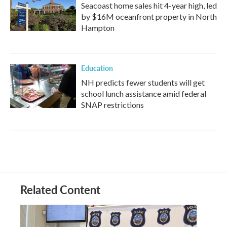
Seacoast home sales hit 4-year high, led
by $16M oceanfront property in North
Hampton
Education
NH predicts fewer students will get
school lunch assistance amid federal
SNAP restrictions
Related Content