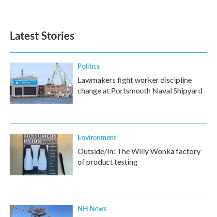
Latest Stories
Politics
Lawmakers fight worker discipline
change at Portsmouth Naval Shipyard
Environment
Outside/In: The Willy Wonka factory
of product testing
NH News