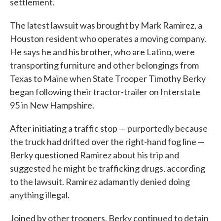
settlement.
The latest lawsuit was brought by Mark Ramirez, a
Houston resident who operates a moving company.
He says he and his brother, who are Latino, were
transporting furniture and other belongings from
Texas to Maine when State Trooper Timothy Berky
began following their tractor-trailer on Interstate
95 in New Hampshire.
After initiating a traffic stop — purportedly because
the truck had drifted over the right-hand fog line —
Berky questioned Ramirez about his trip and
suggested he might be trafficking drugs, according
to the lawsuit. Ramirez adamantly denied doing
anything illegal.
Joined by other troopers, Berky continued to detain