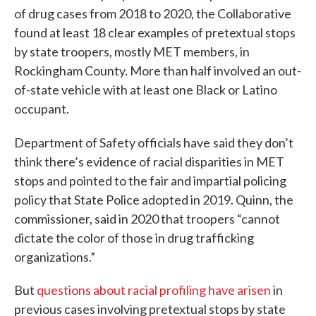
of drug cases from 2018 to 2020, the Collaborative
found at least 18 clear examples of pretextual stops
by state troopers, mostly MET members, in
Rockingham County. More than half involved an out-
of-state vehicle with at least one Black or Latino
occupant.
Department of Safety officials have
said they don’t
think there’s evidence of racial disparities in MET
stops and pointed to the fair and impartial policing
policy that State Police adopted in 2019. Quinn, the
commissioner, said in 2020 that troopers “cannot
dictate the color of those in drug trafficking
organizations.”
But
questions about racial profiling have arisen
in
previous cases involving pretextual stops by state