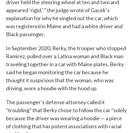
driver held the steering wheel at ten and two and
appeared ‘rigid,’ ” the judge wrote of Gacek’s
explanation for why he singled out the car, which
was registered in Maine and had a white driver and
Black passenger.
In September 2020, Berky, the trooper who stopped
Ramirez, pulled over a Latina woman and Black man
traveling together in a car with Maine plates. Berky
said he began monitoring the car because he
thought it suspicious that the woman, who was
driving, wore a hoodie with the hood up.
The passenger’s defense attorney called it
“troubling” that Berky chose to follow the car “solely
because the driver was wearing a hoodie — a piece
of clothing that has potent associations with racial