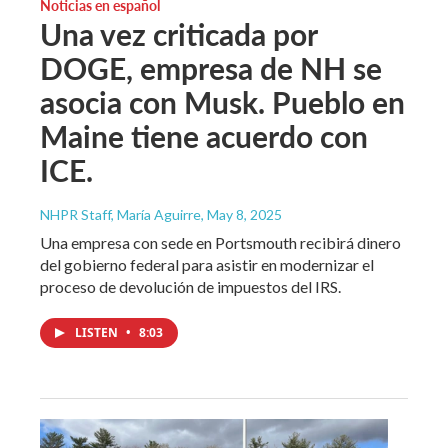
Noticias en español
Una vez criticada por
DOGE, empresa de NH se
asocia con Musk. Pueblo en
Maine tiene acuerdo con
ICE.
NHPR Staff, María Aguirre
, May 8, 2025
Una empresa con sede en Portsmouth recibirá dinero
del gobierno federal para asistir en modernizar el
proceso de devolución de impuestos del IRS.
LISTEN
•
8:03