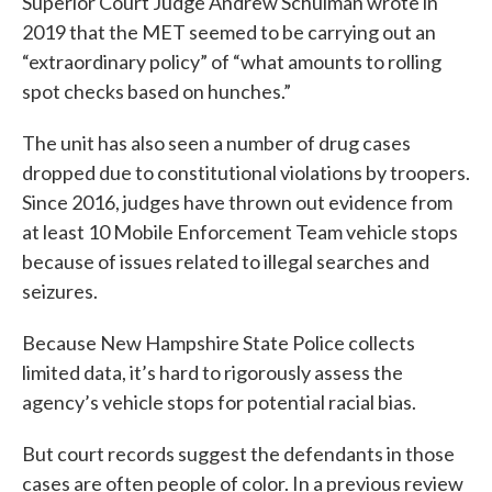
Superior Court Judge Andrew Schulman wrote in
2019 that the MET seemed to be carrying out an
“extraordinary policy” of “what amounts to rolling
spot checks based on hunches.”
The unit has also seen a number of drug cases
dropped due to constitutional violations by troopers.
Since 2016, judges have thrown out evidence from
at least 10 Mobile Enforcement Team vehicle stops
because of issues related to illegal searches and
seizures.
Because New Hampshire State Police collects
limited data, it’s hard to rigorously assess the
agency’s vehicle stops for potential racial bias.
But court records suggest the defendants in those
cases are often people of color. In a previous review