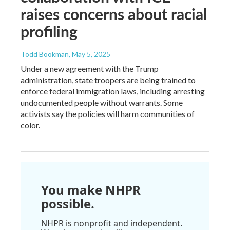
raises concerns about racial
profiling
Todd Bookman
, May 5, 2025
Under a new agreement with the Trump
administration, state troopers are being trained to
enforce federal immigration laws, including arresting
undocumented people without warrants. Some
activists say the policies will harm communities of
color.
You make NHPR
possible.
NHPR is nonprofit and independent.