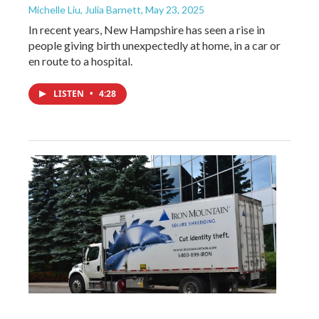
Michelle Liu, Julia Barnett
, May 23, 2025
In recent years, New Hampshire has seen a rise in
people giving birth unexpectedly at home, in a car or
en route to a hospital.
LISTEN
•
4:28