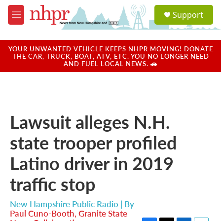
Skip to main content
S
Support
e
M
a
e
r
n
c
u
YOUR UNWANTED VEHICLE KEEPS NHPR MOVING! DONATE
h
THE CAR, TRUCK, BOAT, ATV, ETC. YOU NO LONGER NEED
AND FUEL LOCAL NEWS. 🚗
u
e
r
y
Lawsuit alleges N.H.
state trooper profiled
Latino driver in 2019
traffic stop
New Hampshire Public Radio | By
Paul Cuno-Booth, Granite State