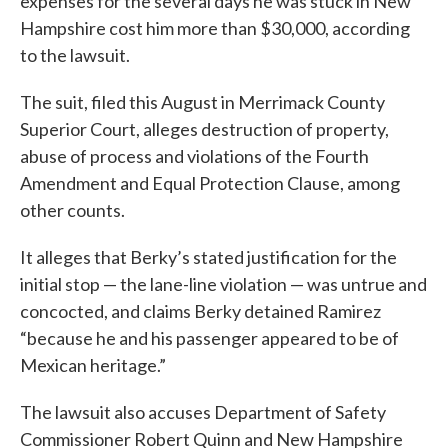
expenses for the several days he was stuck in New
Hampshire cost him more than $30,000, according
to the lawsuit.
The suit, filed this August in Merrimack County
Superior Court, alleges destruction of property,
abuse of process and violations of the Fourth
Amendment and Equal Protection Clause, among
other counts.
It alleges that Berky’s stated justification for the
initial stop — the lane-line violation — was untrue and
concocted, and claims Berky detained Ramirez
“because he and his passenger appeared to be of
Mexican heritage.”
The lawsuit also accuses Department of Safety
Commissioner Robert Quinn and New Hampshire