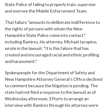
State Police of failing to properly train, supervise
and oversee the Mobile Enforcement Team.
That failure “amounts to deliberate indifference to
the rights of persons with whom the New
Hampshire State Police come into contact,”
including Ramirez, his attorney, Michael Iacopino,
wrote in the lawsuit. “It is this failure that has
created and encouraged racial and ethnic profiling
and harassment.”
Spokespeople for the Department of Safety and
New Hampshire Attorney General’s Office declined
to comment because the litigation is pending. The
state had not filed a response to the lawsuit as of
Wednesday afternoon. Efforts to arrange an
interview with Ramirez through his attorney were