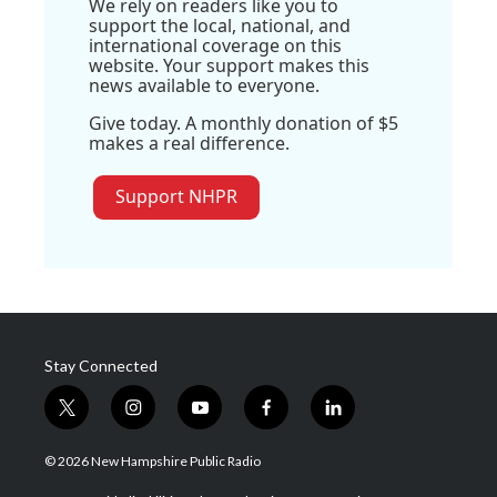
We rely on readers like you to
support the local, national, and
international coverage on this
website. Your support makes this
news available to everyone.
Give today. A monthly donation of $5
makes a real difference.
Support NHPR
Stay Connected
t
i
y
f
l
w
n
o
a
i
i
s
u
c
n
© 2026 New Hampshire Public Radio
t
t
t
e
k
t
a
u
b
e