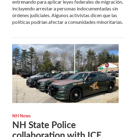
entrenando para aplicar leyes federales de migración,
incluyendo arrestar a personas indocumentadas sin
órdenes judiciales. Algunos activistas dicen que las
políticas podrían afectar a comunidades minoritarias.
NH News
NH State Police
collaboration with ICE