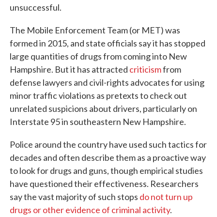
unsuccessful.
The Mobile Enforcement Team (or MET) was
formed in 2015, and state officials say it has stopped
large quantities of drugs from coming into New
Hampshire. But it has attracted
criticism
from
defense lawyers and civil-rights advocates for using
minor traffic violations as pretexts to check out
unrelated suspicions about drivers, particularly on
Interstate 95 in southeastern New Hampshire.
Police around the country have used such tactics for
decades and often describe them as a proactive way
to look for drugs and guns, though empirical studies
have questioned their effectiveness. Researchers
say the vast majority of such stops
do not turn up
drugs or other evidence of criminal activity
.