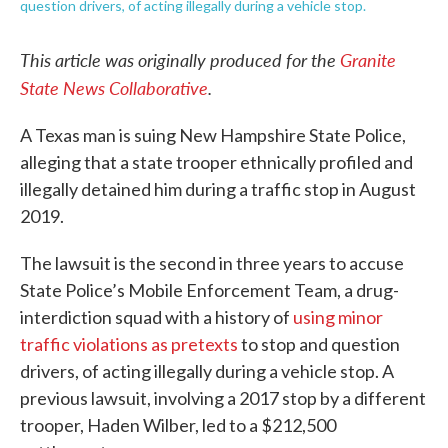
question drivers, of acting illegally during a vehicle stop.
This article was originally produced for the
Granite
State News Collaborative
.
A Texas man is suing New Hampshire State Police,
alleging that a state trooper ethnically profiled and
illegally detained him during a traffic stop in August
2019.
The lawsuit is the second in three years to accuse
State Police’s Mobile Enforcement Team, a drug-
interdiction squad with a history of
using minor
traffic violations as pretexts
to stop and question
drivers, of acting illegally during a vehicle stop. A
previous lawsuit, involving a 2017 stop by a different
trooper, Haden Wilber, led to a $212,500