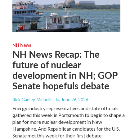
NH News
NH News Recap: The
future of nuclear
development in NH; GOP
Senate hopefuls debate
Rick Ganley, Michelle Liu
, June 26, 2026
Energy industry representatives and state officials
gathered this week in Portsmouth to begin to shape a
plan for more nuclear development in New
Hampshire. And Republican candidates for the U.S.
Senate met this week for their first debate.