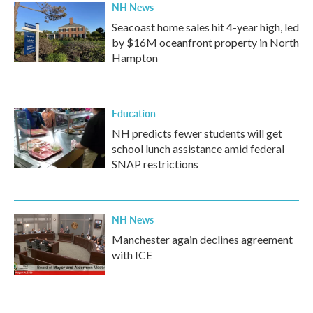
NH News
Seacoast home sales hit 4-year high, led
by $16M oceanfront property in North
Hampton
Education
NH predicts fewer students will get
school lunch assistance amid federal
SNAP restrictions
NH News
Manchester again declines agreement
with ICE