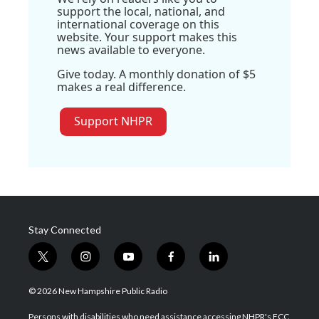
support the local, national, and
international coverage on this
website. Your support makes this
news available to everyone.
Give today. A monthly donation of $5
makes a real difference.
Support NHPR
Stay Connected
t
i
y
f
l
w
n
o
a
i
i
s
u
c
n
© 2026 New Hampshire Public Radio
t
t
t
e
k
t
a
u
b
e
Persons with disabilities who need assistance accessing NHPR's FCC