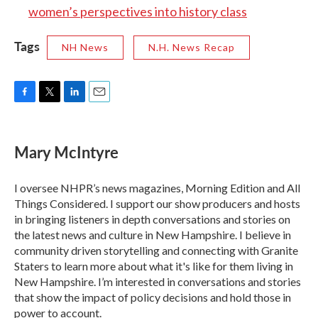
women’s perspectives into history class
Tags
NH News
N.H. News Recap
F
T
L
E
a
w
i
m
c
i
n
a
e
t
k
i
Mary McIntyre
b
t
e
l
o
e
d
o
r
I
I oversee NHPR’s news magazines, Morning Edition and All
k
n
Things Considered. I support our show producers and hosts
in bringing listeners in depth conversations and stories on
the latest news and culture in New Hampshire. I believe in
community driven storytelling and connecting with Granite
Staters to learn more about what it's like for them living in
New Hampshire. I’m interested in conversations and stories
that show the impact of policy decisions and hold those in
power to account.