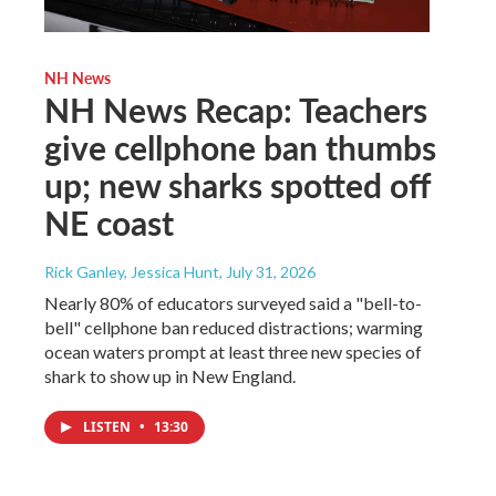
NH News
NH News Recap: Teachers
give cellphone ban thumbs
up; new sharks spotted off
NE coast
Rick Ganley, Jessica Hunt
, July 31, 2026
Nearly 80% of educators surveyed said a "bell-to-
bell" cellphone ban reduced distractions; warming
ocean waters prompt at least three new species of
shark to show up in New England.
LISTEN
•
13:30