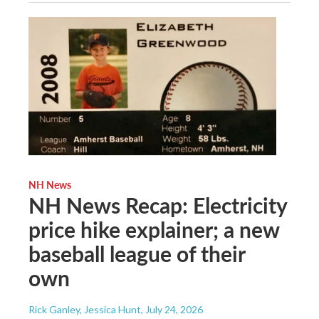
NH News
NH News Recap: Electricity
price hike explainer; a new
baseball league of their
own
Rick Ganley, Jessica Hunt
, July 24, 2026