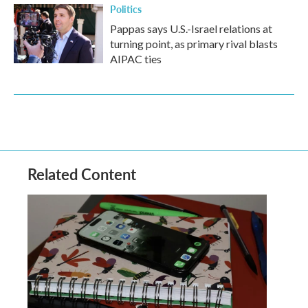
Politics
Pappas says U.S.-Israel relations at
turning point, as primary rival blasts
AIPAC ties
Related Content