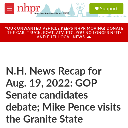
Skip to main content
S
Support
e
M
a
e
r
n
c
u
YOUR UNWANTED VEHICLE KEEPS NHPR MOVING! DONATE
h
THE CAR, TRUCK, BOAT, ATV, ETC. YOU NO LONGER NEED
AND FUEL LOCAL NEWS. 🚗
u
e
r
y
N.H. News Recap for
Aug. 19, 2022: GOP
Senate candidates
debate; Mike Pence visits
the Granite State