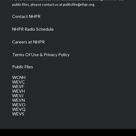
e
g
b
o
d
public files, please contact us at publicfile@nhpr.org.
r
r
e
o
i
a
k
n
Contact NHPR
m
NHPR Radio Schedule
Careers at NHPR
Terms Of Use & Privacy Policy
Public Files
WCNH
WEVC
WEVF
WEVH
WEVJ
WEVN
WEVO
WEVQ
WEVS