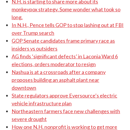
N.H. is starting to share more about its
monkeypox strategy. Some wonder what took so
long.
In N.H., Pence tells GOP to stop lashing out at FBI
over Trump search
GOP Senate candidates frame primary race as
insiders vs outsiders
AG finds ‘significant defects’ in Laconia Ward 6
elections, orders moderator to resign
Nashua is at a crossroads after a company
proposes building an asphalt plant near
downtown
State regulators approve Eversource’s electric
vehicle infrastructure plan
Northeastern farmers face new challenges with
severe drought
How one N.H. nonprofit is working to get more