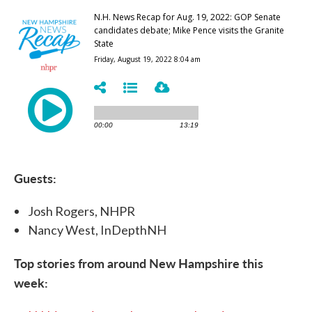
Guests:
Josh Rogers, NHPR
Nancy West, InDepthNH
Top stories from around New Hampshire this
week: