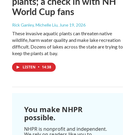
plants; a check in with NH
World Cup fans
Rick Ganley, Michelle Liu
, June 19, 2026
These invasive aquatic plants can threaten native
wildlife, harm water quality and make lake recreation
difficult. Dozens of lakes across the state are trying to
keep the plants at bay.
LISTEN
•
14:38
You make NHPR
possible.
NHPR is nonprofit and independent.
We rely on readers like you to