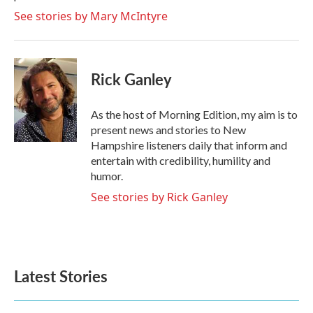
See stories by Mary McIntyre
Rick Ganley
As the host of Morning Edition, my aim is to
present news and stories to New
Hampshire listeners daily that inform and
entertain with credibility, humility and
humor.
See stories by Rick Ganley
Latest Stories