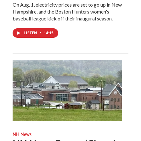
On Aug. 1, electricity prices are set to go up in New
Hampshire, and the Boston Hunters women's
baseball league kick off their inaugural season.
LISTEN
•
14:15
NH News