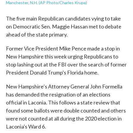
Manchester, N.H. (AP Photo/Charles Krupa)
The five main Republican candidates vying to take
on Democratic Sen. Maggie Hassan met to debate
ahead of the state primary.
Former Vice President Mike Pence made a stop in
New Hampshire this week urging Republicans to
stop lashing out at the FBI over the search of former
President Donald Trump's Florida home.
New Hampshire’s Attorney General John Formella
has demanded the resignation of an elections
official in Laconia. This follows a state review that
found some ballots were double counted and others
were not counted at all during the 2020 election in
Laconia's Ward 6.