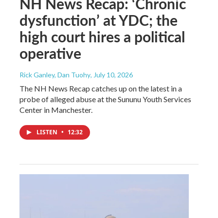
NH News Recap: ‘Chronic
dysfunction’ at YDC; the
high court hires a political
operative
Rick Ganley, Dan Tuohy
, July 10, 2026
The NH News Recap catches up on the latest in a
probe of alleged abuse at the Sununu Youth Services
Center in Manchester.
LISTEN
•
12:32