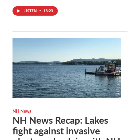
LISTEN
•
13:23
NH News
NH News Recap: Lakes
fight against invasive