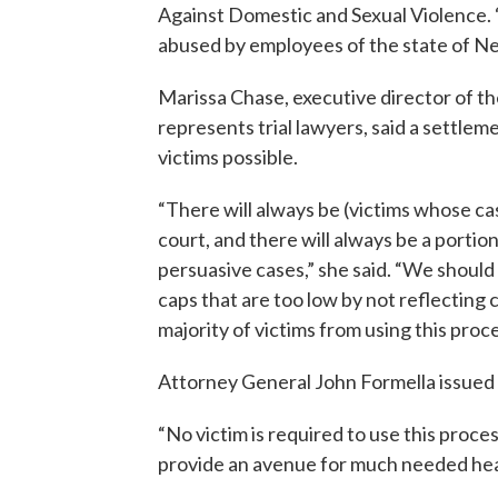
Against Domestic and Sexual Violence. 
abused by employees of the state of N
Marissa Chase, executive director of t
represents trial lawyers, said a settle
victims possible.
“There will always be (victims whose ca
court, and there will always be a porti
persuasive cases,” she said. “We should 
caps that are too low by not reflecting 
majority of victims from using this proce
Attorney General John Formella issued
“No victim is required to use this process,
provide an avenue for much needed heal