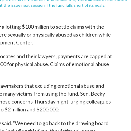
he issue next session if the fund falls short of its goals.
llotting $100 million to settle claims with the
e sexually or physically abused as children while
lopment Center.
vocates and their lawyers, payments are capped at
000 for physical abuse. Claims of emotional abuse
lawmakers that excluding emotional abuse and
ge many victims from using the fund. Sen. Becky
those concerns Thursday night, urging colleagues
o $2 million and $200,000.
y said. “We need to go back to the drawing board