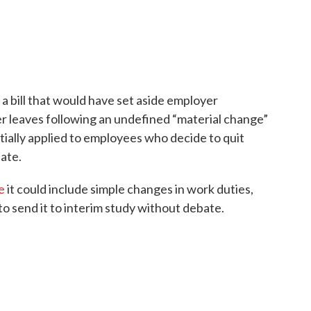
a bill that would have set aside employer
leaves following an undefined “material change”
itially applied to employees who decide to quit
ate.
e
it could include simple changes in work duties,
to send it to interim study without debate.