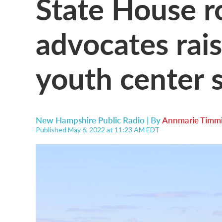
State House r
advocates rais
youth center 
New Hampshire Public Radio | By
Annmarie Timmi
Published May 6, 2022 at 11:23 AM EDT