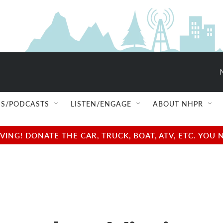
S/PODCASTS
LISTEN/ENGAGE
ABOUT NHPR
NG! DONATE THE CAR, TRUCK, BOAT, ATV, ETC. YOU 