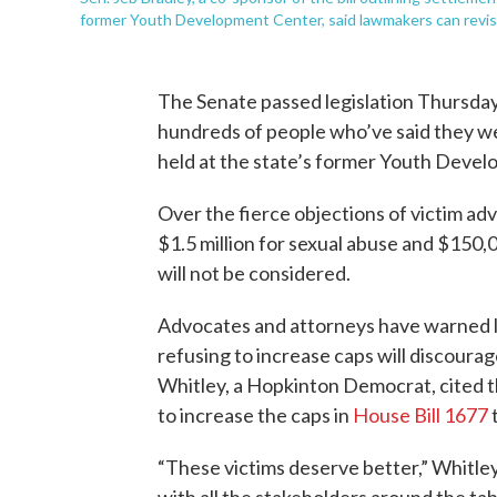
former Youth Development Center, said lawmakers can revisit t
The Senate passed legislation Thursday a
hundreds of people who’ve said they wer
held at the state’s former Youth Deve
Over the fierce objections of victim ad
$1.5 million for sexual abuse and $150,
will not be considered.
Advocates and attorneys have warned 
refusing to increase caps will discoura
Whitley, a Hopkinton Democrat, cited 
to increase the caps in
House Bill 1677
t
“These victims deserve better,” Whitle