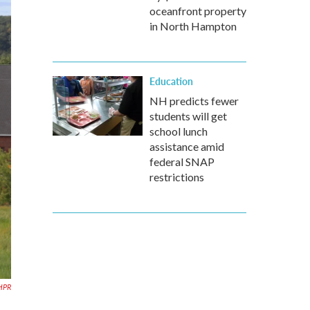
oceanfront property
in North Hampton
Education
NH predicts fewer
students will get
school lunch
assistance amid
federal SNAP
restrictions
HPR