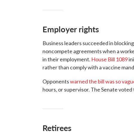
Employer rights
Business leaders succeeded in blocking 
noncompete agreements when a worker 
in their employment.
House Bill 1089
in
rather than comply with a vaccine mand
Opponents
warned the bill was so vagu
hours, or supervisor. The Senate voted 
Retirees