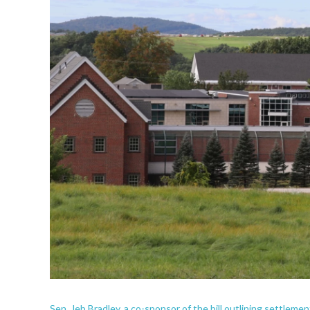
Sen. Jeb Bradley, a co-sponsor of the bill outlining settlem