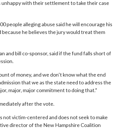
ms unhappy with their settlement to take their case
0 people alleging abuse said he will encourage his
ad because he believes the jury would treat them
and bill co-sponsor, said if the fund falls short of
ession.
amount of money, and we don’t know what the end
n admission that we as the state need to address the
major, major, major commitment to doing that.”
ediately after the vote.
 is not victim-centered and does not seek to make
cutive director of the New Hampshire Coalition