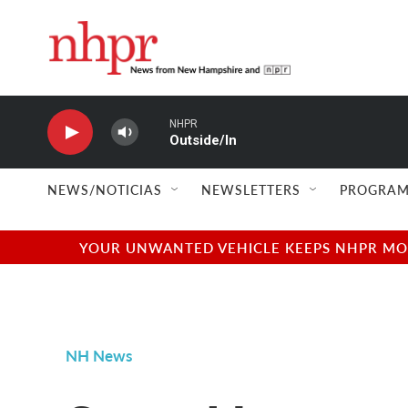
Skip to main content
NHPR
Outside/In
NEWS/NOTICIAS
NEWSLETTERS
PROGRAM
YOUR UNWANTED VEHICLE KEEPS NHPR MOVI
NH News