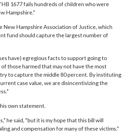
“HB 1677 fails hundreds of children who were
ew Hampshire.”
he New Hampshire Association of Justice, which
ment fund should capture the largest number of
ses have) egregious facts to support going to
on of those harmed that may not have the most
try to capture the middle 80 percent. By instituting
current case value, we are disincentivizing the
ss.”
 his own statement.
” he said, “but it is my hope that this bill will
ing and compensation for many of these victims.”