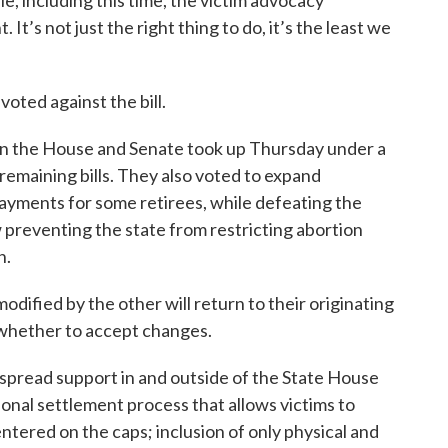
le, including this time, the victim advocacy
It’s not just the right thing to do, it’s the least we
oted against the bill.
s in the House and Senate took up Thursday under a
remaining bills. They also voted to expand
yments for some retirees, while defeating the
 preventing the state from restricting abortion
n.
odified by the other will return to their originating
whether to accept changes.
pread support in and outside of the State House
tional settlement process that allows victims to
ntered on the caps; inclusion of only physical and