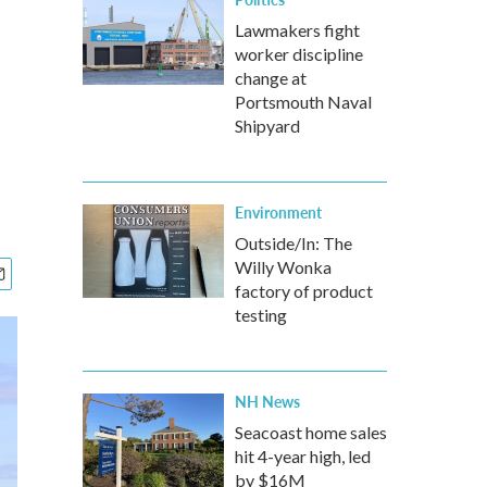
Lawmakers fight
worker discipline
change at
Portsmouth Naval
Shipyard
Environment
Outside/In: The
Willy Wonka
factory of product
testing
NH News
Seacoast home sales
hit 4-year high, led
by $16M