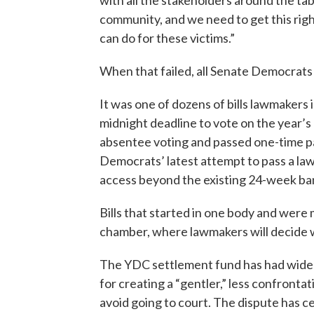
with all the stakeholders around the tab
community, and we need to get this right. 
can do for these victims.”
When that failed, all Senate Democrats v
It was one of dozens of bills lawmaker
midnight deadline to vote on the year’s 
absentee voting and passed one-time pa
Democrats’ latest attempt to pass a law
access beyond the existing 24-week ba
Bills that started in one body and were m
chamber, where lawmakers will decide 
The YDC settlement fund has had wides
for creating a “gentler,” less confronta
avoid going to court. The dispute has ce