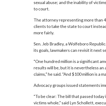
sexual abuse; and the inability of victi
to court.
The attorney representing more than 40
clients to take the state to court inste
more fairly.
Sen. Jeb Bradley, a Wolfeboro Republican 
its goals, lawmakers can revisit it next s
“One hundred million is a significant 
results will be, but it is nevertheless a
claims,” he said. “And $100 million is a 
Advocacy groups issued statements imm
“To be clear: The bill that passed today
victims whole,” said Lyn Schollett, exe