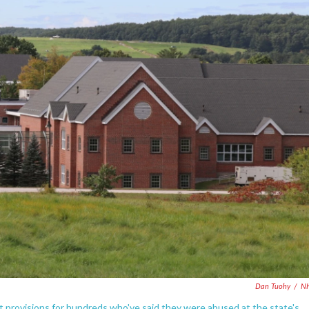
Dan Tuohy
/
N
ent provisions for hundreds who've said they were abused at the state's