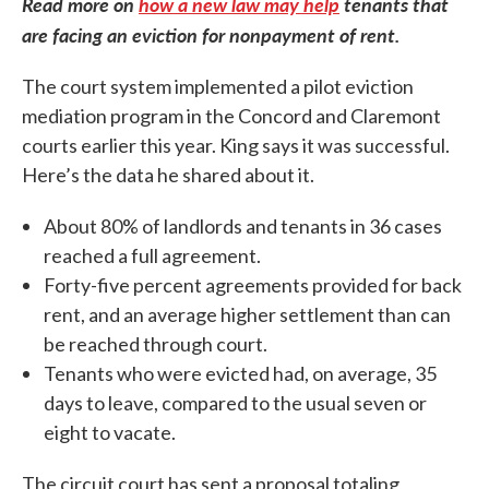
Read more on
how a new law may help
tenants that
are facing an eviction for nonpayment of rent.
The court system implemented a pilot eviction
mediation program in the Concord and Claremont
courts earlier this year. King says it was successful.
Here’s the data he shared about it.
About 80% of landlords and tenants in 36 cases
reached a full agreement.
Forty-five percent agreements provided for back
rent, and an average higher settlement than can
be reached through court.
Tenants who were evicted had, on average, 35
days to leave, compared to the usual seven or
eight to vacate.
The circuit court has sent a proposal totaling