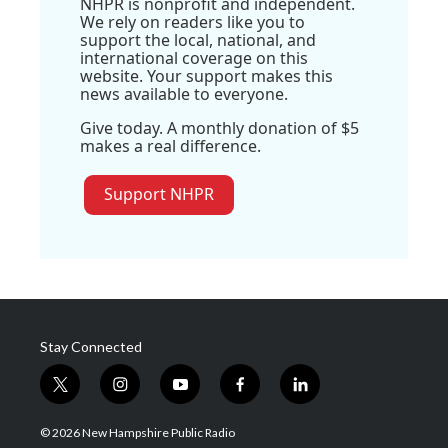
NHPR is nonprofit and independent.
We rely on readers like you to
support the local, national, and
international coverage on this
website. Your support makes this
news available to everyone.
Give today. A monthly donation of $5
makes a real difference.
Support NHPR
Stay Connected
t
i
y
f
l
w
n
o
a
i
i
s
u
c
n
© 2026 New Hampshire Public Radio
t
t
t
e
k