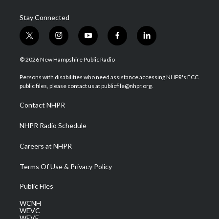
Stay Connected
t
i
y
f
l
w
n
o
a
i
i
s
u
c
n
© 2026 New Hampshire Public Radio
t
t
t
e
k
t
a
u
b
e
Persons with disabilities who need assistance accessing NHPR's FCC
e
g
b
o
d
public files, please contact us at publicfile@nhpr.org.
r
r
e
o
i
a
k
n
Contact NHPR
m
NHPR Radio Schedule
Careers at NHPR
Terms Of Use & Privacy Policy
Public Files
WCNH
WEVC
WEVF