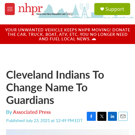
Skip to main content
S
Support
e
M
a
e
r
n
c
u
YOUR UNWANTED VEHICLE KEEPS NHPR MOVING! DONATE
h
THE CAR, TRUCK, BOAT, ATV, ETC. YOU NO LONGER NEED
AND FUEL LOCAL NEWS. 🚗
u
e
r
y
Cleveland Indians To
Change Name To
Guardians
By
Associated Press
Published July 23, 2021 at 12:49 PM EDT
F
T
L
E
a
w
i
m
c
i
n
a