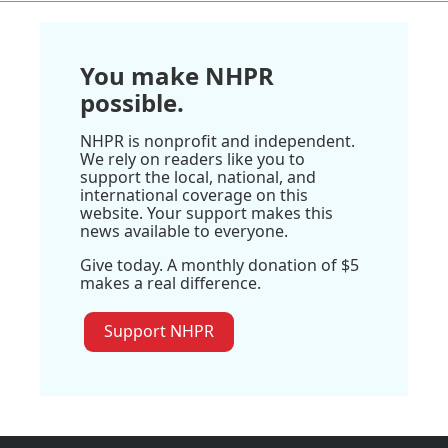
You make NHPR
possible.
NHPR is nonprofit and independent.
We rely on readers like you to
support the local, national, and
international coverage on this
website. Your support makes this
news available to everyone.
Give today. A monthly donation of $5
makes a real difference.
Support NHPR