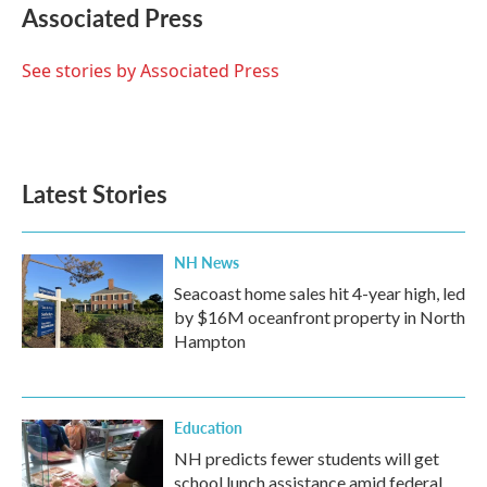
e
t
k
i
Associated Press
b
t
e
l
o
e
d
o
r
I
See stories by Associated Press
k
n
Latest Stories
NH News
Seacoast home sales hit 4-year high, led
by $16M oceanfront property in North
Hampton
Education
NH predicts fewer students will get
school lunch assistance amid federal