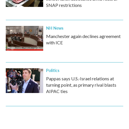
SNAP restrictions
NH News
Manchester again declines agreement
with ICE
Politics
Pappas says U.S.-Israel relations at
turning point, as primary rival blasts
AIPAC ties