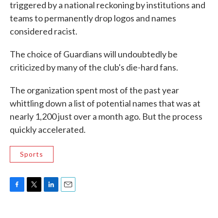
triggered by a national reckoning by institutions and
teams to permanently drop logos and names
considered racist.
The choice of Guardians will undoubtedly be
criticized by many of the club's die-hard fans.
The organization spent most of the past year
whittling down a list of potential names that was at
nearly 1,200 just over a month ago. But the process
quickly accelerated.
Sports
F
T
L
E
a
w
i
m
c
i
n
a