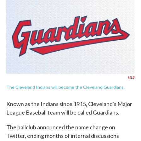
e
t
k
i
b
t
e
l
o
e
d
o
r
I
k
n
MLB
The Cleveland Indians will become the Cleveland Guardians.
Known as the Indians since 1915, Cleveland's Major
League Baseball team will be called Guardians.
The ballclub announced the name change on
Twitter, ending months of internal discussions