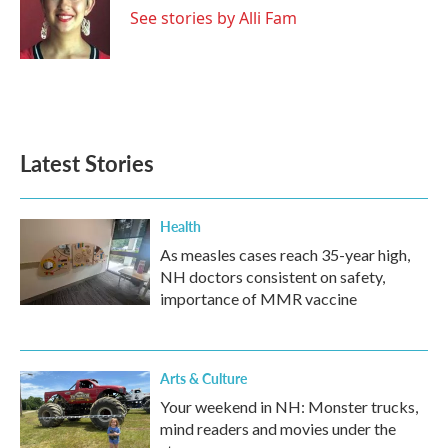
o
r
I
See stories by Alli Fam
k
n
Latest Stories
Health
As measles cases reach 35-year high,
NH doctors consistent on safety,
importance of MMR vaccine
Arts & Culture
Your weekend in NH: Monster trucks,
mind readers and movies under the