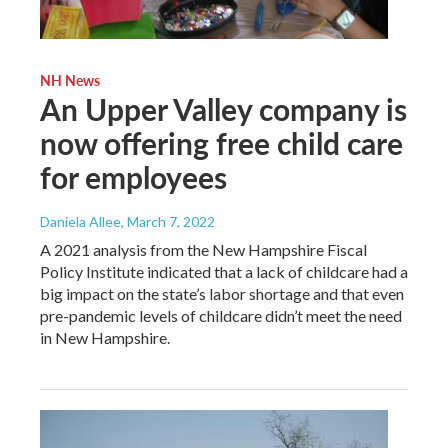
NH News
An Upper Valley company is
now offering free child care
for employees
Daniela Allee
, March 7, 2022
A 2021 analysis from the New Hampshire Fiscal
Policy Institute indicated that a lack of childcare had a
big impact on the state’s labor shortage and that even
pre-pandemic levels of childcare didn’t meet the need
in New Hampshire.