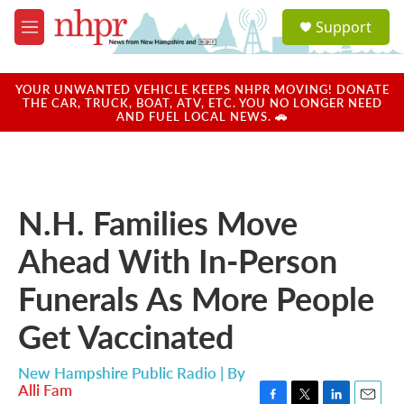
Skip to main content
S
Support
e
M
a
e
r
n
c
u
YOUR UNWANTED VEHICLE KEEPS NHPR MOVING! DONATE
h
THE CAR, TRUCK, BOAT, ATV, ETC. YOU NO LONGER NEED
AND FUEL LOCAL NEWS. 🚗
u
e
r
y
N.H. Families Move
Ahead With In-Person
Funerals As More People
Get Vaccinated
New Hampshire Public Radio | By
Alli Fam