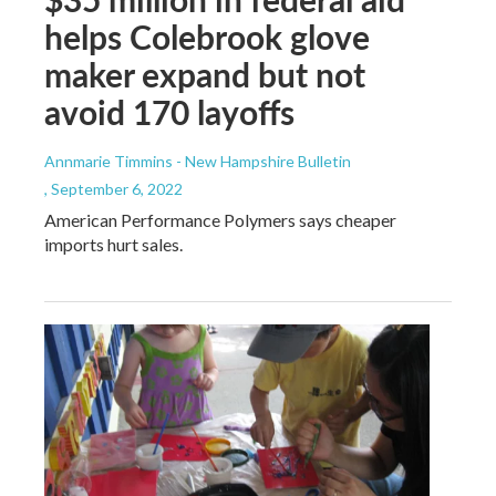
helps Colebrook glove
maker expand but not
avoid 170 layoffs
Annmarie Timmins - New Hampshire Bulletin
, September 6, 2022
American Performance Polymers says cheaper
imports hurt sales.