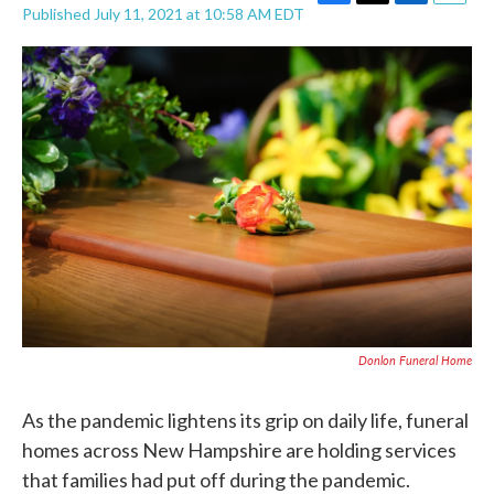
F
T
L
E
Published July 11, 2021 at 10:58 AM EDT
a
w
i
m
c
i
n
a
e
t
k
i
b
t
e
l
o
e
d
o
r
I
k
n
Donlon Funeral Home
As the pandemic lightens its grip on daily life, funeral
homes across New Hampshire are holding services
that families had put off during the pandemic.