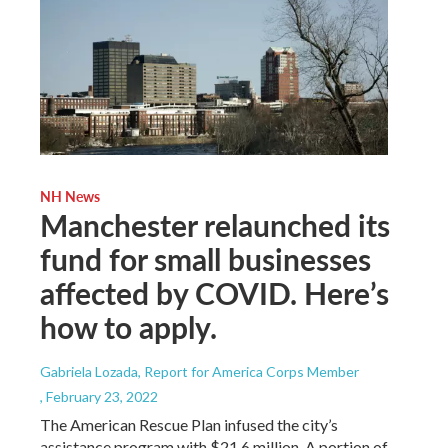
NH News
Manchester relaunched its
fund for small businesses
affected by COVID. Here’s
how to apply.
Gabriela Lozada, Report for America Corps Member
, February 23, 2022
The American Rescue Plan infused the city’s
assistance program with $21.6 million. A portion of