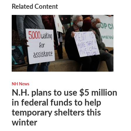
Related Content
NH News
N.H. plans to use $5 million
in federal funds to help
temporary shelters this
winter