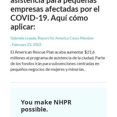
empresas afectadas por el
COVID-19. Aquí cómo
aplicar:
Gabriela Lozada, Report for America Corps Member
, February 23, 2022
El American Rescue Plan acaba aumentar $21,6
millones al programa de asistencia de la ciudad. Parte
de los fondos irán para subvenciones centradas en
pequeños negocios de mujeres y minorías.
You make NHPR
possible.