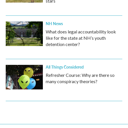
stars
NH News
What does legal accountability look
like for the state at NH’s youth
detention center?
All Things Considered
Refresher Course: Why are there so
many conspiracy theories?