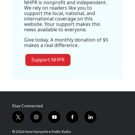
NHPR is nonprofit and independent.
We rely on readers like you to
support the local, national, and
international coverage on this
website. Your support makes this
news available to everyone.
Give today. A monthly donation of $5
makes a real difference.
Support NHPR
Stay Connected
t
i
y
f
l
w
n
o
a
i
i
s
u
c
n
© 2026 New Hampshire Public Radio