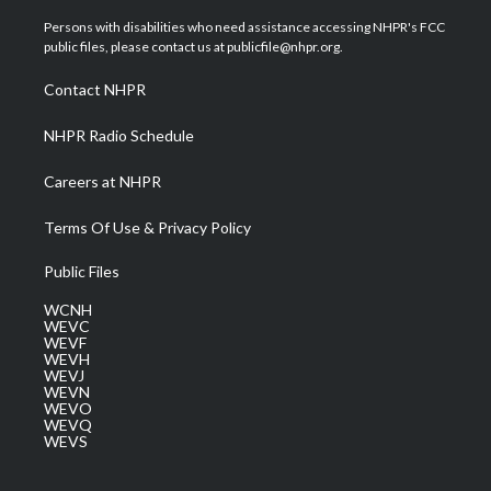
t
t
t
e
k
t
a
u
b
e
Persons with disabilities who need assistance accessing NHPR's FCC
e
g
b
o
d
public files, please contact us at publicfile@nhpr.org.
r
r
e
o
i
a
k
n
Contact NHPR
m
NHPR Radio Schedule
Careers at NHPR
Terms Of Use & Privacy Policy
Public Files
WCNH
WEVC
WEVF
WEVH
WEVJ
WEVN
WEVO
WEVQ
WEVS