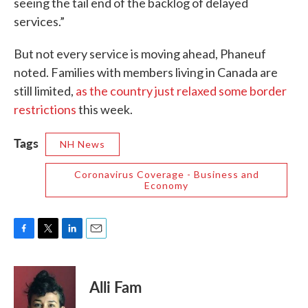
seeing the tail end of the backlog of delayed
services.”
But not every service is moving ahead, Phaneuf
noted. Families with members living in Canada are
still limited,
as the country just relaxed some border
restrictions
this week.
Tags
NH News
Coronavirus Coverage - Business and
Economy
F
T
L
E
a
w
i
m
c
i
n
a
e
t
k
i
Alli Fam
b
t
e
l
o
e
d