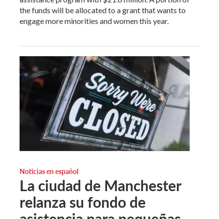
the funds will be allocated to a grant that wants to
engage more minorities and women this year.
Noticias en español
La ciudad de Manchester
relanza su fondo de
asistencia para pequeñas