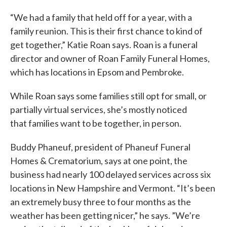
“We had a family that held off for a year, with a
family reunion. This is their first chance to kind of
get together,” Katie Roan says. Roan is a funeral
director and owner of Roan Family Funeral Homes,
which has locations in Epsom and Pembroke.
While Roan says some families still opt for small, or
partially virtual services, she’s mostly noticed
that families want to be together, in person.
Buddy Phaneuf, president of Phaneuf Funeral
Homes & Crematorium, says at one point, the
business had nearly 100 delayed services across six
locations in New Hampshire and Vermont. “It’s been
an extremely busy three to four months as the
weather has been getting nicer,” he says. ”We’re