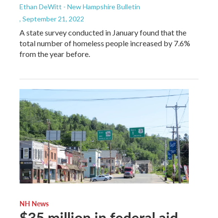
Ethan DeWitt - New Hampshire Bulletin
, September 21, 2022
A state survey conducted in January found that the
total number of homeless people increased by 7.6%
from the year before.
NH News
$35 million in federal aid