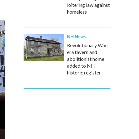
loitering law against
homeless
NH News
Revolutionary War-
era tavern and
abolitionist home
added to NH
historic register