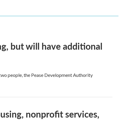
g, but will have additional
 two people, the Pease Development Authority
sing, nonprofit services,