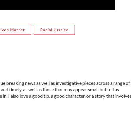
Lives Matter
Racial Justice
sue breaking news as well as investigative pieces across a range of
 and timely, as well as those that may appear small but tell us
in. I also love a good tip, a good character, or a story that involve