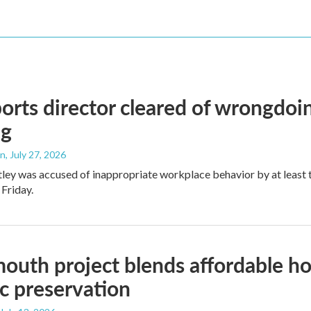
orts director cleared of wrongdoin
ng
an
, July 27, 2026
ley was accused of inappropriate workplace behavior by at least
 Friday.
outh project blends affordable hou
ic preservation