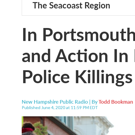
The Seacoast Region
In Portsmouth,
and Action In
Police Killings
New Hampshire Public Radio | By
Todd Bookman
Published June 4, 2020 at 11:59 PM EDT