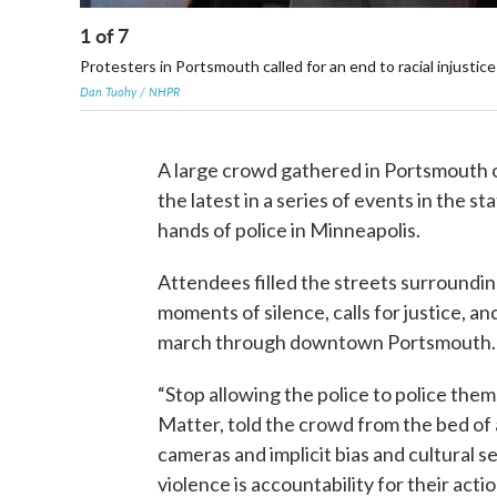
1
of
7
Protesters in Portsmouth called for an end to racial injustice
Dan Tuohy / NHPR
A large crowd gathered in Portsmouth o
the latest in a series of events in the 
hands of police in Minneapolis.
Attendees filled the streets surroundi
moments of silence, calls for justice, a
march through downtown Portsmouth
“Stop allowing the police to police the
Matter, told the crowd from the bed of 
cameras and implicit bias and cultural sen
violence is accountability for their actio