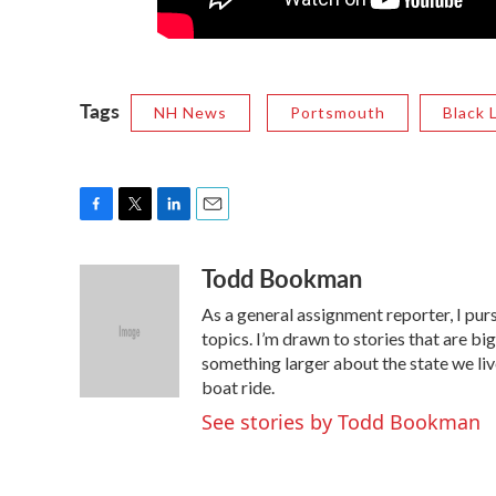
Tags
NH News
Portsmouth
Black 
F
T
L
E
a
w
i
m
Todd Bookman
c
i
n
a
e
t
k
i
As a general assignment reporter, I pur
b
t
e
l
o
e
d
topics. I’m drawn to stories that are big
o
r
I
something larger about the state we live 
k
n
boat ride.
See stories by Todd Bookman