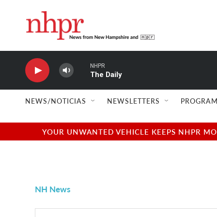
Skip to main content
NHPR
The Daily
NEWS/NOTICIAS
NEWSLETTERS
PROGRAM
YOUR UNWANTED VEHICLE KEEPS NHPR MOVI
NH News