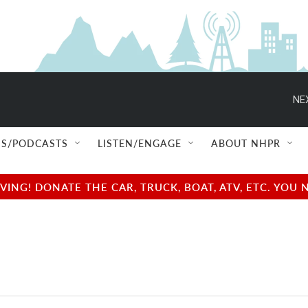
NE
S/PODCASTS
LISTEN/ENGAGE
ABOUT NHPR
NG! DONATE THE CAR, TRUCK, BOAT, ATV, ETC. YOU 