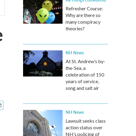
Refresher Course:
Why are there so
many conspiracy
e
theories?
NH News
At St. Andrew’s by-
the-Sea, a
celebration of 150
years of service,
song and salt air
NH News
Lawsuit seeks class
action status over
NH’s policing of