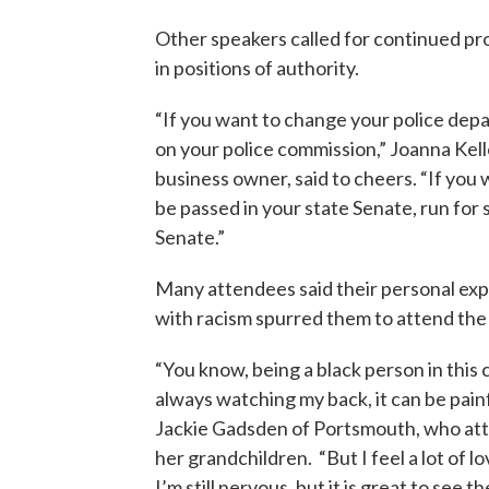
Other speakers called for continued pr
in positions of authority.
“If you want to change your police dep
on your police commission,” Joanna Kelle
business owner, said to cheers. “If you w
be passed in your state Senate, run for 
Senate.”
Many attendees said their personal ex
with racism spurred them to attend the r
“You know, being a black person in this
always watching my back, it can be painf
Jackie Gadsden of Portsmouth, who at
her grandchildren. “But I feel a lot of lo
I’m still nervous, but it is great to see t