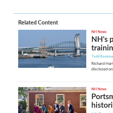
Related Content
NH News
NH's p
traini
Todd Bookm
Richard Hart
disclosed on
NH News
Portsm
histor