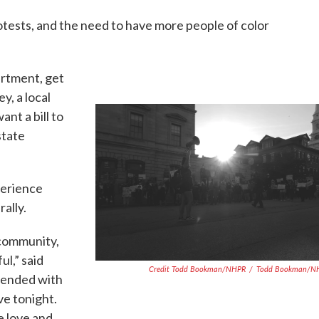
otests, and the need to have more people of color
artment, get
y, a local
ant a bill to
state
perience
ally.
 community,
ul,” said
Credit Todd Bookman/NHPR
/
Todd Bookman/N
tended with
ve tonight.
he love and