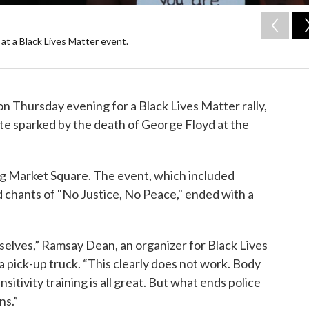
 at a Black Lives Matter event.
n Thursday evening for a Black Lives Matter rally,
state sparked by the death of George Floyd at the
ng Market Square. The event, which included
nd chants of "No Justice, No Peace," ended with a
.
mselves,” Ramsay Dean, an organizer for Black Lives
a pick-up truck. “This clearly does not work. Body
sitivity training is all great. But what ends police
ns.”