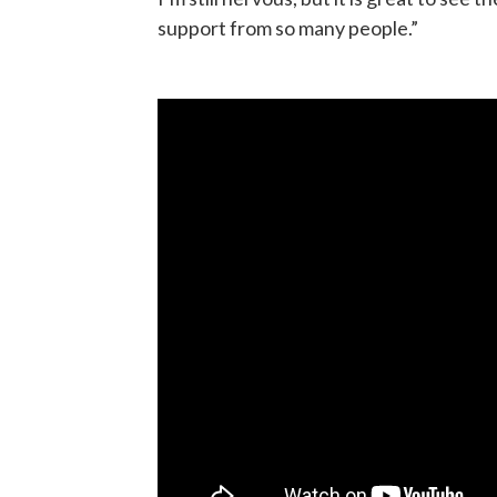
support from so many people.”