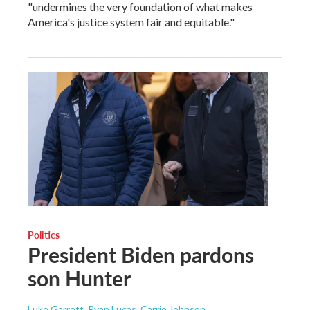
"undermines the very foundation of what makes
America's justice system fair and equitable."
Politics
President Biden pardons
son Hunter
Luke Garrett, Ryan Lucas, Carrie Johnson