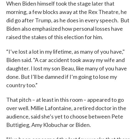
When Biden himself took the stage later that
morning, a few blocks away at the Rex Theatre, he
did go after Trump, as he does in every speech. But
Biden also emphasized how personal losses have
raised the stakes of this election for him.
“I’ve lost a lot in my lifetime, as many of you have,"
Biden said. "A car accident took away my wife and
daughter. I lost my son Beau, like many of you have
done. But I’ll be damned if I’m going to lose my
country too.”
That pitch – at least in this room – appeared to go
over well. Millie Lafontaine, a retired doctor in the
audience, said she’s yet to choose between Pete
Buttigieg, Amy Klobuchar or Biden.