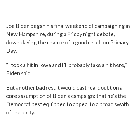
Joe Biden began his final weekend of campaigning in
New Hampshire, during a Friday night debate,
downplaying the chance of a good result on Primary
Day.
“I took a hit in Iowa and I’ll probably take a hit here,"
Biden said.
But another bad result would cast real doubt on a
core assumption of Biden's campaign: that he's the
Democrat best equipped to appeal to a broad swath
of the party.