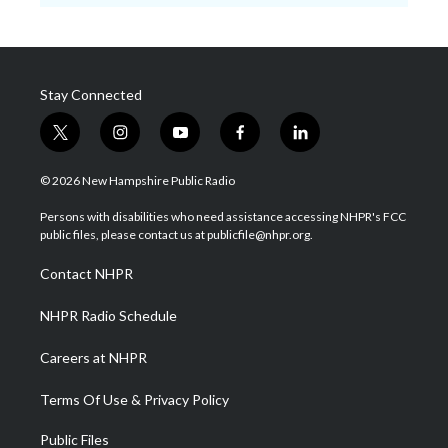
Stay Connected
t
i
y
f
l
w
n
o
a
i
i
s
u
c
n
© 2026 New Hampshire Public Radio
t
t
t
e
k
t
a
u
b
e
Persons with disabilities who need assistance accessing NHPR's FCC
e
g
b
o
d
public files, please contact us at publicfile@nhpr.org.
r
r
e
o
i
a
k
n
Contact NHPR
m
NHPR Radio Schedule
Careers at NHPR
Terms Of Use & Privacy Policy
Public Files