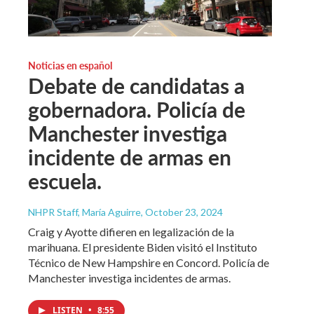
Noticias en español
Debate de candidatas a
gobernadora. Policía de
Manchester investiga
incidente de armas en
escuela.
NHPR Staff, María Aguirre
, October 23, 2024
Craig y Ayotte difieren en legalización de la
marihuana. El presidente Biden visitó el Instituto
Técnico de New Hampshire en Concord. Policía de
Manchester investiga incidentes de armas.
LISTEN
•
8:55