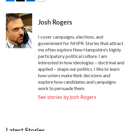
F
T
L
E
a
w
i
m
c
i
n
a
e
t
k
i
Josh Rogers
b
t
e
l
o
e
d
o
r
I
I cover campaigns, elections, and
k
n
government for NHPR. Stories that attract
me often explore New Hampshire’s highly
participatory political culture. I am
interested in how ideologies – doctrinal and
applied – shape our politics. I like to learn
how voters make their decisions and
explore how candidates and campaigns
work to persuade them.
See stories by Josh Rogers
Latest Stories