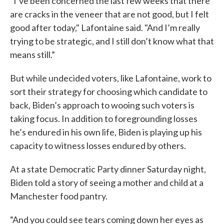
“I’ve been concerned the last few weeks that there
are cracks in the veneer that are not good, but I felt
good after today," Lafontaine said. "And I’m really
trying to be strategic, and I still don’t know what that
means still.”
But while undecided voters, like Lafontaine, work to
sort their strategy for choosing which candidate to
back, Biden’s approach to wooing such voters is
taking focus. In addition to foregrounding losses
he’s endured in his own life, Biden is playing up his
capacity to witness losses endured by others.
At a state Democratic Party dinner Saturday night,
Biden told a story of seeing a mother and child at a
Manchester food pantry.
“And you could see tears coming down her eyes as