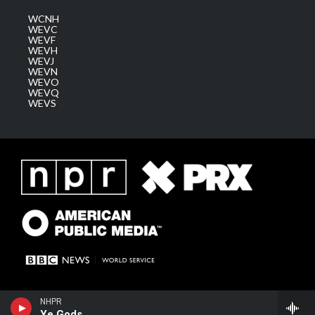
WCNH
WEVC
WEVF
WEVH
WEVJ
WEVN
WEVO
WEVQ
WEVS
NHPR
Ye Gods