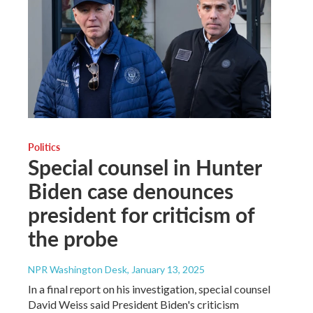
Politics
Special counsel in Hunter
Biden case denounces
president for criticism of
the probe
NPR Washington Desk
, January 13, 2025
In a final report on his investigation, special counsel
David Weiss said President Biden's criticism