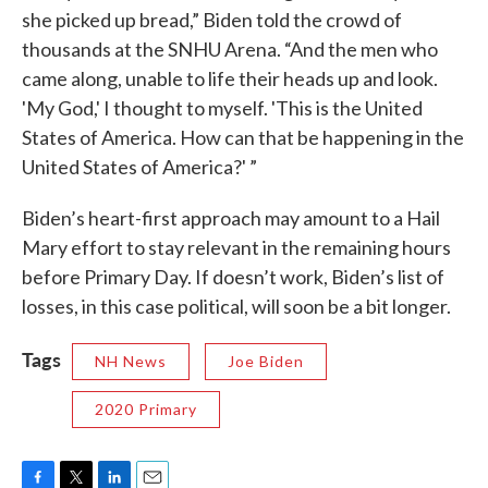
she picked up bread,” Biden told the crowd of
thousands at the SNHU Arena. “And the men who
came along, unable to life their heads up and look.
'My God,' I thought to myself. 'This is the United
States of America. How can that be happening in the
United States of America?' ”
Biden’s heart-first approach may amount to a Hail
Mary effort to stay relevant in the remaining hours
before Primary Day. If doesn’t work, Biden’s list of
losses, in this case political, will soon be a bit longer.
Tags
NH News
Joe Biden
2020 Primary