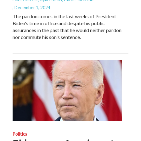
, December 1, 2024
The pardon comes in the last weeks of President
Biden's time in office and despite his public
assurances in the past that he would neither pardon
nor commute his son's sentence.
Politics