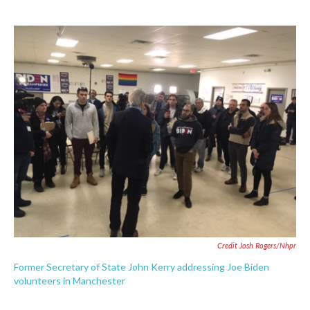
Credit Josh Rogers/nhpr
Former Secretary of State John Kerry addressing Joe Biden
volunteers in Manchester