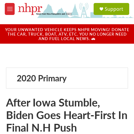
Skip to main content
S
Support
e
M
a
e
r
n
c
u
YOUR UNWANTED VEHICLE KEEPS NHPR MOVING! DONATE
h
THE CAR, TRUCK, BOAT, ATV, ETC. YOU NO LONGER NEED
AND FUEL LOCAL NEWS. 🚗
u
e
r
y
2020 Primary
After Iowa Stumble,
Biden Goes Heart-First In
Final N.H Push