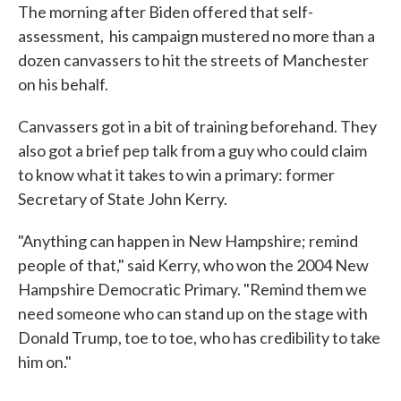
The morning after Biden offered that self-
assessment, his campaign mustered no more than a
dozen canvassers to hit the streets of Manchester
on his behalf.
Canvassers got in a bit of training beforehand. They
also got a brief pep talk from a guy who could claim
to know what it takes to win a primary: former
Secretary of State John Kerry.
"Anything can happen in New Hampshire; remind
people of that," said Kerry, who won the 2004 New
Hampshire Democratic Primary. "Remind them we
need someone who can stand up on the stage with
Donald Trump, toe to toe, who has credibility to take
him on."