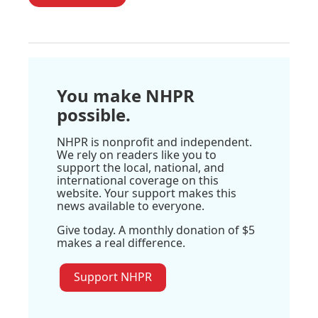
You make NHPR
possible.
NHPR is nonprofit and independent.
We rely on readers like you to
support the local, national, and
international coverage on this
website. Your support makes this
news available to everyone.
Give today. A monthly donation of $5
makes a real difference.
Support NHPR