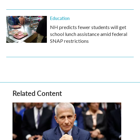
Education
NH predicts fewer students will get
school lunch assistance amid federal
SNAP restrictions
Related Content