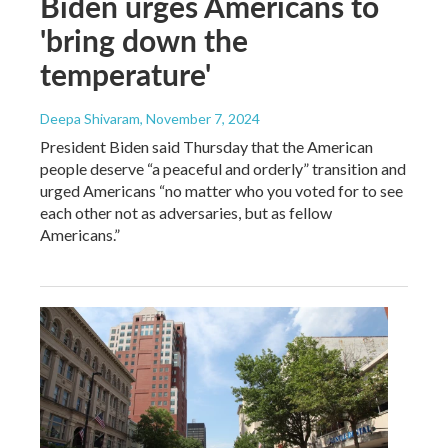
Biden urges Americans to
'bring down the
temperature'
Deepa Shivaram
, November 7, 2024
President Biden said Thursday that the American
people deserve “a peaceful and orderly” transition and
urged Americans “no matter who you voted for to see
each other not as adversaries, but as fellow
Americans.”