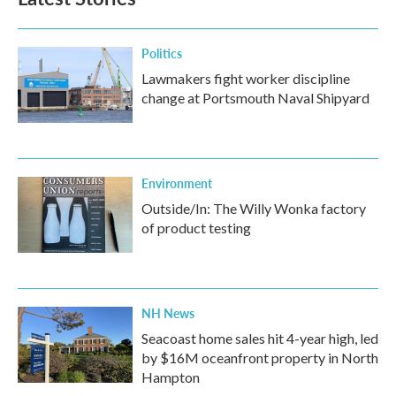
Politics
Lawmakers fight worker discipline
change at Portsmouth Naval Shipyard
Environment
Outside/In: The Willy Wonka factory
of product testing
NH News
Seacoast home sales hit 4-year high, led
by $16M oceanfront property in North
Hampton