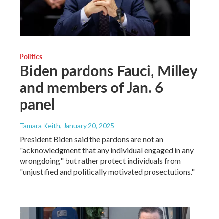
Politics
Biden pardons Fauci, Milley
and members of Jan. 6
panel
Tamara Keith
, January 20, 2025
President Biden said the pardons are not an
"acknowledgment that any individual engaged in any
wrongdoing" but rather protect individuals from
"unjustified and politically motivated prosectutions."