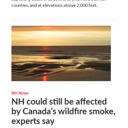
counties, and at elevations above 2,000 feet.
NH News
NH could still be affected
by Canada’s wildfire smoke,
experts say