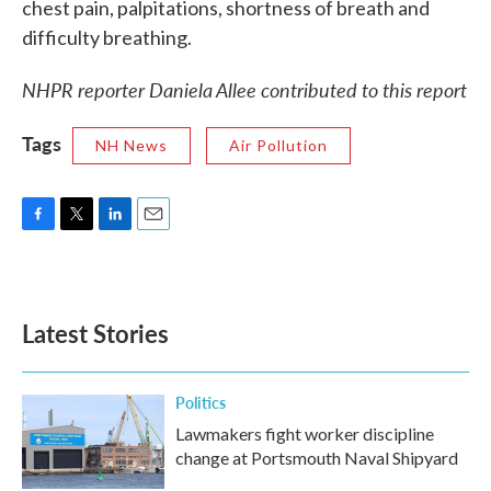
chest pain, palpitations, shortness of breath and
difficulty breathing.
NHPR reporter Daniela Allee contributed to this report
Tags
NH News
Air Pollution
F
T
L
E
a
w
i
m
c
i
n
a
e
t
k
i
b
t
e
l
Latest Stories
o
e
d
o
r
I
k
n
Politics
Lawmakers fight worker discipline
change at Portsmouth Naval Shipyard