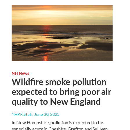
NH News
Wildfire smoke pollution
expected to bring poor air
quality to New England
NHPR Staff
, June 30, 2023
In New Hampshire, pollution is expected to be
especially acute in Cheshire, Grafton and Sullivan