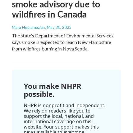
smoke advisory due to
wildfires in Canada
Mara Hoplamazian
, May 30, 2023
The state's Department of Environmental Services
says smoke is expected to reach New Hampshire
from wildfires burning in Nova Scotia.
You make NHPR
possible.
NHPR is nonprofit and independent.
We rely on readers like you to
support the local, national, and
international coverage on this
website. Your support makes this
news available to everyone.