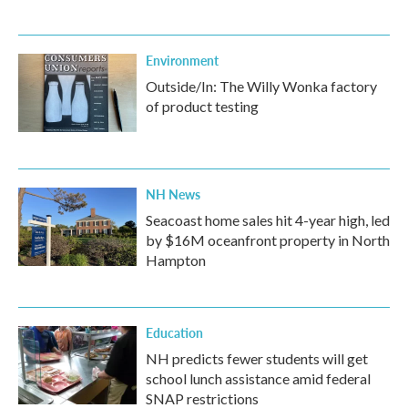
Environment
Outside/In: The Willy Wonka factory
of product testing
NH News
Seacoast home sales hit 4-year high, led
by $16M oceanfront property in North
Hampton
Education
NH predicts fewer students will get
school lunch assistance amid federal
SNAP restrictions