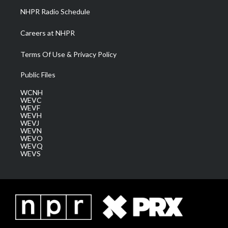
NHPR Radio Schedule
Careers at NHPR
Terms Of Use & Privacy Policy
Public Files
WCNH
WEVC
WEVF
WEVH
WEVJ
WEVN
WEVO
WEVQ
WEVS