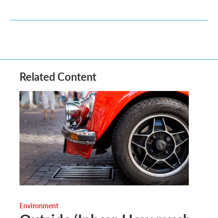
Related Content
Environment