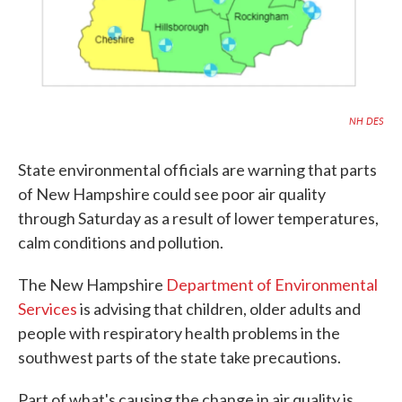
NH DES
State environmental officials are warning that parts
of New Hampshire could see poor air quality
through Saturday as a result of lower temperatures,
calm conditions and pollution.
The New Hampshire
Department of Environmental
Services
is advising that children, older adults and
people with respiratory health problems in the
southwest parts of the state take precautions.
Part of what's causing the change in air quality is