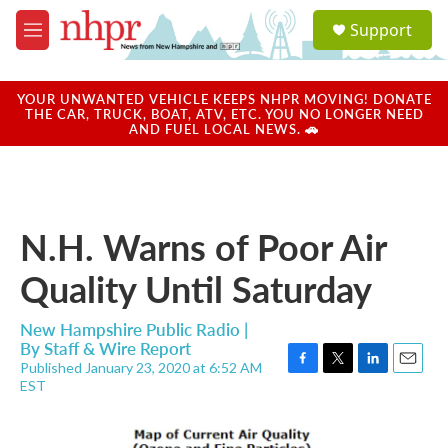
Skip to main content
S
Support
e
M
a
e
r
n
c
u
YOUR UNWANTED VEHICLE KEEPS NHPR MOVING! DONATE
h
THE CAR, TRUCK, BOAT, ATV, ETC. YOU NO LONGER NEED
AND FUEL LOCAL NEWS. 🚗
u
e
r
y
N.H. Warns of Poor Air
Quality Until Saturday
New Hampshire Public Radio |
By
Staff & Wire Report
Published January 23, 2020 at 6:52 AM
F
T
L
E
EST
a
w
i
m
c
i
n
a
e
t
k
i