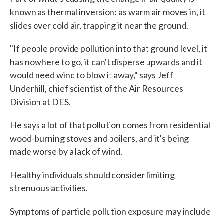
known as thermal inversion: as warm air moves in, it
slides over cold air, trapping it near the ground.
"If people provide pollution into that ground level, it
has nowhere to go, it can't disperse upwards and it
would need wind to blow it away," says Jeff
Underhill, chief scientist of the Air Resources
Division at DES.
He says a lot of that pollution comes from residential
wood-burning stoves and boilers, and it's being
made worse by a lack of wind.
Healthy individuals should consider limiting
strenuous activities.
Symptoms of particle pollution exposure may include