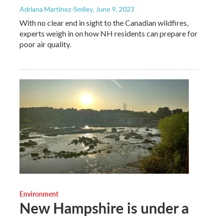
Adriana Martinez-Smiley
, June 9, 2023
With no clear end in sight to the Canadian wildfires,
experts weigh in on how NH residents can prepare for
poor air quality.
Environment
New Hampshire is under a