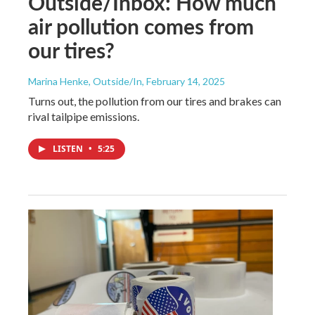
Outside/Inbox: How much
air pollution comes from
our tires?
Marina Henke, Outside/In
, February 14, 2025
Turns out, the pollution from our tires and brakes can
rival tailpipe emissions.
LISTEN
•
5:25