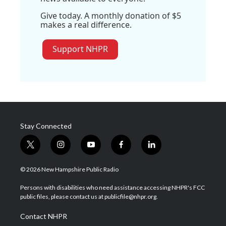
Give today. A monthly donation of $5
makes a real difference.
Support NHPR
Stay Connected
t
i
y
f
l
w
n
o
a
i
i
s
u
c
n
© 2026 New Hampshire Public Radio
t
t
t
e
k
t
a
u
b
e
Persons with disabilities who need assistance accessing NHPR's FCC
e
g
b
o
d
public files, please contact us at publicfile@nhpr.org.
r
r
e
o
i
a
k
n
Contact NHPR
m