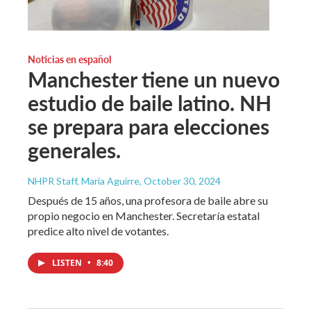
Noticias en español
Manchester tiene un nuevo
estudio de baile latino. NH
se prepara para elecciones
generales.
NHPR Staff, María Aguirre
, October 30, 2024
Después de 15 años, una profesora de baile abre su
propio negocio en Manchester. Secretaría estatal
predice alto nivel de votantes.
LISTEN
•
8:40