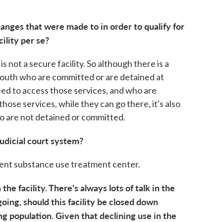
.
anges that were made to in order to qualify for
cility per se?
s not a secure facility. So although there is a
youth who are committed or are detained at
ed to access those services, and who are
ose services, while they can go there, it's also
ho are not detained or committed.
udicial court system?
escent substance use treatment center.
the facility. There's always lots of talk in the
oing, should this facility be closed down
ng population. Given that declining use in the