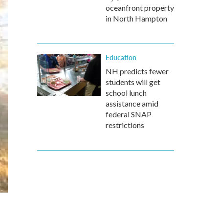
oceanfront property
in North Hampton
Education
NH predicts fewer
students will get
school lunch
assistance amid
federal SNAP
restrictions