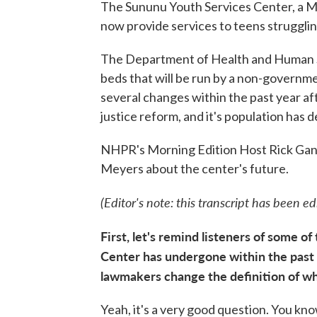
The Sununu Youth Services Center, a Man
now provide services to teens struggli
The Department of Health and Human Serv
beds that will be run by a non-governm
several changes within the past year af
justice reform, and it's population has d
NHPR's Morning Edition Host Rick Gan
Meyers about the center's future.
(Editor's note: this transcript has been edit
First, let's remind listeners of some 
Center has undergone within the past 
lawmakers change the definition of wh
Yeah, it's a very good question. You kno