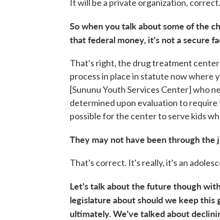
It will be a private organization, correct
So when you talk about some of the ch
that federal money, it's not a secure fa
That's right, the drug treatment center i
process in place in statute now where 
[Sununu Youth Services Center] who ne
determined upon evaluation to require th
possible for the center to serve kids w
They may not have been through the j
That's correct. It's really, it's an adol
Let's talk about the future though with 
legislature about should we keep this g
ultimately. We've talked about declini