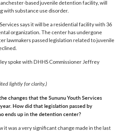
chester-based juvenile detention facility, will
ng with substance use disorder.
ices says it will be a residential facility with 36
ental organization. The center has undergone
ter lawmakers passed legislation related to juvenile
eclined.
ley spoke with DHHS Commissioner Jeffrey
ed lightly for clarity.)
of the changes that the Sununu Youth Services
year. How did that legislation passed by
o ends up in the detention center?
w it was a very significant change made in the last