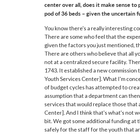
center over all, does it make sense to 
pod of 36 beds – given the uncertain 
You know there's a really interesting co
There are some who feel that the expen
given the factors you just mentioned, the
There are others who believe that all y
not at a centralized secure facility. The
1743. It established a new commission t
Youth Services Center]. What I'm concer
of budget cycles has attempted to create
assumption that a department can then 
services that would replace those that 
Center]. And I think that's what's not wo
bit. We got some additional funding at t
safely for the staff for the youth that a