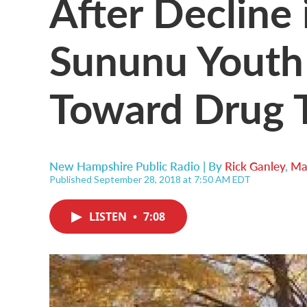
After Decline 
Sununu Youth
Toward Drug 
New Hampshire Public Radio | By
Rick Ganley
,
Ma
Published September 28, 2018 at 7:50 AM EDT
LISTEN
•
7:08