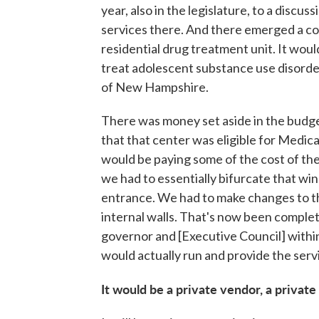
year, also in the legislature, to a discu
services there. And there emerged a c
residential drug treatment unit. It would
treat adolescent substance use disorder.
of New Hampshire.
There was money set aside in the budg
that that center was eligible for Medi
would be paying some of the cost of the 
we had to essentially bifurcate that win
entrance. We had to make changes to t
internal walls. That's now been complete
governor and [Executive Council] with
would actually run and provide the serv
It would be a private vendor, a private