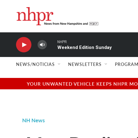
Skip to main content
NHPR
Weekend Edition Sunday
NEWS/NOTICIAS
NEWSLETTERS
PROGRAM
YOUR UNWANTED VEHICLE KEEPS NHPR MOVI
NH News