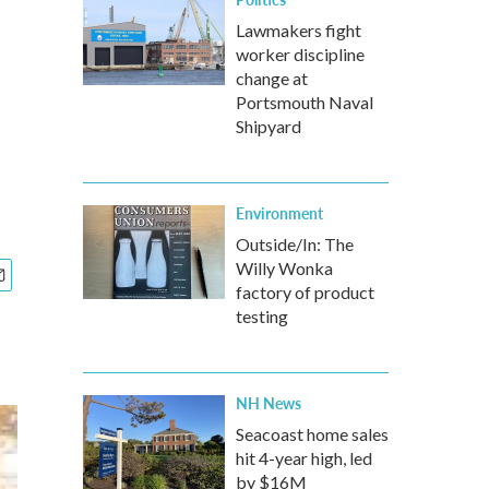
Lawmakers fight
worker discipline
change at
Portsmouth Naval
Shipyard
Environment
Outside/In: The
Willy Wonka
factory of product
testing
NH News
Seacoast home sales
hit 4-year high, led
by $16M