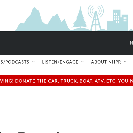
N
S/PODCASTS
LISTEN/ENGAGE
ABOUT NHPR
NG! DONATE THE CAR, TRUCK, BOAT, ATV, ETC. YOU 