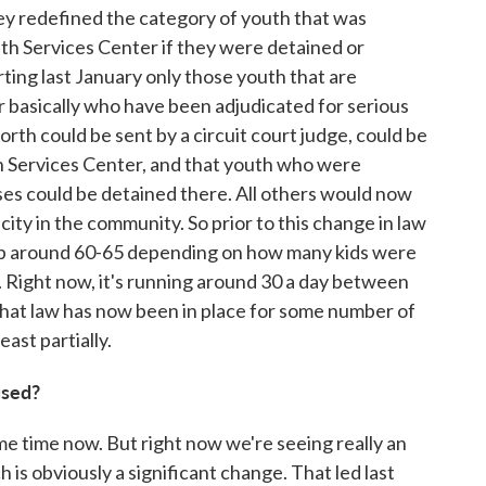
 they redefined the category of youth that was
uth Services Center if they were detained or
rting last January only those youth that are
r basically who have been adjudicated for serious
orth could be sent by a circuit court judge, could be
h Services Center, and that youth who were
ses could be detained there. All others would now
ity in the community. So prior to this change in law
up around 60-65 depending on how many kids were
. Right now, it's running around 30 a day between
hat law has now been in place for some number of
ast partially.
used?
ome time now. But right now we're seeing really an
 is obviously a significant change. That led last