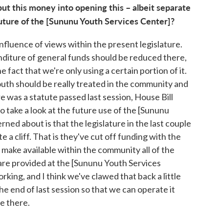
put this money into opening this – albeit separate
future of the [Sununu Youth Services Center]?
nfluence of views within the present legislature.
diture of general funds should be reduced there,
 fact that we're only using a certain portion of it.
outh should be really treated in the community and
re was a statute passed last session, House Bill
o take a look at the future use of the [Sununu
ned about is that the legislature in the last couple
 a cliff. That is they've cut off funding with the
make available within the community all of the
are provided at the [Sununu Youth Services
rking, and I think we've clawed that back a little
he end of last session so that we can operate it
re there.