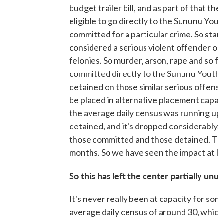
budget trailer bill, and as part of that
eligible to go directly to the Sununu Yo
committed for a particular crime. So sta
considered a serious violent offender o
felonies. So murder, arson, rape and so f
committed directly to the Sununu Yout
detained on those similar serious offen
be placed in alternative placement capac
the average daily census was running 
detained, and it's dropped considerably
those committed and those detained. T
months. So we have seen the impact at le
So this has left the center partially un
It's never really been at capacity for s
average daily census of around 30, which