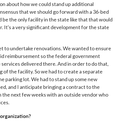
ssion about how we could stand up additional
onsensus that we should go forward with a 36-bed
 be the only facility in the state like that that would
 It's a very significant development for the state
et to undertake renovations. We wanted to ensure
caid reimbursement so the federal government
services delivered there. And in order to do that,
g of the facility. So we had to create a separate
he parking lot. We had to stand up some new
d, and I anticipate bringing a contract to the
in the next few weeks with an outside vendor who
ices.
 organization?