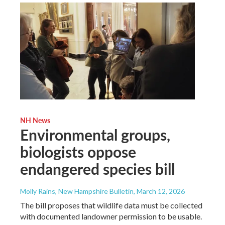
NH News
Environmental groups,
biologists oppose
endangered species bill
Molly Rains, New Hampshire Bulletin
, March 12, 2026
The bill proposes that wildlife data must be collected
with documented landowner permission to be usable.