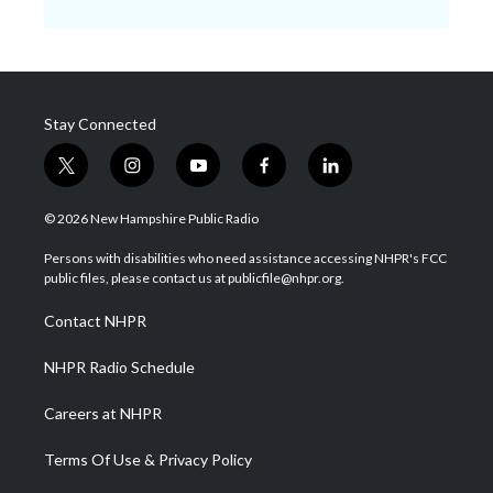
Stay Connected
t
i
y
f
l
w
n
o
a
i
i
s
u
c
n
© 2026 New Hampshire Public Radio
t
t
t
e
k
t
a
u
b
e
Persons with disabilities who need assistance accessing NHPR's FCC
e
g
b
o
d
public files, please contact us at publicfile@nhpr.org.
r
r
e
o
i
a
k
n
Contact NHPR
m
NHPR Radio Schedule
Careers at NHPR
Terms Of Use & Privacy Policy