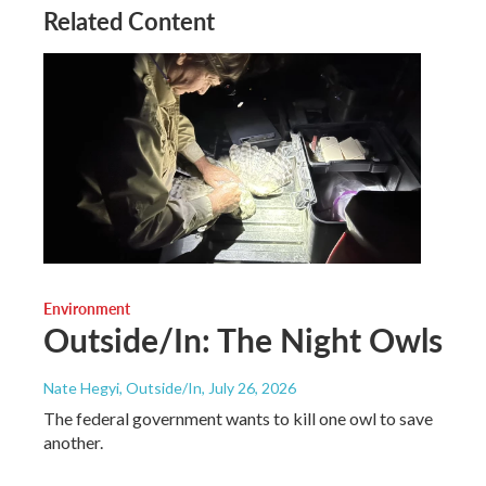
Related Content
Environment
Outside/In: The Night Owls
Nate Hegyi, Outside/In
, July 26, 2026
The federal government wants to kill one owl to save
another.