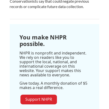
Conservationists say that could negate previous
records or complicate future data collection.
You make NHPR
possible.
NHPR is nonprofit and independent.
We rely on readers like you to
support the local, national, and
international coverage on this
website. Your support makes this
news available to everyone.
Give today. A monthly donation of $5
makes a real difference.
Support NHPR