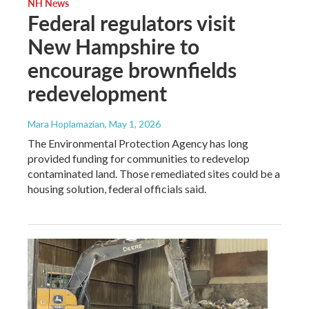
NH News
Federal regulators visit
New Hampshire to
encourage brownfields
redevelopment
Mara Hoplamazian
, May 1, 2026
The Environmental Protection Agency has long
provided funding for communities to redevelop
contaminated land. Those remediated sites could be a
housing solution, federal officials said.