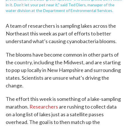
in it. Don’t let your pet near it," said Ted Diers, manager of the
water division at the Department of Environmental Services.
A team of researchers is sampling lakes across the
Northeast this week as part of efforts to better
understand what’s causing cyanobacteria blooms.
The blooms have become common in other parts of
the country, including the Midwest, and are starting
to pop up locally in New Hampshire and surrounding
states. Scientists are unsure what’s driving the
change.
The effort this week is something of a lake-sampling
marathon.
Researchers
are rushing to collect data
on a long list of lakes just as a satellite passes
overhead. The goal is to then match up the