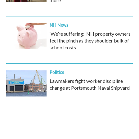
more
NH News
‘We’re suffering:’ NH property owners
feel the pinch as they shoulder bulk of
school costs
Politics
Lawmakers fight worker discipline
change at Portsmouth Naval Shipyard