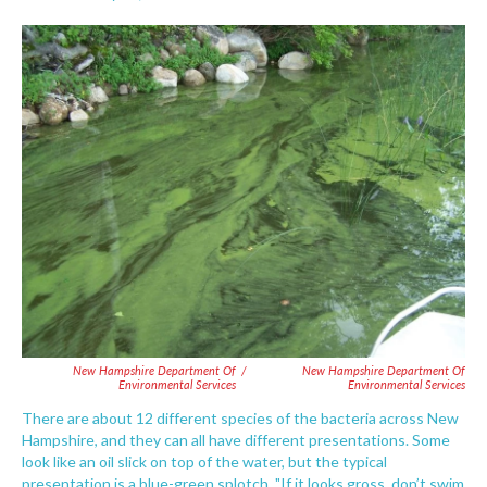
F
T
L
E
a
w
i
m
c
i
n
a
e
t
k
i
b
t
e
l
o
e
d
o
r
I
k
n
New Hampshire Department Of
/
New Hampshire Department Of
Environmental Services
Environmental Services
There are about 12 different species of the bacteria across New
Hampshire, and they can all have different presentations. Some
look like an oil slick on top of the water, but the typical
presentation is a blue-green splotch. "If it looks gross, don’t swim