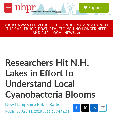
Skip to main content
S
Support
e
M
a
e
r
n
c
u
YOUR UNWANTED VEHICLE KEEPS NHPR MOVING! DONATE
h
THE CAR, TRUCK, BOAT, ATV, ETC. YOU NO LONGER NEED
AND FUEL LOCAL NEWS. 🚗
u
e
r
y
Researchers Hit N.H.
Lakes in Effort to
Understand Local
Cyanobacteria Blooms
New Hampshire Public Radio
Published July 11, 2018 at 11:13 AM EDT