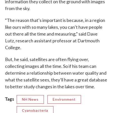
information they collect on the ground with images
from the sky.
“The reason that’s important is because, in a region
like ours with so many lakes, you can’t have people
out there all the time and measuring,” said Dave
Lutz, research assistant professor at Dartmouth
College.
But, he said, satellites are often flying over,
collecting images all the time. So if his team can
determine a relationship between water quality and
what the satellite sees, they’ll have a great database
to better study changes in the lakes over time.
Tags
NH News
Environment
Cyanobacteria