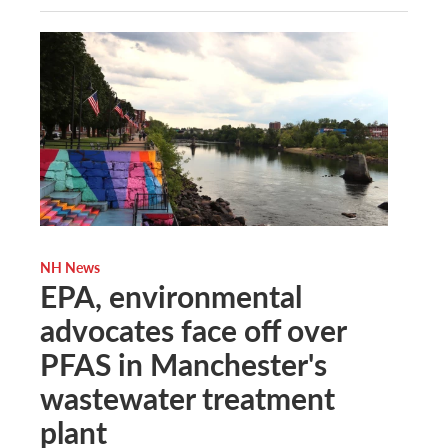
NH News
EPA, environmental
advocates face off over
PFAS in Manchester's
wastewater treatment
plant