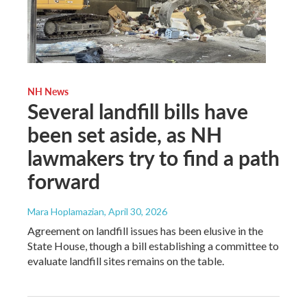
NH News
Several landfill bills have
been set aside, as NH
lawmakers try to find a path
forward
Mara Hoplamazian
, April 30, 2026
Agreement on landfill issues has been elusive in the
State House, though a bill establishing a committee to
evaluate landfill sites remains on the table.