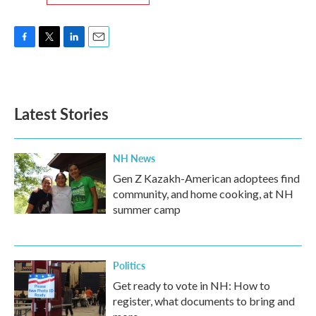
F
T
L
E
a
w
i
m
c
i
n
a
e
t
k
i
b
t
e
l
Latest Stories
o
e
d
o
r
I
k
n
NH News
Gen Z Kazakh-American adoptees find
community, and home cooking, at NH
summer camp
Politics
Get ready to vote in NH: How to
register, what documents to bring and