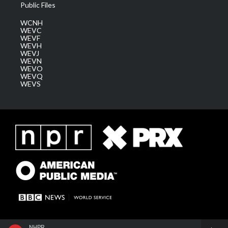
Public Files
WCNH
WEVC
WEVF
WEVH
WEVJ
WEVN
WEVO
WEVQ
WEVS
NHPR