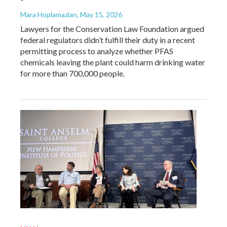
Mara Hoplamazian
, May 15, 2026
Lawyers for the Conservation Law Foundation argued
federal regulators didn’t fulfill their duty in a recent
permitting process to analyze whether PFAS
chemicals leaving the plant could harm drinking water
for more than 700,000 people.