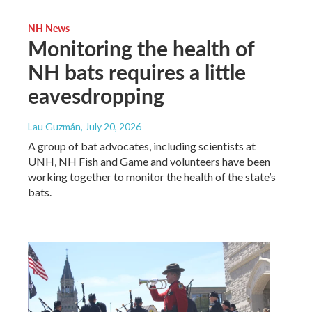
NH News
Monitoring the health of
NH bats requires a little
eavesdropping
Lau Guzmán
, July 20, 2026
A group of bat advocates, including scientists at
UNH, NH Fish and Game and volunteers have been
working together to monitor the health of the state’s
bats.