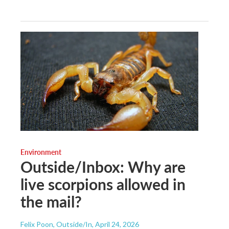
Environment
Outside/Inbox: Why are
live scorpions allowed in
the mail?
Felix Poon, Outside/In
, April 24, 2026