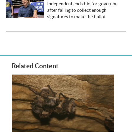
Independent ends bid for governor
after failing to collect enough
signatures to make the ballot
Related Content