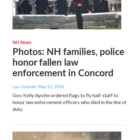
NH News
Photos: NH families, police
honor fallen law
enforcement in Concord
Lau Guzmán
, May 22, 2026
Gov. Kelly Ayotte ordered flags to fly half-staff to
honor law enforcement officers who died in the line of
duty.