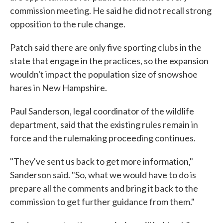
commission meeting. He said he did not recall strong
opposition to the rule change.
Patch said there are only five sporting clubs in the
state that engage in the practices, so the expansion
wouldn't impact the population size of snowshoe
hares in New Hampshire.
Paul Sanderson, legal coordinator of the wildlife
department, said that the existing rules remain in
force and the rulemaking proceeding continues.
"They've sent us back to get more information,"
Sanderson said. "So, what we would have to do is
prepare all the comments and bring it back to the
commission to get further guidance from them."