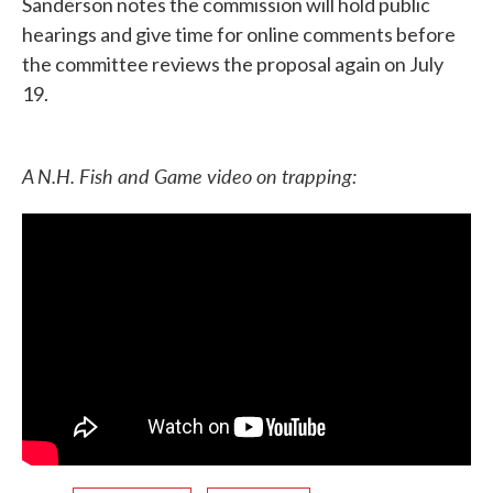
Sanderson notes the commission will hold public
hearings and give time for online comments before
the committee reviews the proposal again on July
19.
A N.H. Fish and Game video on trapping: