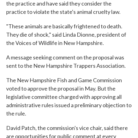
the practice and have said they consider the
practice to violate the state's animal cruelty law.
"These animals are basically frightened to death.
They die of shock," said Linda Dionne, president of
the Voices of Wildlife in New Hampshire.
A message seeking comment on the proposal was
sent to the New Hampshire Trappers Association.
The New Hampshire Fish and Game Commission
voted to approve the proposal in May. But the
legislative committee charged with approving all
administrative rules issued a preliminary objection to
the rule.
David Patch, the commission's vice chair, said there
are opportunities for public comment at every