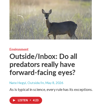
Environment
Outside/Inbox: Do all
predators really have
forward-facing eyes?
Nate Hegyi, Outside/In
, May 8, 2026
As is typical in science, every rule has its exceptions.
LISTEN
•
4:23