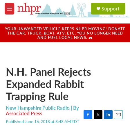
Skip to main content
S
Support
e
M
a
e
r
n
c
u
YOUR UNWANTED VEHICLE KEEPS NHPR MOVING! DONATE
h
THE CAR, TRUCK, BOAT, ATV, ETC. YOU NO LONGER NEED
AND FUEL LOCAL NEWS. 🚗
u
e
r
y
N.H. Panel Rejects
Expanded Rabbit
Trapping Rule
New Hampshire Public Radio | By
Associated Press
F
T
L
E
Published June 16, 2018 at 8:48 AM EDT
a
w
i
m