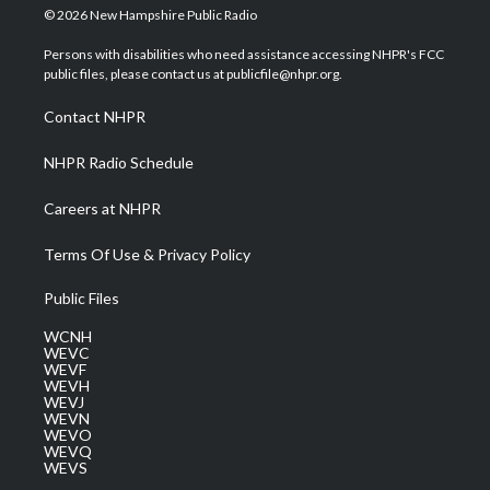
i
s
u
c
n
© 2026 New Hampshire Public Radio
t
t
t
e
k
t
a
u
b
e
Persons with disabilities who need assistance accessing NHPR's FCC
e
g
b
o
d
public files, please contact us at publicfile@nhpr.org.
r
r
e
o
i
a
k
n
Contact NHPR
m
NHPR Radio Schedule
Careers at NHPR
Terms Of Use & Privacy Policy
Public Files
WCNH
WEVC
WEVF
WEVH
WEVJ
WEVN
WEVO
WEVQ
WEVS