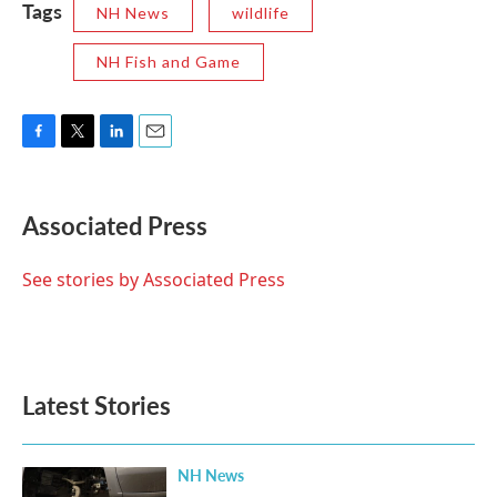
Tags
NH News
wildlife
NH Fish and Game
F
T
L
E
a
w
i
m
c
i
n
a
e
t
k
i
Associated Press
b
t
e
l
o
e
d
o
r
I
See stories by Associated Press
k
n
Latest Stories
NH News