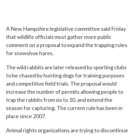
A New Hampshire legislative committee said Friday
that wildlife officials must gather more public
comment on a proposal to expand the trapping rules
for snowshoe hares.
The wild rabbits are later released by sporting clubs
to be chased by hunting dogs for training purposes
and competitive field trials. The proposal would
increase the number of permits allowing people to
trap the rabbits from six to 10, and extend the
season for capturing. The current rule has been in
place since 2007.
Animal rights organizations are trying to discontinue