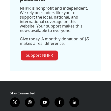
NHPR is nonprofit and independent.
We rely on readers like you to
support the local, national, and
international coverage on this
website. Your support makes this
news available to everyone.
Give today. A monthly donation of $5
makes a real difference.
Support NHPR
Stay Connected
t
i
y
f
l
w
n
o
a
i