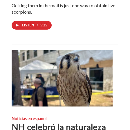
Getting them in the mail is just one way to obtain live
scorpions.
LISTEN
•
5:25
Noticias en español
NH celebró la naturaleza