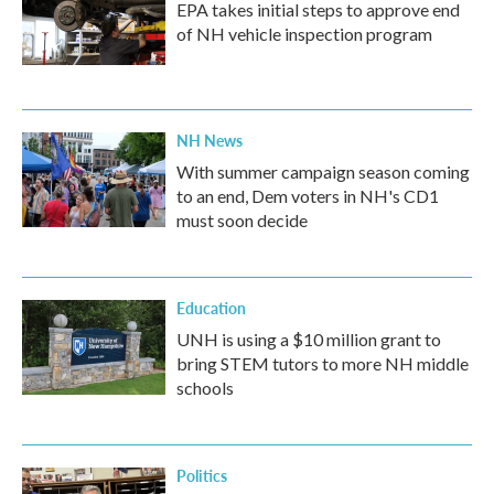
EPA takes initial steps to approve end
of NH vehicle inspection program
NH News
With summer campaign season coming
to an end, Dem voters in NH's CD1
must soon decide
Education
UNH is using a $10 million grant to
bring STEM tutors to more NH middle
schools
Politics