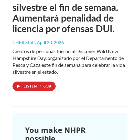
silvestre el fin de semana.
Aumentará penalidad de
licencia por ofensas DUI.
NHPR Staff
, April 20, 2026
Cientos de personas fueron al Discover Wild New
Hampshire Day, organizado por el Departamento de
Pesca y Caza este fin de semana para celebrar la vida
silvestre en el estado.
LISTEN
•
6:38
You make NHPR
possible.