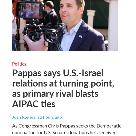
Politics
Pappas says U.S.-Israel
relations at turning point,
as primary rival blasts
AIPAC ties
Josh Rogers
, 12 hours ago
As Congressman Chris Pappas seeks the Democratic
nomination for U.S. Senate, donations he's received