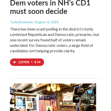
Dem voters in NH's CD1
must soon decide
Todd Bookman
, August 6, 2026
There has been scant polling in the district's hotly
contested Republican and Democratic primaries, but
one recent survey found half of voters remain
undecided. For Democratic voters, a large field of
candidates isn’t helping provide clarity.
LISTEN
•
6:14