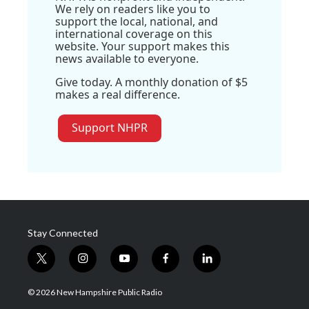
We rely on readers like you to
support the local, national, and
international coverage on this
website. Your support makes this
news available to everyone.
Give today. A monthly donation of $5
makes a real difference.
Support NHPR
Stay Connected
t
i
y
f
l
w
n
o
a
i
i
s
u
c
n
© 2026 New Hampshire Public Radio
t
t
t
e
k