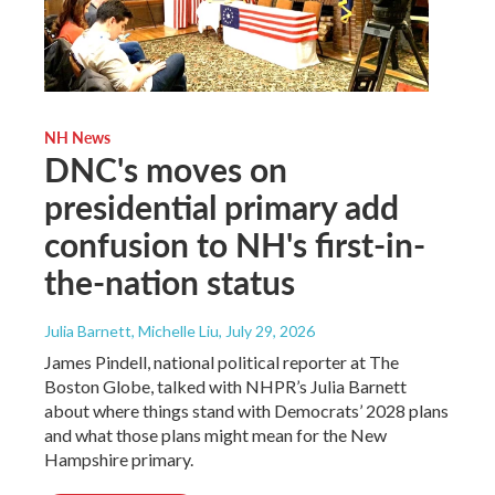
NH News
DNC's moves on
presidential primary add
confusion to NH's first-in-
the-nation status
Julia Barnett, Michelle Liu
, July 29, 2026
James Pindell, national political reporter at The
Boston Globe, talked with NHPR’s Julia Barnett
about where things stand with Democrats’ 2028 plans
and what those plans might mean for the New
Hampshire primary.