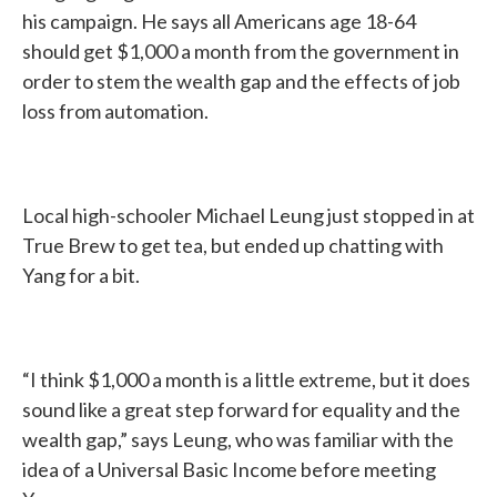
his campaign. He says all Americans age 18-64
should get $1,000 a month from the government in
order to stem the wealth gap and the effects of job
loss from automation.
Local high-schooler Michael Leung just stopped in at
True Brew to get tea, but ended up chatting with
Yang for a bit.
“I think $1,000 a month is a little extreme, but it does
sound like a great step forward for equality and the
wealth gap,” says Leung, who was familiar with the
idea of a Universal Basic Income before meeting