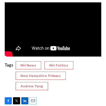
Tags
NH News
NH Politics
New Hampshire Primary
Andrew Yang