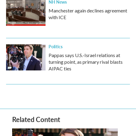
NH News
Manchester again declines agreement
with ICE
Politics
Pappas says U.S.-Israel relations at
turning point, as primary rival blasts
AIPAC ties
Related Content