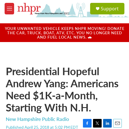
Skip to main content
S
Support
e
M
a
e
r
n
c
u
YOUR UNWANTED VEHICLE KEEPS NHPR MOVING! DONATE
h
THE CAR, TRUCK, BOAT, ATV, ETC. YOU NO LONGER NEED
AND FUEL LOCAL NEWS. 🚗
u
e
r
y
Presidential Hopeful
Andrew Yang: Americans
Need $1K-a-Month,
Starting With N.H.
New Hampshire Public Radio
Published April 25, 2018 at 5:02 PM EDT