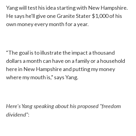
Yang will test his idea starting with New Hampshire.
He says he'll give one Granite Stater $1,000 of his
own money every month for a year.
“The goal is to illustrate the impact a thousand
dollars a month can have on a family or a household
here in New Hampshire and putting my money
where my mouth is,” says Yang.
Here's Yang speaking about his proposed "freedom
dividend"
: