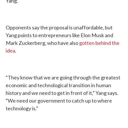
Yang.
Opponents say the proposal is unaffordable, but
Yang points to entrepreneurs like Elon Musk and
Mark Zuckerberg, who have also
gotten behind the
idea
.
“They know that we are going through the greatest
economic and technological transition in human
history and we need to get in front of it,” Yang says.
“We need our government to catch up to where
technology is.”