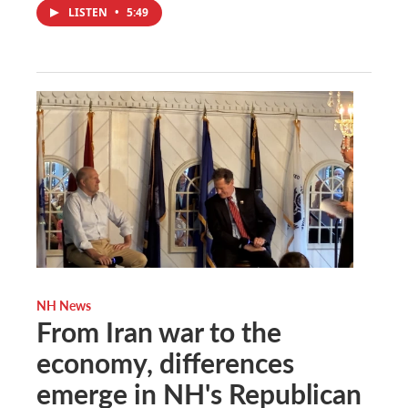
LISTEN
•
5:49
NH News
From Iran war to the
economy, differences
emerge in NH's Republican