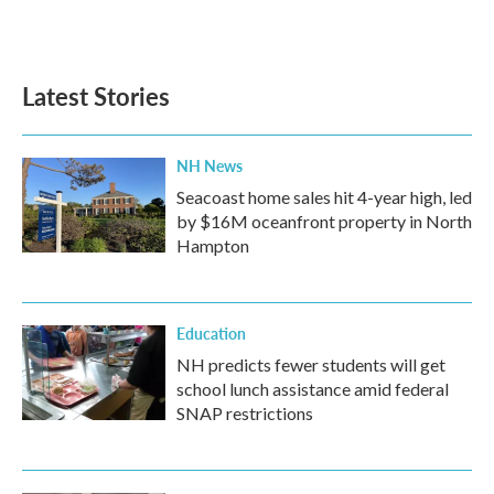
F
T
L
E
a
w
i
m
c
i
n
a
e
t
k
i
b
t
e
l
Latest Stories
o
e
d
o
r
I
k
n
NH News
Seacoast home sales hit 4-year high, led
by $16M oceanfront property in North
Hampton
Education
NH predicts fewer students will get
school lunch assistance amid federal
SNAP restrictions