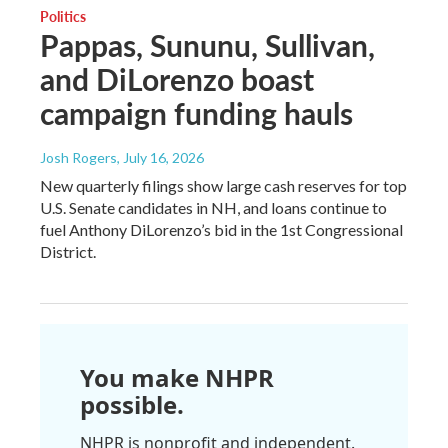
Politics
Pappas, Sununu, Sullivan,
and DiLorenzo boast
campaign funding hauls
Josh Rogers
, July 16, 2026
New quarterly filings show large cash reserves for top
U.S. Senate candidates in NH, and loans continue to
fuel Anthony DiLorenzo’s bid in the 1st Congressional
District.
You make NHPR
possible.
NHPR is nonprofit and independent.