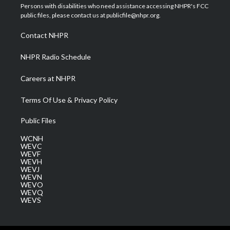
t
a
u
b
e
Persons with disabilities who need assistance accessing NHPR's FCC
e
g
b
o
d
public files, please contact us at publicfile@nhpr.org.
r
r
e
o
i
a
k
n
Contact NHPR
m
NHPR Radio Schedule
Careers at NHPR
Terms Of Use & Privacy Policy
Public Files
WCNH
WEVC
WEVF
WEVH
WEVJ
WEVN
WEVO
WEVQ
WEVS