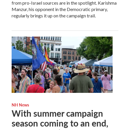
from pro-Israel sources are in the spotlight. Karishma
Manzur, his opponent in the Democratic primary,
regularly brings it up on the campaign trail.
NH News
With summer campaign
season coming to an end,