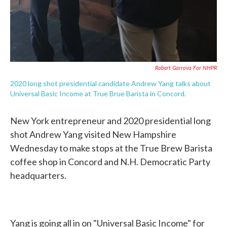
Robert Garrova For NHPR
2020 long shot presidential candidate Andrew Yang talks about
Universal Basic Income at True Brue Barista in Concord.
New York entrepreneur and 2020 presidential long
shot Andrew Yang visited New Hampshire
Wednesday to make stops at the True Brew Barista
coffee shop in Concord and N.H. Democratic Party
headquarters.
Yang is going all in on "Universal Basic Income" for