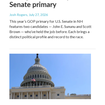
Senate primary
Josh Rogers
, July 27, 2026
This year’s GOP primary for U.S. Senate in NH
features two candidates — John E. Sununu and Scott
Brown — who’ve held the job before. Each brings a
distinct political profile and record to the race.