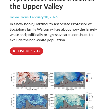
the Upper Valley
Jackie Harris
, February 18, 2026
In a new book, Dartmouth Associate Professor of
Sociology Emily Walton writes about how the largely
white and politically progressive area continues to
exclude the non-white population.
LISTEN
•
7:33