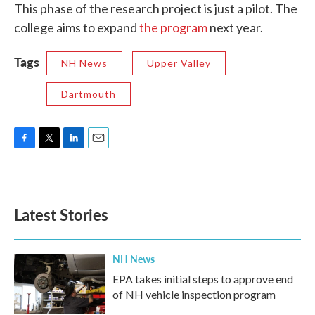
This phase of the research project is just a pilot. The
college aims to expand
the program
next year.
Tags
NH News
Upper Valley
Dartmouth
F
T
L
E
a
w
i
m
c
i
n
a
e
t
k
i
b
t
e
l
Latest Stories
o
e
d
o
r
I
k
n
NH News
EPA takes initial steps to approve end
of NH vehicle inspection program