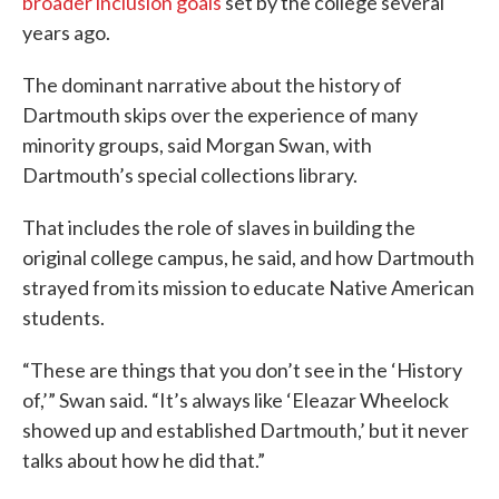
broader inclusion goals
set by the college several
years ago.
The dominant narrative about the history of
Dartmouth skips over the experience of many
minority groups, said Morgan Swan, with
Dartmouth’s special collections library.
That includes the role of slaves in building the
original college campus, he said, and how Dartmouth
strayed from its mission to educate Native American
students.
“These are things that you don’t see in the ‘History
of,’” Swan said. “It’s always like ‘Eleazar Wheelock
showed up and established Dartmouth,’ but it never
talks about how he did that.”