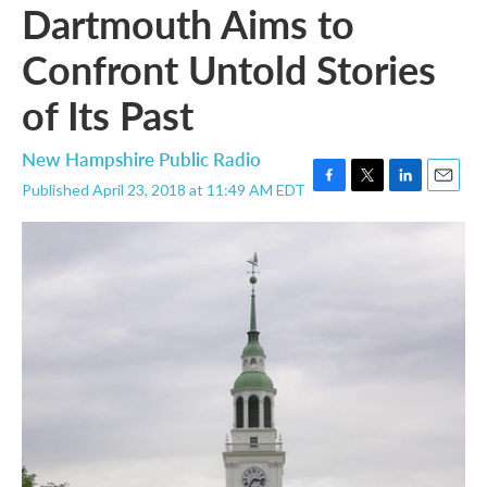
Dartmouth Aims to
Confront Untold Stories
of Its Past
New Hampshire Public Radio
Published April 23, 2018 at 11:49 AM EDT
F
T
L
E
a
w
i
m
c
i
n
a
e
t
k
i
b
t
e
l
o
e
d
o
r
I
k
n