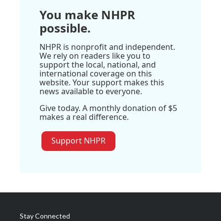
You make NHPR
possible.
NHPR is nonprofit and independent.
We rely on readers like you to
support the local, national, and
international coverage on this
website. Your support makes this
news available to everyone.
Give today. A monthly donation of $5
makes a real difference.
Support NHPR
Stay Connected