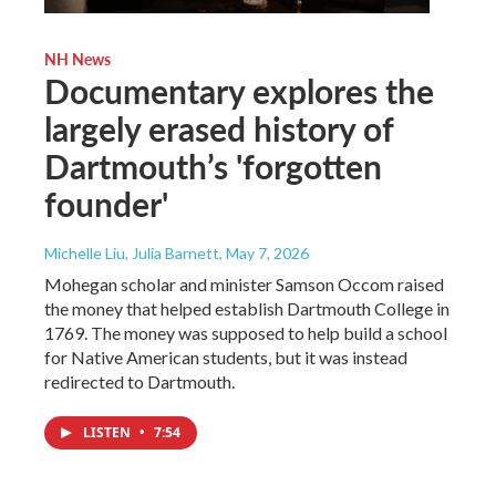
NH News
Documentary explores the
largely erased history of
Dartmouth’s 'forgotten
founder'
Michelle Liu, Julia Barnett
, May 7, 2026
Mohegan scholar and minister Samson Occom raised
the money that helped establish Dartmouth College in
1769. The money was supposed to help build a school
for Native American students, but it was instead
redirected to Dartmouth.
LISTEN
•
7:54