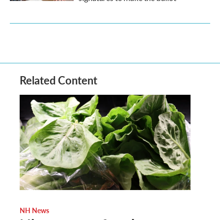
Related Content
NH News