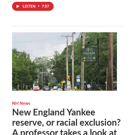
LISTEN
•
7:57
NH News
New England Yankee
reserve, or racial exclusion?
A professor takes a look at