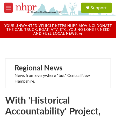
Skip to main content
S
Support
e
M
a
e
r
n
c
u
YOUR UNWANTED VEHICLE KEEPS NHPR MOVING! DONATE
h
THE CAR, TRUCK, BOAT, ATV, ETC. YOU NO LONGER NEED
AND FUEL LOCAL NEWS. 🚗
u
e
r
y
Regional News
News from everywhere *but* Central New
Hampshire.
With 'Historical
Accountability' Project,