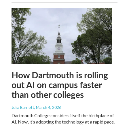
How Dartmouth is rolling
out AI on campus faster
than other colleges
Julia Barnett
, March 4, 2026
Dartmouth College considers itself the birthplace of
AI. Now, it’s adopting the technology at a rapid pace.