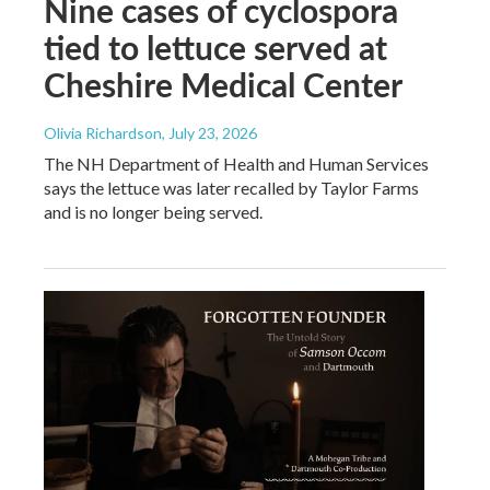
Nine cases of cyclospora
tied to lettuce served at
Cheshire Medical Center
Olivia Richardson
, July 23, 2026
The NH Department of Health and Human Services
says the lettuce was later recalled by Taylor Farms
and is no longer being served.