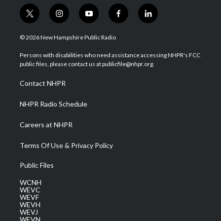
t
i
y
f
l
w
n
o
a
i
i
s
u
c
n
© 2026 New Hampshire Public Radio
t
t
t
e
k
t
a
u
b
e
Persons with disabilities who need assistance accessing NHPR's FCC
e
g
b
o
d
public files, please contact us at publicfile@nhpr.org.
r
r
e
o
i
a
k
n
Contact NHPR
m
NHPR Radio Schedule
Careers at NHPR
Terms Of Use & Privacy Policy
Public Files
WCNH
WEVC
WEVF
WEVH
WEVJ
WEVN