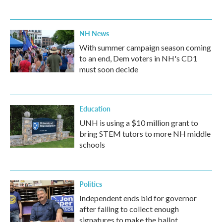
NH News
With summer campaign season coming
to an end, Dem voters in NH's CD1
must soon decide
Education
UNH is using a $10 million grant to
bring STEM tutors to more NH middle
schools
Politics
Independent ends bid for governor
after failing to collect enough
signatures to make the ballot