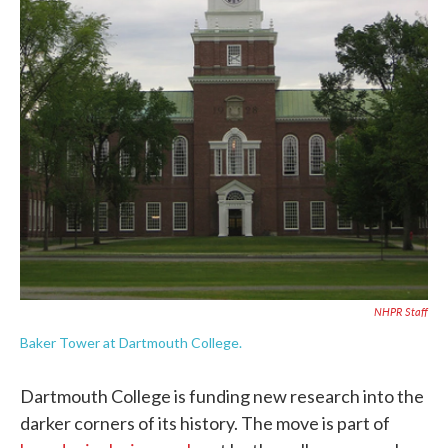
NHPR Staff
Baker Tower at Dartmouth College.
Dartmouth College is funding new research into the
darker corners of its history. The move is part of