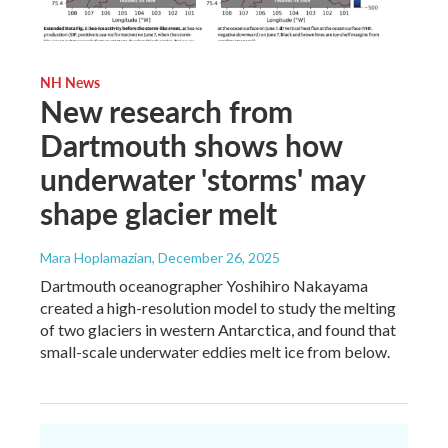
NH News
New research from
Dartmouth shows how
underwater 'storms' may
shape glacier melt
Mara Hoplamazian
, December 26, 2025
Dartmouth oceanographer Yoshihiro Nakayama
created a high-resolution model to study the melting
of two glaciers in western Antarctica, and found that
small-scale underwater eddies melt ice from below.