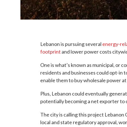
Lebanon is pursuing several
energy-rel
footprint
and lower power costs citywi
One is what’s known as municipal, or c
residents and businesses could opt-in t
enable them to buy wholesale power at 
Plus, Lebanon could eventually generat
potentially becoming a net exporter to
The city is calling this project Lebano
local and state regulatory approval, work