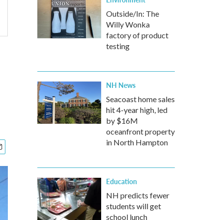
Outside/In: The
Willy Wonka
factory of product
testing
NH News
Seacoast home sales
hit 4-year high, led
by $16M
oceanfront property
in North Hampton
Education
NH predicts fewer
students will get
school lunch