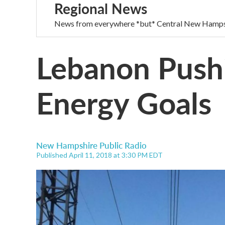
Regional News
News from everywhere *but* Central New Hamps
Lebanon Push
Energy Goals
New Hampshire Public Radio
Published April 11, 2018 at 3:30 PM EDT