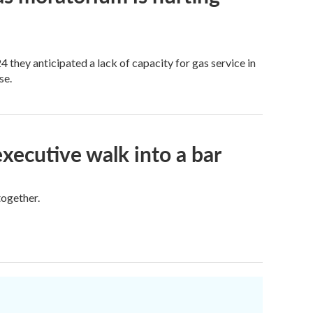
 they anticipated a lack of capacity for gas service in
se.
executive walk into a bar
together.