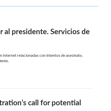
l presidente. Servicios de
n Internet relacionadas con intentos de asesinato.
dente.
ion’s call for potential