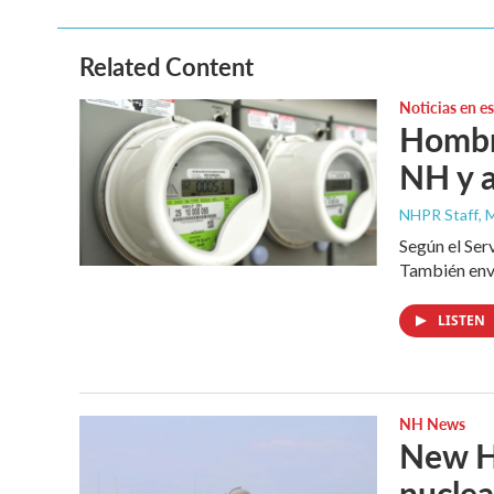
b
t
e
l
o
e
d
o
r
I
Related Content
k
n
Noticias en e
Hombre
NH y a
NHPR Staff
, 
Según el Ser
También envi
LISTEN
NH News
New Ha
nuclea