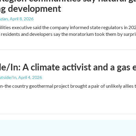
ng development
zian
, April 8, 2026
ilities executive said the company informed state regulators in 2024
t residents and developers say the moratorium took them by surpri
e/In: A climate activist and a gas 
utside/In
, April 4, 2026
in-the country geothermal project brought a pair of unlikely allies 