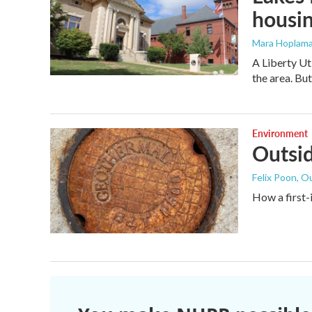
housi
Mara Hoplama
A Liberty Ut
the area. Bu
Environment
Outsid
Felix Poon, O
How a first-