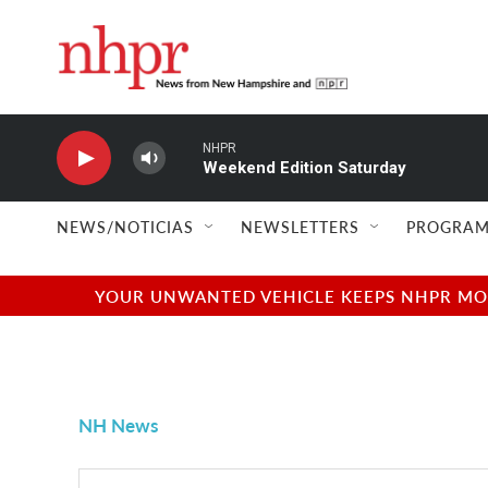
Skip to main content
NHPR
Weekend Edition Saturday
NEWS/NOTICIAS
NEWSLETTERS
PROGRAM
YOUR UNWANTED VEHICLE KEEPS NHPR MOVI
NH News