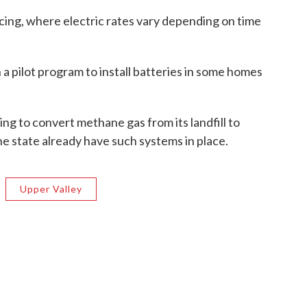
icing, where electric rates vary depending on time
 a pilot program to install batteries in some homes
ng to convert methane gas from its landfill to
e state already have such systems in place.
Upper Valley