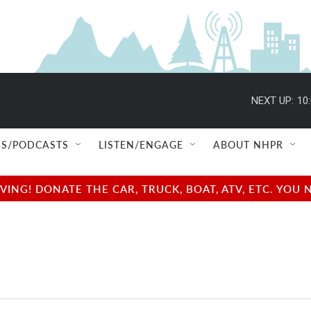
NEXT UP:
10
S/PODCASTS
LISTEN/ENGAGE
ABOUT NHPR
NG! DONATE THE CAR, TRUCK, BOAT, ATV, ETC. YOU 