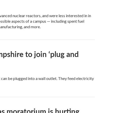
anced nuclear reactors, and were less interested in in
ssible aspects of a campus — including spent fuel
manufacturing, and more.
pshire to join ‘plug and
t can be plugged into a wall outlet. They feed electricity
as moratorium is hurting