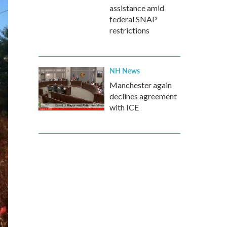
assistance amid
federal SNAP
restrictions
NH News
Manchester again
declines agreement
with ICE