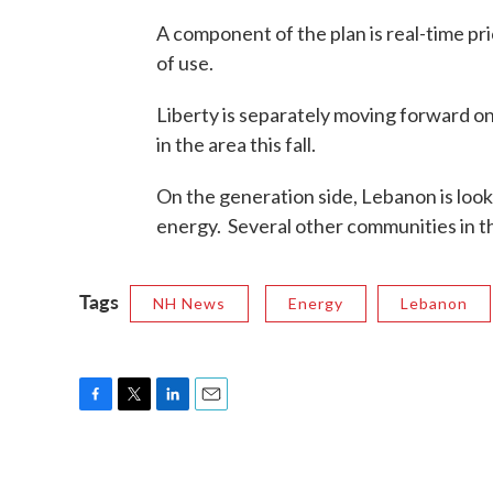
A component of the plan is real-time pr
of use.
Liberty is separately moving forward on
in the area this fall.
On the generation side, Lebanon is looki
energy. Several other communities in th
Tags
NH News
Energy
Lebanon
F
T
L
E
a
w
i
m
c
i
n
a
e
t
k
i