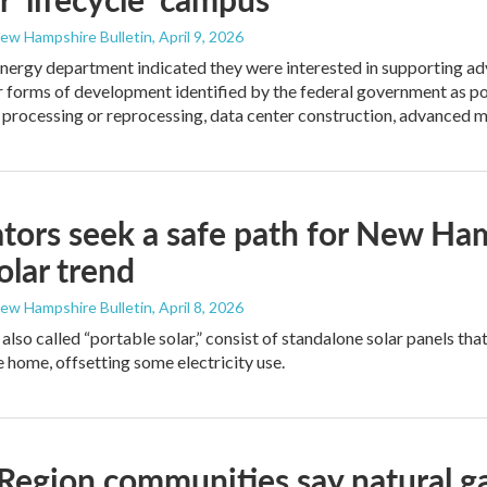
New Hampshire Bulletin
, April 9, 2026
energy department indicated they were interested in supporting adv
r forms of development identified by the federal government as po
l processing or reprocessing, data center construction, advanced 
ators seek a safe path for New Ham
solar trend
New Hampshire Bulletin
, April 8, 2026
also called “portable solar,” consist of standalone solar panels tha
e home, offsetting some electricity use.
Region communities say natural g