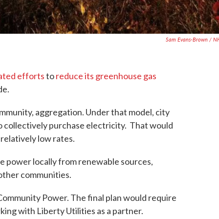
Sam Evans-Brown / N
ated efforts
to
reduce its greenhouse gas
de.
ommunity, aggregation. Under that model, city
o collectively purchase electricity. That would
relatively low rates.
e power locally from renewable sources,
 other communities.
n Community Power. The final plan would require
ing with Liberty Utilities as a partner.