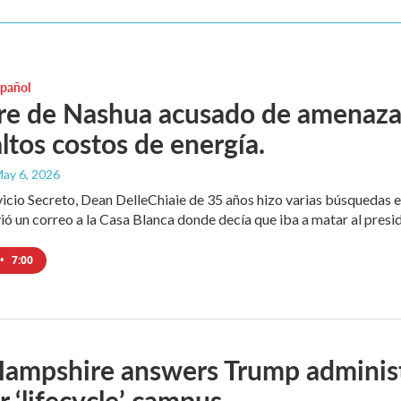
spañol
 de Nashua acusado de amenazar a
ltos costos de energía.
May 6, 2026
vicio Secreto, Dean DelleChiaie de 35 años hizo varias búsquedas e
ó un correo a la Casa Blanca donde decía que iba a matar al presi
•
7:00
mpshire answers Trump administrat
r ‘lifecycle’ campus