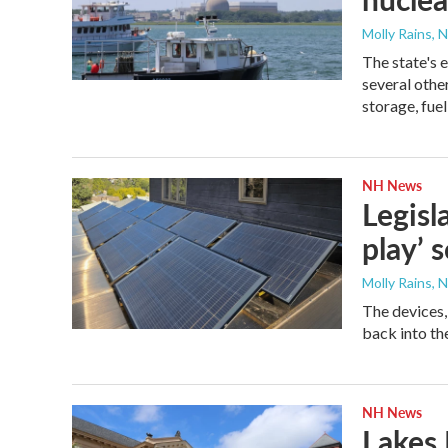
Molly Rains, 
The state's 
several othe
storage, fue
NH News
Legisl
play’ 
Molly Rains, 
The devices, 
back into th
NH News
Lakes 