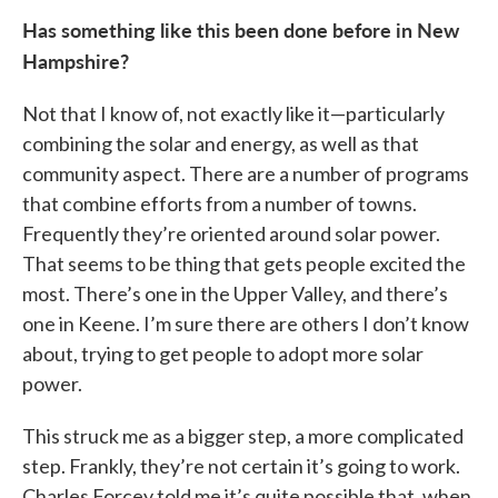
Has something like this been done before in New
Hampshire?
Not that I know of, not exactly like it—particularly
combining the solar and energy, as well as that
community aspect. There are a number of programs
that combine efforts from a number of towns.
Frequently they’re oriented around solar power.
That seems to be thing that gets people excited the
most. There’s one in the Upper Valley, and there’s
one in Keene. I’m sure there are others I don’t know
about, trying to get people to adopt more solar
power.
This struck me as a bigger step, a more complicated
step. Frankly, they’re not certain it’s going to work.
Charles Forcey told me it’s quite possible that, when