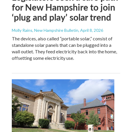
for New Hampshire to join
‘plug and play’ solar trend
Molly Rains, New Hampshire Bulletin
, April 8, 2026
The devices, also called “portable solar,” consist of
standalone solar panels that can be plugged into a
wall outlet. They feed electricity back into the home,
offsetting some electricity use.