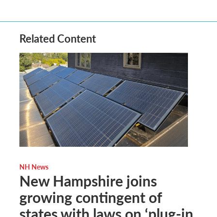
Related Content
NH News
New Hampshire joins
growing contingent of
states with laws on ‘plug-in