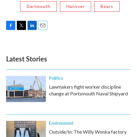
Dartmouth
Hanover
Bears
F
T
L
E
a
w
i
m
c
i
n
a
e
t
k
i
b
t
e
l
Latest Stories
o
e
d
o
r
I
k
n
Politics
Lawmakers fight worker discipline
change at Portsmouth Naval Shipyard
Environment
Outside/In: The Willy Wonka factory