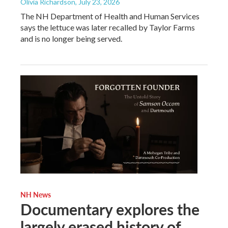
Olivia Richardson
, July 23, 2026
The NH Department of Health and Human Services
says the lettuce was later recalled by Taylor Farms
and is no longer being served.
NH News
Documentary explores the
largely erased history of