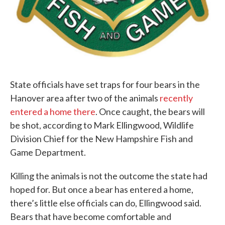
State officials have set traps for four bears in the
Hanover area after two of the animals
recently
entered a home there
. Once caught, the bears will
be shot, according to Mark Ellingwood, Wildlife
Division Chief for the New Hampshire Fish and
Game Department.
Killing the animals is not the outcome the state had
hoped for. But once a bear has entered a home,
there’s little else officials can do, Ellingwood said.
Bears that have become comfortable and