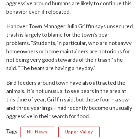
aggressive around humans are likely to continue this
behavior even if relocated.
Hanover Town Manager Julia Griffin says unsecured
trash is largely to blame for the town's bear
problems. “Students, in particular, who are not savvy
homeowners or home maintainers are notorious for
not being very good stewards of their trash,” she
said. “The bears are having a heyday.”
Bird feeders around town have also attracted the
animals. It’s not unusual to see bears in the area at
this time of year, Griffin said, but these four – a sow
and three yearlings – had recently become unusually
aggressive in their search for food.
Tags
NH News
Upper Valley