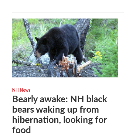
NH News
Bearly awake: NH black
bears waking up from
hibernation, looking for
food