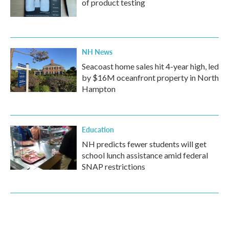
of product testing
NH News
Seacoast home sales hit 4-year high, led
by $16M oceanfront property in North
Hampton
Education
NH predicts fewer students will get
school lunch assistance amid federal
SNAP restrictions