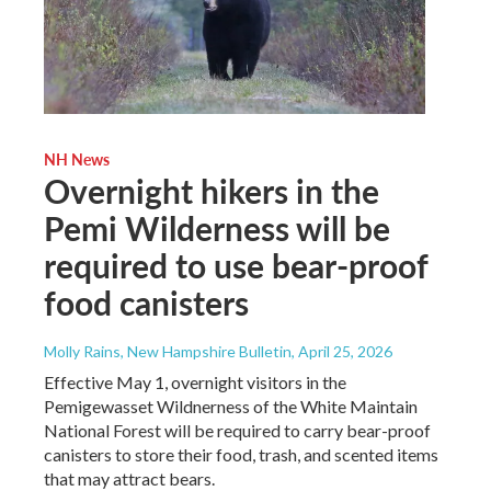
NH News
Overnight hikers in the
Pemi Wilderness will be
required to use bear-proof
food canisters
Molly Rains, New Hampshire Bulletin
, April 25, 2026
Effective May 1, overnight visitors in the
Pemigewasset Wildnerness of the White Maintain
National Forest will be required to carry bear-proof
canisters to store their food, trash, and scented items
that may attract bears.