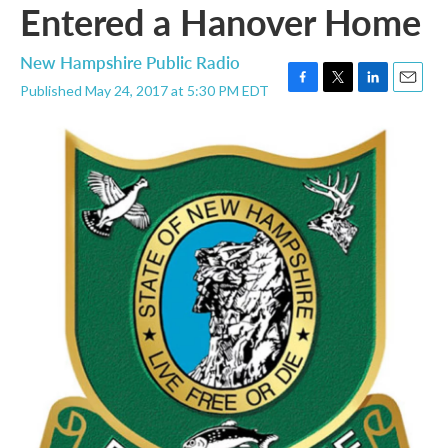
Entered a Hanover Home
New Hampshire Public Radio
Published May 24, 2017 at 5:30 PM EDT
F
T
L
E
a
w
i
m
c
i
n
a
e
t
k
i
b
t
e
l
o
e
d
o
r
I
k
n