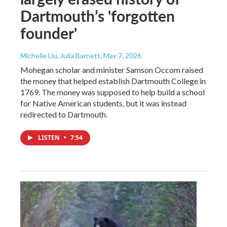
Dartmouth’s 'forgotten
founder'
Michelle Liu, Julia Barnett
, May 7, 2026
Mohegan scholar and minister Samson Occom raised
the money that helped establish Dartmouth College in
1769. The money was supposed to help build a school
for Native American students, but it was instead
redirected to Dartmouth.
LISTEN
•
7:54