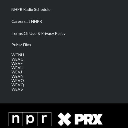
m
NHPR Radio Schedule
Careers at NHPR
Terms Of Use & Privacy Policy
Public Files
WCNH
WEVC
WEVF
WEVH
WEVJ
WEVN
WEVO
WEVQ
WEVS