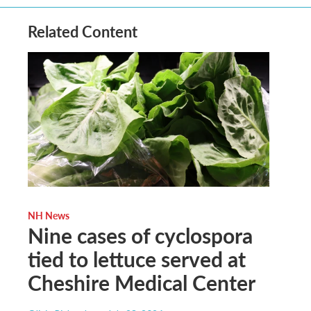
Related Content
NH News
Nine cases of cyclospora
tied to lettuce served at
Cheshire Medical Center