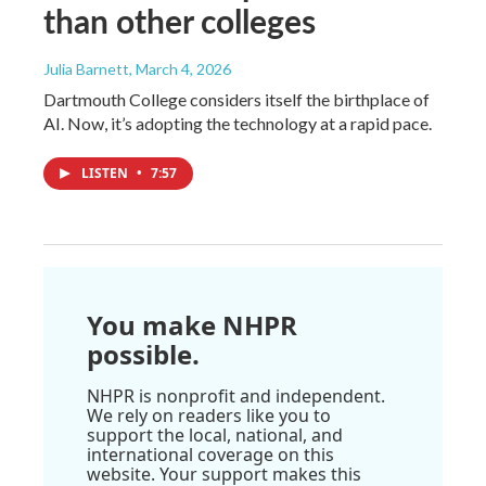
than other colleges
Julia Barnett
, March 4, 2026
Dartmouth College considers itself the birthplace of
AI. Now, it’s adopting the technology at a rapid pace.
LISTEN
•
7:57
You make NHPR
possible.
NHPR is nonprofit and independent.
We rely on readers like you to
support the local, national, and
international coverage on this
website. Your support makes this