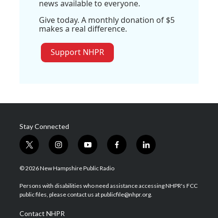
news available to everyone.
Give today. A monthly donation of $5
makes a real difference.
Support NHPR
Stay Connected
t
i
y
f
l
w
n
o
a
i
i
s
u
c
n
© 2026 New Hampshire Public Radio
t
t
t
e
k
t
a
u
b
e
Persons with disabilities who need assistance accessing NHPR's FCC
e
g
b
o
d
public files, please contact us at publicfile@nhpr.org.
r
r
e
o
i
a
k
n
Contact NHPR