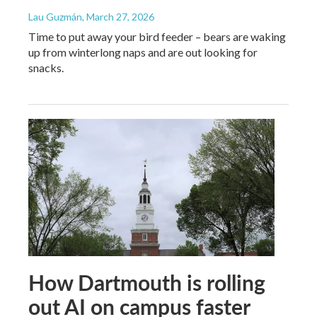
Lau Guzmán
, March 27, 2026
Time to put away your bird feeder – bears are waking
up from winterlong naps and are out looking for
snacks.
How Dartmouth is rolling
out AI on campus faster