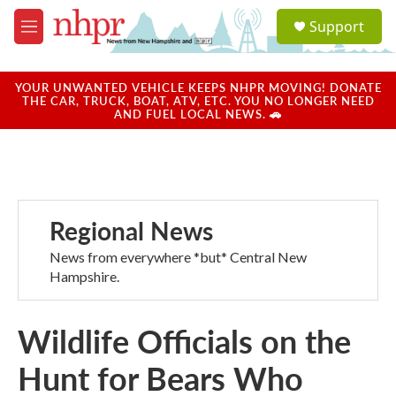
Skip to main content
S
Support
e
M
a
e
r
n
c
u
YOUR UNWANTED VEHICLE KEEPS NHPR MOVING! DONATE
h
THE CAR, TRUCK, BOAT, ATV, ETC. YOU NO LONGER NEED
AND FUEL LOCAL NEWS. 🚗
u
e
r
y
Regional News
News from everywhere *but* Central New
Hampshire.
Wildlife Officials on the
Hunt for Bears Who