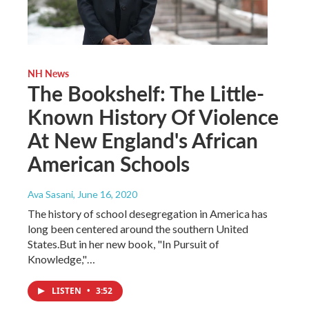
NH News
The Bookshelf: The Little-
Known History Of Violence
At New England's African
American Schools
Ava Sasani
, June 16, 2020
The history of school desegregation in America has
long been centered around the southern United
States.But in her new book, "In Pursuit of
Knowledge,"…
LISTEN
•
3:52