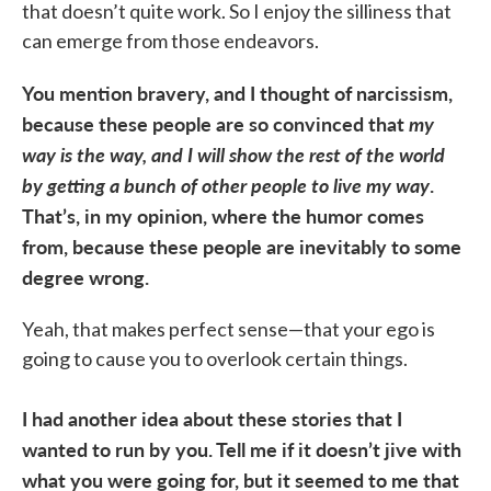
that doesn’t quite work. So I enjoy the silliness that
can emerge from those endeavors.
You mention bravery, and I thought of narcissism,
because these people are so convinced that
my
way is the way, and I will show the rest of the world
by getting a bunch of other people to live my way
.
That’s, in my opinion, where the humor comes
from, because these people are inevitably to some
degree wrong.
Yeah, that makes perfect sense—that your ego is
going to cause you to overlook certain things.
I had another idea about these stories that I
wanted to run by you. Tell me if it doesn’t jive with
what you were going for, but it seemed to me that