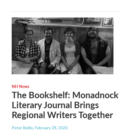
NH News
The Bookshelf: Monadnock
Literary Journal Brings
Regional Writers Together
Peter Biello
, February 28, 2020