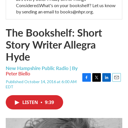
Considered.What's on your bookshelf? Let us know
by sending an email to books@nhpr.org.
The Bookshelf: Short
Story Writer Allegra
Hyde
New Hampshire Public Radio | By
Peter Biello
Published October 14, 2016 at 6:00 AM
F
T
L
E
EDT
a
w
i
m
c
i
n
a
e
t
k
i
LISTEN
•
9:39
b
t
e
l
o
e
d
o
r
I
k
n