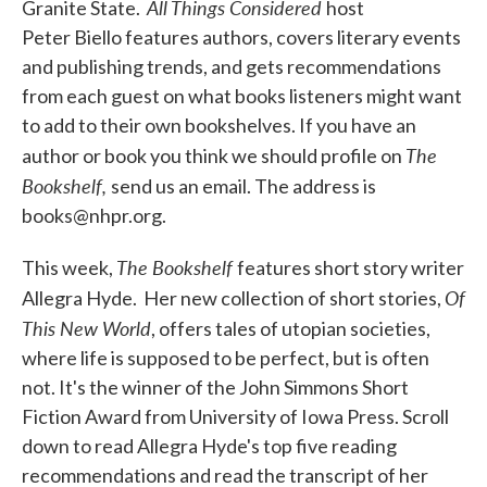
All Things Considered
Granite State.
host
Peter Biello features authors, covers literary events
and publishing trends, and gets recommendations
from each guest on what books listeners might want
to add to their own bookshelves. If you have an
The
author or book you think we should profile on
Bookshelf,
send us an email. The address is
books@nhpr.org.
The Bookshelf
This week,
features short story writer
Of
Allegra Hyde. Her new collection of short stories,
This New World
, offers tales of utopian societies,
where life is supposed to be perfect, but is often
not. It's the winner of the John Simmons Short
Fiction Award from University of Iowa Press. Scroll
down to read Allegra Hyde's top five reading
recommendations and read the transcript of her