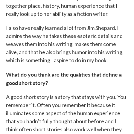
together place, history, human experience that I
really look up to her ability as a fiction writer.
I also have really learned a lot from Jim Shepard. I
admire the way he takes these esoteric details and
weaves them into his writing, makes them come
alive, and that he also brings humor into his writing,
which is something I aspire to do in my book.
What do you think are the qualities that define a
good short story?
A good short story is a story that stays with you. You
remember it. Often you remember it because it
illuminates some aspect of the human experience
that you hadn’t fully thought about before and I
think often short stories also work well when they