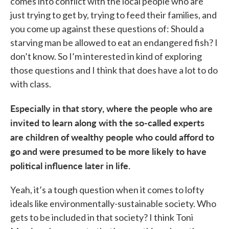
comes into conflict with the local people who are
just trying to get by, trying to feed their families, and
you come up against these questions of: Should a
starving man be allowed to eat an endangered fish? I
don’t know. So I’m interested in kind of exploring
those questions and I think that does have a lot to do
with class.
Especially in that story, where the people who are
invited to learn along with the so-called experts
are children of wealthy people who could afford to
go and were presumed to be more likely to have
political influence later in life.
Yeah, it’s a tough question when it comes to lofty
ideals like environmentally-sustainable society. Who
gets to be included in that society? I think Toni