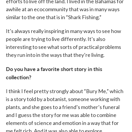
efforts to live off the land. I lived in the Bahamas for
awhile at an ecocommunity that was in many ways
similar to the one that is in “Shark Fishing.”
It’s always really inspiring in many ways to see how
people are trying to live differently. It’s also
interesting to see what sorts of practical problems
they run into in the ways that they’re living.
Do you have a favorite short story in this
collection?
I think I feel pretty strongly about “Bury Me,” which
is a story told by a botanist, someone working with
plants, and she goes to a friend’s mother’s funeral
and I guess the story for me was able to combine
elements of science and emotion in a way that for
me felt rich. And it was also able to explore