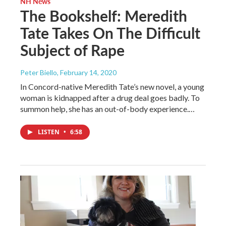
NH News
The Bookshelf: Meredith
Tate Takes On The Difficult
Subject of Rape
Peter Biello
, February 14, 2020
In Concord-native Meredith Tate’s new novel, a young
woman is kidnapped after a drug deal goes badly. To
summon help, she has an out-of-body experience.…
LISTEN
•
6:58