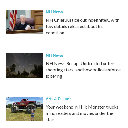
NH News
NH Chief Justice out indefinitely, with
few details released about his
condition
NH News
NH News Recap: Undecided voters;
shooting stars; and how police enforce
loitering
Arts & Culture
Your weekend in NH: Monster trucks,
mind readers and movies under the
stars