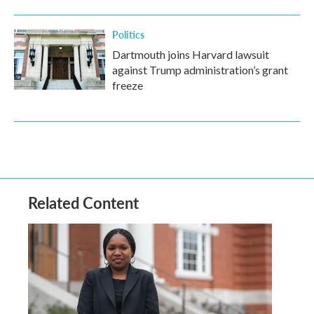
Politics
Dartmouth joins Harvard lawsuit
against Trump administration’s grant
freeze
Related Content