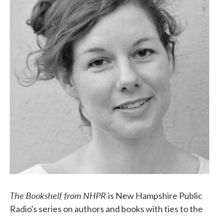
The Bookshelf from NHPR
is New Hampshire Public
Radio's series on authors and books with ties to the