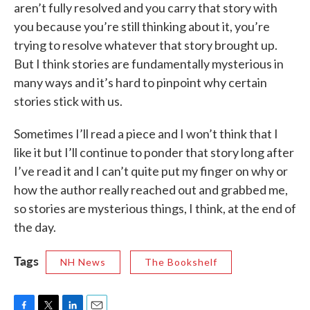
aren’t fully resolved and you carry that story with
you because you’re still thinking about it, you’re
trying to resolve whatever that story brought up.
But I think stories are fundamentally mysterious in
many ways and it’s hard to pinpoint why certain
stories stick with us.
Sometimes I’ll read a piece and I won’t think that I
like it but I’ll continue to ponder that story long after
I’ve read it and I can’t quite put my finger on why or
how the author really reached out and grabbed me,
so stories are mysterious things, I think, at the end of
the day.
Tags
NH News
The Bookshelf