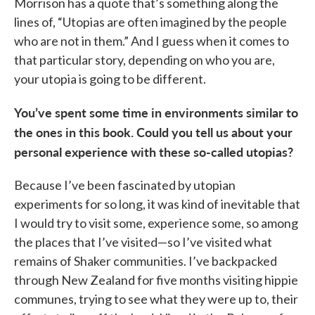
Morrison has a quote that’s something along the
lines of, “Utopias are often imagined by the people
who are not in them.” And I guess when it comes to
that particular story, depending on who you are,
your utopia is going to be different.
You’ve spent some time in environments similar to
the ones in this book. Could you tell us about your
personal experience with these so-called utopias?
Because I’ve been fascinated by utopian
experiments for so long, it was kind of inevitable that
I would try to visit some, experience some, so among
the places that I’ve visited—so I’ve visited what
remains of Shaker communities. I’ve backpacked
through New Zealand for five months visiting hippie
communes, trying to see what they were up to, their