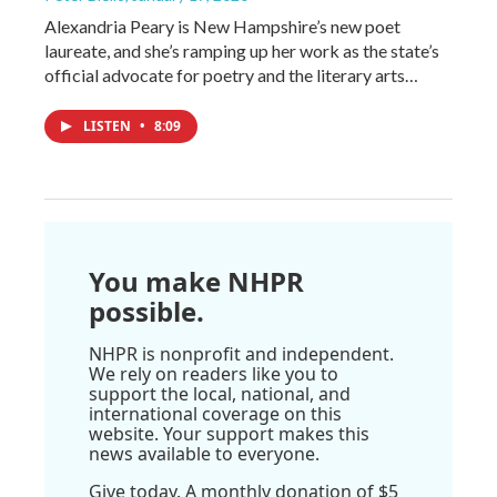
Alexandria Peary is New Hampshire’s new poet
laureate, and she’s ramping up her work as the state’s
official advocate for poetry and the literary arts…
LISTEN
•
8:09
You make NHPR
possible.
NHPR is nonprofit and independent.
We rely on readers like you to
support the local, national, and
international coverage on this
website. Your support makes this
news available to everyone.
Give today. A monthly donation of $5