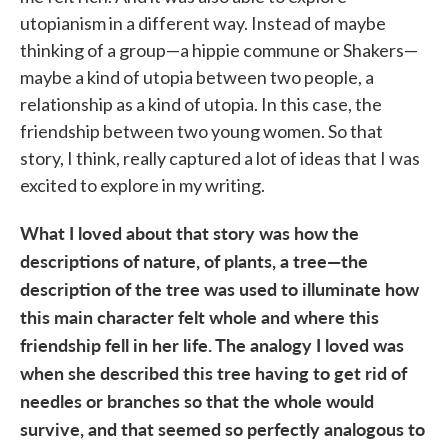
utopianism in a different way. Instead of maybe
thinking of a group—a hippie commune or Shakers—
maybe a kind of utopia between two people, a
relationship as a kind of utopia. In this case, the
friendship between two young women. So that
story, I think, really captured a lot of ideas that I was
excited to explore in my writing.
What I loved about that story was how the
descriptions of nature, of plants, a tree—the
description of the tree was used to illuminate how
this main character felt whole and where this
friendship fell in her life. The analogy I loved was
when she described this tree having to get rid of
needles or branches so that the whole would
survive, and that seemed so perfectly analogous to