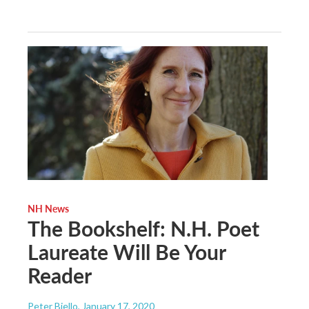
NH News
The Bookshelf: N.H. Poet
Laureate Will Be Your
Reader
Peter Biello
, January 17, 2020