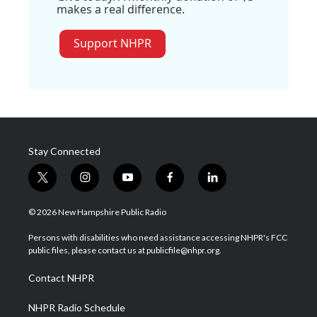
makes a real difference.
Support NHPR
Stay Connected
t
i
y
f
l
w
n
o
a
i
i
s
u
c
n
© 2026 New Hampshire Public Radio
t
t
t
e
k
t
a
u
b
e
Persons with disabilities who need assistance accessing NHPR's FCC
e
g
b
o
d
public files, please contact us at publicfile@nhpr.org.
r
r
e
o
i
a
k
n
Contact NHPR
m
NHPR Radio Schedule