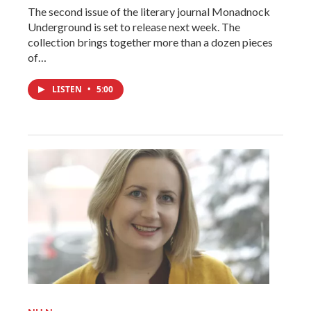
The second issue of the literary journal Monadnock
Underground is set to release next week. The
collection brings together more than a dozen pieces
of…
LISTEN
•
5:00