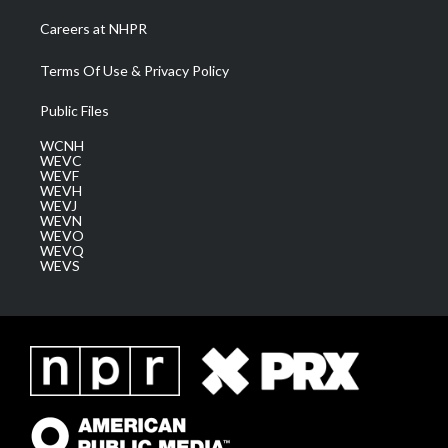
Careers at NHPR
Terms Of Use & Privacy Policy
Public Files
WCNH
WEVC
WEVF
WEVH
WEVJ
WEVN
WEVO
WEVQ
WEVS