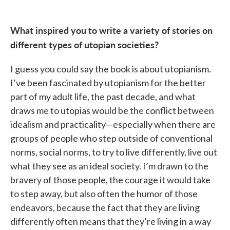
What inspired you to write a variety of stories on
different types of utopian societies?
I guess you could say the book is about utopianism.
I’ve been fascinated by utopianism for the better
part of my adult life, the past decade, and what
draws me to utopias would be the conflict between
idealism and practicality—especially when there are
groups of people who step outside of conventional
norms, social norms, to try to live differently, live out
what they see as an ideal society. I’m drawn to the
bravery of those people, the courage it would take
to step away, but also often the humor of those
endeavors, because the fact that they are living
differently often means that they’re living in a way