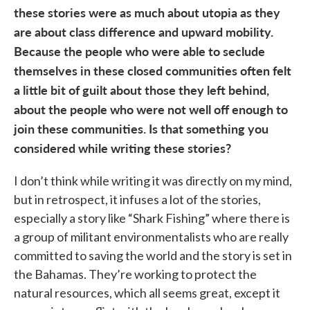
these stories were as much about utopia as they
are about class difference and upward mobility.
Because the people who were able to seclude
themselves in these closed communities often felt
a little bit of guilt about those they left behind,
about the people who were not well off enough to
join these communities. Is that something you
considered while writing these stories?
I don’t think while writing it was directly on my mind,
but in retrospect, it infuses a lot of the stories,
especially a story like “Shark Fishing” where there is
a group of militant environmentalists who are really
committed to saving the world and the story is set in
the Bahamas. They’re working to protect the
natural resources, which all seems great, except it