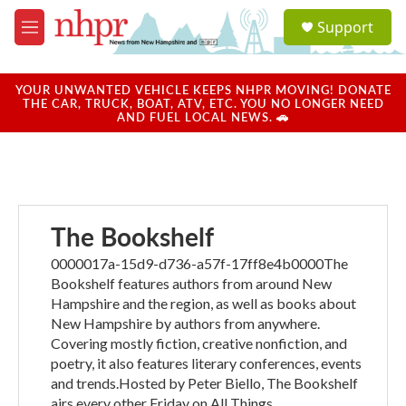
Skip to main content
S
Support
e
M
a
e
r
n
c
u
YOUR UNWANTED VEHICLE KEEPS NHPR MOVING! DONATE
h
THE CAR, TRUCK, BOAT, ATV, ETC. YOU NO LONGER NEED
AND FUEL LOCAL NEWS. 🚗
u
e
r
y
The Bookshelf
0000017a-15d9-d736-a57f-17ff8e4b0000The
Bookshelf features authors from around New
Hampshire and the region, as well as books about
New Hampshire by authors from anywhere.
Covering mostly fiction, creative nonfiction, and
poetry, it also features literary conferences, events
and trends.Hosted by Peter Biello, The Bookshelf
airs every other Friday on All Things