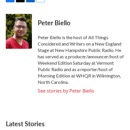
F
T
L
E
a
w
i
m
c
i
n
a
e
t
k
i
Peter Biello
b
t
e
l
o
e
d
o
r
I
Peter Biello is the host of All Things
k
n
Considered and Writers on a New England
Stage at New Hampshire Public Radio. He
has served as a producer/announcer/host of
Weekend Edition Saturday at Vermont
Public Radio and as a reporter/host of
Morning Edition at WHQR in Wilmington,
North Carolina.
See stories by Peter Biello
Latest Stories