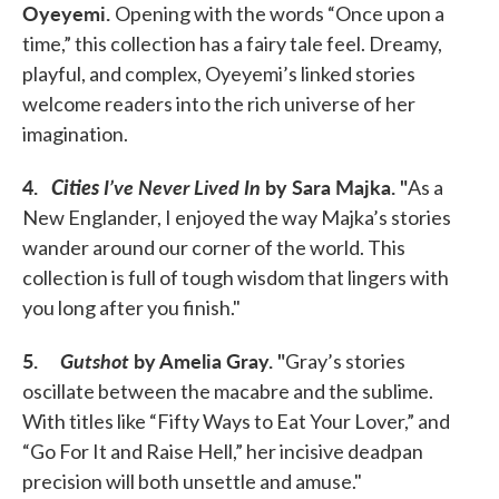
Oyeyemi.
Opening with the words “Once upon a
time,” this collection has a fairy tale feel. Dreamy,
playful, and complex, Oyeyemi’s linked stories
welcome readers into the rich universe of her
imagination.
4.
Cities
I’ve Never Lived In
by Sara Majka.
"
As a
New Englander, I enjoyed the way Majka’s stories
wander around our corner of the world. This
collection is full of tough wisdom that lingers with
you long after you finish."
5.
Gutshot
by Amelia Gray.
"
Gray’s stories
oscillate between the macabre and the sublime.
With titles like “Fifty Ways to Eat Your Lover,” and
“Go For It and Raise Hell,” her incisive deadpan
precision will both unsettle and amuse."