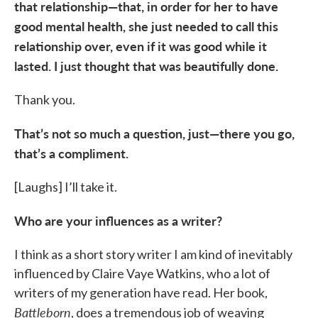
that relationship—that, in order for her to have
good mental health, she just needed to call this
relationship over, even if it was good while it
lasted. I just thought that was beautifully done.
Thank you.
That’s not so much a question, just—there you go,
that’s a compliment.
[Laughs] I’ll take it.
Who are your influences as a writer?
I think as a short story writer I am kind of inevitably
influenced by Claire Vaye Watkins, who a lot of
writers of my generation have read. Her book,
Battleborn
, does a tremendous job of weaving