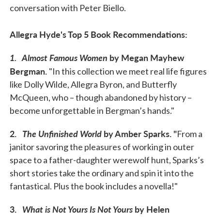
conversation with Peter Biello.
Allegra Hyde's Top 5 Book Recommendations:
1.
Almost Famous Women
by Megan Mayhew
Bergman.
"In this collection we meet real life figures
like Dolly Wilde, Allegra Byron, and Butterfly
McQueen, who – though abandoned by history –
become unforgettable in Bergman’s hands."
2.
The Unfinished World
by Amber Sparks.
"
From a
janitor savoring the pleasures of working in outer
space to a father-daughter werewolf hunt, Sparks’s
short stories take the ordinary and spin it into the
fantastical. Plus the book includes a novella!"
3.
What is Not Yours Is Not Yours
by Helen