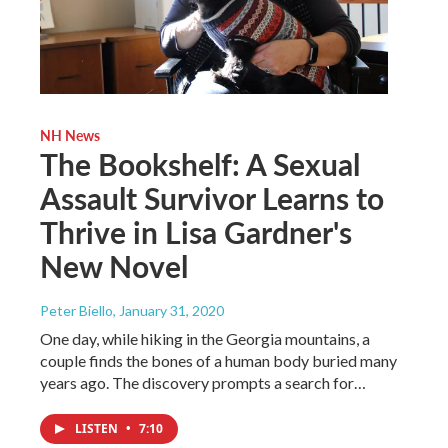
NH News
The Bookshelf: A Sexual
Assault Survivor Learns to
Thrive in Lisa Gardner's
New Novel
Peter Biello
, January 31, 2020
One day, while hiking in the Georgia mountains, a
couple finds the bones of a human body buried many
years ago. The discovery prompts a search for…
LISTEN
•
7:10