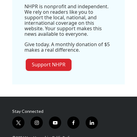
NHPR is nonprofit and independent.
We rely on readers like you to
support the local, national, and
international coverage on this
website. Your support makes this
news available to everyone.
Give today. A monthly donation of $5
makes a real difference.
Support NHPR
Stay Connected
t
i
y
f
l
w
n
o
a
i
i
s
u
c
n