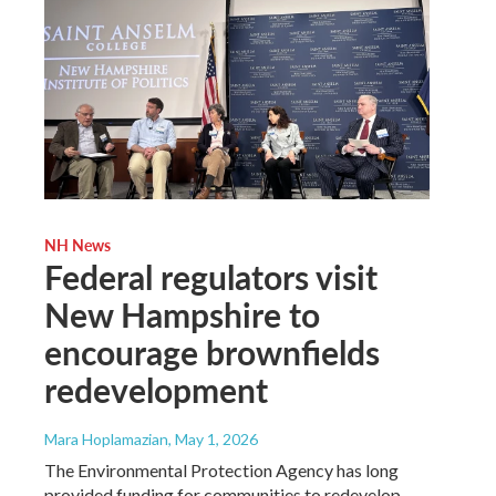
NH News
Federal regulators visit
New Hampshire to
encourage brownfields
redevelopment
Mara Hoplamazian
, May 1, 2026
The Environmental Protection Agency has long
provided funding for communities to redevelop