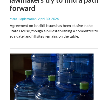
forward
Mara Hoplamazian
, April 30, 2026
Agreement on landfill issues has been elusive in the
State House, though a bill establishing a committee to
evaluate landfill sites remains on the table.