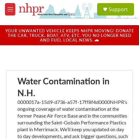
Skip to main content
S
Support
e
M
a
e
r
n
c
u
YOUR UNWANTED VEHICLE KEEPS NHPR MOVING! DONATE
h
THE CAR, TRUCK, BOAT, ATV, ETC. YOU NO LONGER NEED
AND FUEL LOCAL NEWS. 🚗
u
e
r
y
Water Contamination in
N.H.
0000017a-15d9-d736-a57f-17ff8f4d0000NHPR’s
ongoing coverage of water contamination at the
former Pease Air Force Base and in the communities
surrounding the Saint-Gobain Performance Plastics
plant in Merrimack. We’ll keep you updated on day
to day developments, and ask bigger questions, such