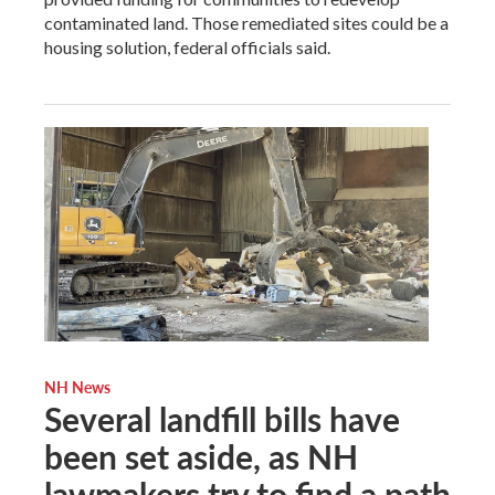
contaminated land. Those remediated sites could be a
housing solution, federal officials said.
NH News
Several landfill bills have
been set aside, as NH
lawmakers try to find a path