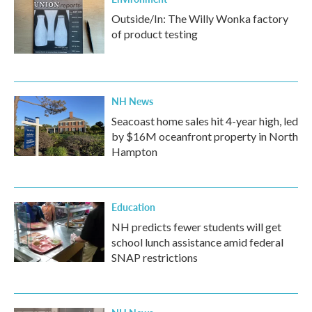
Outside/In: The Willy Wonka factory
of product testing
NH News
Seacoast home sales hit 4-year high, led
by $16M oceanfront property in North
Hampton
Education
NH predicts fewer students will get
school lunch assistance amid federal
SNAP restrictions