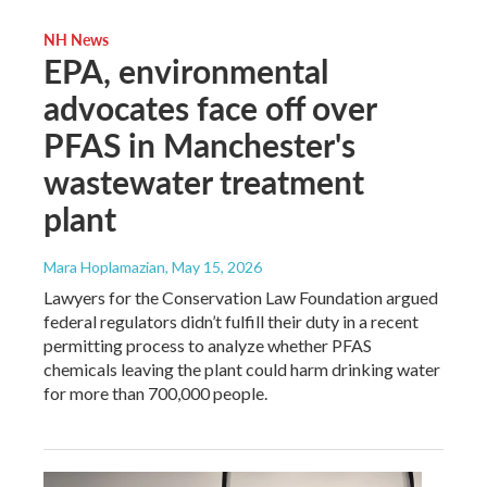
NH News
EPA, environmental
advocates face off over
PFAS in Manchester's
wastewater treatment
plant
Mara Hoplamazian
, May 15, 2026
Lawyers for the Conservation Law Foundation argued
federal regulators didn’t fulfill their duty in a recent
permitting process to analyze whether PFAS
chemicals leaving the plant could harm drinking water
for more than 700,000 people.