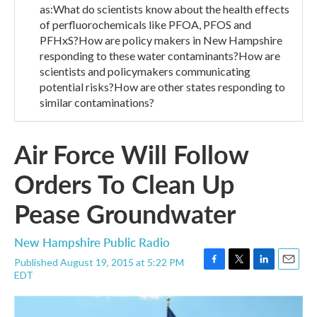
as:What do scientists know about the health effects
of perfluorochemicals like PFOA, PFOS and
PFHxS?How are policy makers in New Hampshire
responding to these water contaminants?How are
scientists and policymakers communicating
potential risks?How are other states responding to
similar contaminations?
Air Force Will Follow
Orders To Clean Up
Pease Groundwater
New Hampshire Public Radio
Published August 19, 2015 at 5:22 PM
F
T
L
E
EDT
a
w
i
m
c
i
n
a
e
t
k
i