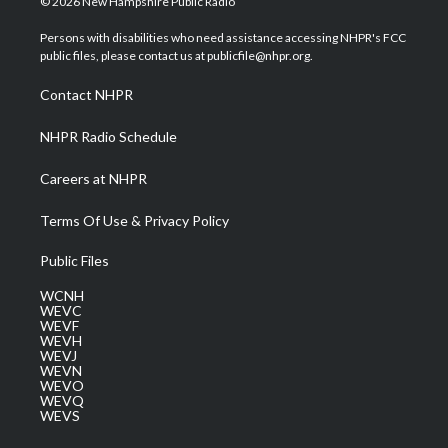
© 2026 New Hampshire Public Radio
t
t
t
e
k
t
a
u
b
e
Persons with disabilities who need assistance accessing NHPR's FCC
e
g
b
o
d
public files, please contact us at publicfile@nhpr.org.
r
r
e
o
i
a
k
n
Contact NHPR
m
NHPR Radio Schedule
Careers at NHPR
Terms Of Use & Privacy Policy
Public Files
WCNH
WEVC
WEVF
WEVH
WEVJ
WEVN
WEVO
WEVQ
WEVS