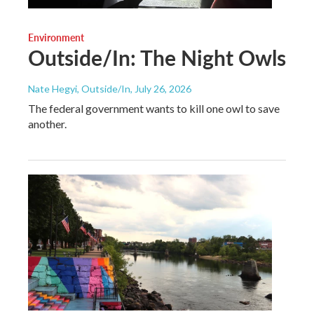
Environment
Outside/In: The Night Owls
Nate Hegyi, Outside/In
, July 26, 2026
The federal government wants to kill one owl to save
another.