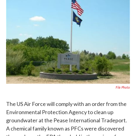
b
t
e
l
o
e
d
o
r
I
k
n
File Photo
The US Air Force will comply with an order from the
Environmental Protection Agency to clean up
groundwater at the Pease International Tradeport.
A chemical family known as PFCs were discovered