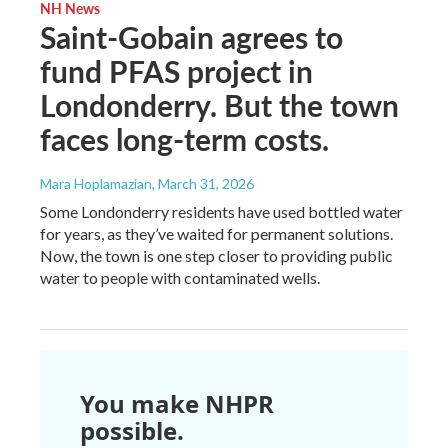
NH News
Saint-Gobain agrees to
fund PFAS project in
Londonderry. But the town
faces long-term costs.
Mara Hoplamazian
, March 31, 2026
Some Londonderry residents have used bottled water
for years, as they’ve waited for permanent solutions.
Now, the town is one step closer to providing public
water to people with contaminated wells.
You make NHPR
possible.