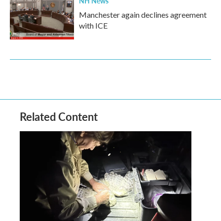
NH News
Manchester again declines agreement
with ICE
Related Content