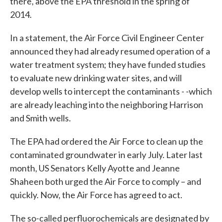
there, above the EPA threshold in the spring of
2014.
In a statement, the Air Force Civil Engineer Center
announced they had already resumed operation of a
water treatment system; they have funded studies
to evaluate new drinking water sites, and will
develop wells to intercept the contaminants - -which
are already leaching into the neighboring Harrison
and Smith wells.
The EPA had ordered the Air Force to clean up the
contaminated groundwater in early July. Later last
month, US Senators Kelly Ayotte and Jeanne
Shaheen both urged the Air Force to comply – and
quickly. Now, the Air Force has agreed to act.
The so-called perfluorochemicals are designated by