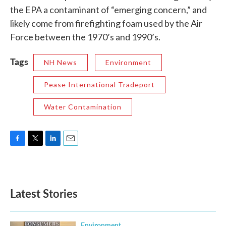
the EPA a contaminant of “emerging concern,” and
likely come from firefighting foam used by the Air
Force between the 1970’s and 1990’s.
Tags
NH News
Environment
Pease International Tradeport
Water Contamination
F
T
L
E
a
w
i
m
c
i
n
a
e
t
k
i
b
t
e
l
Latest Stories
o
e
d
o
r
I
k
n
Environment