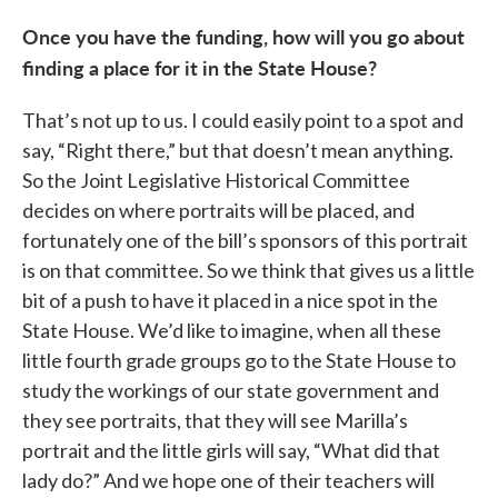
Once you have the funding, how will you go about
finding a place for it in the State House?
That’s not up to us. I could easily point to a spot and
say, “Right there,” but that doesn’t mean anything.
So the Joint Legislative Historical Committee
decides on where portraits will be placed, and
fortunately one of the bill’s sponsors of this portrait
is on that committee. So we think that gives us a little
bit of a push to have it placed in a nice spot in the
State House. We’d like to imagine, when all these
little fourth grade groups go to the State House to
study the workings of our state government and
they see portraits, that they will see Marilla’s
portrait and the little girls will say, “What did that
lady do?” And we hope one of their teachers will