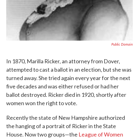
Public Domain
In 1870, Marilla Ricker, an attorney from Dover,
attempted to cast a ballot in an election, but she was
turned away. She tried again every year for the next
five decades and was either refused or had her
ballot destroyed. Ricker died in 1920, shortly after
women won the right to vote.
Recently the state of New Hampshire authorized
the hanging of a portrait of Ricker in the State
House. Now two groups—the
League of Women