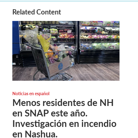
Related Content
Noticias en español
Menos residentes de NH
en SNAP este año.
Investigación en incendio
en Nashua.