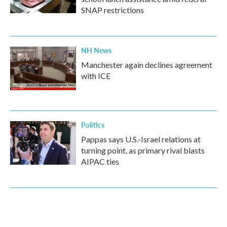
SNAP restrictions
NH News
Manchester again declines agreement
with ICE
Politics
Pappas says U.S.-Israel relations at
turning point, as primary rival blasts
AIPAC ties