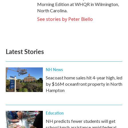
Morning Edition at WHQR in Wilmington,
North Carolina.
See stories by Peter Biello
Latest Stories
NH News
Seacoast home sales hit 4-year high, led
by $16M oceanfront property in North
Hampton
Education
NH predicts fewer students will get
school lunch assistance amid federal