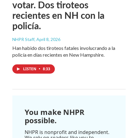
votar. Dos tiroteos
recientes en NH con la
policía.
NHPR Staff
, April 8, 2026
Han habido dos tiroteos fatales involucrando a la
policía en días recientes en New Hampshire.
LISTEN
•
8:33
You make NHPR
possible.
NHPR is nonprofit and independent.
We rely on readers like you to