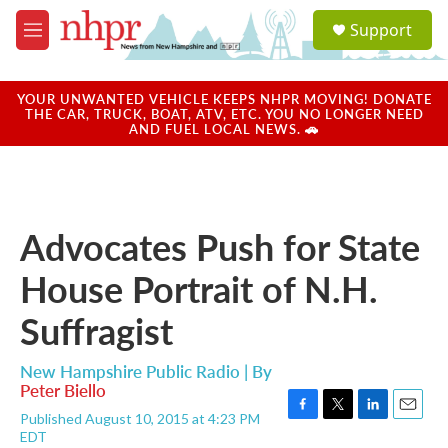
Skip to main content
S
Support
e
M
a
e
r
n
c
u
YOUR UNWANTED VEHICLE KEEPS NHPR MOVING! DONATE
h
THE CAR, TRUCK, BOAT, ATV, ETC. YOU NO LONGER NEED
AND FUEL LOCAL NEWS. 🚗
u
e
r
y
Advocates Push for State
House Portrait of N.H.
Suffragist
New Hampshire Public Radio | By
Peter Biello
Published August 10, 2015 at 4:23 PM
F
T
L
E
EDT
a
w
i
m