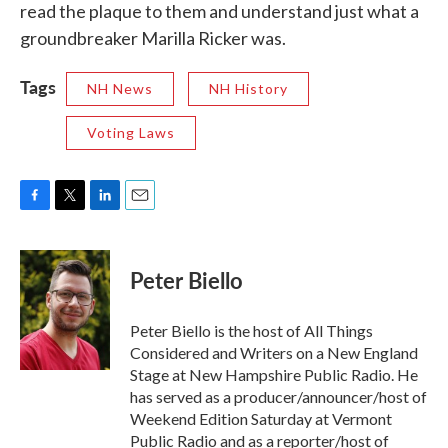
read the plaque to them and understand just what a
groundbreaker Marilla Ricker was.
Tags
NH News
NH History
Voting Laws
F
T
L
E
a
w
i
m
c
i
n
a
e
t
k
i
Peter Biello
b
t
e
l
o
e
d
o
r
I
Peter Biello is the host of All Things
k
n
Considered and Writers on a New England
Stage at New Hampshire Public Radio. He
has served as a producer/announcer/host of
Weekend Edition Saturday at Vermont
Public Radio and as a reporter/host of