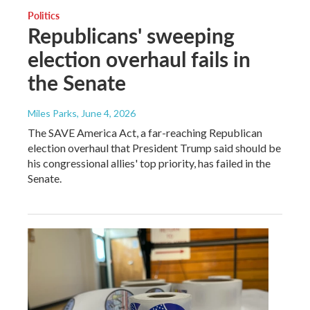
Politics
Republicans' sweeping
election overhaul fails in
the Senate
Miles Parks
, June 4, 2026
The SAVE America Act, a far-reaching Republican
election overhaul that President Trump said should be
his congressional allies' top priority, has failed in the
Senate.