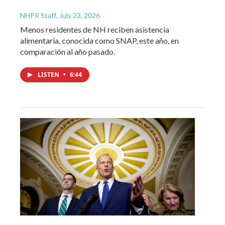
NHPR Staff
, July 23, 2026
Menos residentes de NH reciben asistencia
alimentaria, conocida como SNAP, este año, en
comparación al año pasado.
LISTEN
•
6:44