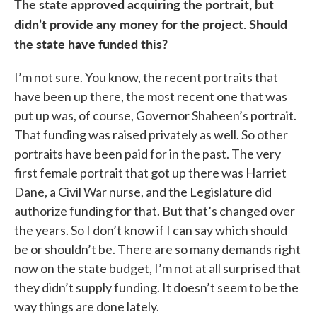
The state approved acquiring the portrait, but
didn’t provide any money for the project. Should
the state have funded this?
I’m not sure. You know, the recent portraits that
have been up there, the most recent one that was
put up was, of course, Governor Shaheen’s portrait.
That funding was raised privately as well. So other
portraits have been paid for in the past. The very
first female portrait that got up there was Harriet
Dane, a Civil War nurse, and the Legislature did
authorize funding for that. But that’s changed over
the years. So I don’t know if I can say which should
be or shouldn’t be. There are so many demands right
now on the state budget, I’m not at all surprised that
they didn’t supply funding. It doesn’t seem to be the
way things are done lately.