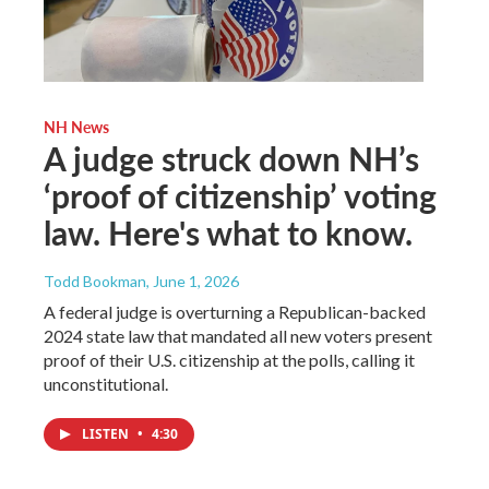
NH News
A judge struck down NH’s
‘proof of citizenship’ voting
law. Here's what to know.
Todd Bookman
, June 1, 2026
A federal judge is overturning a Republican-backed
2024 state law that mandated all new voters present
proof of their U.S. citizenship at the polls, calling it
unconstitutional.
LISTEN
•
4:30