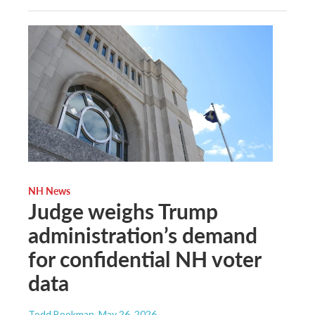
NH News
Judge weighs Trump
administration’s demand
for confidential NH voter
data
Todd Bookman
, May 26, 2026