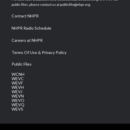
e
g
b
o
d
public files, please contact us at publicfile@nhpr.org.
r
r
e
o
i
a
k
n
Contact NHPR
m
NHPR Radio Schedule
Careers at NHPR
Terms Of Use & Privacy Policy
Public Files
WCNH
WEVC
WEVF
WEVH
WEVJ
WEVN
WEVO
WEVQ
WEVS