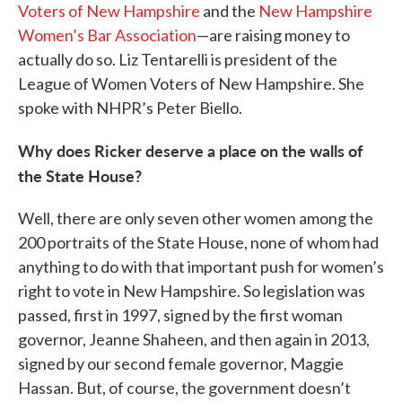
Voters of New Hampshire
and the
New Hampshire
Women’s Bar Association
—are raising money to
actually do so. Liz Tentarelli is president of the
League of Women Voters of New Hampshire. She
spoke with NHPR’s Peter Biello.
Why does Ricker deserve a place on the walls of
the State House?
Well, there are only seven other women among the
200 portraits of the State House, none of whom had
anything to do with that important push for women’s
right to vote in New Hampshire. So legislation was
passed, first in 1997, signed by the first woman
governor, Jeanne Shaheen, and then again in 2013,
signed by our second female governor, Maggie
Hassan. But, of course, the government doesn’t