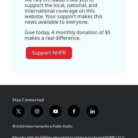
support the local, national, and
international coverage on this
website. Your support makes this
news available to everyone.
Give today. A monthly donation of $5
makes a real difference.
Support NHPR
Stay Connected
t
i
y
f
l
w
n
o
a
i
i
s
u
c
n
© 2026 New Hampshire Public Radio
t
t
t
e
k
t
a
u
b
e
Persons with disabilities who need assistance accessing NHPR's FCC