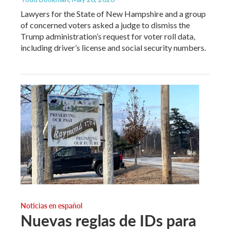
Lawyers for the State of New Hampshire and a group
of concerned voters asked a judge to dismiss the
Trump administration’s request for voter roll data,
including driver’s license and social security numbers.
Noticias en español
Nuevas reglas de IDs para