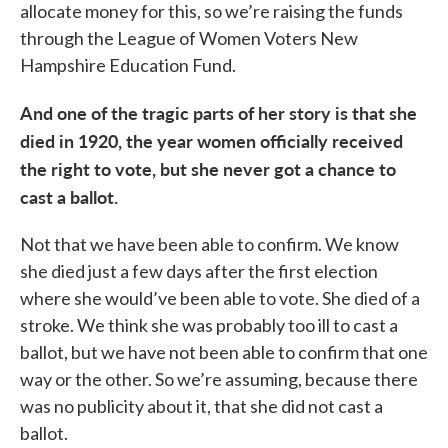
allocate money for this, so we’re raising the funds
through the League of Women Voters New
Hampshire Education Fund.
And one of the tragic parts of her story is that she
died in 1920, the year women officially received
the right to vote, but she never got a chance to
cast a ballot.
Not that we have been able to confirm. We know
she died just a few days after the first election
where she would’ve been able to vote. She died of a
stroke. We think she was probably too ill to cast a
ballot, but we have not been able to confirm that one
way or the other. So we’re assuming, because there
was no publicity about it, that she did not cast a
ballot.