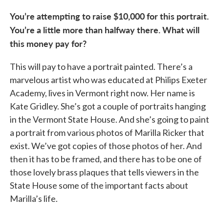
You’re attempting to raise $10,000 for this portrait.
You’re a little more than halfway there. What will
this money pay for?
This will pay to have a portrait painted. There’s a
marvelous artist who was educated at Philips Exeter
Academy, lives in Vermont right now. Her name is
Kate Gridley. She’s got a couple of portraits hanging
in the Vermont State House. And she’s going to paint
a portrait from various photos of Marilla Ricker that
exist. We’ve got copies of those photos of her. And
then it has to be framed, and there has to be one of
those lovely brass plaques that tells viewers in the
State House some of the important facts about
Marilla’s life.