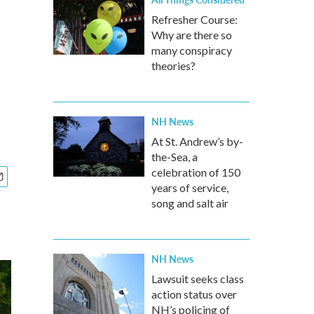
Refresher Course:
Why are there so
many conspiracy
theories?
NH News
At St. Andrew’s by-
the-Sea, a
celebration of 150
years of service,
song and salt air
NH News
Lawsuit seeks class
action status over
NH’s policing of