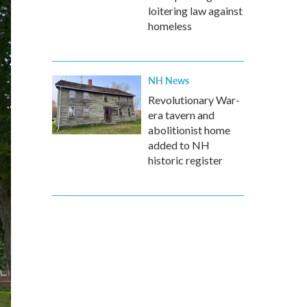
loitering law against
homeless
NH News
Revolutionary War-
era tavern and
abolitionist home
added to NH
historic register