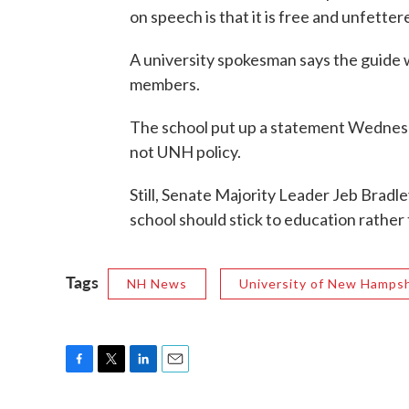
on speech is that it is free and unfette
A university spokesman says the guide 
members.
The school put up a statement Wednesd
not UNH policy.
Still, Senate Majority Leader Jeb Bradl
school should stick to education rather t
Tags
NH News
University of New Hampsh
F
T
L
E
a
w
i
m