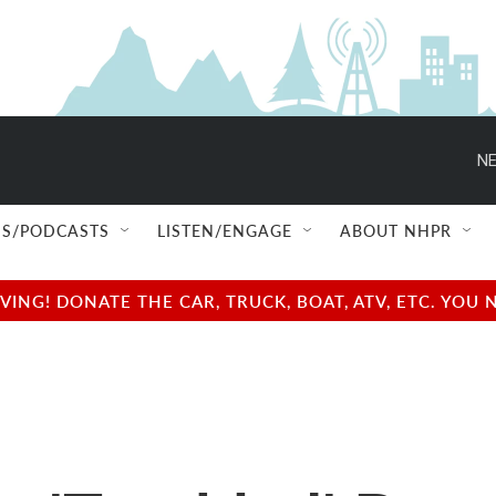
NE
S/PODCASTS
LISTEN/ENGAGE
ABOUT NHPR
NG! DONATE THE CAR, TRUCK, BOAT, ATV, ETC. YOU 