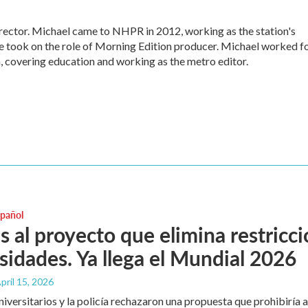
ctor. Michael came to NHPR in 2012, working as the station's
e took on the role of Morning Edition producer. Michael worked f
, covering education and working as the metro editor.
spañol
as al proyecto que elimina restric
sidades. Ya llega el Mundial 2026
April 15, 2026
universitarios y la policía rechazaron una propuesta que prohibiría 