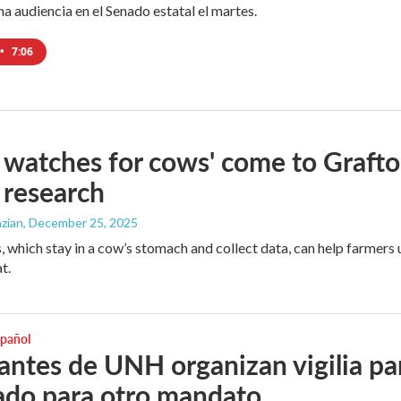
a audiencia en el Senado estatal el martes.
•
7:06
 watches for cows' come to Graft
 research
zian
, December 25, 2025
, which stay in a cow’s stomach and collect data, can help farmers 
t.
spañol
antes de UNH organizan vigilia par
do para otro mandato.