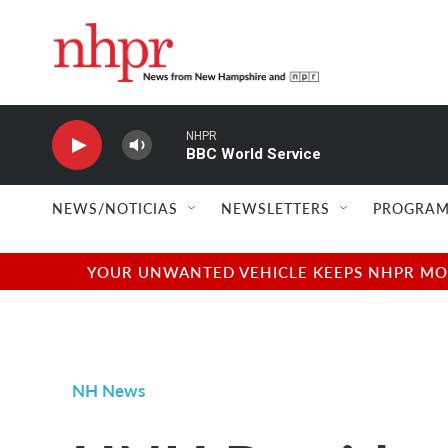
Skip to main content
NHPR
BBC World Service
NEWS/NOTICIAS
NEWSLETTERS
PROGRAM
YOUR UNWANTED VEHICLE KEEPS NHPR MOVI
NH News