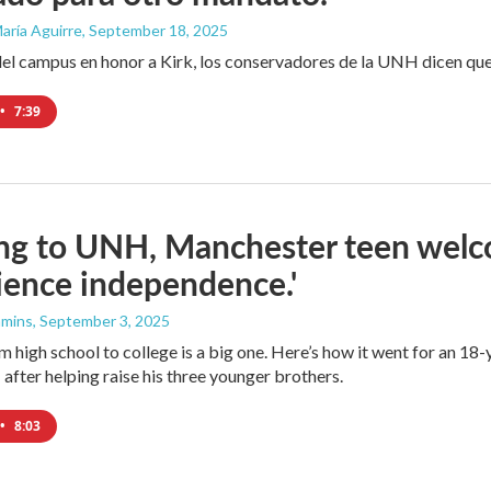
aría Aguirre
, September 18, 2025
a del campus en honor a Kirk, los conservadores de la UNH dicen qu
•
7:39
ng to UNH, Manchester teen welc
ience independence.'
mmins
, September 3, 2025
m high school to college is a big one. Here’s how it went for an 1
fter helping raise his three younger brothers.
•
8:03