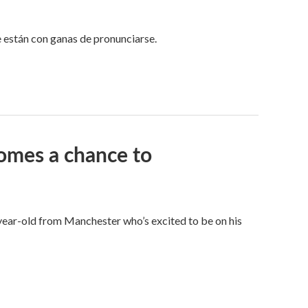
e están con ganas de pronunciarse.
omes a chance to
8-year-old from Manchester who’s excited to be on his