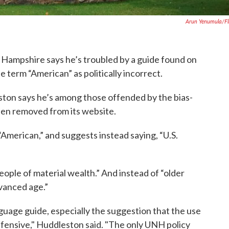
Arun Yenumula/fl
 Hampshire says he’s troubled by a guide found on
e term “American” as politically incorrect.
ton says he’s among those offended by the bias-
een removed from its website.
American,” and suggests instead saying, “U.S.
people of material wealth.” And instead of “older
dvanced age.”
nguage guide, especially the suggestion that the use
offensive," Huddleston said. "The only UNH policy