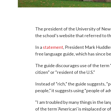
The president of the University of New
the school’s website that referred to th
In a
statement
, President Mark Huddles
free language guide, which has since b
The guide discourages use of the term “
citizen” or “resident of the U.S.”
Instead of “rich,” the guide suggests, “
people,” it suggests using “people of a
"I am troubled by many things in the la
of the term 'American' is misplaced or 