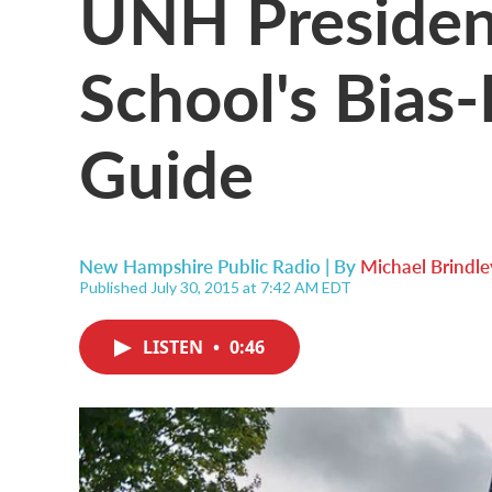
UNH President
School's Bias
Guide
New Hampshire Public Radio | By
Michael Brindle
Published July 30, 2015 at 7:42 AM EDT
LISTEN
•
0:46