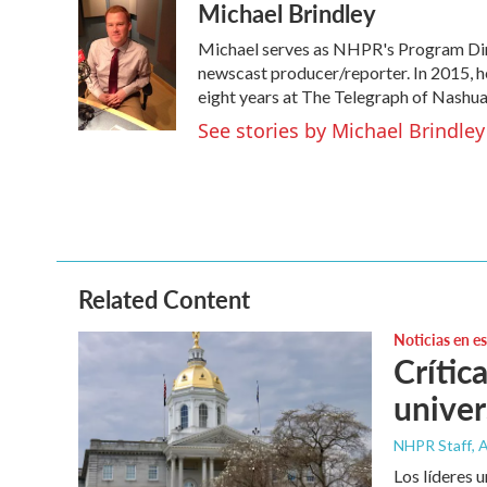
Michael Brindley
c
i
n
a
e
t
k
i
Michael serves as NHPR's Program Dire
b
t
e
l
o
e
d
newscast producer/reporter. In 2015, h
o
r
I
eight years at The Telegraph of Nashua
k
n
See stories by Michael Brindley
Related Content
Noticias en e
Crític
univer
NHPR Staff
, 
Los líderes 