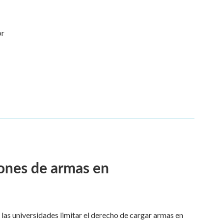
or
ciones de armas en
a las universidades limitar el derecho de cargar armas en