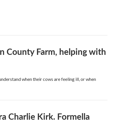
on County Farm, helping with
understand when their cows are feeling ill, or when
a Charlie Kirk. Formella