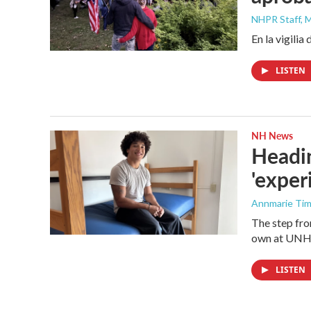
NHPR Staff, M
En la vigili
LISTEN
NH News
Headi
'exper
Annmarie Ti
The step fro
own at UNH a
LISTEN