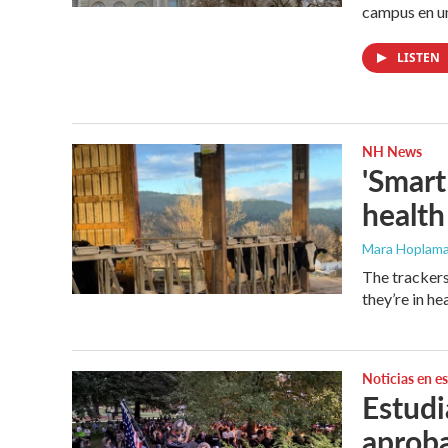
campus en un
LISTEN
NH News
'Smart
health
Mara Hoplama
The trackers
they’re in hea
Noticias en e
Estudi
aproba