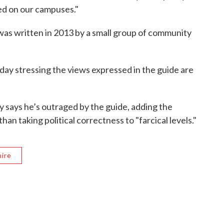
red on our campuses."
was written in 2013 by a small group of community
ay stressing the views expressed in the guide are
ey says he’s outraged by the guide, adding the
han taking political correctness to "farcical levels."
ire