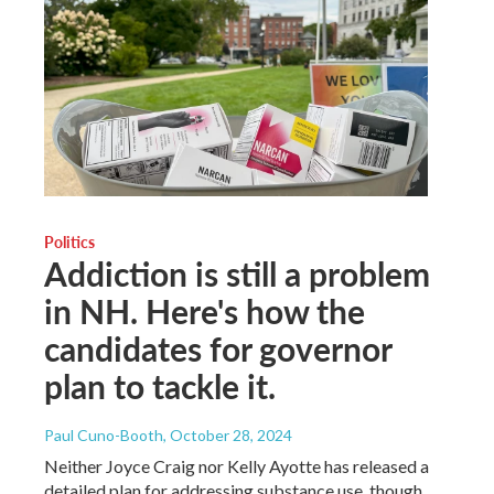
Politics
Addiction is still a problem
in NH. Here's how the
candidates for governor
plan to tackle it.
Paul Cuno-Booth
, October 28, 2024
Neither Joyce Craig nor Kelly Ayotte has released a
detailed plan for addressing substance use, though