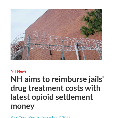
NH News
NH aims to reimburse jails'
drug treatment costs with
latest opioid settlement
money
Paul Cuno-Booth
, November 7, 2023