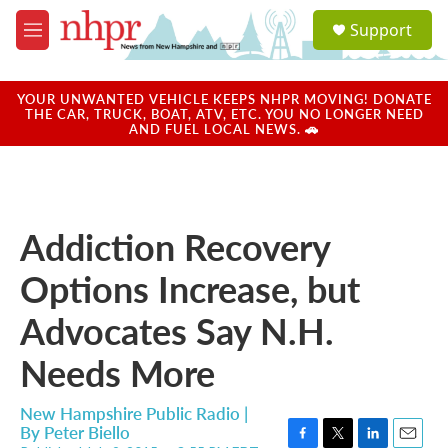
Skip to main content
S
Support
e
M
a
e
r
n
c
u
YOUR UNWANTED VEHICLE KEEPS NHPR MOVING! DONATE
h
THE CAR, TRUCK, BOAT, ATV, ETC. YOU NO LONGER NEED
AND FUEL LOCAL NEWS. 🚗
u
e
r
y
Addiction Recovery
Options Increase, but
Advocates Say N.H.
Needs More
New Hampshire Public Radio |
By
Peter Biello