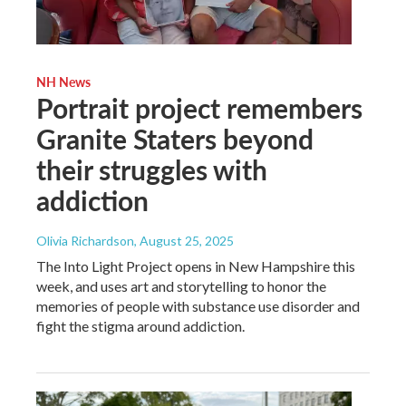
NH News
Portrait project remembers
Granite Staters beyond
their struggles with
addiction
Olivia Richardson
, August 25, 2025
The Into Light Project opens in New Hampshire this
week, and uses art and storytelling to honor the
memories of people with substance use disorder and
fight the stigma around addiction.