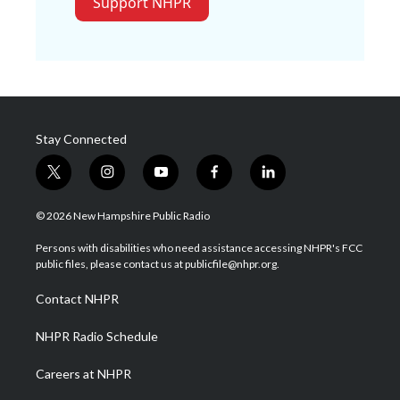
Support NHPR
Stay Connected
t
i
y
f
l
w
n
o
a
i
i
s
u
c
n
© 2026 New Hampshire Public Radio
t
t
t
e
k
t
a
u
b
e
Persons with disabilities who need assistance accessing NHPR's FCC
e
g
b
o
d
public files, please contact us at publicfile@nhpr.org.
r
r
e
o
i
a
k
n
Contact NHPR
m
NHPR Radio Schedule
Careers at NHPR