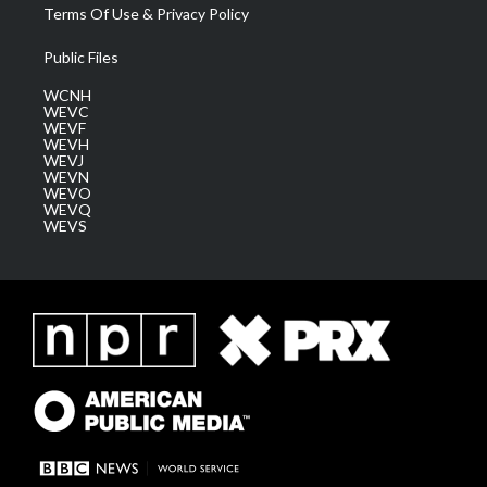
Terms Of Use & Privacy Policy
Public Files
WCNH
WEVC
WEVF
WEVH
WEVJ
WEVN
WEVO
WEVQ
WEVS