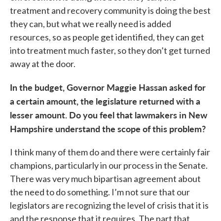
treatment and recovery community is doing the best
they can, but what we really need is added
resources, so as people get identified, they can get
into treatment much faster, so they don’t get turned
away at the door.
In the budget, Governor Maggie Hassan asked for
a certain amount, the legislature returned with a
lesser amount. Do you feel that lawmakers in New
Hampshire understand the scope of this problem?
I think many of them do and there were certainly fair
champions, particularly in our process in the Senate.
There was very much bipartisan agreement about
the need to do something. I’m not sure that our
legislators are recognizing the level of crisis that it is
and the response that it requires. The part that