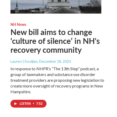
NH News
New bill aims to change
‘culture of silence’ in NH's
recovery community
Lauren Chooljian
, December 18, 2023
In response to NHPR’s “The 13th Step” podcast, a
group of lawmakers and substance use disorder
treatment providers are proposing new legislation to
create more oversight of recovery programs in New
Hampshire.
LISTEN
•
7:52