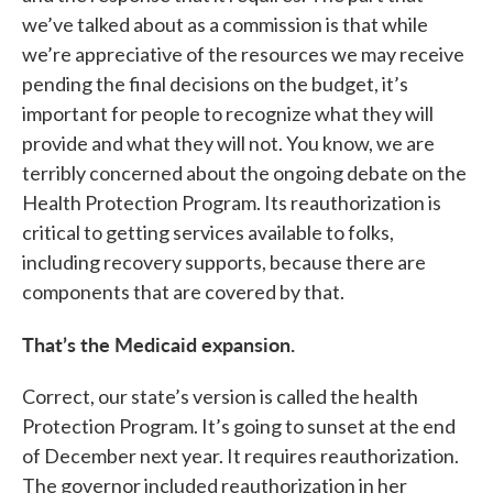
we’ve talked about as a commission is that while
we’re appreciative of the resources we may receive
pending the final decisions on the budget, it’s
important for people to recognize what they will
provide and what they will not. You know, we are
terribly concerned about the ongoing debate on the
Health Protection Program. Its reauthorization is
critical to getting services available to folks,
including recovery supports, because there are
components that are covered by that.
That’s the Medicaid expansion.
Correct, our state’s version is called the health
Protection Program. It’s going to sunset at the end
of December next year. It requires reauthorization.
The governor included reauthorization in her