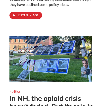
they have outlined some policy ideas.
LISTEN
•
6:52
Politics
In NH, the opioid crisis