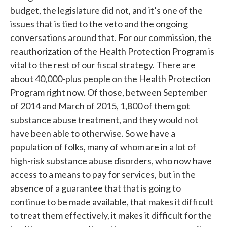
budget, the legislature did not, and it’s one of the
issues that is tied to the veto and the ongoing
conversations around that. For our commission, the
reauthorization of the Health Protection Program is
vital to the rest of our fiscal strategy. There are
about 40,000-plus people on the Health Protection
Program right now. Of those, between September
of 2014 and March of 2015, 1,800 of them got
substance abuse treatment, and they would not
have been able to otherwise. So we have a
population of folks, many of whom are in a lot of
high-risk substance abuse disorders, who now have
access to a means to pay for services, but in the
absence of a guarantee that that is going to
continue to be made available, that makes it difficult
to treat them effectively, it makes it difficult for the