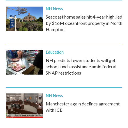
k
n
NH News
Seacoast home sales hit 4-year high, led
by $16M oceanfront property in North
Hampton
Education
NH predicts fewer students will get
school lunch assistance amid federal
SNAP restrictions
NH News
Manchester again declines agreement
with ICE