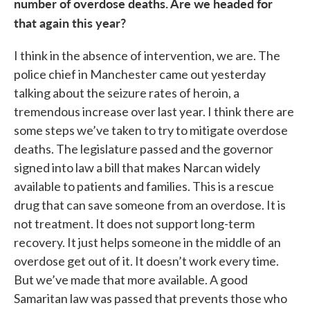
number of overdose deaths. Are we headed for
that again this year?
I think in the absence of intervention, we are. The
police chief in Manchester came out yesterday
talking about the seizure rates of heroin, a
tremendous increase over last year. I think there are
some steps we’ve taken to try to mitigate overdose
deaths. The legislature passed and the governor
signed into law a bill that makes Narcan widely
available to patients and families. This is a rescue
drug that can save someone from an overdose. It is
not treatment. It does not support long-term
recovery. It just helps someone in the middle of an
overdose get out of it. It doesn’t work every time.
But we’ve made that more available. A good
Samaritan law was passed that prevents those who