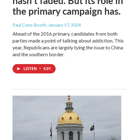
hasn’t faded. But its role in
the primary campaign has.
Paul Cuno-Booth
, January 17, 2024
Ahead of the 2016 primary, candidates from both
parties made a point of talking about addiction. This
year, Republicans are largely tying the issue to China
and the southern border.
LISTEN
•
5:01