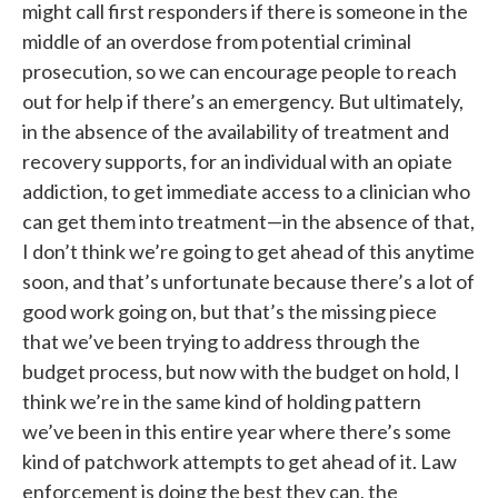
might call first responders if there is someone in the
middle of an overdose from potential criminal
prosecution, so we can encourage people to reach
out for help if there’s an emergency. But ultimately,
in the absence of the availability of treatment and
recovery supports, for an individual with an opiate
addiction, to get immediate access to a clinician who
can get them into treatment—in the absence of that,
I don’t think we’re going to get ahead of this anytime
soon, and that’s unfortunate because there’s a lot of
good work going on, but that’s the missing piece
that we’ve been trying to address through the
budget process, but now with the budget on hold, I
think we’re in the same kind of holding pattern
we’ve been in this entire year where there’s some
kind of patchwork attempts to get ahead of it. Law
enforcement is doing the best they can, the