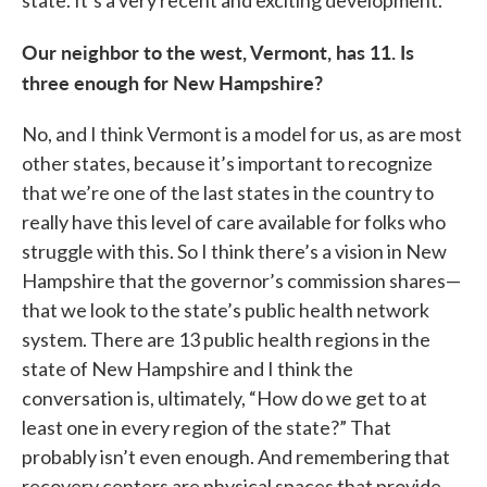
state. It’s a very recent and exciting development.
Our neighbor to the west, Vermont, has 11. Is
three enough for New Hampshire?
No, and I think Vermont is a model for us, as are most
other states, because it’s important to recognize
that we’re one of the last states in the country to
really have this level of care available for folks who
struggle with this. So I think there’s a vision in New
Hampshire that the governor’s commission shares—
that we look to the state’s public health network
system. There are 13 public health regions in the
state of New Hampshire and I think the
conversation is, ultimately, “How do we get to at
least one in every region of the state?” That
probably isn’t even enough. And remembering that
recovery centers are physical spaces that provide