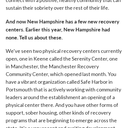
connect with a positive, healthy community that can
sustain their sobriety over the rest of their life.
And now New Hampshire has a few new recovery
centers. Earlier this year, New Hampshire had
none. Tell us about these.
We’ve seen two physical recovery centers currently
open, one in Keene called the Serenity Center, one
in Manchester, the Manchester Recovery
Community Center, which opened last month. You
have a vibrant organization called Safe Harbor in
Portsmouth that is actively working with community
leaders around the establishment an opening of a
physical center there. And you have other forms of
support, sober housing, other kinds of recovery
programs that are beginning to emerge across the