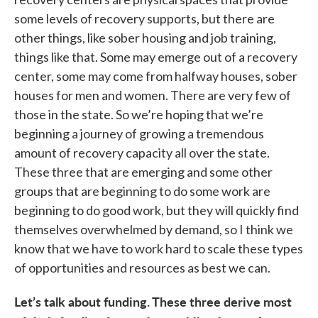
some levels of recovery supports, but there are
other things, like sober housing and job training,
things like that. Some may emerge out of a recovery
center, some may come from halfway houses, sober
houses for men and women. There are very few of
those in the state. So we’re hoping that we’re
beginning a journey of growing a tremendous
amount of recovery capacity all over the state.
These three that are emerging and some other
groups that are beginning to do some work are
beginning to do good work, but they will quickly find
themselves overwhelmed by demand, so I think we
know that we have to work hard to scale these types
of opportunities and resources as best we can.
Let’s talk about funding. These three derive most