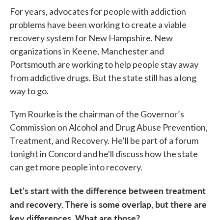
For years, advocates for people with addiction
problems have been working to create a viable
recovery system for New Hampshire. New
organizations in Keene, Manchester and
Portsmouth are working to help people stay away
from addictive drugs. But the state still has a long
way to go.
Tym Rourke is the chairman of the Governor’s
Commission on Alcohol and Drug Abuse Prevention,
Treatment, and Recovery. He’ll be part of a forum
tonight in Concord and he'll discuss how the state
can get more people into recovery.
Let’s start with the difference between treatment
and recovery. There is some overlap, but there are
key differences. What are those?