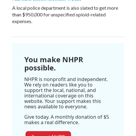
A local police department is also slated to get more
than $950,000 for unspecified opioid-related
expenses.
You make NHPR
possible.
NHPR is nonprofit and independent.
We rely on readers like you to
support the local, national, and
international coverage on this
website. Your support makes this
news available to everyone.
Give today. A monthly donation of $5
makes a real difference.