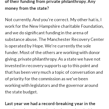
of their funding from private philanthropy. Any
money from the state?
Not currently. And you’re correct. My other hat is, I
work for the New Hampshire charitable Foundation,
and we do significant funding in the arena of
substance abuse. The Manchester Recovery Center
is operated by Hope. We’re currently the sole
funder. Most of the others are working with donor
giving, private philanthropy. As a state we have not
invested in recovery supports up to this point and
that has been very much a topic of conversation and
of priority for the commission as we’ve been
working with legislators and the governor around
the state budget.
Last year we had a record-breaking year in the