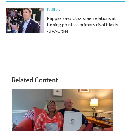
Politics
Pappas says U.S.-Israel relations at
turning point, as primary rival blasts
AIPAC ties
Related Content