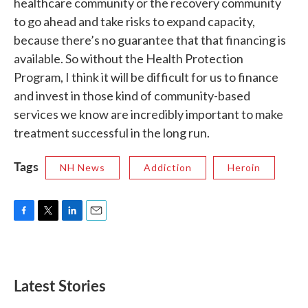
healthcare community or the recovery community
to go ahead and take risks to expand capacity,
because there’s no guarantee that that financing is
available. So without the Health Protection
Program, I think it will be difficult for us to finance
and invest in those kind of community-based
services we know are incredibly important to make
treatment successful in the long run.
Tags
NH News
Addiction
Heroin
F
T
L
E
a
w
i
m
c
i
n
a
e
t
k
i
b
t
e
l
Latest Stories
o
e
d
o
r
I