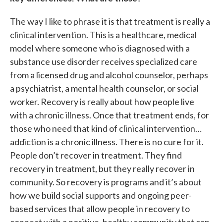
The way I like to phrase it is that treatment is really a
clinical intervention. This is a healthcare, medical
model where someone who is diagnosed with a
substance use disorder receives specialized care
from a licensed drug and alcohol counselor, perhaps
a psychiatrist, a mental health counselor, or social
worker. Recovery is really about how people live
with a chronic illness. Once that treatment ends, for
those who need that kind of clinical intervention…
addiction is a chronic illness. There is no cure for it.
People don’t recover in treatment. They find
recovery in treatment, but they really recover in
community. So recovery is programs and it’s about
how we build social supports and ongoing peer-
based services that allow people in recovery to