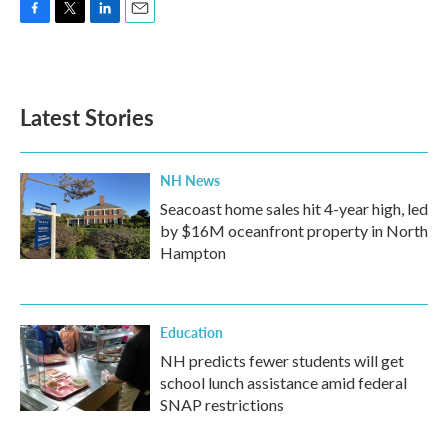
F
T
L
E
a
w
i
m
c
i
n
a
e
t
k
i
b
t
e
l
Latest Stories
o
e
d
o
r
I
k
n
NH News
Seacoast home sales hit 4-year high, led
by $16M oceanfront property in North
Hampton
Education
NH predicts fewer students will get
school lunch assistance amid federal
SNAP restrictions