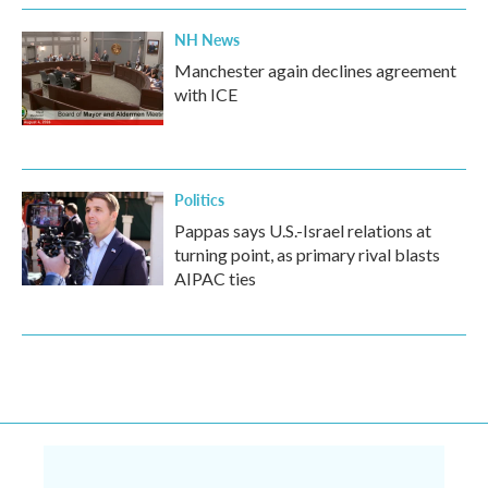
NH News
Manchester again declines agreement
with ICE
Politics
Pappas says U.S.-Israel relations at
turning point, as primary rival blasts
AIPAC ties