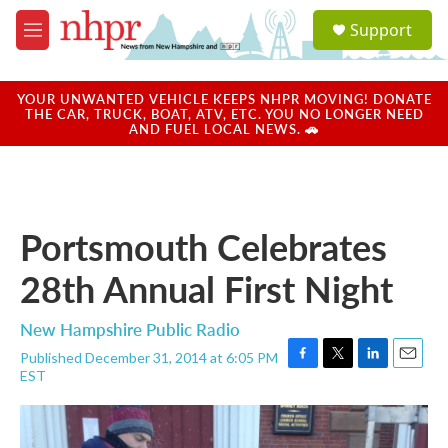
Skip to main content
S
Support
e
M
a
e
r
n
c
u
YOUR UNWANTED VEHICLE KEEPS NHPR MOVING! DONATE
h
THE CAR, TRUCK, BOAT, ATV, ETC. YOU NO LONGER NEED
AND FUEL LOCAL NEWS. 🚗
u
e
r
y
Portsmouth Celebrates
28th Annual First Night
New Hampshire Public Radio
Published December 31, 2014 at 6:05 PM
F
T
L
E
EST
a
w
i
m
c
i
n
a
e
t
k
i
b
t
e
l