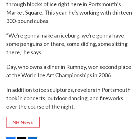
through blocks of ice right here in Portsmouth’s
Market Square. This year, he’s working with thirteen
300-pound cubes.
"We're gonna make an iceburg, we're gonna have
some penguins on there, some sliding, some sitting
there," he says.
Day, who owns a diner in Rumney, won second place
at the World Ice Art Championships in 2006.
In addition to ice sculptures, revelers in Portsmouth
took in concerts, outdoor dancing, and fireworks
over the course of the night.
NH News