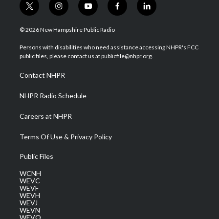
t
i
y
f
l
w
n
o
a
i
i
s
u
c
n
© 2026 New Hampshire Public Radio
t
t
t
e
k
t
a
u
b
e
Persons with disabilities who need assistance accessing NHPR's FCC
e
g
b
o
d
public files, please contact us at publicfile@nhpr.org.
r
r
e
o
i
a
k
n
Contact NHPR
m
NHPR Radio Schedule
Careers at NHPR
Terms Of Use & Privacy Policy
Public Files
WCNH
WEVC
WEVF
WEVH
WEVJ
WEVN
WEVO