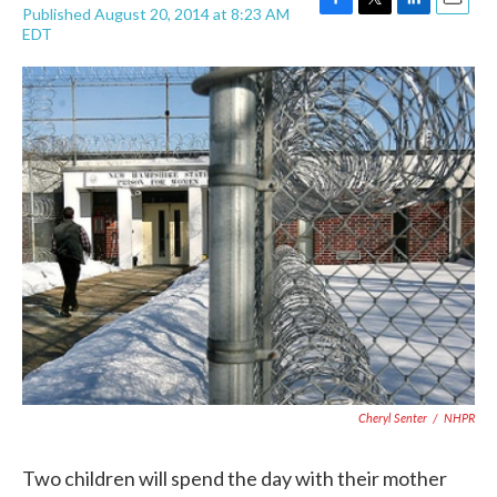
Published August 20, 2014 at 8:23 AM
F
T
L
E
EDT
a
w
i
m
c
i
n
a
e
t
k
i
b
t
e
l
o
e
d
o
r
I
k
n
Cheryl Senter
/
NHPR
Two children will spend the day with their mother