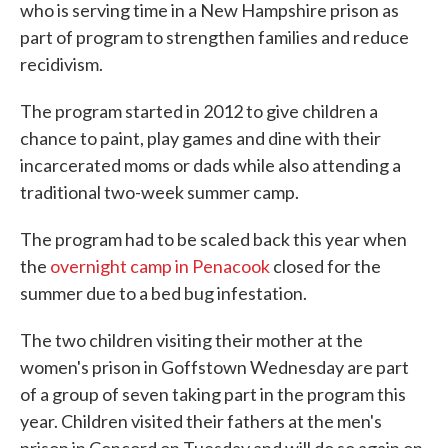
who is serving time in a New Hampshire prison as
part of program to strengthen families and reduce
recidivism.
The program started in 2012 to give children a
chance to paint, play games and dine with their
incarcerated moms or dads while also attending a
traditional two-week summer camp.
The program had to be scaled back this year when
the
overnight camp in Penacook
closed for the
summer due to a bed bug infestation.
The two children visiting their mother at the
women's prison in Goffstown Wednesday are part
of a group of seven taking part in the program this
year. Children visited their fathers at the men's