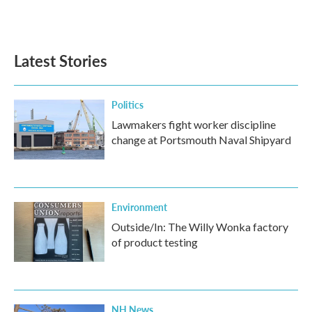
Latest Stories
Politics
Lawmakers fight worker discipline
change at Portsmouth Naval Shipyard
Environment
Outside/In: The Willy Wonka factory
of product testing
NH News