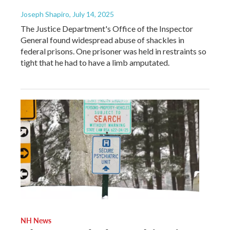
Joseph Shapiro
, July 14, 2025
The Justice Department's Office of the Inspector
General found widespread abuse of shackles in
federal prisons. One prisoner was held in restraints so
tight that he had to have a limb amputated.
NH News