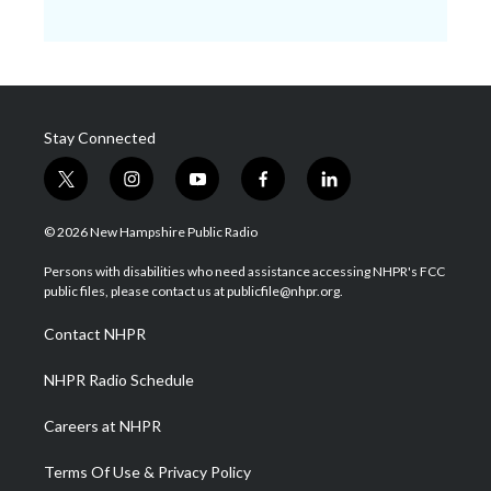
Stay Connected
t
i
y
f
l
w
n
o
a
i
i
s
u
c
n
© 2026 New Hampshire Public Radio
t
t
t
e
k
t
a
u
b
e
Persons with disabilities who need assistance accessing NHPR's FCC
e
g
b
o
d
public files, please contact us at publicfile@nhpr.org.
r
r
e
o
i
a
k
n
Contact NHPR
m
NHPR Radio Schedule
Careers at NHPR
Terms Of Use & Privacy Policy