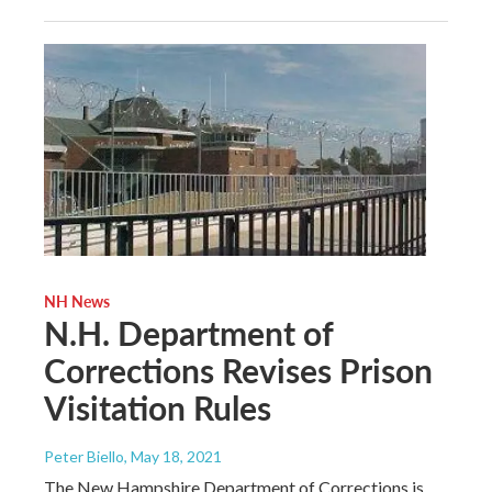
NH News
N.H. Department of
Corrections Revises Prison
Visitation Rules
Peter Biello
, May 18, 2021
The New Hampshire Department of Corrections is