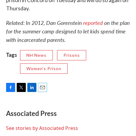
prison in Concord on Tuesday and will do so again on
Thursday.
Related: In 2012, Dan Gorenstein
reported
on the plan
for the summer camp designed to let kids spend time
with incarcerated parents.
Tags
NH News
Prisons
Women's Prison
F
T
L
E
a
w
i
m
c
i
n
a
e
t
k
i
Associated Press
b
t
e
l
o
e
d
o
r
I
See stories by Associated Press
k
n