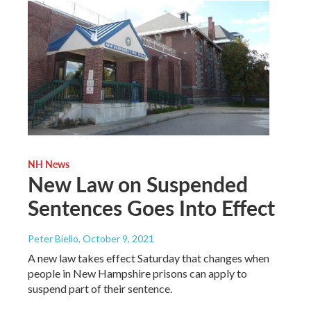
NH News
New Law on Suspended
Sentences Goes Into Effect
Peter Biello
, October 9, 2021
A new law takes effect Saturday that changes when
people in New Hampshire prisons can apply to
suspend part of their sentence.