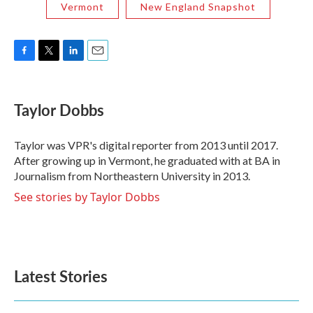
Vermont
New England Snapshot
F
T
L
E
a
w
i
m
c
i
n
a
e
t
k
i
Taylor Dobbs
b
t
e
l
o
e
d
o
r
I
Taylor was VPR's digital reporter from 2013 until 2017.
k
n
After growing up in Vermont, he graduated with at BA in
Journalism from Northeastern University in 2013.
See stories by Taylor Dobbs
Latest Stories