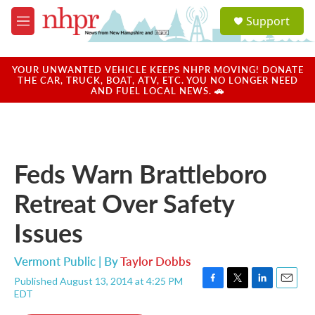
Skip to main content
S
Support
e
M
a
e
r
n
c
u
YOUR UNWANTED VEHICLE KEEPS NHPR MOVING! DONATE
h
THE CAR, TRUCK, BOAT, ATV, ETC. YOU NO LONGER NEED
AND FUEL LOCAL NEWS. 🚗
u
e
r
y
Feds Warn Brattleboro
Retreat Over Safety
Issues
Vermont Public | By
Taylor Dobbs
Published August 13, 2014 at 4:25 PM
F
T
L
E
EDT
a
w
i
m