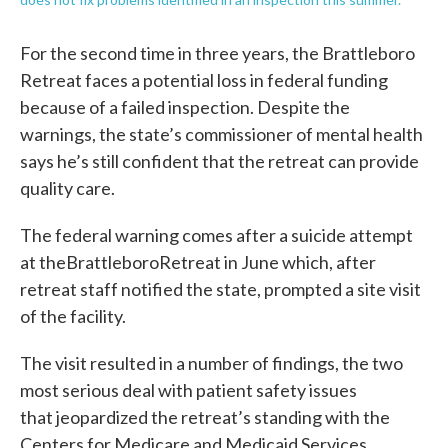
For the second time in three years, the Brattleboro
Retreat faces a potential loss in federal funding
because of a failed inspection. Despite the
warnings, the state’s commissioner of mental health
says he’s still confident that the retreat can provide
quality care.
The federal warning comes after a suicide attempt
at theBrattleboroRetreat in June which, after
retreat staff notified the state, prompted a site visit
of the facility.
The visit resulted in a number of findings, the two
most serious deal with patient safety issues
that jeopardized the retreat’s standing with the
Centers for Medicare and Medicaid Services.