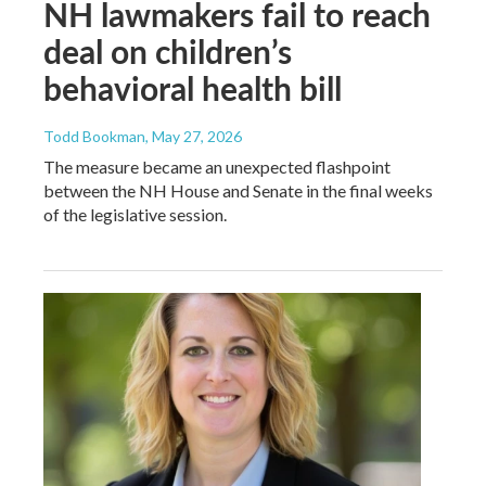
NH lawmakers fail to reach
deal on children’s
behavioral health bill
Todd Bookman
, May 27, 2026
The measure became an unexpected flashpoint
between the NH House and Senate in the final weeks
of the legislative session.