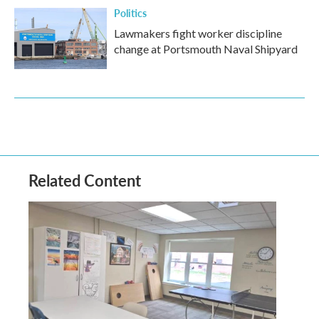
Politics
Lawmakers fight worker discipline
change at Portsmouth Naval Shipyard
Related Content