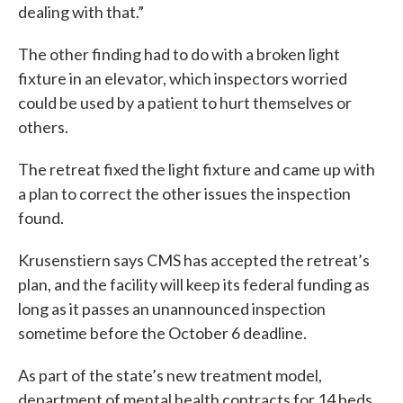
dealing with that.”
The other finding had to do with a broken light
fixture in an elevator, which inspectors worried
could be used by a patient to hurt themselves or
others.
The retreat fixed the light fixture and came up with
a plan to correct the other issues the inspection
found.
Krusenstiern says CMS has accepted the retreat’s
plan, and the facility will keep its federal funding as
long as it passes an unannounced inspection
sometime before the October 6 deadline.
As part of the state’s new treatment model,
department of mental health contracts for 14 beds