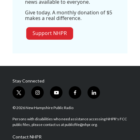
news available to everyone.
Give today. A monthly donation of $5
makes a real difference.
Support NHPR
Stay Connected
t
i
y
f
l
w
n
o
a
i
i
s
u
c
n
© 2026 New Hampshire Public Radio
t
t
t
e
k
t
a
u
b
e
Persons with disabilities who need assistance accessing NHPR's FCC
e
g
b
o
d
public files, please contact us at publicfile@nhpr.org.
r
r
e
o
i
a
k
n
Contact NHPR
m