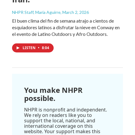
NHPR Staff, María Aguirre
, March 2, 2026
El buen clima del fin de semana atrajo a cientos de
esquiadores latinos a disfrutar la nieve en Conway en
el evento de Latino Outdoors y Afro Outdoors.
LISTEN
•
8:04
You make NHPR
possible.
NHPR is nonprofit and independent.
We rely on readers like you to
support the local, national, and
international coverage on this
website. Your support makes this