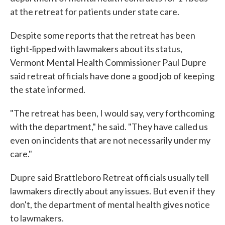
at the retreat for patients under state care.
Despite some reports that the retreat has been
tight-lipped with lawmakers about its status,
Vermont Mental Health Commissioner Paul Dupre
said retreat officials have done a good job of keeping
the state informed.
"The retreat has been, I would say, very forthcoming
with the department," he said. "They have called us
even on incidents that are not necessarily under my
care."
Dupre said Brattleboro Retreat officials usually tell
lawmakers directly about any issues. But even if they
don't, the department of mental health gives notice
to lawmakers.