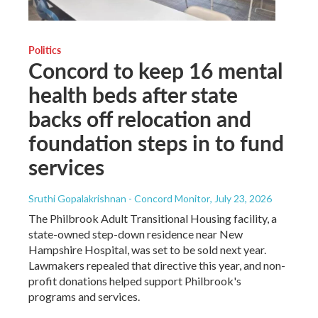
Politics
Concord to keep 16 mental
health beds after state
backs off relocation and
foundation steps in to fund
services
Sruthi Gopalakrishnan - Concord Monitor
, July 23, 2026
The Philbrook Adult Transitional Housing facility, a
state-owned step-down residence near New
Hampshire Hospital, was set to be sold next year.
Lawmakers repealed that directive this year, and non-
profit donations helped support Philbrook's
programs and services.