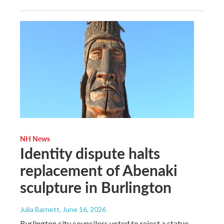
NH News
Identity dispute halts
replacement of Abenaki
sculpture in Burlington
Julia Barnett
, June 16, 2026
Burlington city councilors voted to reject a statue