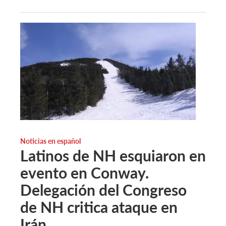
Noticias en español
Latinos de NH esquiaron en
evento en Conway.
Delegación del Congreso
de NH critica ataque en
Irán.