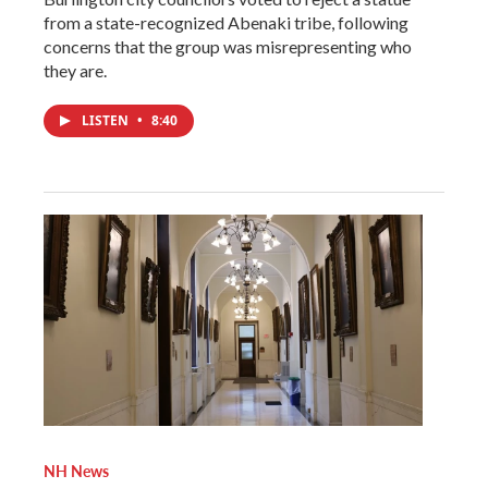
from a state-recognized Abenaki tribe, following
concerns that the group was misrepresenting who
they are.
LISTEN
•
8:40
NH News