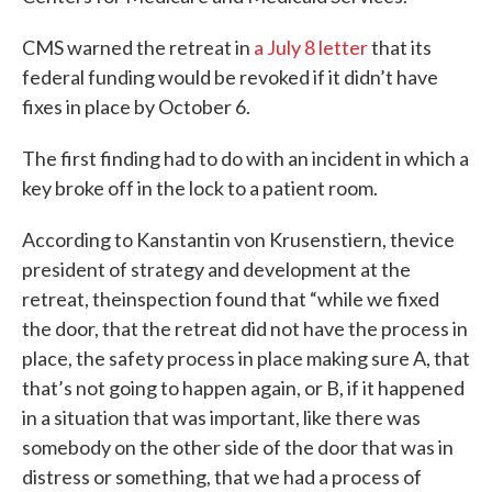
CMS warned the retreat in
a July 8 letter
that its
federal funding would be revoked if it didn’t have
fixes in place by October 6.
The first finding had to do with an incident in which a
key broke off in the lock to a patient room.
According to Kanstantin von Krusenstiern, thevice
president of strategy and development at the
retreat, theinspection found that “while we fixed
the door, that the retreat did not have the process in
place, the safety process in place making sure A, that
that’s not going to happen again, or B, if it happened
in a situation that was important, like there was
somebody on the other side of the door that was in
distress or something, that we had a process of