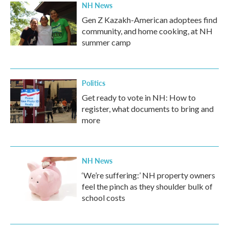
NH News
Gen Z Kazakh-American adoptees find
community, and home cooking, at NH
summer camp
Politics
Get ready to vote in NH: How to
register, what documents to bring and
more
NH News
‘We’re suffering:’ NH property owners
feel the pinch as they shoulder bulk of
school costs