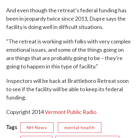
And even though the retreat’s federal funding has
been in jeopardy twice since 2011, Dupre says the
facility is doing well in difficult situations.
"The retreat is working with folks with very complex
emotional issues, and some of the things going on
are things that are probably going to be – they’re
going to happen in this type of facility."
Inspectors will be back at Brattleboro Retreat soon
to see if the facility will be able to keep its federal
funding.
Copyright 2014
Vermont Public Radio
Tags
NH News
mental health