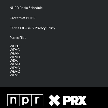
NHPR Radio Schedule
Careers at NHPR
Terms Of Use & Privacy Policy
Public Files
WCNH
WEVC
WEVF
WEVH
WEVJ
WEVN
WEVO
WEVQ
WEVS