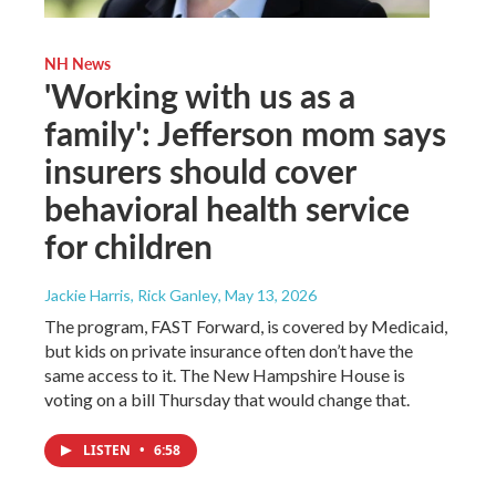
NH News
'Working with us as a
family': Jefferson mom says
insurers should cover
behavioral health service
for children
Jackie Harris, Rick Ganley
, May 13, 2026
The program, FAST Forward, is covered by Medicaid,
but kids on private insurance often don’t have the
same access to it. The New Hampshire House is
voting on a bill Thursday that would change that.
LISTEN
•
6:58