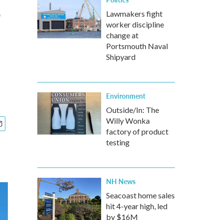
s
Lawmakers fight
worker discipline
change at
Portsmouth Naval
Shipyard
Environment
Outside/In: The
Willy Wonka
factory of product
testing
NH News
Seacoast home sales
hit 4-year high, led
by $16M