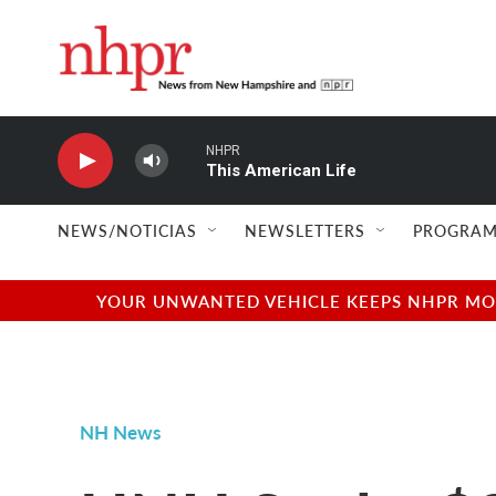
Skip to main content
NHPR
This American Life
NEWS/NOTICIAS
NEWSLETTERS
PROGRAM
YOUR UNWANTED VEHICLE KEEPS NHPR MOVI
NH News