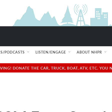
S/PODCASTS
LISTEN/ENGAGE
ABOUT NHPR
NG! DONATE THE CAR, TRUCK, BOAT, ATV, ETC. YOU 