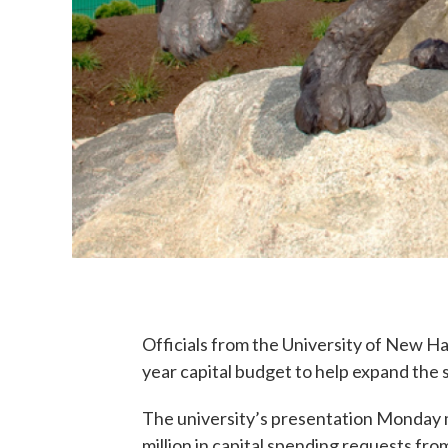
Officials from the University of New Ha
year capital budget to help expand the
The university’s presentation Monday 
million in capital spending requests fro