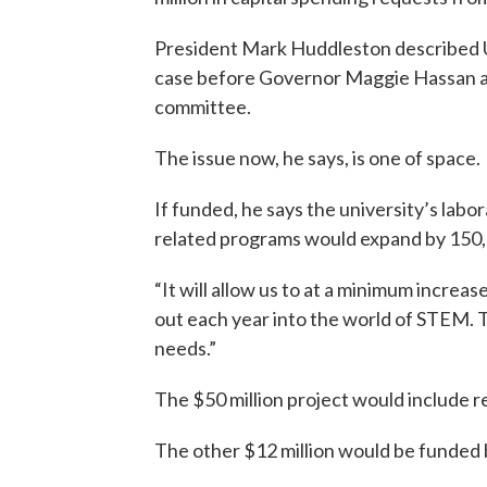
President Mark Huddleston described U
case before Governor Maggie Hassan a
committee.
The issue now, he says, is one of space.
If funded, he says the university’s la
related programs would expand by 150,
“It will allow us to at a minimum incre
out each year into the world of STEM. 
needs.”
The $50 million project would include re
The other $12 million would be funded 