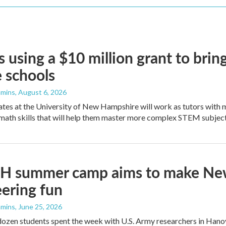
 using a $10 million grant to bri
 schools
mmins
, August 6, 2026
es at the University of New Hampshire will work as tutors with m
math skills that will help them master more complex STEM subject
H summer camp aims to make Newt
ering fun
mmins
, June 25, 2026
ozen students spent the week with U.S. Army researchers in Hanov