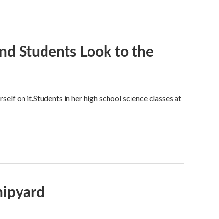
nd Students Look to the
self on it.Students in her high school science classes at
hipyard