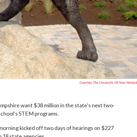
Courtesy The University Of New Hamps
mpshire want $38 million in the state’s next two-
 school’s STEM programs.
morning kicked off two days of hearings on $227
m 18 state agencies.