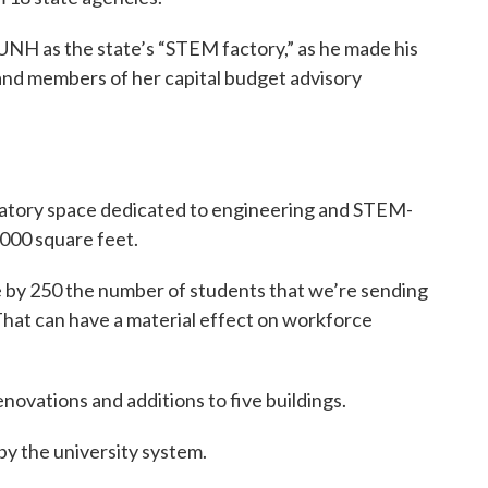
NH as the state’s “STEM factory,” as he made his
nd members of her capital budget advisory
boratory space dedicated to engineering and STEM-
000 square feet.
ase by 250 the number of students that we’re sending
That can have a material effect on workforce
novations and additions to five buildings.
by the university system.