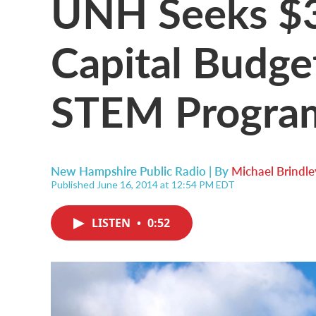
UNH Seeks $3
Capital Budge
STEM Progra
New Hampshire Public Radio | By
Michael Brindle
Published June 16, 2014 at 12:54 PM EDT
LISTEN
•
0:52