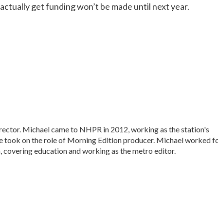
 actually get funding won’t be made until next year.
ctor. Michael came to NHPR in 2012, working as the station's
e took on the role of Morning Edition producer. Michael worked f
, covering education and working as the metro editor.