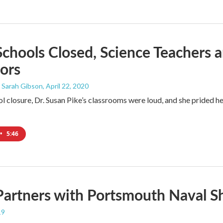
chools Closed, Science Teachers a
ors
 Sarah Gibson
, April 22, 2020
 closure, Dr. Susan Pike’s classrooms were loud, and she prided her
•
5:46
artners with Portsmouth Naval S
19