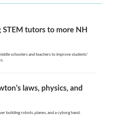
ng STEM tutors to more NH
iddle schoolers and teachers to improve students'
s.
on’s laws, physics, and
er building robots, planes, and a cyborg hand.