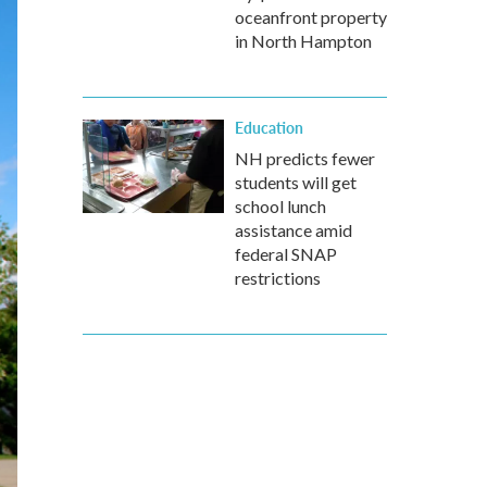
oceanfront property
in North Hampton
Education
NH predicts fewer
students will get
school lunch
assistance amid
federal SNAP
restrictions