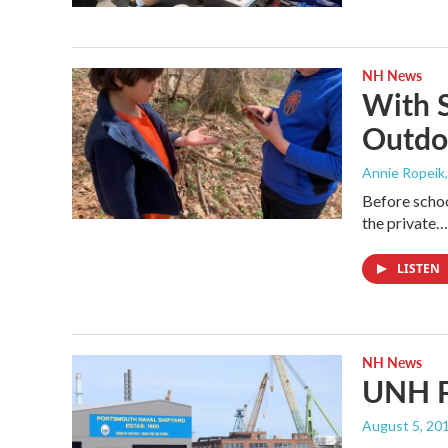
NH News
With S
Outdo
Annie Ropeik,
Before school
the private…
LISTEN
NH News
UNH P
August 5, 20