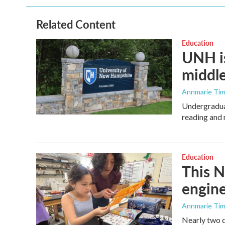
Related Content
Education
UNH is
middle
Annmarie Ti
Undergraduat
reading and 
Education
This N
engine
Annmarie Ti
Nearly two d