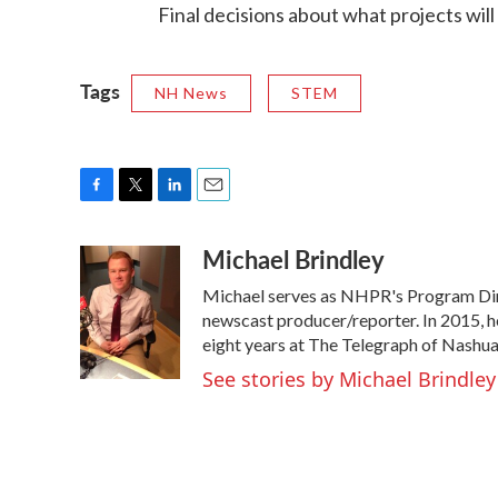
Final decisions about what projects will
Tags
NH News
STEM
F
T
L
E
a
w
i
m
Michael Brindley
c
i
n
a
e
t
k
i
Michael serves as NHPR's Program Dire
b
t
e
l
o
e
d
newscast producer/reporter. In 2015, h
o
r
I
eight years at The Telegraph of Nashua
k
n
See stories by Michael Brindley