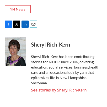
NH News
F
T
L
E
a
w
i
m
c
i
n
a
e
t
k
i
Sheryl Rich-Kern
b
t
e
l
o
e
d
o
r
I
Sheryl Rich-Kern has been contributing
k
n
stories for NHPR since 2006, covering
education, social services, business, health
care and an occasional quirky yarn that
epitomizes life in New Hampshire.
Sherylâââ
See stories by Sheryl Rich-Kern