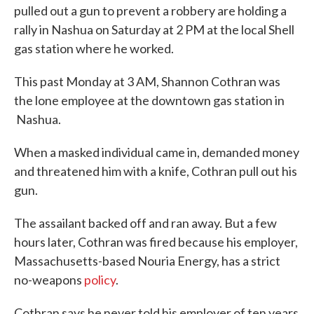
pulled out a gun to prevent a robbery are holding a
rally in Nashua on Saturday at 2 PM at the local Shell
gas station where he worked.
This past Monday at 3 AM, Shannon Cothran was
the lone employee at the downtown gas station in
Nashua.
When a masked individual came in, demanded money
and threatened him with a knife, Cothran pull out his
gun.
The assailant backed off and ran away. But a few
hours later, Cothran was fired because his employer,
Massachusetts-based Nouria Energy, has a strict
no-weapons
policy
.
Cothran says he never told his employer of ten years