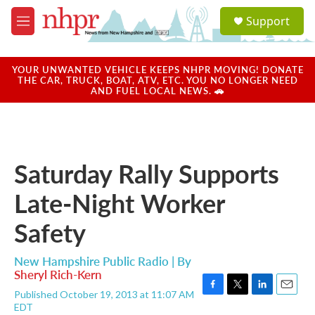
Skip to main content
S
Support
e
M
a
e
r
n
c
u
YOUR UNWANTED VEHICLE KEEPS NHPR MOVING! DONATE
h
THE CAR, TRUCK, BOAT, ATV, ETC. YOU NO LONGER NEED
AND FUEL LOCAL NEWS. 🚗
u
e
r
y
Saturday Rally Supports
Late-Night Worker
Safety
New Hampshire Public Radio | By
Sheryl Rich-Kern
Published October 19, 2013 at 11:07 AM
F
T
L
E
EDT
a
w
i
m