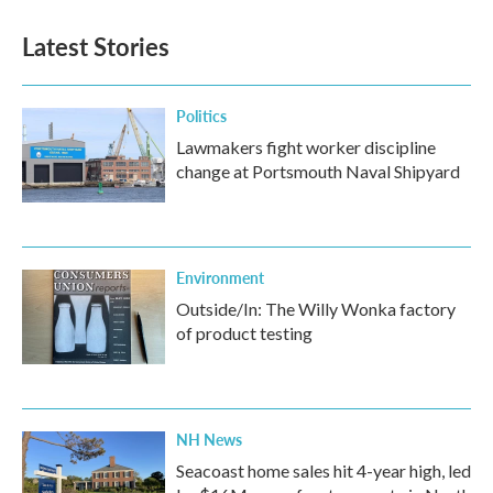
Latest Stories
Politics
Lawmakers fight worker discipline
change at Portsmouth Naval Shipyard
Environment
Outside/In: The Willy Wonka factory
of product testing
NH News
Seacoast home sales hit 4-year high, led