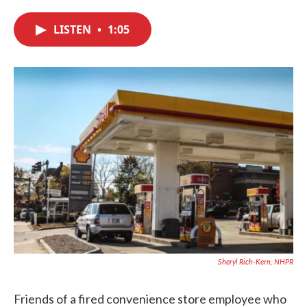
c
i
n
a
e
t
k
i
LISTEN
•
1:05
b
t
e
l
o
e
d
o
r
I
k
n
Sheryl Rich-Kern, NHPR
Friends of a fired convenience store employee who