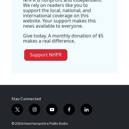
NHPR is nonprofit and independent.
We rely on readers like you to
support the local, national, and
international coverage on this
website. Your support makes this
news available to everyone.
Give today. A monthly donation of $5
makes a real difference.
Support NHPR
Stay Connected
t
i
y
f
l
w
n
o
a
i
i
s
u
c
n
© 2026 New Hampshire Public Radio
t
t
t
e
k