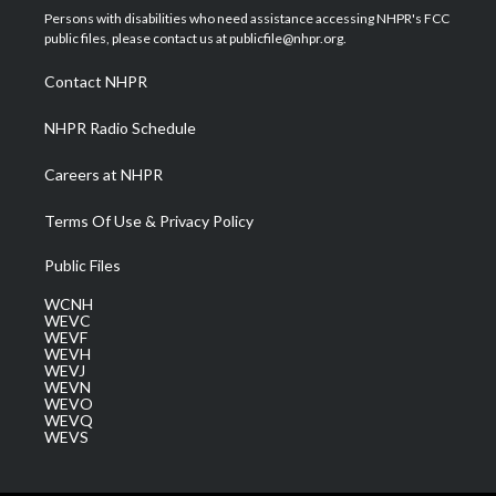
t
a
u
b
e
Persons with disabilities who need assistance accessing NHPR's FCC
e
g
b
o
d
public files, please contact us at publicfile@nhpr.org.
r
r
e
o
i
a
k
n
Contact NHPR
m
NHPR Radio Schedule
Careers at NHPR
Terms Of Use & Privacy Policy
Public Files
WCNH
WEVC
WEVF
WEVH
WEVJ
WEVN
WEVO
WEVQ
WEVS