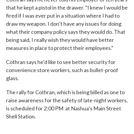
that he kept a pistol in the drawer. "I knew I would be
fired if I was ever put in a situation where I had to
draw my weapon. I don’t have any issues for doing
what their company policy says they would do. That
being said, I really wish they would have better
measures in place to protect their employees."
Cothran says he’d like to see better security for
convenience store workers, such as bullet-proof
glass.
The rally for Cothran, which is being billed as one to
raise awareness for the safety of late-night workers,
is scheduled for 2:00 PM at Nashua’s Main Street
Shell Station.