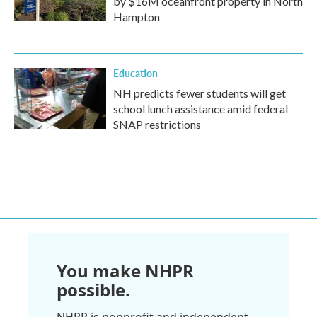
by $16M oceanfront property in North
Hampton
Education
NH predicts fewer students will get
school lunch assistance amid federal
SNAP restrictions
You make NHPR
possible.