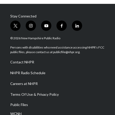
Stay Connected
t
i
y
f
l
w
n
o
a
i
i
s
u
c
n
© 2026 New Hampshire Public Radio
t
t
t
e
k
t
a
u
b
e
Persons with disabilities who need assistance accessing NHPR's FCC
e
g
b
o
d
public files, please contact us at publicfile@nhpr.org.
r
r
e
o
i
a
k
n
Contact NHPR
m
NHPR Radio Schedule
Careers at NHPR
Terms Of Use & Privacy Policy
Public Files
WCNH