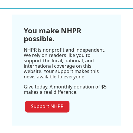
You make NHPR
possible.
NHPR is nonprofit and independent.
We rely on readers like you to
support the local, national, and
international coverage on this
website. Your support makes this
news available to everyone.
Give today. A monthly donation of $5
makes a real difference.
Support NHPR