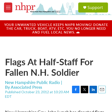
Skip to main content
S
Support
e
M
a
e
r
n
c
u
YOUR UNWANTED VEHICLE KEEPS NHPR MOVING! DONATE
h
THE CAR, TRUCK, BOAT, ATV, ETC. YOU NO LONGER NEED
AND FUEL LOCAL NEWS. 🚗
u
e
r
y
Flags At Half-Staff For
Fallen N.H. Soldier
New Hampshire Public Radio |
By
Associated Press
Published October 23, 2012 at 10:20 AM
F
T
L
E
EDT
a
w
i
m
c
i
n
a
e
t
k
i