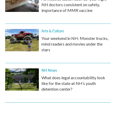
NH doctors consistent on safety,
importance of MMR vaccine
Arts & Culture
Your weekend in NH: Monster trucks,
mind readers and movies under the
stars
NH News
What does legal accountability look
like for the state at NH’s youth
detention center?