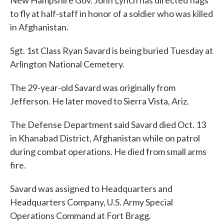
New Hampshire Gov. John Lynch has directed flags
b
t
e
l
o
e
d
to fly at half-staff in honor of a soldier who was killed
o
r
I
in Afghanistan.
k
n
Sgt. 1st Class Ryan Savard is being buried Tuesday at
Arlington National Cemetery.
The 29-year-old Savard was originally from
Jefferson. He later moved to Sierra Vista, Ariz.
The Defense Department said Savard died Oct. 13
in Khanabad District, Afghanistan while on patrol
during combat operations. He died from small arms
fire.
Savard was assigned to Headquarters and
Headquarters Company, U.S. Army Special
Operations Command at Fort Bragg.