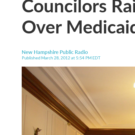
Councilors Ra
Over Medicai
New Hampshire Public Radio
Published March 28, 2012 at 5:54 PM EDT