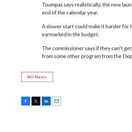
Toumpas says realistically, the new la
end of the calendar year.
A slower start could make it harder for H
earmarked in the budget.
The commissioner says if they can’t get
from some other program from the De
NH News
F
T
L
E
a
w
i
m
c
i
n
a
e
t
k
i
b
t
e
l