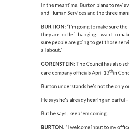
In the meantime, Burton plans to revi
and Human Services and the three man
BURTION:
“I’m going to make sure the 
they are not left hanging. I want to mak
sure people are going to get those serv
all about.”
GORENSTEIN:
The Council has also s
th
care company officials April 13
in Con
Burton understands he’s not the only o
He says he’s already hearing an earful –
But he says , keep ‘em coming.
BURTON:
“I welcome input to my offic