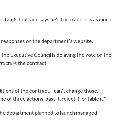
ands that, and says he’ll try to address as much
ic responses on the department’s website.
the Executive Council is delaying the vote on the
tructure
the contract.
tions of the contract, I can’t change those.
e of three actions, pass it, reject it, or table it.”
, the department planned to launch managed