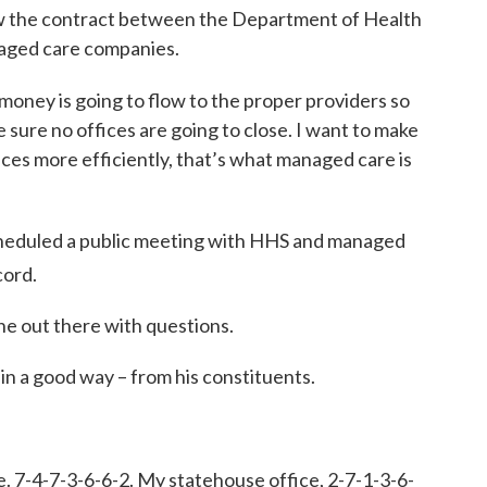
ew the contract between the Department of Health
aged care companies.
money is going to flow to the proper providers so
e sure no offices are going to close. I want to make
ices more efficiently, that’s what managed care is
cheduled a public meeting with HHS and managed
cord.
ne out there with questions.
 in a good way – from his constituents.
e. 7-4-7-3-6-6-2. My statehouse office, 2-7-1-3-6-