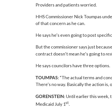
Providers and patients worried.
HHS Commissioner Nick Toumpas underst
of that concern as he can.
He says he’s even going to post specif
But the commissioner says just because 
res
contract doesn’t mean he’s going to
He says councilors have three options.
TOUMPAS:
“The actual terms and condi
There’s no way. Basically the action is, on
GORENSTEIN:
Until earlier this week
st
Medicaid July 1
.