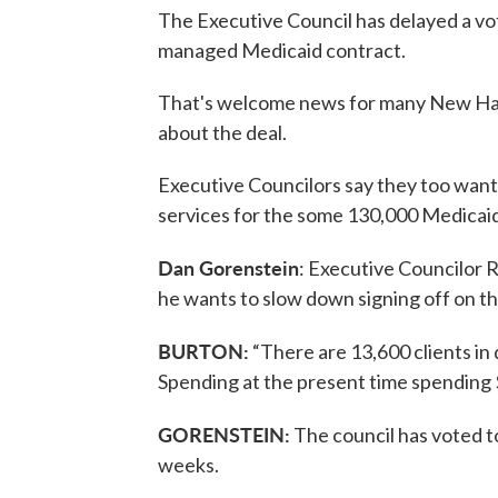
The Executive Council has delayed a vot
managed Medicaid contract.
That's welcome news for many New Ha
about the deal.
Executive Councilors say they too wan
services for the some 130,000 Medicaid 
Dan Gorenstein
: Executive Councilor 
he wants to slow down signing off on th
BURTON:
“There are 13,600 clients in 
Spending at the present time spending $9
GORENSTEIN:
The council has voted to
weeks.