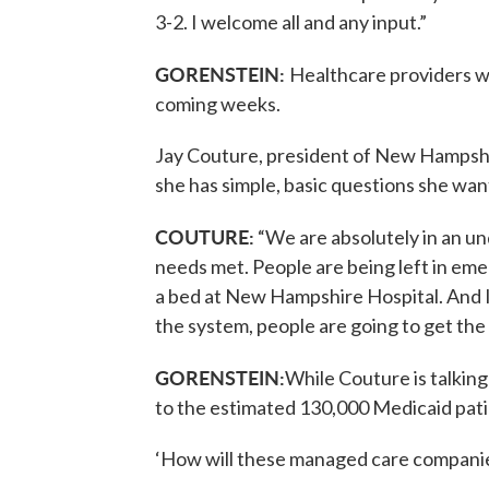
3-2. I welcome all and any input.”
GORENSTEIN:
Healthcare providers wi
coming weeks.
Jay Couture, president of New Hampsh
she has simple, basic questions she wan
COUTURE:
“We are absolutely in an un
needs met. People are being left in eme
a bed at New Hampshire Hospital. And 
the system, people are going to get the
GORENSTEIN:
While Couture is talking
to the estimated 130,000 Medicaid patie
‘How will these managed care companie