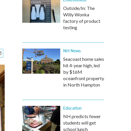
Outside/In: The
Willy Wonka
factory of product
testing
NH News
Seacoast home sales
hit 4-year high, led
by $16M
oceanfront property
in North Hampton
Education
NH predicts fewer
students will get
school lunch