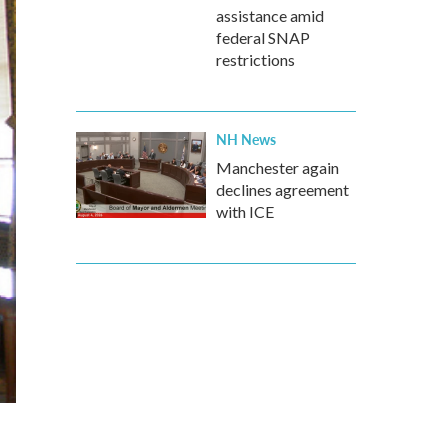
assistance amid
federal SNAP
restrictions
NH News
Manchester again
declines agreement
with ICE