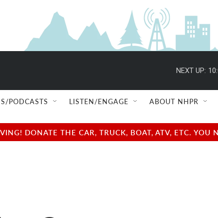
S/PODCASTS
LISTEN/ENGAGE
ABOUT NHPR
NG! DONATE THE CAR, TRUCK, BOAT, ATV, ETC. YOU 