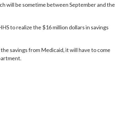
unch will be sometime between September and the
HS to realize the $16 million dollars in savings
 the savings from Medicaid, it will have to come
partment.