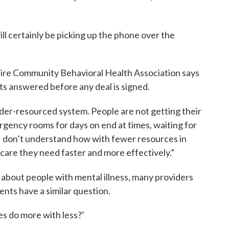
ll certainly be picking up the phone over the
ire Community Behavioral Health Association says
ts answered before any deal is signed.
der-resourced system. People are not getting their
rgency rooms for days on end at times, waiting for
I don’t understand how with fewer resources in
 care they need faster and more effectively.”
 about people with mental illness, many providers
nts have a similar question.
s do more with less?’