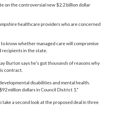
e on the controversial new $2.2 billion dollar
mpshire healthcare providers who are concerned
t to know whether managed care will compromise
recipients in the state.
thousands
Ray Burton says he’s got
of reasons why
is contract.
developmental disabilities and mental health.
2 million dollars in Council District 1.”
 take a second look at the proposed deal in three