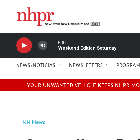
Skip to main content
NEWS/NOTICIAS
NEWSLETTERS
PROGRAM
YOUR UNWANTED VEHICLE KEEPS NHPR MOVI
NH News