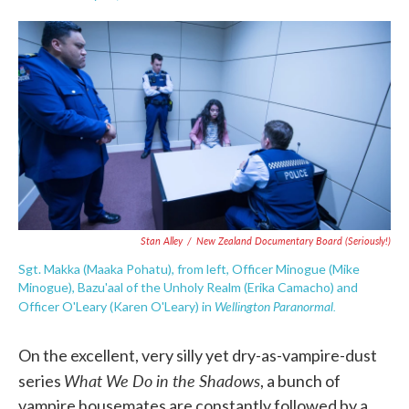
F
T
L
E
a
w
i
m
c
i
n
a
e
t
k
i
b
t
e
l
o
e
d
o
r
I
k
n
Stan Alley
/
New Zealand Documentary Board (seriously!)
Sgt. Makka (Maaka Pohatu), from left, Officer Minogue (Mike
Minogue), Bazu'aal of the Unholy Realm (Erika Camacho) and
Wellington Paranormal.
Officer O'Leary (Karen O'Leary) in
On the excellent, very silly yet dry-as-vampire-dust
What We Do in the Shadows
series
, a bunch of
vampire housemates are constantly followed by a