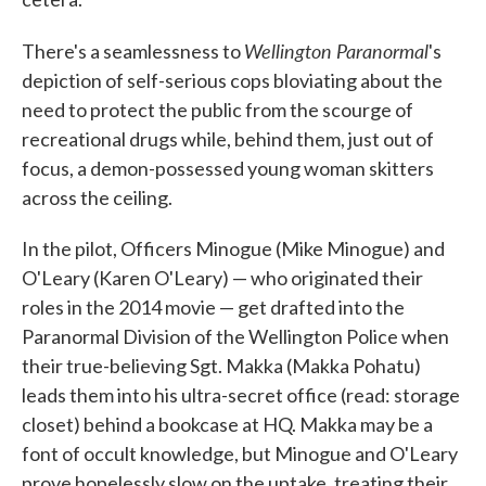
Wellington Paranormal
There's a seamlessness to
's
depiction of self-serious cops bloviating about the
need to protect the public from the scourge of
recreational drugs while, behind them, just out of
focus, a demon-possessed young woman skitters
across the ceiling.
In the pilot, Officers Minogue (Mike Minogue) and
O'Leary (Karen O'Leary) — who originated their
roles in the 2014 movie — get drafted into the
Paranormal Division of the Wellington Police when
their true-believing Sgt. Makka (Makka Pohatu)
leads them into his ultra-secret office (read: storage
closet) behind a bookcase at HQ. Makka may be a
font of occult knowledge, but Minogue and O'Leary
prove hopelessly slow on the uptake, treating their