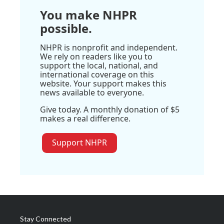
You make NHPR
possible.
NHPR is nonprofit and independent.
We rely on readers like you to
support the local, national, and
international coverage on this
website. Your support makes this
news available to everyone.
Give today. A monthly donation of $5
makes a real difference.
Support NHPR
Stay Connected