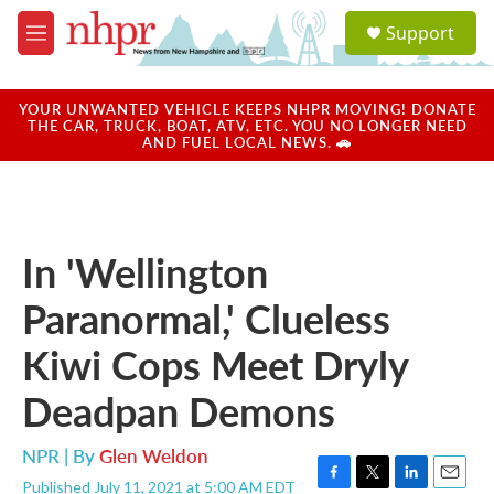
Skip to main content
S
Support
e
M
a
e
r
n
c
u
YOUR UNWANTED VEHICLE KEEPS NHPR MOVING! DONATE
h
THE CAR, TRUCK, BOAT, ATV, ETC. YOU NO LONGER NEED
AND FUEL LOCAL NEWS. 🚗
u
e
r
y
In 'Wellington
Paranormal,' Clueless
Kiwi Cops Meet Dryly
Deadpan Demons
NPR | By
Glen Weldon
Published July 11, 2021 at 5:00 AM EDT