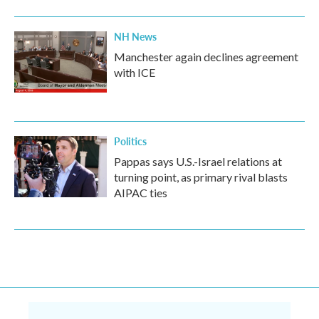
NH News
Manchester again declines agreement
with ICE
Politics
Pappas says U.S.-Israel relations at
turning point, as primary rival blasts
AIPAC ties