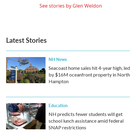
See stories by Glen Weldon
Latest Stories
NH News
Seacoast home sales hit 4-year high, led
by $16M oceanfront property in North
Hampton
Education
NH predicts fewer students will get
school lunch assistance amid federal
SNAP restrictions