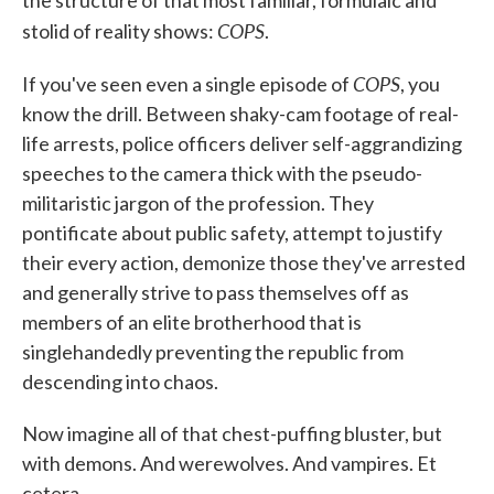
the structure of that most familiar, formulaic and
COPS
stolid of reality shows:
.
COPS
If you've seen even a single episode of
, you
know the drill. Between shaky-cam footage of real-
life arrests, police officers deliver self-aggrandizing
speeches to the camera thick with the pseudo-
militaristic jargon of the profession. They
pontificate about public safety, attempt to justify
their every action, demonize those they've arrested
and generally strive to pass themselves off as
members of an elite brotherhood that is
singlehandedly preventing the republic from
descending into chaos.
Now imagine all of that chest-puffing bluster, but
with demons. And werewolves. And vampires. Et
cetera.