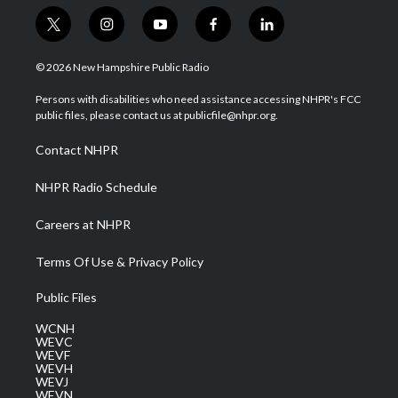
t
i
y
f
l
w
n
o
a
i
i
s
u
c
n
© 2026 New Hampshire Public Radio
t
t
t
e
k
t
a
u
b
e
Persons with disabilities who need assistance accessing NHPR's FCC
e
g
b
o
d
public files, please contact us at publicfile@nhpr.org.
r
r
e
o
i
a
k
n
Contact NHPR
m
NHPR Radio Schedule
Careers at NHPR
Terms Of Use & Privacy Policy
Public Files
WCNH
WEVC
WEVF
WEVH
WEVJ
WEVN