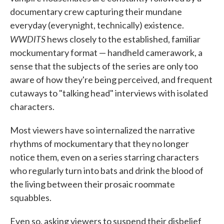
documentary crew capturing their mundane
everyday (everynight, technically) existence.
WWDITS
hews closely to the established, familiar
mockumentary format — handheld camerawork, a
sense that the subjects of the series are only too
aware of how they're being perceived, and frequent
cutaways to "talking head" interviews with isolated
characters.
Most viewers have so internalized the narrative
rhythms of mockumentary that they no longer
notice them, even on a series starring characters
who regularly turn into bats and drink the blood of
the living between their prosaic roommate
squabbles.
Even so, asking viewers to suspend their disbelief