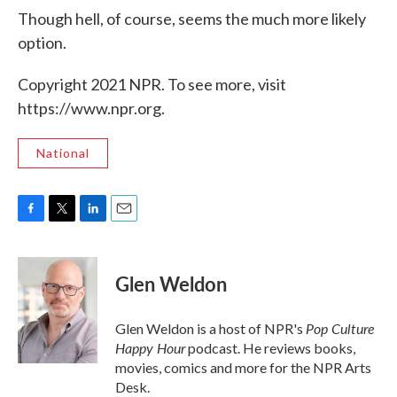
Though hell, of course, seems the much more likely
option.
Copyright 2021 NPR. To see more, visit
https://www.npr.org.
National
F
T
L
E
a
w
i
m
c
i
n
a
e
t
k
i
Glen Weldon
b
t
e
l
o
e
d
o
r
I
Pop Culture
Glen Weldon is a host of NPR's
k
n
Happy Hour
podcast. He reviews books,
movies, comics and more for the NPR Arts
Desk.