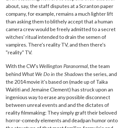
about, say, the staff disputes at a Scranton paper
company, for example, remains a much lighter lift
than asking them to blithely accept that a human
camera crew would be freely admitted to a secret
witches' ritual intended to drain the semen of
vampires. There's reality TV, and then there's
"reality" TV.
Wellington Paranormal
With the CW's
, the team
What We Do in the Shadows
behind
the series, and
the 2014 movie it's based on (made up of Taika
Waititi and Jemaine Clement) has struck upon an
ingenious way to erase any possible disconnect
between unreal events and and the dictates of
reality filmmaking: They simply graft their beloved
horror-comedy elements and deadpan humor onto