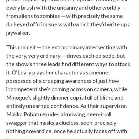
every brush with the uncanny and otherworldly —
from aliens to zombies — with precisely the same
dull-eyed officiousness with which they'd write up a
jaywalker.
This conceit — the extraordinary intersecting with
the very, very ordinary — drives each episode, but
the show's three leads find different ways to attack
it. O'Leary plays her character as someone
possessed of a creeping awareness of just how
incompetent she's coming across on camera, while
Minogue's slightly dimmer cop is full of blithe and
entirely unearned confidence. As their supervisor,
Makka Pohatu exudes a knowing, seen-it-all
swagger that masks a clueless, seen-precisely-
nothing cowardice, once he actually faces off with