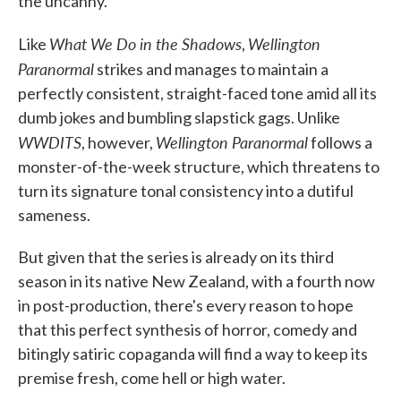
the uncanny.
What We Do in the Shadows
Wellington
Like
,
Paranormal
strikes and manages to maintain a
perfectly consistent, straight-faced tone amid all its
dumb jokes and bumbling slapstick gags. Unlike
WWDITS
Wellington Paranormal
, however,
follows a
monster-of-the-week structure, which threatens to
turn its signature tonal consistency into a dutiful
sameness.
But given that the series is already on its third
season in its native New Zealand, with a fourth now
in post-production, there's every reason to hope
that this perfect synthesis of horror, comedy and
bitingly satiric copaganda will find a way to keep its
premise fresh, come hell or high water.