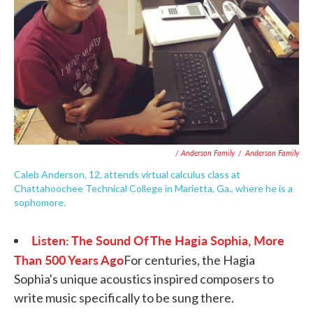
/ Anderson Family
/
Anderson Family
Caleb Anderson, 12, attends virtual calculus class at
Chattahoochee Technical College in Marietta, Ga., where he is a
sophomore.
Listen: The Sound Of The Hagia Sophia, More
Than 500 Years Ago
For centuries, the Hagia
Sophia's unique acoustics inspired composers to
write music specifically to be sung there.