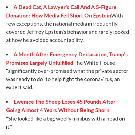
A Dead Cat, A Lawyer's Call And A 5-Figure
Donation: How Media Fell Short On Epstein
With
few exceptions, the national media infrequently
covered Jeffrey Epstein's behavior and rarely looked
at how he avoided accountability.
A Month After Emergency Declaration, Trump's
Promises Largely Unfulfilled
The White House
"significantly over-promised what the private sector
was ready to do" to help fight the coronavirus, an
expert said.
Ewenice The Sheep Loses 45 Pounds After
Going Almost 4 Years Without Being Shorn
"
She looked like a big, woolly minibus with a head on
it."