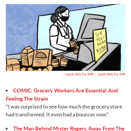
/ Sarah Mirk For NPR
/
Sarah Mirk For NPR
COMIC: Grocery Workers Are Essential, And
Feeling The Strain
"I was surprised to see how much the grocery store
had transformed. It even had a bouncer now."
The Man Behind Mister Rogers, Away From The