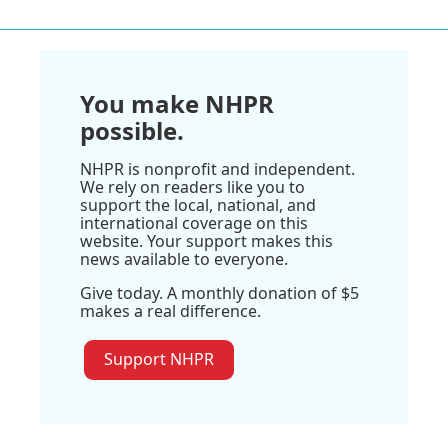
You make NHPR
possible.
NHPR is nonprofit and independent.
We rely on readers like you to
support the local, national, and
international coverage on this
website. Your support makes this
news available to everyone.
Give today. A monthly donation of $5
makes a real difference.
Support NHPR