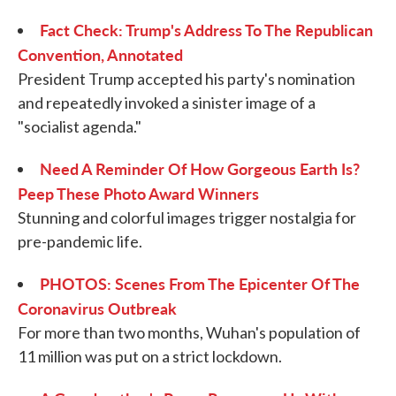
Fact Check: Trump's Address To The Republican
Convention, Annotated
President Trump accepted his party's nomination
and repeatedly invoked a sinister image of a
"socialist agenda."
Need A Reminder Of How Gorgeous Earth Is?
Peep These Photo Award Winners
Stunning and colorful images trigger nostalgia for
pre-pandemic life.
PHOTOS: Scenes From The Epicenter Of The
Coronavirus Outbreak
For more than two months, Wuhan's population of
11 million was put on a strict lockdown.