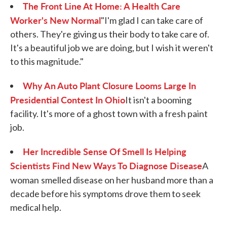
The Front Line At Home: A Health Care
Worker's New Normal
"I'm glad I can take care of
others. They're giving us their body to take care of.
It's a beautiful job we are doing, but I wish it weren't
to this magnitude."
Why An Auto Plant Closure Looms Large In
Presidential Contest In Ohio
It isn't a booming
facility. It's more of a ghost town with a fresh paint
job.
Her Incredible Sense Of Smell Is Helping
Scientists Find New Ways To Diagnose Disease
A
woman
smelled disease on her husband more than a
decade before his symptoms drove them to seek
medical help.