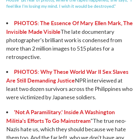
feel like I'm losing my mind. I wish it would be destroyed."
PHOTOS: The Essence Of Mary Ellen Mark, The
Invisible Made Visible
The late documentary
photographer's brilliant work is condensed from
more than 2 million images to 515 plates for a
retrospective.
PHOTOS: Why These World War II Sex Slaves
Are Still Demanding Justice
NPR interviewed at
least two dozen survivors across the Philippines who
were victimized by Japanese soldiers.
'Not A Paramilitary.' Inside A Washington
Militia's Efforts To Go Mainstream
"The true neo-
Nazis hate us, which they should because we hate
them too. And the far left, who we don't have any