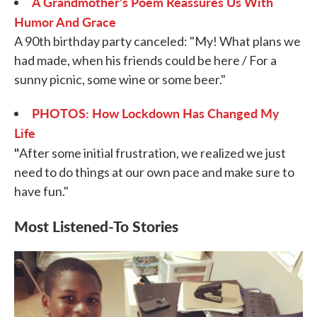
A Grandmother's Poem Reassures Us With
Humor And Grace
A 90th birthday party canceled: "My! What plans we
had made, when his friends could be here / For a
sunny picnic, some wine or some beer."
PHOTOS: How Lockdown Has Changed My
Life
"
After some initial frustration, we realized we just
need to do things at our own pace and make sure to
have fun."
Most Listened-To Stories