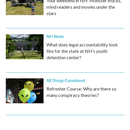
Your weekend in NH: Monster trucks,
mind readers and movies under the
stars
NH News
What does legal accountability look
like for the state at NH’s youth
detention center?
All Things Considered
Refresher Course: Why are there so
many conspiracy theories?