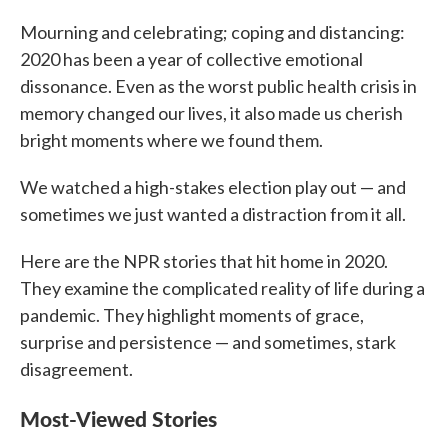
c
i
n
a
e
t
k
i
Mourning and celebrating; coping and distancing:
b
t
e
l
2020 has been a year of collective emotional
o
e
d
o
r
I
dissonance. Even as the worst public health crisis in
k
n
memory changed our lives, it also made us cherish
bright moments where we found them.
We watched a high-stakes election play out — and
sometimes we just wanted a distraction from it all.
Here are the NPR stories that hit home in 2020.
They examine the complicated reality of life during a
pandemic. They highlight moments of grace,
surprise and persistence — and sometimes, stark
disagreement.
Most-Viewed Stories