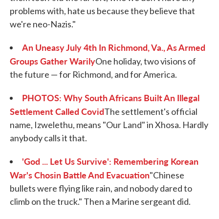
problems with, hate us because they believe that
we're neo-Nazis."
An Uneasy July 4th In Richmond, Va., As Armed
Groups Gather Warily
One holiday, two visions of
the future — for Richmond, and for America.
PHOTOS: Why South Africans Built An Illegal
Settlement Called Covid
The settlement's official
name, Izwelethu, means "Our Land" in Xhosa. Hardly
anybody calls it that.
'God ... Let Us Survive': Remembering Korean
War's Chosin Battle And Evacuation
"Chinese
bullets were flying like rain, and nobody dared to
climb on the truck." Then a Marine sergeant did.