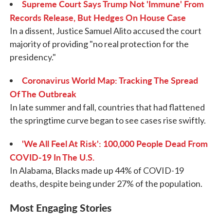
Supreme Court Says Trump Not 'Immune' From
Records Release, But Hedges On House Case
In a dissent, Justice Samuel Alito accused the court
majority of providing "no real protection for the
presidency."
Coronavirus World Map: Tracking The Spread
Of The Outbreak
In late summer and fall, countries that had flattened
the springtime curve began to see cases rise swiftly.
'We All Feel At Risk': 100,000 People Dead From
COVID-19 In The U.S.
In Alabama, Blacks made up 44% of COVID-19
deaths, despite being under 27% of the population.
Most Engaging Stories