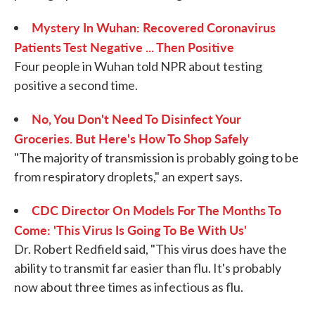
Mystery In Wuhan: Recovered Coronavirus
Patients Test Negative ... Then Positive
Four people in Wuhan told NPR about testing
positive a second time.
No, You Don't Need To Disinfect Your
Groceries. But Here's How To Shop Safely
"The majority of transmission is probably going to be
from respiratory droplets," an expert says.
CDC Director On Models For The Months To
Come: 'This Virus Is Going To Be With Us'
Dr. Robert Redfield said, "This virus does have the
ability to transmit far easier than flu. It's probably
now about three times as infectious as flu.