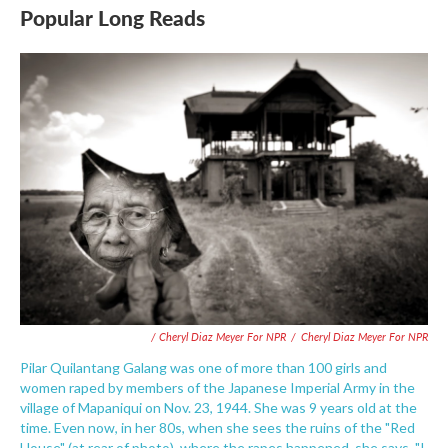
Popular Long Reads
/ Cheryl Diaz Meyer For NPR
/
Cheryl Diaz Meyer For NPR
Pilar Quilantang Galang was one of more than 100 girls and
women raped by members of the Japanese Imperial Army in the
village of Mapaniqui on Nov. 23, 1944. She was 9 years old at the
time. Even now, in her 80s, when she sees the ruins of the "Red
House" (at rear of photo), where the rapes happened, she says, "I