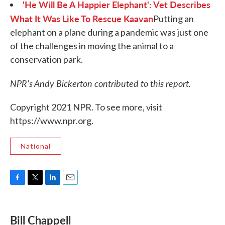
'He Will Be A Happier Elephant': Vet Describes
What It Was Like To Rescue Kaavan
Putting an
elephant on a plane during a pandemic was just one
of the challenges in moving the animal to a
conservation park.
NPR's Andy Bickerton contributed to this report.
Copyright 2021 NPR. To see more, visit
https://www.npr.org.
National
F
T
L
E
a
w
i
m
c
i
n
a
e
t
k
i
Bill Chappell