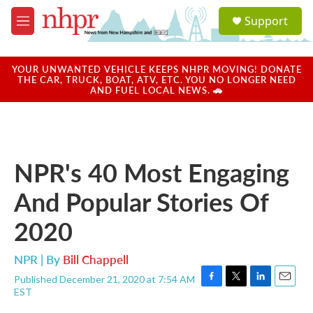
Skip to main content
S
Support
e
M
a
e
r
n
c
u
YOUR UNWANTED VEHICLE KEEPS NHPR MOVING! DONATE
h
THE CAR, TRUCK, BOAT, ATV, ETC. YOU NO LONGER NEED
AND FUEL LOCAL NEWS. 🚗
u
e
r
y
NPR's 40 Most Engaging
And Popular Stories Of
2020
NPR | By
Bill Chappell
Published December 21, 2020 at 7:54 AM
F
T
L
E
EST
a
w
i
m