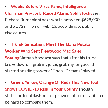
Weeks Before Virus Panic, Intelligence
Chairman Privately Raised Alarm, Sold Stocks
Sen.
Richard Burr sold stocks worth between $628,000
and $1.72 million on Feb. 13, according to public
disclosures.
TikTok Sensation: Meet The Idaho Potato
Worker Who Sent Fleetwood Mac Sales
Soaring
Nathan Apodaca says that after his truck
broke down, "I grab my juice, grab my longboard,
started heading to work." Then "Dreams" played.
Green, Yellow, Orange Or Red? This New Tool
Shows COVID-19 Risk In Your County
Though
state and local dashboards provide lots of data, it can
be hard to compare them.