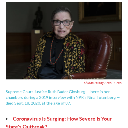
Shuran Huang / NPR
/
NPR
Supreme Court Justice Ruth Bader Ginsburg — here in her
chambers during a 2019 interview with NPR's Nina Totenberg —
died Sept. 18, 2020, at the age of 87.
Coronavirus Is Surging: How Severe Is Your
State's Outbreak?