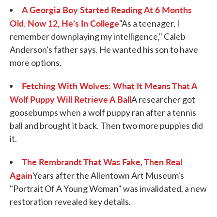
A Georgia Boy Started Reading At 6 Months
Old. Now 12, He's In College
"As a teenager, I
remember downplaying my intelligence," Caleb
Anderson's father says. He wanted his son to have
more options.
Fetching With Wolves: What It Means That A
Wolf Puppy Will Retrieve A Ball
A researcher got
goosebumps when a wolf puppy ran after a tennis
ball and brought it back. Then two more puppies did
it.
The Rembrandt That Was Fake, Then Real
Again
Years after the Allentown Art Museum's
"Portrait Of A Young Woman" was invalidated, a new
restoration revealed key details.