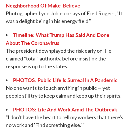
Neighborhood Of Make-Believe
Photographer Lynn Johnson says of Fred Rogers, "It
was a delight being in his energy field."
Timeline: What Trump Has Said And Done
About The Coronavirus
The president downplayed the risk early on. He
claimed "total" authority, before insisting the
response is up to the states.
PHOTOS: Public Life Is Surreal In A Pandemic
No one wants to touch anything in public — yet
people still try to keep calm and keep up their spirits.
PHOTOS: Life And Work Amid The Outbreak
"I don't have the heart to tell my workers that there's
no work and 'Find something else.' "