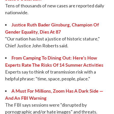
Tens of thousands of new cases are reported daily
nationwide.
Justice Ruth Bader Ginsburg, Champion Of
Gender Equality, Dies At 87
"Our nation has lost a justice of historic stature,"
Chief Justice John Roberts said.
From Camping To Dining Out: Here's How
Experts Rate The Risks Of 14 Summer Activities
Experts say to think of transmission risk with a
helpful phrase: "time, space, people, place."
A Must For Millions, Zoom Has A Dark Side —
And An FBI Warning
The FBI says sessions were "disrupted by
pornographic and/or hate images" and threats.