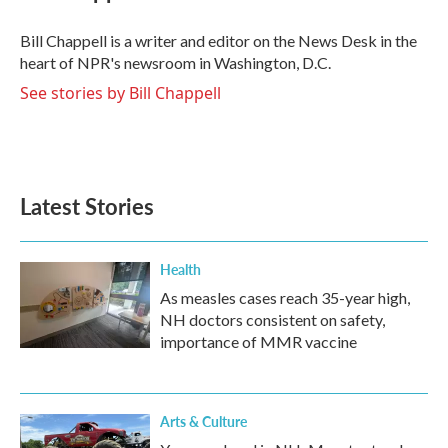
b
t
e
l
o
e
d
o
r
I
Bill Chappell is a writer and editor on the News Desk in the
k
n
heart of NPR's newsroom in Washington, D.C.
See stories by Bill Chappell
Latest Stories
Health
As measles cases reach 35-year high,
NH doctors consistent on safety,
importance of MMR vaccine
Arts & Culture