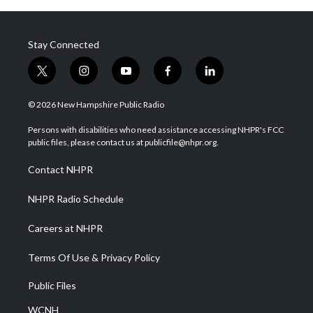
Stay Connected
t
i
y
f
l
w
n
o
a
i
i
s
u
c
n
© 2026 New Hampshire Public Radio
t
t
t
e
k
t
a
u
b
e
Persons with disabilities who need assistance accessing NHPR's FCC
e
g
b
o
d
public files, please contact us at publicfile@nhpr.org.
r
r
e
o
i
a
k
n
Contact NHPR
m
NHPR Radio Schedule
Careers at NHPR
Terms Of Use & Privacy Policy
Public Files
WCNH