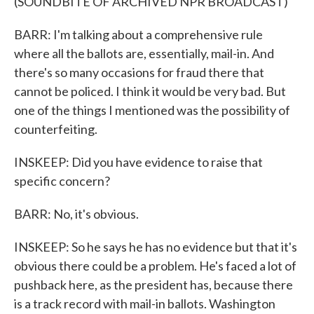
(SOUNDBITE OF ARCHIVED NPR BROADCAST)
BARR: I'm talking about a comprehensive rule
where all the ballots are, essentially, mail-in. And
there's so many occasions for fraud there that
cannot be policed. I think it would be very bad. But
one of the things I mentioned was the possibility of
counterfeiting.
INSKEEP: Did you have evidence to raise that
specific concern?
BARR: No, it's obvious.
INSKEEP: So he says he has no evidence but that it's
obvious there could be a problem. He's faced a lot of
pushback here, as the president has, because there
is a track record with mail-in ballots. Washington