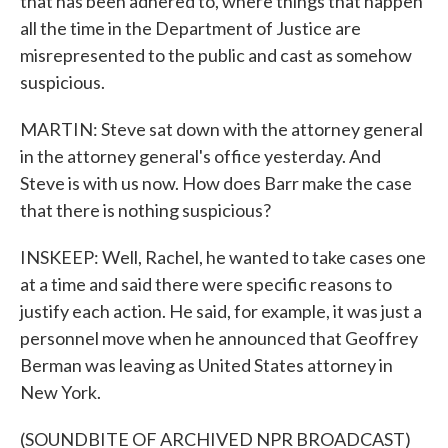
that has been adhered to, where things that happen
all the time in the Department of Justice are
misrepresented to the public and cast as somehow
suspicious.
MARTIN: Steve sat down with the attorney general
in the attorney general's office yesterday. And
Steve is with us now. How does Barr make the case
that there is nothing suspicious?
INSKEEP: Well, Rachel, he wanted to take cases one
at a time and said there were specific reasons to
justify each action. He said, for example, it was just a
personnel move when he announced that Geoffrey
Berman was leaving as United States attorney in
New York.
(SOUNDBITE OF ARCHIVED NPR BROADCAST)