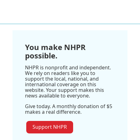
You make NHPR
possible.
NHPR is nonprofit and independent.
We rely on readers like you to
support the local, national, and
international coverage on this
website. Your support makes this
news available to everyone.
Give today. A monthly donation of $5
makes a real difference.
Support NHPR