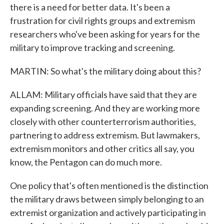
there is a need for better data. It's been a
frustration for civil rights groups and extremism
researchers who've been asking for years for the
military to improve tracking and screening.
MARTIN: So what's the military doing about this?
ALLAM: Military officials have said that they are
expanding screening. And they are working more
closely with other counterterrorism authorities,
partnering to address extremism. But lawmakers,
extremism monitors and other critics all say, you
know, the Pentagon can do much more.
One policy that's often mentioned is the distinction
the military draws between simply belonging to an
extremist organization and actively participating in