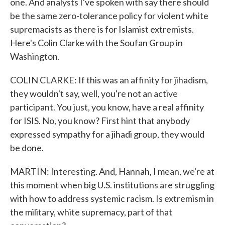
one. And analysts I've spoken with say there should
be the same zero-tolerance policy for violent white
supremacists as there is for Islamist extremists.
Here's Colin Clarke with the Soufan Group in
Washington.
COLIN CLARKE: If this was an affinity for jihadism,
they wouldn't say, well, you're not an active
participant. You just, you know, have a real affinity
for ISIS. No, you know? First hint that anybody
expressed sympathy for a jihadi group, they would
be done.
MARTIN: Interesting. And, Hannah, I mean, we're at
this moment when big U.S. institutions are struggling
with how to address systemic racism. Is extremism in
the military, white supremacy, part of that