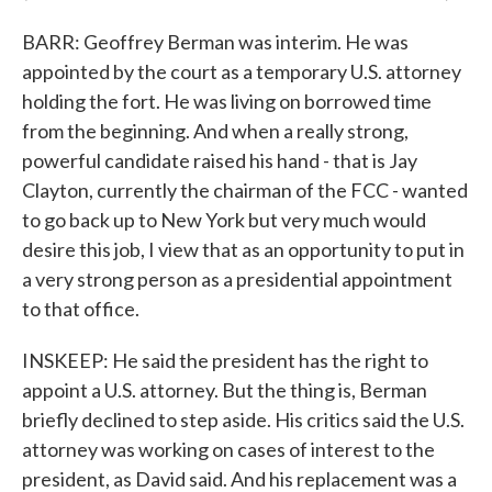
BARR: Geoffrey Berman was interim. He was
appointed by the court as a temporary U.S. attorney
holding the fort. He was living on borrowed time
from the beginning. And when a really strong,
powerful candidate raised his hand - that is Jay
Clayton, currently the chairman of the FCC - wanted
to go back up to New York but very much would
desire this job, I view that as an opportunity to put in
a very strong person as a presidential appointment
to that office.
INSKEEP: He said the president has the right to
appoint a U.S. attorney. But the thing is, Berman
briefly declined to step aside. His critics said the U.S.
attorney was working on cases of interest to the
president, as David said. And his replacement was a