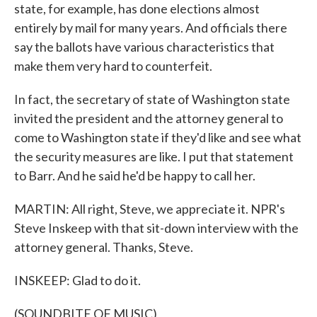
state, for example, has done elections almost
entirely by mail for many years. And officials there
say the ballots have various characteristics that
make them very hard to counterfeit.
In fact, the secretary of state of Washington state
invited the president and the attorney general to
come to Washington state if they'd like and see what
the security measures are like. I put that statement
to Barr. And he said he'd be happy to call her.
MARTIN: All right, Steve, we appreciate it. NPR's
Steve Inskeep with that sit-down interview with the
attorney general. Thanks, Steve.
INSKEEP: Glad to do it.
(SOUNDBITE OF MUSIC)