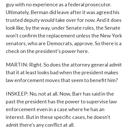
guy with no experience as a federal prosecutor.
Ultimately, Berman did leave after it was agreed his
trusted deputy would take over for now. And it does
look like, by the way, under Senate rules, the Senate
won't confirm the replacement unless the New York
senators, who are Democrats, approve. So there is a
check on the president's power here.
MARTIN: Right. So does the attorney general admit
that it at least looks bad when the president makes
law enforcement moves that seem to benefit him?
INSKEEP: No, not at all. Now, Barr has said in the
past the president has the power to supervise law
enforcement even in a case where he has an
interest. But in these specific cases, he doesn't
admit there's any conflict at all.