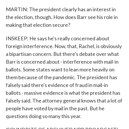
MARTIN: The president clearly has an interest in
the election, though. How does Barr see his role in
making that election secure?
INSKEEP: He says he's really concerned about
foreign interference. Now, that, Rachel, is obviously
a bipartisan concern. But there's debate over what
Barr is concerned about - interference with mail-in
ballots. Some states want to lean more heavily on
them because of the pandemic. The president has
falsely said there's evidence of fraud in mail-in
ballots - massive evidence is what the president has
falsely said. The attorney general knows that a lot of
people have voted by mail in the past. But he
questions doing so many this year.