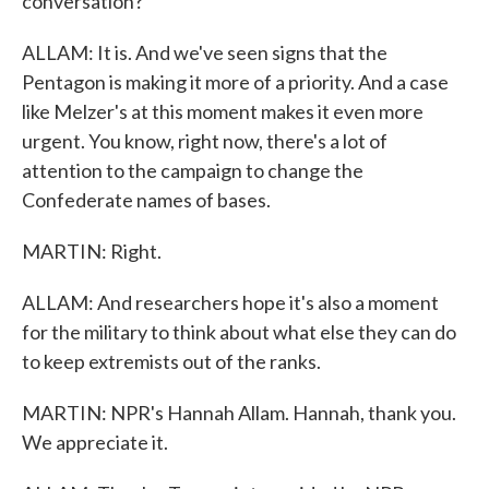
conversation?
ALLAM: It is. And we've seen signs that the
Pentagon is making it more of a priority. And a case
like Melzer's at this moment makes it even more
urgent. You know, right now, there's a lot of
attention to the campaign to change the
Confederate names of bases.
MARTIN: Right.
ALLAM: And researchers hope it's also a moment
for the military to think about what else they can do
to keep extremists out of the ranks.
MARTIN: NPR's Hannah Allam. Hannah, thank you.
We appreciate it.