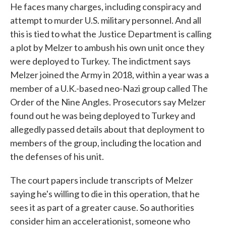
He faces many charges, including conspiracy and
attempt to murder U.S. military personnel. And all
this is tied to what the Justice Department is calling
a plot by Melzer to ambush his own unit once they
were deployed to Turkey. The indictment says
Melzer joined the Army in 2018, within a year was a
member of a U.K.-based neo-Nazi group called The
Order of the Nine Angles. Prosecutors say Melzer
found out he was being deployed to Turkey and
allegedly passed details about that deployment to
members of the group, including the location and
the defenses of his unit.
The court papers include transcripts of Melzer
saying he's willing to die in this operation, that he
sees it as part of a greater cause. So authorities
consider him an accelerationist, someone who