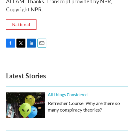
ALLAM: Thanks. Transcript provided by NPR,
Copyright NPR.
National
F
T
L
E
a
w
i
m
c
i
n
a
e
t
k
i
b
t
e
l
Latest Stories
o
e
d
o
r
I
k
n
All Things Considered
Refresher Course: Why are there so
many conspiracy theories?