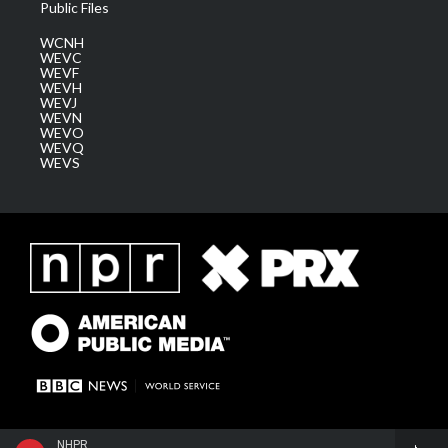
Public Files
WCNH
WEVC
WEVF
WEVH
WEVJ
WEVN
WEVO
WEVQ
WEVS
NHPR