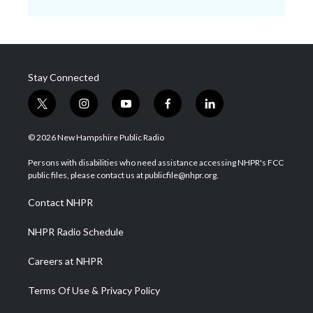
Stay Connected
t
i
y
f
l
w
n
o
a
i
i
s
u
c
n
© 2026 New Hampshire Public Radio
t
t
t
e
k
t
a
u
b
e
Persons with disabilities who need assistance accessing NHPR's FCC
e
g
b
o
d
public files, please contact us at publicfile@nhpr.org.
r
r
e
o
i
a
k
n
Contact NHPR
m
NHPR Radio Schedule
Careers at NHPR
Terms Of Use & Privacy Policy