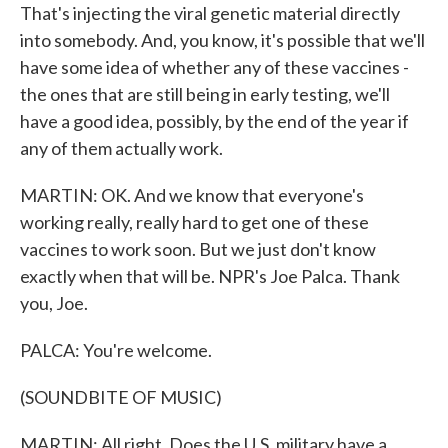
That's injecting the viral genetic material directly
into somebody. And, you know, it's possible that we'll
have some idea of whether any of these vaccines -
the ones that are still being in early testing, we'll
have a good idea, possibly, by the end of the year if
any of them actually work.
MARTIN: OK. And we know that everyone's
working really, really hard to get one of these
vaccines to work soon. But we just don't know
exactly when that will be. NPR's Joe Palca. Thank
you, Joe.
PALCA: You're welcome.
(SOUNDBITE OF MUSIC)
MARTIN: All right. Does the U.S. military have a