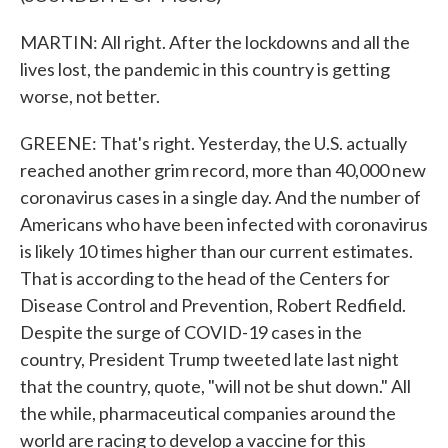
MARTIN: All right. After the lockdowns and all the
lives lost, the pandemic in this country is getting
worse, not better.
GREENE: That's right. Yesterday, the U.S. actually
reached another grim record, more than 40,000 new
coronavirus cases in a single day. And the number of
Americans who have been infected with coronavirus
is likely 10 times higher than our current estimates.
That is according to the head of the Centers for
Disease Control and Prevention, Robert Redfield.
Despite the surge of COVID-19 cases in the
country, President Trump tweeted late last night
that the country, quote, "will not be shut down." All
the while, pharmaceutical companies around the
world are racing to develop a vaccine for this