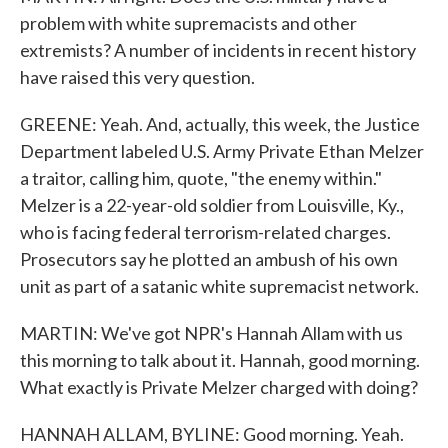
problem with white supremacists and other
extremists? A number of incidents in recent history
have raised this very question.
GREENE: Yeah. And, actually, this week, the Justice
Department labeled U.S. Army Private Ethan Melzer
a traitor, calling him, quote, "the enemy within."
Melzer is a 22-year-old soldier from Louisville, Ky.,
who is facing federal terrorism-related charges.
Prosecutors say he plotted an ambush of his own
unit as part of a satanic white supremacist network.
MARTIN: We've got NPR's Hannah Allam with us
this morning to talk about it. Hannah, good morning.
What exactly is Private Melzer charged with doing?
HANNAH ALLAM, BYLINE: Good morning. Yeah.