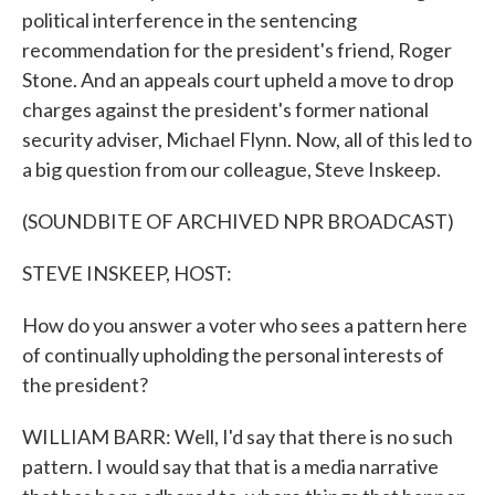
political interference in the sentencing
recommendation for the president's friend, Roger
Stone. And an appeals court upheld a move to drop
charges against the president's former national
security adviser, Michael Flynn. Now, all of this led to
a big question from our colleague, Steve Inskeep.
(SOUNDBITE OF ARCHIVED NPR BROADCAST)
STEVE INSKEEP, HOST:
How do you answer a voter who sees a pattern here
of continually upholding the personal interests of
the president?
WILLIAM BARR: Well, I'd say that there is no such
pattern. I would say that that is a media narrative