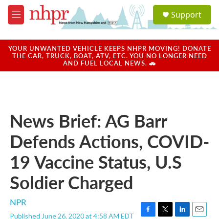
Skip to main content
S
Support
e
M
a
e
r
n
c
u
YOUR UNWANTED VEHICLE KEEPS NHPR MOVING! DONATE
h
THE CAR, TRUCK, BOAT, ATV, ETC. YOU NO LONGER NEED
AND FUEL LOCAL NEWS. 🚗
u
e
r
y
News Brief: AG Barr
Defends Actions, COVID-
19 Vaccine Status, U.S
Soldier Charged
NPR
Published June 26, 2020 at 4:58 AM EDT