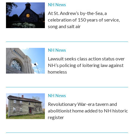
NH News
At St. Andrew’s by-the-Sea, a
celebration of 150 years of service,
song and salt air
NH News
Lawsuit seeks class action status over
NH’s policing of loitering law against
homeless
NH News
Revolutionary War-era tavern and
abolitionist home added to NH historic
register