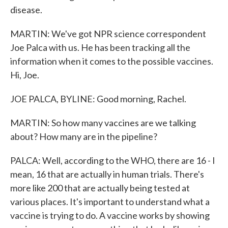
disease.
MARTIN: We've got NPR science correspondent
Joe Palca with us. He has been tracking all the
information when it comes to the possible vaccines.
Hi, Joe.
JOE PALCA, BYLINE: Good morning, Rachel.
MARTIN: So how many vaccines are we talking
about? How many are in the pipeline?
PALCA: Well, according to the WHO, there are 16 - I
mean, 16 that are actually in human trials. There's
more like 200 that are actually being tested at
various places. It's important to understand what a
vaccine is trying to do. A vaccine works by showing