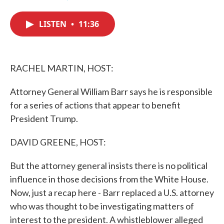
F
T
L
E
a
w
i
m
c
i
n
a
LISTEN
•
11:36
e
t
k
i
b
t
e
l
o
e
d
o
r
I
k
n
RACHEL MARTIN, HOST:
Attorney General William Barr says he is responsible
for a series of actions that appear to benefit
President Trump.
DAVID GREENE, HOST:
But the attorney general insists there is no political
influence in those decisions from the White House.
Now, just a recap here - Barr replaced a U.S. attorney
who was thought to be investigating matters of
interest to the president. A whistleblower alleged