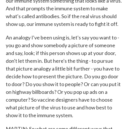
our immune system something that looks like a virus.
And that prompts the immune system to make
what's called antibodies. So if the real virus should
show up, our immune system is ready to fight it off.
An analogy I've been using is, let's say you want to -
you go and show somebody a picture of someone
and say, look; if this person shows up at your door,
don't let them in. But here's the thing - to pursue
that picture analogy a little bit further - you have to
decide how to present the picture. Do you go door
to door? Do you show it to people? Or can you put it
on highway billboards? Or you pop up ads on a
computer? So vaccine designers have to choose
what picture of the virus to use and how best to
show it to the immune system.
MARTIN: So what are some different ways that