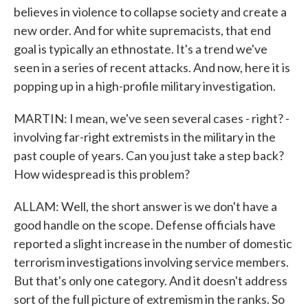
believes in violence to collapse society and create a
new order. And for white supremacists, that end
goal is typically an ethnostate. It's a trend we've
seen in a series of recent attacks. And now, here it is
popping up in a high-profile military investigation.
MARTIN: I mean, we've seen several cases - right? -
involving far-right extremists in the military in the
past couple of years. Can you just take a step back?
How widespread is this problem?
ALLAM: Well, the short answer is we don't have a
good handle on the scope. Defense officials have
reported a slight increase in the number of domestic
terrorism investigations involving service members.
But that's only one category. And it doesn't address
sort of the full picture of extremism in the ranks. So