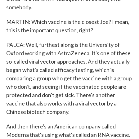
somebody.
MARTIN: Which vaccine is the closest Joe? I mean,
this is the important question, right?
PALCA: Well, furthest along is the University of
Oxford working with AstraZeneca. It's one of these
so-called viral vector approaches. And they actually
began what's called efficacy testing, which is
comparing a group who get the vaccine with a group
who don't, and seeing if the vaccinated people are
protected and don't get sick. There's another
vaccine that also works with a viral vector by a
Chinese biotech company.
And then there's an American company called
Moderna that's using what's called an RNA vaccine.