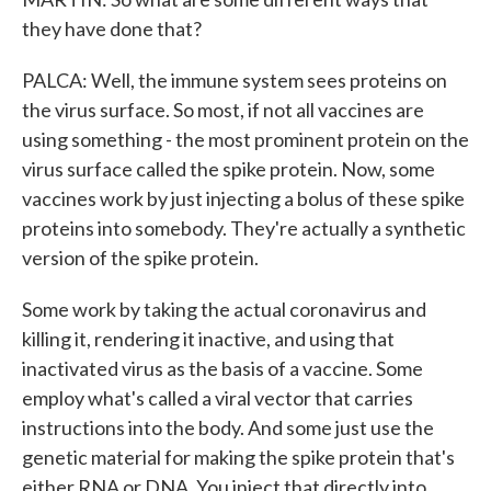
they have done that?
PALCA: Well, the immune system sees proteins on
the virus surface. So most, if not all vaccines are
using something - the most prominent protein on the
virus surface called the spike protein. Now, some
vaccines work by just injecting a bolus of these spike
proteins into somebody. They're actually a synthetic
version of the spike protein.
Some work by taking the actual coronavirus and
killing it, rendering it inactive, and using that
inactivated virus as the basis of a vaccine. Some
employ what's called a viral vector that carries
instructions into the body. And some just use the
genetic material for making the spike protein that's
either RNA or DNA. You inject that directly into