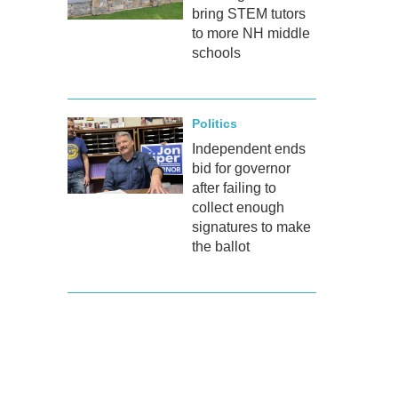
bring STEM tutors
to more NH middle
schools
Politics
Independent ends
bid for governor
after failing to
collect enough
signatures to make
the ballot