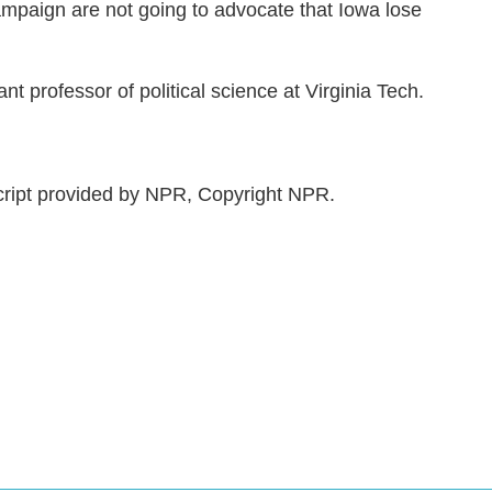
campaign are not going to advocate that Iowa lose
nt professor of political science at Virginia Tech.
ript provided by NPR, Copyright NPR.