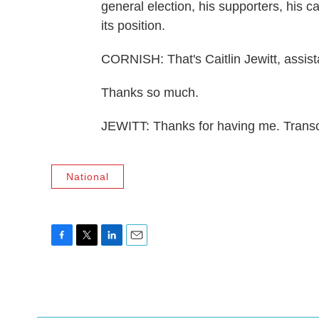
general election, his supporters, his 
its position.
CORNISH: That's Caitlin Jewitt, assista
Thanks so much.
JEWITT: Thanks for having me. Transc
National
F
T
L
E
a
w
i
m
c
i
n
a
e
t
k
i
b
t
e
l