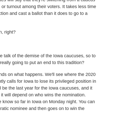
 or turnout among their voters. It takes less time
tion and cast a ballot than it does to go to a
, right?
talk of the demise of the Iowa caucuses, so to
ally going to put an end to this tradition?
epends on what happens. We'll see where the 2020
y calls for Iowa to lose its privileged position in
ll be the last year for the Iowa caucuses, and it
 it will depend on who wins the nomination.
we know so far in Iowa on Monday night. You can
ratic nominee and then goes on to win the