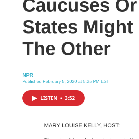
Caucuses Or
States Might
The Other
NPR
Published February 5, 2020 at 5:25 PM EST
LISTEN
•
3:52
MARY LOUISE KELLY, HOST: