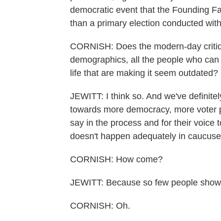
democratic event that the Founding F
than a primary election conducted with 
CORNISH: Does the modern-day critique 
demographics, all the people who can 
life that are making it seem outdated?
JEWITT: I think so. And we've definitel
towards more democracy, more voter p
say in the process and for their voice
doesn't happen adequately in caucuse
CORNISH: How come?
JEWITT: Because so few people show 
CORNISH: Oh.