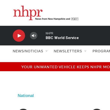
Skip to main content
NHPR
BBC World Service
NEWS/NOTICIAS
NEWSLETTERS
PROGRA
YOUR UNWANTED VEHICLE KEEPS NHPR MOVI
National