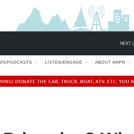
NEXT U
MS/PODCASTS
LISTEN/ENGAGE
ABOUT NHPR
NG! DONATE THE CAR, TRUCK, BOAT, ATV, ETC. YOU 