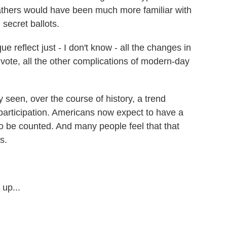
athers would have been much more familiar with
secret ballots.
reflect just - I don't know - all the changes in
vote, all the other complications of modern-day
y seen, over the course of history, a trend
articipation. Americans now expect to have a
 to be counted. And many people feel that that
s.
up...