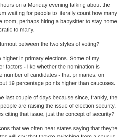
 hours on a Monday evening talking about the
m waiting for people to literally count how many
he room, perhaps hiring a babysitter to stay home
cratic to many.
turnout between the two styles of voting?
h higher in primary elections. Some of my
er factors - like whether the nomination is
he number of candidates - that primaries, on
bout 19 percentage points higher than caucuses.
 last couple of days because since, frankly, the
people are raising the issue of election security.
citing that issue, just the concept of security?
ons that we often hear states saying that they're
ates will say that they're switching from a caucus