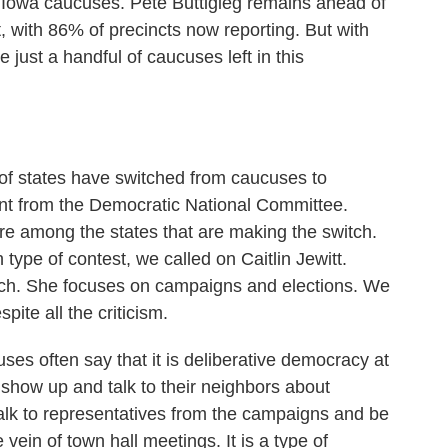
he Iowa caucuses. Pete Buttigieg remains ahead of
, with 86% of precincts now reporting. But with
 just a handful of caucuses left in this
of states have switched from caucuses to
ent from the Democratic National Committee.
e among the states that are making the switch.
type of contest, we called on Caitlin Jewitt.
a Tech. She focuses on campaigns and elections. We
pite all the criticism.
s often say that it is deliberative democracy at
to show up and talk to their neighbors about
talk to representatives from the campaigns and be
 vein of town hall meetings. It is a type of