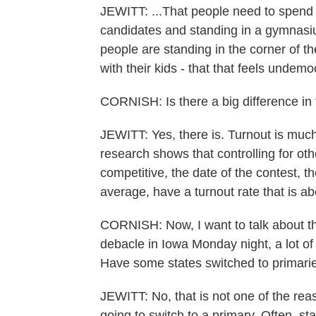
JEWITT: ...That people need to spend
candidates and standing in a gymnasiu
people are standing in the corner of t
with their kids - that that feels undemo
CORNISH: Is there a big difference in 
JEWITT: Yes, there is. Turnout is muc
research shows that controlling for oth
competitive, the date of the contest, t
average, have a turnout rate that is a
CORNISH: Now, I want to talk about the
debacle in Iowa Monday night, a lot of 
Have some states switched to primaries 
JEWITT: No, that is not one of the reas
going to switch to a primary. Often, st