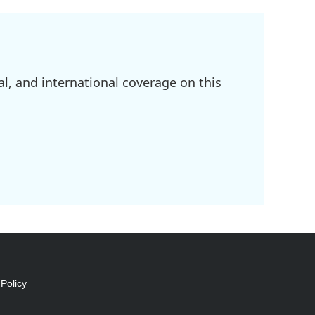
l, and international coverage on this
Policy