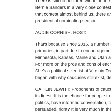
There is still no declared winner in t
Bernie Sanders in a very close contest
that contest almost behind us, there are
presidential nominating season.
AUDIE CORNISH, HOST:
That's because since 2016, a number 
primaries, in part due to encouragem
Minnesota, Kansas, Maine and Utah ar
For more on the pros and cons of each 
She's a political scientist at Virgini
began with why caucuses still exist, des
CAITLIN JEWITT: Proponents of caucuse
its finest. It is the chance for people 
politics, have informed conversation, 
persuaded, right? It is very much in the