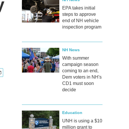
y
EPA takes initial
steps to approve
end of NH vehicle
inspection program
NH News
With summer
campaign season
coming to an end,
Dem voters in NH's
CD1 must soon
decide
Education
UNH is using a $10
million grant to