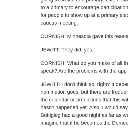
to a primary to encourage participation
for people to show up at a primary elec
caucus meeting.
CORNISH: Minnesota gave this reason
JEWITT: They did, yes.
CORNISH: What do you make of all the 
speak? Are the problems with the app re
JEWITT: I don't think so, right? It d
nomination goes, but there are frequentl
the calendar or predictions that this wi
hasn't happened yet. Also, I would say
Buttigieg had a good night as far as 
imagine that if he becomes the Democ