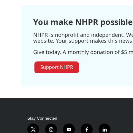
o
e
d
o
r
I
k
n
You make NHPR possible
NHPR is nonprofit and independent. We r
website. Your support makes this news 
Give today. A monthly donation of $5 ma
Support NHPR
Stay Connected
t
i
y
f
l