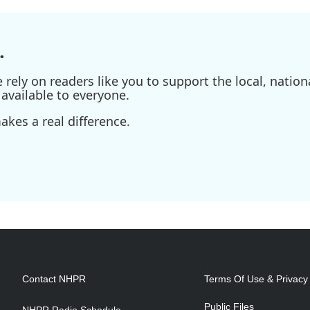
.
ely on readers like you to support the local, nationa
available to everyone.
kes a real difference.
Contact NHPR
Terms Of Use & Privacy 
Public Files