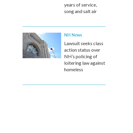
years of service,
song and salt air
NH News
Lawsuit seeks class
action status over
NH’s policing of
loitering law against
homeless