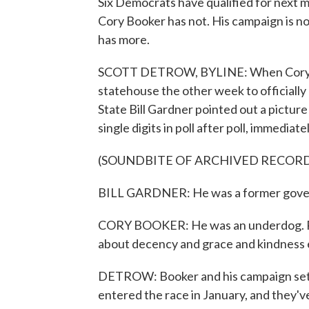
Six Democrats have qualified for next 
Cory Booker has not. His campaign is n
has more.
SCOTT DETROW, BYLINE: When Cory B
statehouse the other week to officially 
State Bill Gardner pointed out a picture
single digits in poll after poll, immediat
(SOUNDBITE OF ARCHIVED RECOR
BILL GARDNER: He was a former govern
CORY BOOKER: He was an underdog. Poll
about decency and grace and kindness
DETROW: Booker and his campaign set 
entered the race in January, and they've 