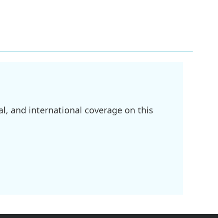
l, and international coverage on this