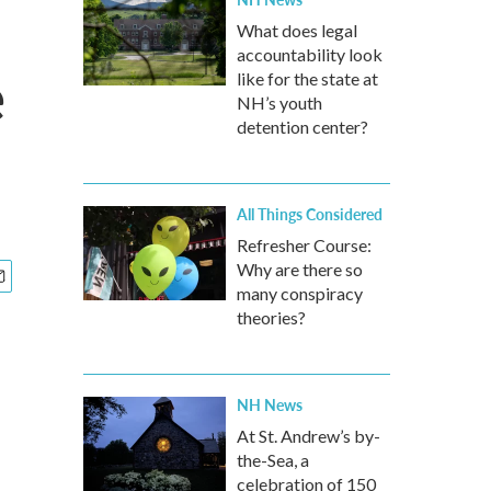
What does legal
accountability look
e
like for the state at
NH’s youth
detention center?
All Things Considered
Refresher Course:
Why are there so
many conspiracy
theories?
NH News
At St. Andrew’s by-
the-Sea, a
celebration of 150