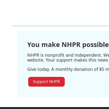
You make NHPR possible
NHPR is nonprofit and independent. We r
website. Your support makes this news 
Give today. A monthly donation of $5 ma
Support NHPR