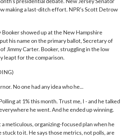
month's presidential debate. New Jersey Senator
ow making a last-ditch effort. NPR's Scott Detrow
ooker showed up at the New Hampshire
put his name on the primary ballot, Secretary of
 of Jimmy Carter. Booker, struggling in the low
ely leapt for the comparison.
DING)
or. No one had any idea who he...
ing at 1% this month. Trust me, I - and he talked
 everywhere he went. And he ended up winning.
a meticulous, organizing-focused plan when he
stuck to it. He says those metrics, not polls, are