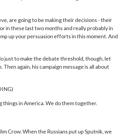
e, are going to be making their decisions - their
or in these last two months and really probably in
amp up your persuasion efforts in this moment. And
 just to make the debate threshold, though, let
n. Then again, his campaign message is all about
DING)
 things in America. We do them together.
im Crow. When the Russians put up Sputnik, we