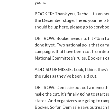
yours.
BOOKER: Thank you, Rachel. It's an hono
the December stage. I need your help to 
should be up here, please go to coryboo
DETROW: Booker needs to hit 4% in fou
done it yet. Two national polls that ca
campaigns that have been cut from de
National Committee's rules. Booker's c
ADDISU DEMISSIE: Look, I think they're
the rules as they've been laid out.
DETROW: Demissie put out a memo this 
make the cut. It's finally going to start
states. And organizers are going to ram
Booker. So far, Demissie says outreach