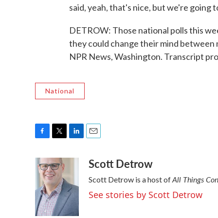
said, yeah, that's nice, but we're going 
DETROW: Those national polls this w
they could change their mind between n
NPR News, Washington. Transcript pro
National
F
T
L
E
a
w
i
m
Scott Detrow
c
i
n
a
e
t
k
i
All Things Co
Scott Detrow is a host of
b
t
e
l
o
e
d
See stories by Scott Detrow
o
r
I
k
n