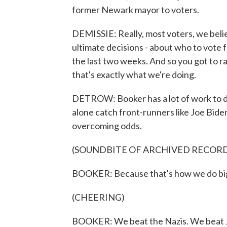
former Newark mayor to voters.
DEMISSIE: Really, most voters, we believ
ultimate decisions - about who to vote f
the last two weeks. And so you got to r
that's exactly what we're doing.
DETROW: Booker has a lot of work to do
alone catch front-runners like Joe Bide
overcoming odds.
(SOUNDBITE OF ARCHIVED RECOR
BOOKER: Because that's how we do big
(CHEERING)
BOOKER: We beat the Nazis. We beat J