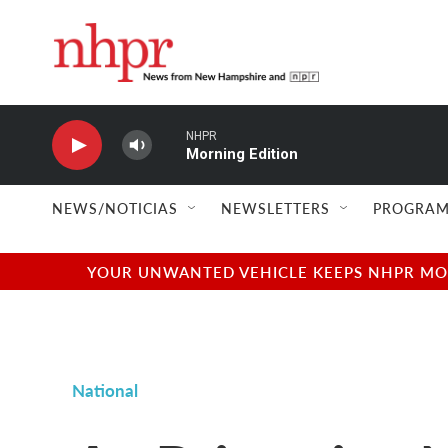
Skip to main content
NHPR
Morning Edition
NEWS/NOTICIAS
NEWSLETTERS
PROGRAM
YOUR UNWANTED VEHICLE KEEPS NHPR MOVI
National