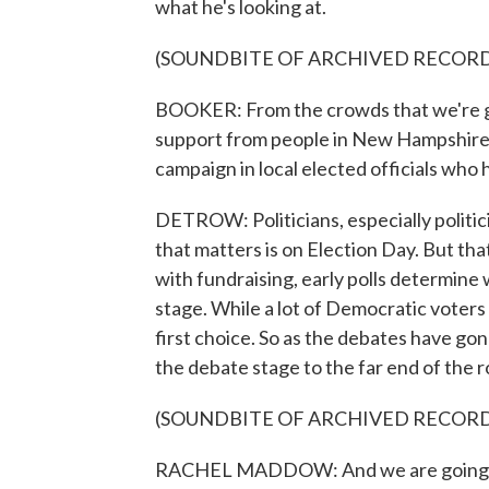
what he's looking at.
(SOUNDBITE OF ARCHIVED RECOR
BOOKER: From the crowds that we're ge
support from people in New Hampshire 
campaign in local elected officials who 
DETROW: Politicians, especially politician
that matters is on Election Day. But that
with fundraising, early polls determine 
stage. While a lot of Democratic voters 
first choice. So as the debates have go
the debate stage to the far end of the 
(SOUNDBITE OF ARCHIVED RECOR
RACHEL MADDOW: And we are going to s