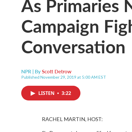
As Primaries 
Campaign Figh
Conversation
NPR | By
Scott Detrow
Published November 29, 2019 at 5:00 AM EST
LISTEN
•
3:22
RACHEL MARTIN, HOST: