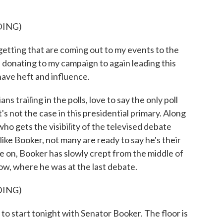
DING)
tting that are coming out to my events to the
donating to my campaign to again leading this
have heft and influence.
s trailing in the polls, love to say the only poll
's not the case in this presidential primary. Along
who gets the visibility of the televised debate
like Booker, not many are ready to say he's their
ne on, Booker has slowly crept from the middle of
row, where he was at the last debate.
DING)
tart tonight with Senator Booker. The floor is