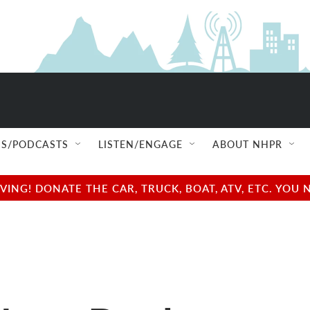
S/PODCASTS
LISTEN/ENGAGE
ABOUT NHPR
NG! DONATE THE CAR, TRUCK, BOAT, ATV, ETC. YOU 