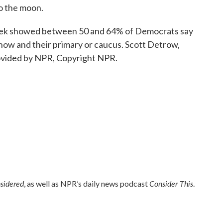
to the moon.
eek showed between 50 and 64% of Democrats say
ow and their primary or caucus. Scott Detrow,
vided by NPR, Copyright NPR.
nsidered
Consider This
, as well as NPR’s daily news podcast
.