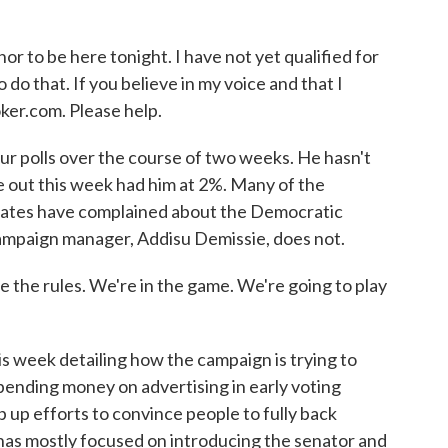
r to be here tonight. I have not yet qualified for
do that. If you believe in my voice and that I
ker.com. Please help.
r polls over the course of two weeks. He hasn't
me out this week had him at 2%. Many of the
bates have complained about the Democratic
ampaign manager, Addisu Demissie, does not.
 the rules. We're in the game. We're going to play
week detailing how the campaign is trying to
 spending money on advertising in early voting
p up efforts to convince people to fully back
 has mostly focused on introducing the senator and