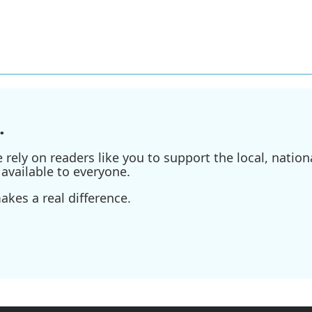
.
ely on readers like you to support the local, nationa
available to everyone.
kes a real difference.