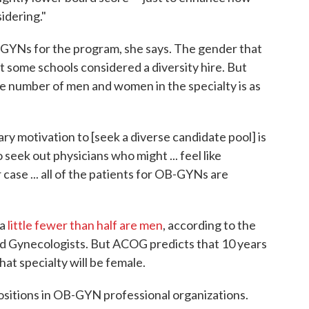
idering."
B-GYNs for the program, she says. The gender that
t some schools considered a diversity hire. But
 number of men and women in the specialty is as
ary motivation to [seek a diverse candidate pool] is
 seek out physicians who might ... feel like
r case ... all of the patients for OB-GYNs are
a
little fewer than half are men
, according to the
d Gynecologists. But ACOG predicts that 10 years
hat specialty will be female.
y positions in OB-GYN professional organizations.