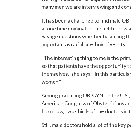
many men we are interviewing and cons
It has been a challenge to find male O
at one time dominated the field is now a
Savage questions whether balancing the
important as racial or ethnic diversity.
"The interesting thing to me is the prim
so that patients have the opportunity to
themselves," she says. "In this particula
women."
Among practicing OB-GYNs in the U.S., 
American Congress of Obstetricians an
from now, two-thirds of the doctors in t
Still, male doctors hold a lot of the ke