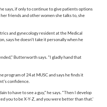
she says, if only to continue to give patients options
f her friends and other women she talks to, she
trics and gynecology resident at the Medical
on, says he doesn't take it personally when he
fended," Butterworth says. "I gladly hand that
the program of 24 at MUSC and says he finds it
nt's confidence.
dain to have to see a guy," he says. "Then I develop
ted you to be X-Y-Z, and you were better than that.'