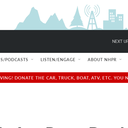
NEXT UP
S/PODCASTS
LISTEN/ENGAGE
ABOUT NHPR
NG! DONATE THE CAR, TRUCK, BOAT, ATV, ETC. YOU 