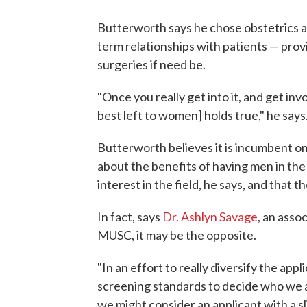
Butterworth says he chose obstetrics a
term relationships with patients — pr
surgeries if need be.
"Once you really get into it, and get involv
best left to women] holds true," he says
Butterworth believes it is incumbent o
about the benefits of having men in the
interest in the field, he says, and that th
In fact, says
Dr. Ashlyn Savage
, an asso
MUSC, it may be the opposite.
"In an effort to really diversify the app
screening standards to decide who we ar
we might consider an applicant with a s