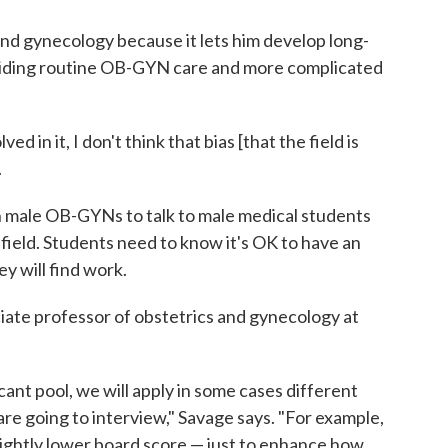
nd gynecology because it lets him develop long-
oviding routine OB-GYN care and more complicated
ed in it, I don't think that bias [that the field is
.
n male OB-GYNs to talk to male medical students
 field. Students need to know it's OK to have an
ey will find work.
ciate professor of obstetrics and gynecology at
licant pool, we will apply in some cases different
e going to interview," Savage says. "For example,
lightly lower board score — just to enhance how