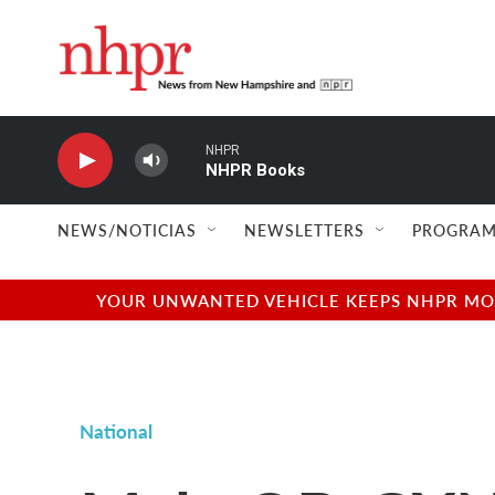
Skip to main content
NHPR
NHPR Books
NEWS/NOTICIAS
NEWSLETTERS
PROGRAM
YOUR UNWANTED VEHICLE KEEPS NHPR MOVI
National