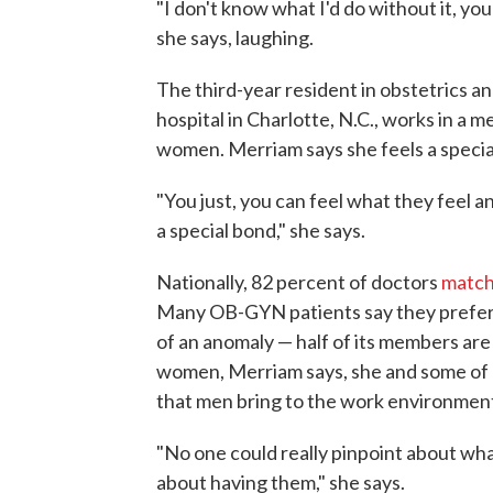
"I don't know what I'd do without it, you
she says, laughing.
The third-year resident in obstetrics a
hospital in Charlotte, N.C., works in a
women. Merriam says she feels a specia
"You just, you can feel what they feel a
a special bond," she says.
Nationally, 82 percent of doctors
match
Many OB-GYN patients say they prefer f
of an anomaly — half of its members are
women, Merriam says, she and some of h
that men bring to the work environmen
"No one could really pinpoint about wha
about having them," she says.