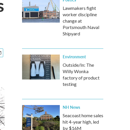
s
Lawmakers fight
worker discipline
change at
Portsmouth Naval
Shipyard
Environment
Outside/In: The
Willy Wonka
factory of product
testing
NH News
Seacoast home sales
hit 4-year high, led
by $16M