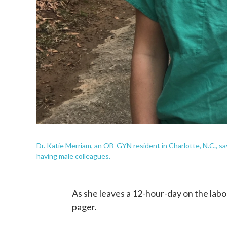
Dr. Katie Merriam, an OB-GYN resident in Charlotte, N.C., s
having male colleagues.
As she leaves a 12-hour-day on the labor
pager.