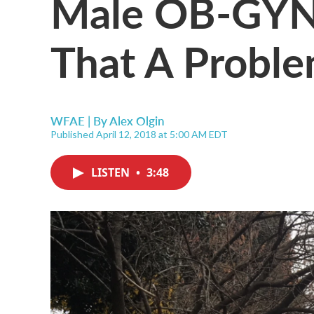
Male OB-GYNs 
That A Probl
WFAE | By
Alex Olgin
Published April 12, 2018 at 5:00 AM EDT
LISTEN
•
3:48