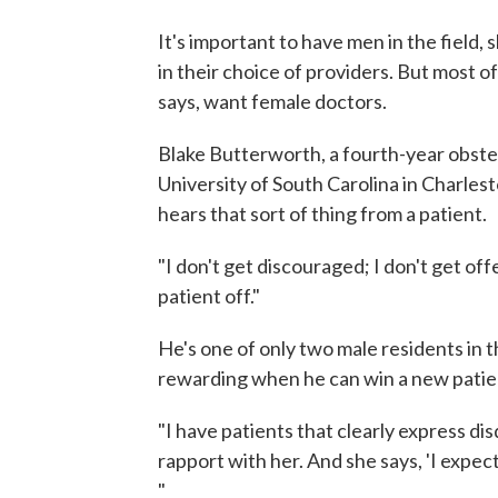
It's important to have men in the field, 
in their choice of providers. But most o
says, want female doctors.
Blake Butterworth, a fourth-year obste
University of South Carolina in Charlest
hears that sort of thing from a patient.
"I don't get discouraged; I don't get of
patient off."
He's one of only two male residents in 
rewarding when he can win a new patie
"I have patients that clearly express dis
rapport with her. And she says, 'I expec
"