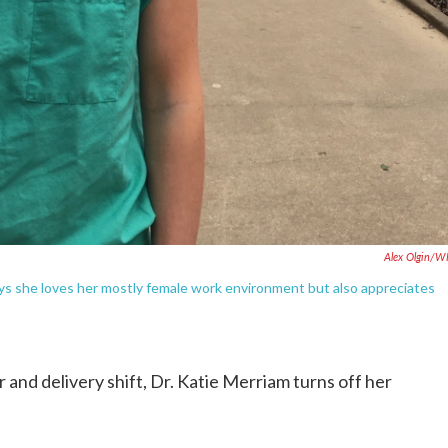
Alex Olgin/W
ays she loves her mostly female work environment but also appreciates
 and delivery shift, Dr. Katie Merriam turns off her