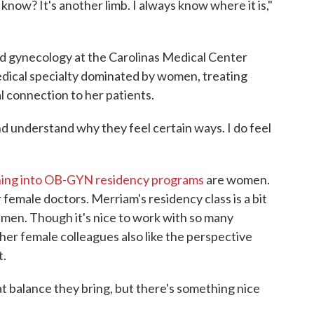
 know? It's another limb. I always know where it is,"
nd gynecology at the Carolinas Medical Center
 medical specialty dominated by women, treating
l connection to her patients.
nd understand why they feel certain ways. I do feel
ing into OB-GYN residency programs
are women.
emale doctors. Merriam's residency class is a bit
 men. Though it's nice to work with so many
er female colleagues also like the perspective
t.
t balance they bring, but there's something nice