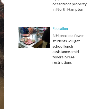
oceanfront property
in North Hampton
Education
NH predicts fewer
students will get
school lunch
assistance amid
federal SNAP
restrictions