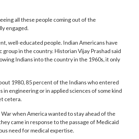
ng all these people coming out of the
lly engaged.
t, well-educated people. Indian Americans have
 group in the country. Historian Vijay Prashad said
owing Indians into the country in the 1960s, it only
ut 1980, 85 percent of the Indians who entered
 in engineering or in applied sciences of some kind
et cetera.
War when America wanted to stay ahead of the
s, they came in response to the passage of Medicaid
us need for medical expertise.