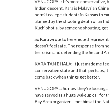
VENUGOPAL: It's more conservative, he s
Indian descent. Kara is Malaysian Chine
permit college students in Kansas to c
alarmed by the shooting death of an In
Kuchibhotla, by someone shouting, get 
So Kara wrote to her elected represent
doesn't feel safe. The response from h
terrorism and defending the Second 
KARA TAN BHALA: It just made me feel a
conservative state and that, perhaps, it
come back when things get better.
VENUGOPAL: So now they're looking ab
have served as a huge wakeup call for t
Bay Area organizer. I met him at the Na