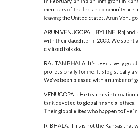
In February, an Indian immigrant in Kan
members of the Indian community are mo
leaving the United States. Arun Venug
ARUN VENUGOPAL, BYLINE: Raj and Kara
with their daughter in 2003. We spent an
civilized folk do.
RAJ TAN BHALA: It's been a very good pl
professionally for me. It's logistically a
We've been blessed with a number of g
VENUGOPAL: He teaches international l
tank devoted to global financial ethics.
Their global elites who happen to live i
R. BHALA: This is not the Kansas that w