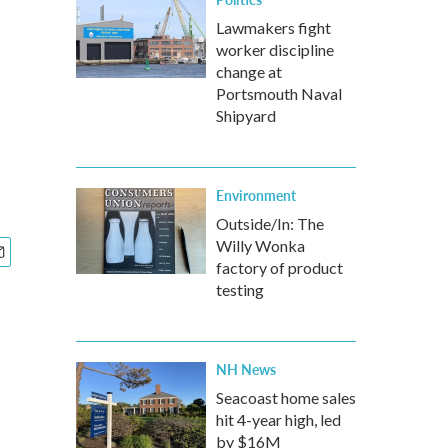
Lawmakers fight
worker discipline
change at
Portsmouth Naval
Shipyard
Environment
Outside/In: The
Willy Wonka
factory of product
testing
NH News
Seacoast home sales
hit 4-year high, led
by $16M