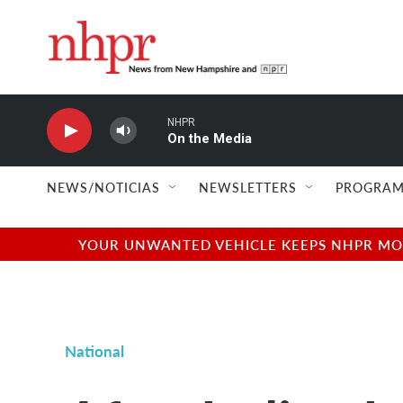
Skip to main content
NHPR
On the Media
NEWS/NOTICIAS
NEWSLETTERS
PROGRAM
YOUR UNWANTED VEHICLE KEEPS NHPR MOVI
National