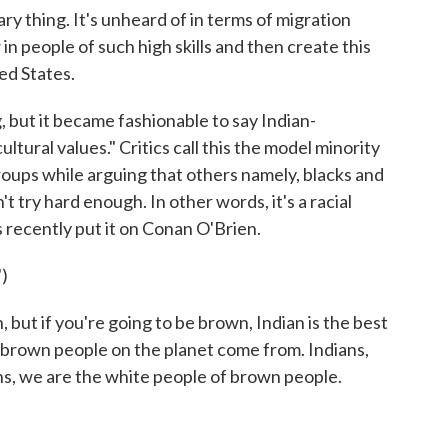
y thing. It's unheard of in terms of migration
n people of such high skills and then create this
ed States.
but it became fashionable to say Indian-
ltural values." Critics call this the model minority
roups while arguing that others namely, blacks and
t try hard enough. In other words, it's a racial
 recently put it on Conan O'Brien.
)
but if you're going to be brown, Indian is the best
 brown people on the planet come from. Indians,
ans, we are the white people of brown people.