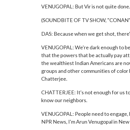
VENUGOPAL: But Vir is not quite done
(SOUNDBITE OF TV SHOW, "CONAN"
DAS: Because when we get shot, there's
VENUGOPAL: We're dark enough to be t
that the powers that be actually pay a
the wealthiest Indian Americans are now 
groups and other communities of color b
Chatterjee.
CHATTERJEE: It's not enough for us to
know our neighbors.
VENUGOPAL: People need to engage, he
NPR News, I'm Arun Venugopal in New 