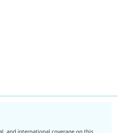
l, and international coverage on this