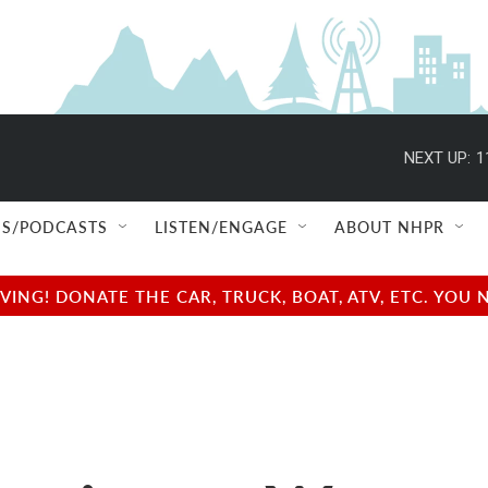
NEXT UP:
1
S/PODCASTS
LISTEN/ENGAGE
ABOUT NHPR
NG! DONATE THE CAR, TRUCK, BOAT, ATV, ETC. YOU 