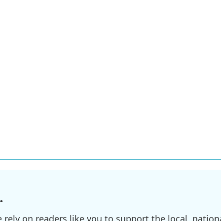
.
ely on readers like you to support the local, nationa