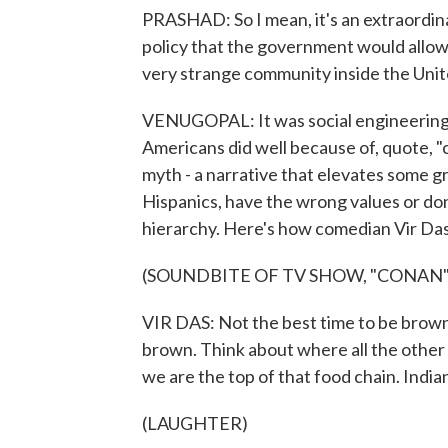
PRASHAD: So I mean, it's an extraordinar
policy that the government would allow i
very strange community inside the Unit
VENUGOPAL: It was social engineering, 
Americans did well because of, quote, "cu
myth - a narrative that elevates some g
Hispanics, have the wrong values or don'
hierarchy. Here's how comedian Vir Das
(SOUNDBITE OF TV SHOW, "CONAN"
VIR DAS: Not the best time to be brown, 
brown. Think about where all the other
we are the top of that food chain. Indi
(LAUGHTER)