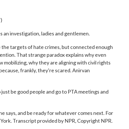
.
)
 an investigation, ladies and gentlemen.
he targets of hate crimes, but connected enough
ttention. That strange paradox explains why even
mobilizing, why they are aligning with civil rights
ecause, frankly, they're scared. Anirvan
 just be good people and go to PTA meetings and
 says, and be ready for whatever comes next. For
York. Transcript provided by NPR, Copyright NPR.