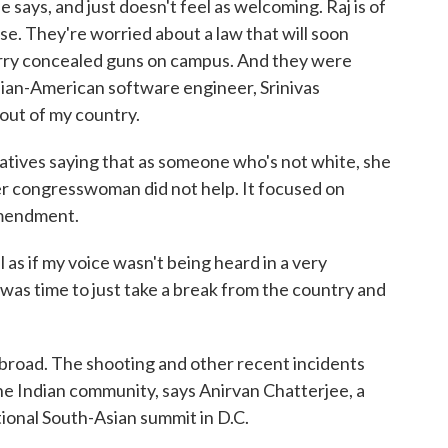
ays, and just doesn't feel as welcoming. Raj is of
se. They're worried about a law that will soon
arry concealed guns on campus. And they were
dian-American software engineer, Srinivas
out of my country.
atives saying that as someone who's not white, she
er congresswoman did not help. It focused on
Amendment.
s if my voice wasn't being heard in a very
 was time to just take a break from the country and
road. The shooting and other recent incidents
he Indian community, says Anirvan Chatterjee, a
tional South-Asian summit in D.C.