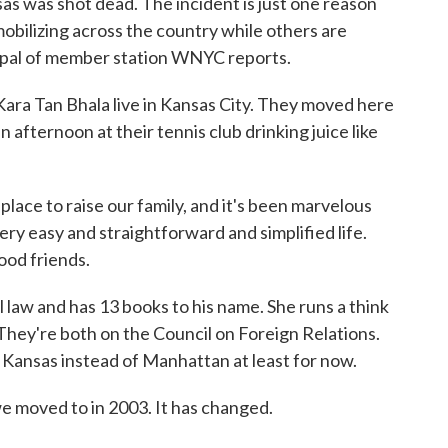
sas was shot dead. The incident is just one reason
bilizing across the country while others are
opal of member station WNYC reports.
 Tan Bhala live in Kansas City. They moved here
 afternoon at their tennis club drinking juice like
ace to raise our family, and it's been marvelous
 very easy and straightforward and simplified life.
ood friends.
aw and has 13 books to his name. She runs a think
 They're both on the Council on Foreign Relations.
n Kansas instead of Manhattan at least for now.
e moved to in 2003. It has changed.