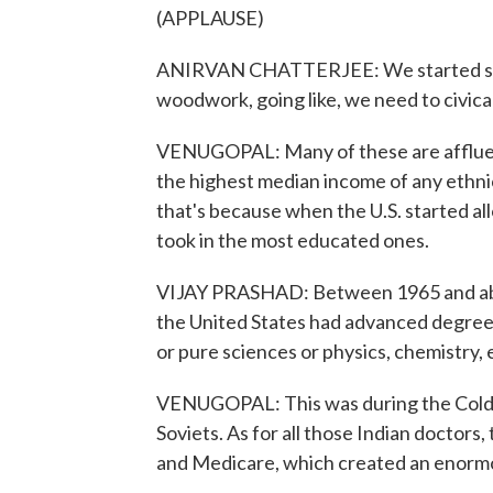
(APPLAUSE)
ANIRVAN CHATTERJEE: We started seei
woodwork, going like, we need to civica
VENUGOPAL: Many of these are affluen
the highest median income of any ethnic
that's because when the U.S. started all
took in the most educated ones.
VIJAY PRASHAD: Between 1965 and abo
the United States had advanced degrees
or pure sciences or physics, chemistry, 
VENUGOPAL: This was during the Cold 
Soviets. As for all those Indian doctor
and Medicare, which created an enormo