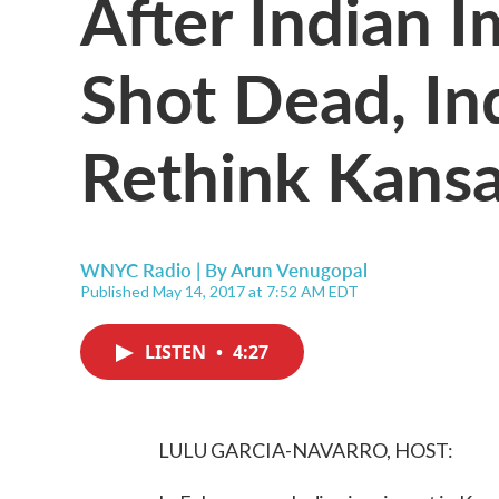
After Indian 
Shot Dead, In
Rethink Kansa
WNYC Radio | By
Arun Venugopal
Published May 14, 2017 at 7:52 AM EDT
LISTEN
•
4:27
LULU GARCIA-NAVARRO, HOST: