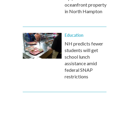
oceanfront property
in North Hampton
Education
NH predicts fewer
students will get
school lunch
assistance amid
federal SNAP
restrictions