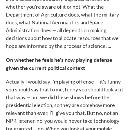
whether you're aware of it or not. What the
Department of Agriculture does, what the military
does, what National Aeronautics and Space
Administration does — all depends on making
decisions about how to allocate resources that we
hope are informed by the process of science. ...
On whether he feels he's now playing defense
given the current political context
Actually I would say I'm playing offense — it's funny
you should say that to me, funny you should look at it
that way — but we did these shows before the
presidential election, so they are somehow more
relevant than ever, I'll give you that. But no, not an
NPR listener, no, you would never take technology
for granted — no. When you look at your mobile