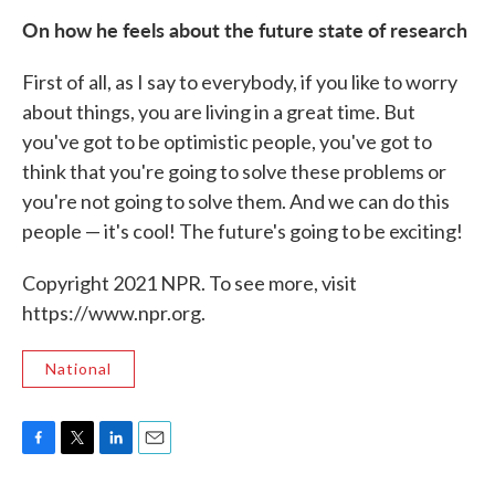
On how he feels about the future state of research
First of all, as I say to everybody, if you like to worry
about things, you are living in a great time. But
you've got to be optimistic people, you've got to
think that you're going to solve these problems or
you're not going to solve them. And we can do this
people — it's cool! The future's going to be exciting!
Copyright 2021 NPR. To see more, visit
https://www.npr.org.
National
F
T
L
E
a
w
i
m