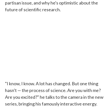
partisan issue, and why he's optimistic about the
future of scientific research.
"I know, I know. A lot has changed. But one thing
hasn't — the process of science. Are you with me?
Are you excited?" he talks to the camera in the new
series, bringing his famously interactive energy.