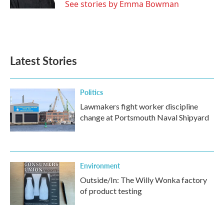
See stories by Emma Bowman
Latest Stories
Politics
Lawmakers fight worker discipline
change at Portsmouth Naval Shipyard
Environment
Outside/In: The Willy Wonka factory
of product testing