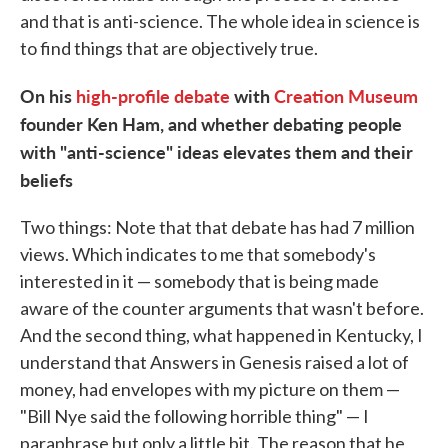
and that is anti-science. The whole idea in science is
to find things that are objectively true.
On his
high-profile debate
with
Creation Museum
founder Ken Ham, and whether debating people
with "anti-science" ideas elevates them and their
beliefs
Two things: Note that that debate has had 7 million
views. Which indicates to me that somebody's
interested in it — somebody that is being made
aware of the counter arguments that wasn't before.
And the second thing, what happened in Kentucky, I
understand that Answers in Genesis raised a lot of
money, had envelopes with my picture on them —
"Bill Nye said the following horrible thing" — I
paraphrase but only a little bit. The reason that he