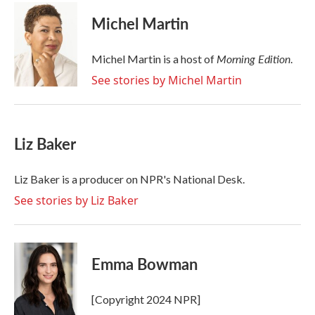
c
i
n
a
e
t
k
i
Michel Martin
b
t
e
l
o
e
d
o
r
I
Morning Edition
Michel Martin is a host of
.
k
n
See stories by Michel Martin
Liz Baker
Liz Baker is a producer on NPR's National Desk.
See stories by Liz Baker
Emma Bowman
[Copyright 2024 NPR]