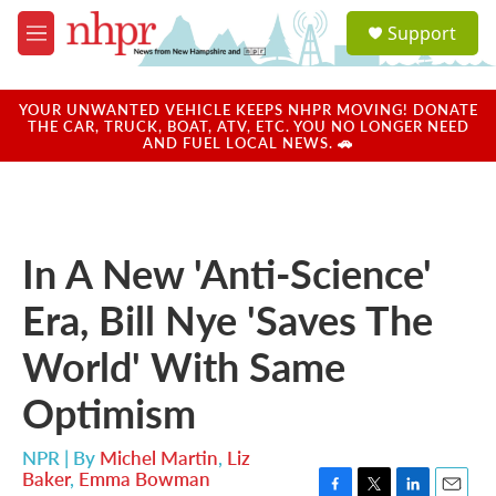
Skip to main content
S
Support
e
M
a
e
r
n
c
u
YOUR UNWANTED VEHICLE KEEPS NHPR MOVING! DONATE
h
THE CAR, TRUCK, BOAT, ATV, ETC. YOU NO LONGER NEED
AND FUEL LOCAL NEWS. 🚗
u
e
r
y
In A New 'Anti-Science'
Era, Bill Nye 'Saves The
World' With Same
Optimism
NPR | By
Michel Martin
,
Liz
Baker
,
Emma Bowman