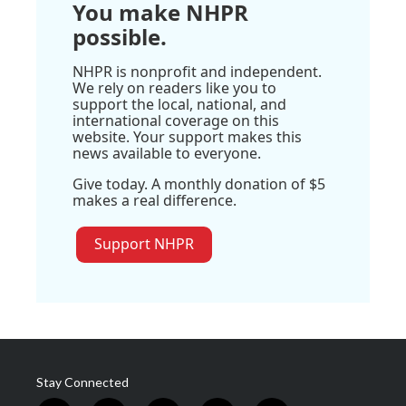
You make NHPR
possible.
NHPR is nonprofit and independent.
We rely on readers like you to
support the local, national, and
international coverage on this
website. Your support makes this
news available to everyone.
Give today. A monthly donation of $5
makes a real difference.
Support NHPR
Stay Connected