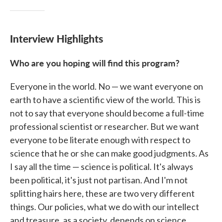
Interview Highlights
Who are you hoping will find this program?
Everyone in the world. No — we want everyone on
earth to have a scientific view of the world. This is
not to say that everyone should become a full-time
professional scientist or researcher. But we want
everyone to be literate enough with respect to
science that he or she can make good judgments. As
I say all the time — science is political. It's always
been political, it's just not partisan. And I'm not
splitting hairs here, these are two very different
things. Our policies, what we do with our intellect
and treasure, as a society, depends on science