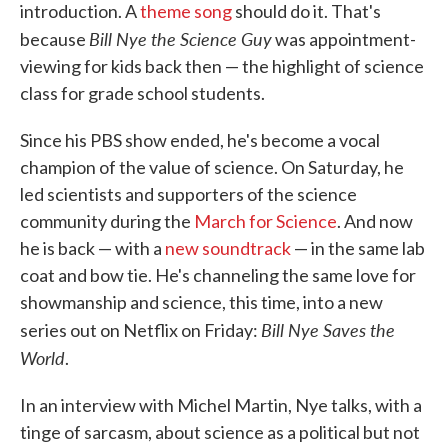
introduction. A
theme song
should do it. That's
Bill Nye the Science Guy
because
was appointment-
viewing for kids back then — the highlight of science
class for grade school students.
Since his PBS show ended, he's become a vocal
champion of the value of science. On Saturday, he
led scientists and supporters of the science
community during the
March for Science
. And now
he is back — with a
new soundtrack
— in the same lab
coat and bow tie. He's channeling the same love for
showmanship and science, this time, into a new
Bill Nye Saves the
series out on Netflix on Friday:
World
.
In an interview with Michel Martin, Nye talks, with a
tinge of sarcasm, about science as a political but not