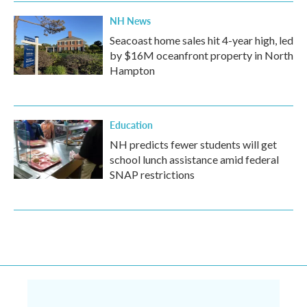
NH News
Seacoast home sales hit 4-year high, led
by $16M oceanfront property in North
Hampton
Education
NH predicts fewer students will get
school lunch assistance amid federal
SNAP restrictions