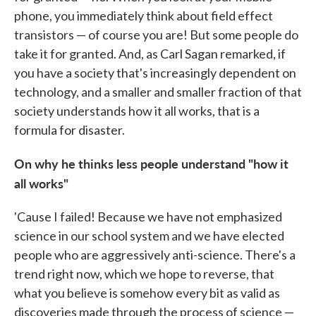
phone, you immediately think about field effect
transistors — of course you are! But some people do
take it for granted. And, as Carl Sagan remarked, if
you have a society that's increasingly dependent on
technology, and a smaller and smaller fraction of that
society understands how it all works, that is a
formula for disaster.
On why he thinks less people understand "how it
all works"
'Cause I failed! Because we have not emphasized
science in our school system and we have elected
people who are aggressively anti-science. There's a
trend right now, which we hope to reverse, that
what you believe is somehow every bit as valid as
discoveries made through the process of science —