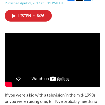
F
T
L
E
Published April 22, 2017 at 5:11 PM EDT
a
w
i
m
c
i
n
a
e
t
k
i
LISTEN
•
8:26
b
t
e
l
o
e
d
o
r
I
k
n
If you were a kid with a television in the mid-1990s,
or you were raising one, Bill Nye probably needs no