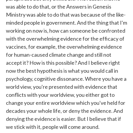
was able to do that, or the Answers in Genesis
Ministry was able to do that was because of the like-
minded people in government. And the thing that I'm
working on now is, how can someone be confronted
with the overwhelming evidence for the efficacy of
vaccines, for example, the overwhelming evidence
for human-caused climate change and still not
accept it? How is this possible? And I believe right
now the best hypothesis is what you would call in
psychology, cognitive dissonance. Where you have a
world view, you're presented with evidence that
conflicts with your worldview, you either got to
change your entire worldview which you've held for
decades your whole life, or deny the evidence. And
denying the evidence is easier. But I believe that if
we stick with it, people will come around.