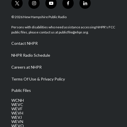
t
i
y
f
l
w
n
o
a
i
i
s
u
c
n
© 2026 New Hampshire Public Radio
t
t
t
e
k
t
a
u
b
e
Persons with disabilities who need assistance accessing NHPR's FCC
e
g
b
o
d
public files, please contact us at publicfile@nhpr.org.
r
r
e
o
i
a
k
n
Contact NHPR
m
NHPR Radio Schedule
Careers at NHPR
Terms Of Use & Privacy Policy
Public Files
WCNH
WEVC
WEVF
WEVH
WEVJ
WEVN
WEVO