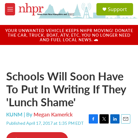
Skip to main content
S
Support
e
M
a
e
r
n
c
u
YOUR UNWANTED VEHICLE KEEPS NHPR MOVING! DONATE
h
THE CAR, TRUCK, BOAT, ATV, ETC. YOU NO LONGER NEED
AND FUEL LOCAL NEWS. 🚗
u
e
r
y
Schools Will Soon Have
To Put In Writing If They
'Lunch Shame'
KUNM | By
Megan Kamerick
Published April 17, 2017 at 1:35 PM EDT
F
T
L
E
a
w
i
m
c
i
n
a