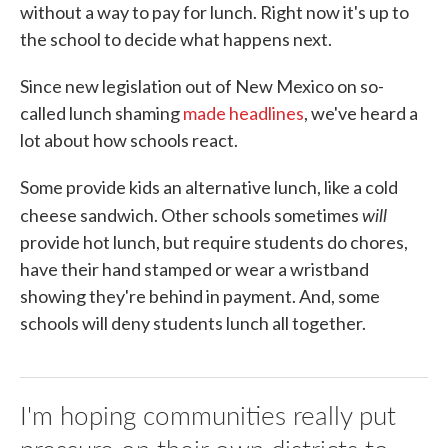
without a way to pay for lunch. Right now it's up to
the school to decide what happens next.
Since new legislation out of New Mexico on so-
called lunch shaming
made headlines
, we've heard a
lot about how schools react.
Some provide kids an alternative lunch, like a cold
will
cheese sandwich. Other schools sometimes
provide hot lunch, but require students do chores,
have their hand stamped or wear a wristband
showing they're behind in payment. And, some
schools will deny students lunch all together.
I'm hoping communities really put