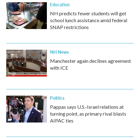
Education
NH predicts fewer students will get
school lunch assistance amid federal
SNAP restrictions
NH News
Manchester again declines agreement
with ICE
Politics
Pappas says U.S.-Israel relations at
turning point, as primary rival blasts
AIPAC ties