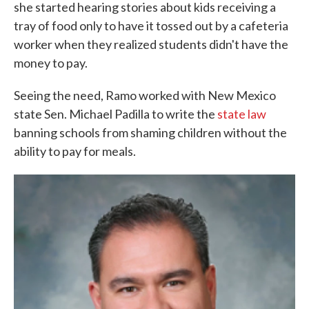
she started hearing stories about kids receiving a
tray of food only to have it tossed out by a cafeteria
worker when they realized students didn't have the
money to pay.
Seeing the need, Ramo worked with New Mexico
state Sen. Michael Padilla to write the
state law
banning schools from shaming children without the
ability to pay for meals.