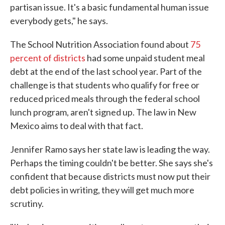
partisan issue. It's a basic fundamental human issue
everybody gets," he says.
The School Nutrition Association found about
75
percent of districts
had some unpaid student meal
debt at the end of the last school year. Part of the
challenge is that students who qualify for free or
reduced priced meals through the federal school
lunch program, aren't signed up. The law in New
Mexico aims to deal with that fact.
Jennifer Ramo says her state law is leading the way.
Perhaps the timing couldn't be better. She says she's
confident that because districts must now put their
debt policies in writing, they will get much more
scrutiny.