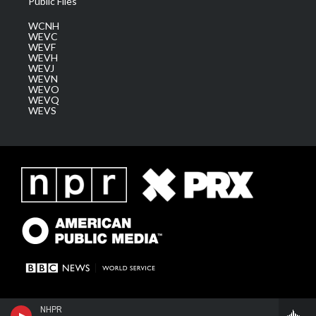
Public Files
WCNH
WEVC
WEVF
WEVH
WEVJ
WEVN
WEVO
WEVQ
WEVS
NHPR