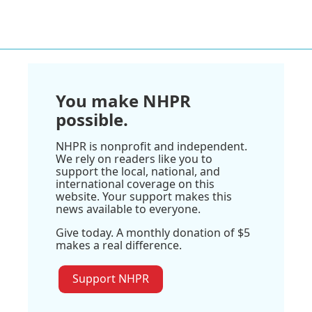
You make NHPR
possible.
NHPR is nonprofit and independent.
We rely on readers like you to
support the local, national, and
international coverage on this
website. Your support makes this
news available to everyone.
Give today. A monthly donation of $5
makes a real difference.
Support NHPR