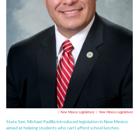
/ New Mexico Legislature
/
New Mexico Legislature
State Sen. Michael Padilla introduced legislation in New Mexico
aimed at helping students who can't afford school lunches.