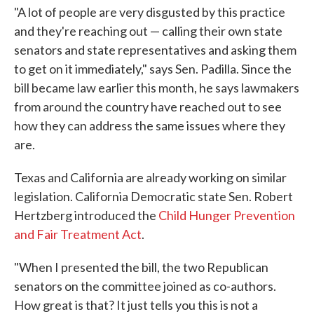
"A lot of people are very disgusted by this practice
and they're reaching out — calling their own state
senators and state representatives and asking them
to get on it immediately," says Sen. Padilla. Since the
bill became law earlier this month, he says lawmakers
from around the country have reached out to see
how they can address the same issues where they
are.
Texas and California are already working on similar
legislation. California Democratic state Sen. Robert
Hertzberg introduced the
Child Hunger Prevention
and Fair Treatment Act
.
"When I presented the bill, the two Republican
senators on the committee joined as co-authors.
How great is that? It just tells you this is not a