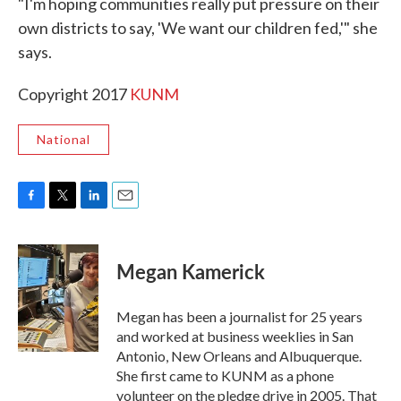
"I'm hoping communities really put pressure on their
own districts to say, 'We want our children fed,'" she
says.
Copyright 2017
KUNM
National
F
T
L
E
a
w
i
m
c
i
n
a
e
t
k
i
Megan Kamerick
b
t
e
l
o
e
d
o
r
I
Megan has been a journalist for 25 years
k
n
and worked at business weeklies in San
Antonio, New Orleans and Albuquerque.
She first came to KUNM as a phone
volunteer on the pledge drive in 2005. That