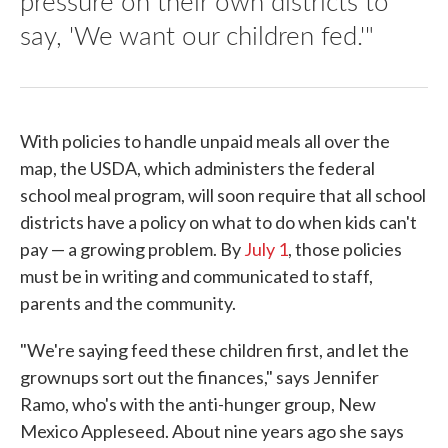
pressure on their own districts to
say, 'We want our children fed.'"
With policies to handle unpaid meals all over the
map, the USDA, which administers the federal
school meal program, will soon require that all school
districts have a policy on what to do when kids can't
pay — a growing problem. By
July 1
, those policies
must be in writing and communicated to staff,
parents and the community.
"We're saying feed these children first, and let the
grownups sort out the finances," says Jennifer
Ramo, who's with the anti-hunger group, New
Mexico Appleseed. About nine years ago she says