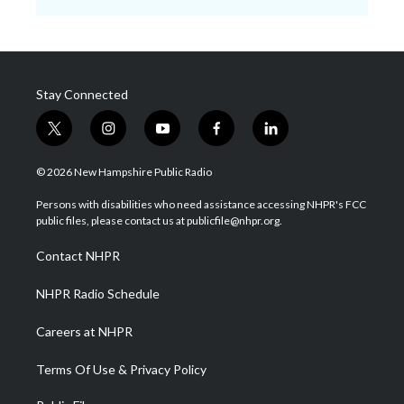
Stay Connected
t
i
y
f
l
w
n
o
a
i
i
s
u
c
n
© 2026 New Hampshire Public Radio
t
t
t
e
k
t
a
u
b
e
Persons with disabilities who need assistance accessing NHPR's FCC
e
g
b
o
d
public files, please contact us at publicfile@nhpr.org.
r
r
e
o
i
a
k
n
Contact NHPR
m
NHPR Radio Schedule
Careers at NHPR
Terms Of Use & Privacy Policy