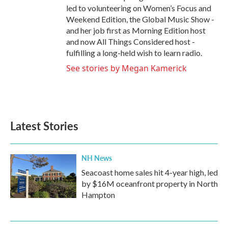
led to volunteering on Women’s Focus and
Weekend Edition, the Global Music Show -
and her job first as Morning Edition host
and now All Things Considered host -
fulfilling a long-held wish to learn radio.
See stories by Megan Kamerick
Latest Stories
NH News
Seacoast home sales hit 4-year high, led
by $16M oceanfront property in North
Hampton